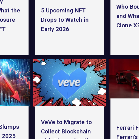
y
Who Bo
hat the
5 Upcoming NFT
and What
losure
Drops to Watch in
Clone X
FT
Early 2026
VeVe to Migrate to
 Slumps
Ferrari 
Collect Blockchain
 2025
Ferrari’s