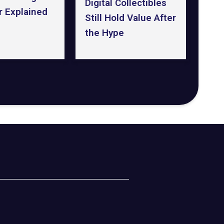
Digital Collectibles
r Explained
Still Hold Value After
the Hype