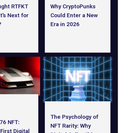
ught RTFKT
Why CryptoPunks
’s Next for
Could Enter a New
?
Era in 2026
The Psychology of
F76 NFT:
NFT Rarity: Why
 First Digital