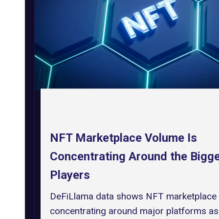
NFT Marketplace Volume Is
Concentrating Around the Bigg
Players
DeFiLlama data shows NFT marketplace
concentrating around major platforms as