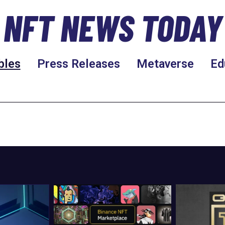
NFT NEWS TODAY
bles
Press Releases
Metaverse
Ed