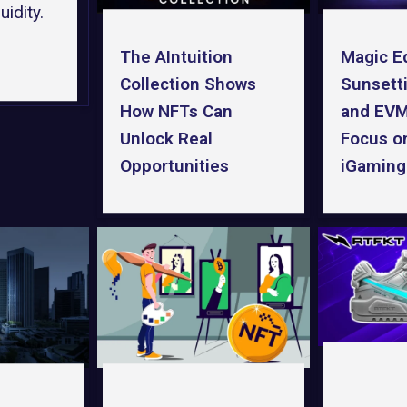
idity.
Magic E
The AIntuition
Sunsetti
Collection Shows
and EVM
How NFTs Can
Focus o
Unlock Real
iGaming
Opportunities