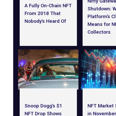
Nifty Gatewa
A Fully On-Chain NFT
Shutdown: W
From 2018 That
Platform’s C
Nobody's Heard Of
Means for N
Collectors
NFT Market
Snoop Dogg’s $1
in November
NFT Drop Shows