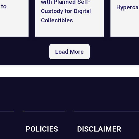
with Planned Self-
 to
Hyperca
Custody for Digital
Collectibles
Load More
POLICIES
DISCLAIMER