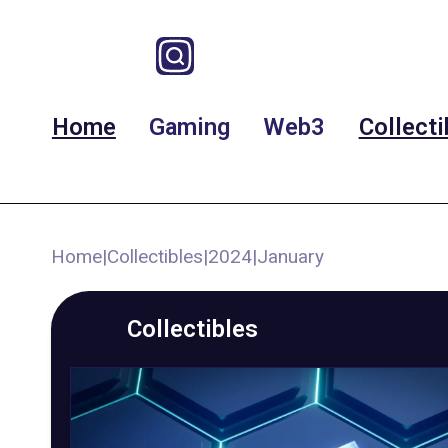
Home
Gaming
Web3
Collecti
Home
|
Collectibles
|
2024
|
January
Collectibles