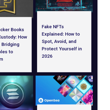
Fake NFTs
icker Books
Explained: How to
-Custody: How
Spot, Avoid, and
s Bridging
Protect Yourself in
bles to
2026
um