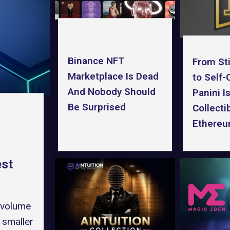
Binance NFT
From St
Marketplace Is Dead
to Self
And Nobody Should
Panini I
Be Surprised
Collecti
Ethere
est
 volume
 smaller