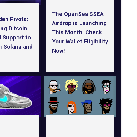
The OpenSea $SEA
den Pivots:
Airdrop is Launching
ng Bitcoin
This Month. Check
 Support to
Your Wallet Eligibility
n Solana and
Now!