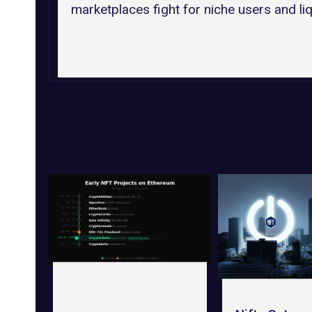
marketplaces fight for niche users and liqu