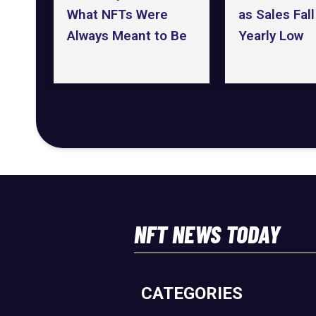
as Sales Fall
What NFTs Were
Yearly Low
Always Meant to Be
NFT NEWS TODAY
CATEGORIES