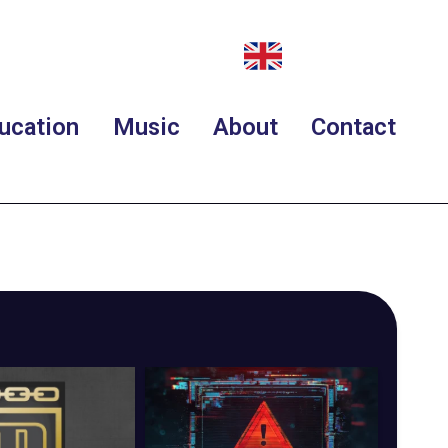
ucation
Music
About
Contact