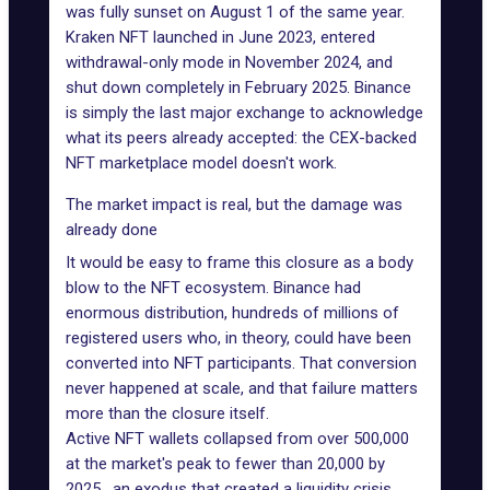
was fully sunset on August 1 of the same year.
Kraken NFT launched in June 2023
, entered
withdrawal-only mode in November 2024, and
shut down completely in February 2025
. Binance
is simply the last major exchange to acknowledge
what its peers already accepted: the CEX-backed
NFT marketplace model doesn't work.
The market impact is real, but the damage was
already done
It would be easy to frame this closure as a body
blow to the NFT ecosystem. Binance had
enormous distribution, hundreds of millions of
registered users who, in theory, could have been
converted into NFT participants. That conversion
never happened at scale, and that failure matters
more than the closure itself.
Active NFT wallets collapsed from over 500,000
at the market's peak to fewer than 20,000 by
2025, an exodus that created a liquidity crisis