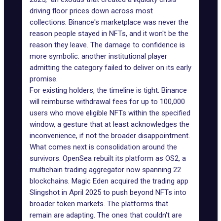
driving floor prices down across most
collections. Binance's marketplace was never the
reason people stayed in NFTs, and it won't be the
reason they leave. The damage to confidence is
more symbolic: another institutional player
admitting the category
failed to deliver
on its early
promise.
For existing holders, the timeline is tight. Binance
will reimburse withdrawal fees for up to 100,000
users who move eligible NFTs within the specified
window, a gesture that at least acknowledges the
inconvenience, if not the broader disappointment.
What comes next is consolidation around the
survivors. OpenSea rebuilt its platform as
OS2
, a
multichain trading aggregator now spanning 22
blockchains. Magic Eden acquired the trading app
Slingshot in April 2025 to push beyond NFTs into
broader token markets. The platforms that
remain are adapting. The ones that couldn't are