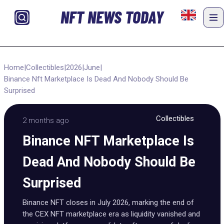
NFT NEWS TODAY
Home
|
Collectibles
|
2026
|
June
|
Binance Nft Marketplace Is Dead And Nobody Should Be
Surprised
Collectibles
2 months ago
Binance NFT Marketplace Is
Dead And Nobody Should Be
Surprised
Binance NFT closes in July 2026, marking the end of
the CEX NFT marketplace era as liquidity vanished and