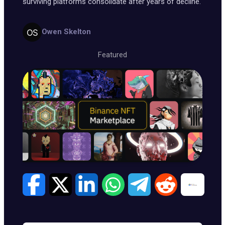
surviving platforms consolidate after years of decline.
Owen Skelton
Featured