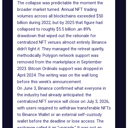
The collapse was predictable the moment the
broader market turned. Annual NFT trading
volumes across all blockchains exceeded $50
billion during 2022, but by 2025 that figure had
collapsed to roughly $5.5 billion ,an 89%
drawdown that wiped out the rationale for
centralized NFT venues almost entirely. Binance
didn't fight it. They managed the retreat quietly,
methodically.
Polygon network
support was
removed from the marketplace in September
2023.
Bitcoin Ordinals
support was dropped in
April 2024. The writing was on the wall long
before
this week's announcement
.
On June 3, Binance confirmed what everyone in
the industry had already anticipated: the
centralized NFT service will close
on July 3, 2026,
with users required to withdraw transferable NFTs
to Binance Wallet or an external self-custody
wallet before the deadline or lose access. The
exchange called it an "upgrade." It was not an