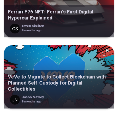
Ferrari F76 NFT: Ferrari’s First Digital
Hypercar Explained
Owen Skelton
9 months ago
VeVe to Migrate to Collect Blockchain with
Planned Self-Custody for Digital
Collectibles
Jason Newey
8 months ago