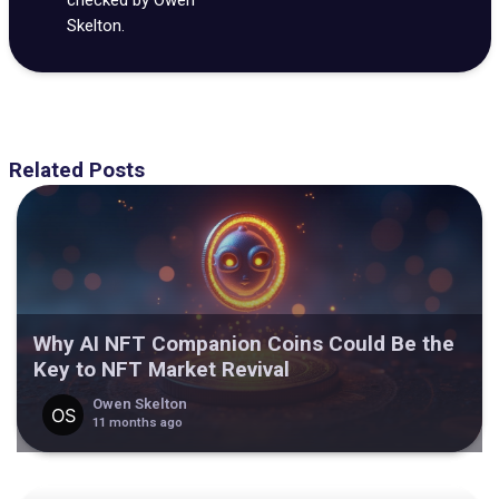
Skelton.
Related Posts
Why AI NFT Companion Coins Could Be the
Key to NFT Market Revival
Owen Skelton
11 months ago