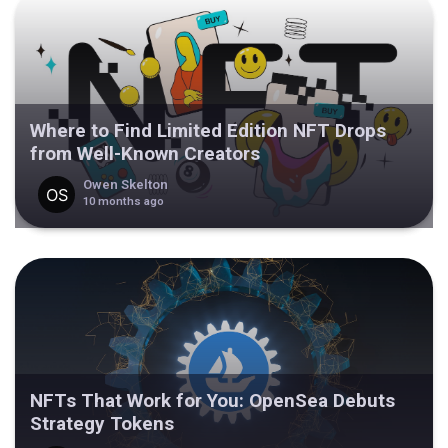
Where to Find Limited Edition NFT Drops
from Well-Known Creators
Owen Skelton
10 months ago
NFTs That Work for You: OpenSea Debuts
Strategy Tokens