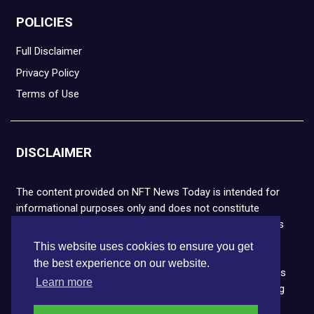
POLICIES
Full Disclaimer
Privacy Policy
Terms of Use
DISCLAIMER
The content provided on NFT News Today is intended for
informational purposes only and does not constitute
financial or legal advice. Please note that cryptocurrencies
and NFTs are highly volatile and carry the risk of financial
This website uses cookies to ensure you get
loss. We strongly encourage you to conduct thorough
the best experience on our website.
research before making any decisions. NFT News Today is
Learn more
not responsible for any actions taken or outcomes arising
from the use of the information provided.