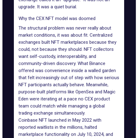
upgrade. It was a quiet burial.
Why the CEX NFT model was doomed
The structural problem was never really about
market conditions, it was about fit. Centralized
exchanges built NFT marketplaces because they
could, not because they should. NFT collectors
want self-custody, interoperability, and
community-driven discovery. What Binance
offered was convenience inside a walled garden
that felt increasingly out of step with how serious
NFT participants actually behave. Meanwhile,
purpose-built platforms like OpenSea and Magic
Eden were iterating at a pace no CEX product
team could match while managing a global
trading exchange simultaneously.
Coinbase NFT launched in May 2022 with
reported waitlists in the millions, halted
marketplace functionality on July 10, 2024, and