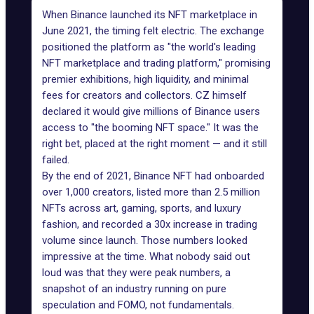
When Binance launched its NFT marketplace in
June 2021, the timing felt electric. The exchange
positioned the platform as "the world's leading
NFT marketplace and trading platform," promising
premier exhibitions, high liquidity, and minimal
fees for creators and collectors. CZ himself
declared it would give millions of Binance users
access to "
the booming NFT space
." It was the
right bet, placed at the right moment — and it still
failed.
By the end of 2021
, Binance NFT had onboarded
over 1,000 creators, listed more than 2.5 million
NFTs across art, gaming, sports, and luxury
fashion, and recorded a 30x increase in trading
volume since launch. Those numbers looked
impressive at the time. What nobody said out
loud was that they were peak numbers, a
snapshot of an industry running on pure
speculation and FOMO, not fundamentals.