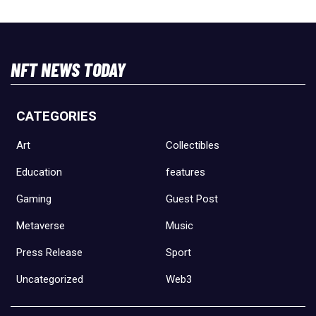
NFT NEWS TODAY
CATEGORIES
Art
Collectibles
Education
features
Gaming
Guest Post
Metaverse
Music
Press Release
Sport
Uncategorized
Web3