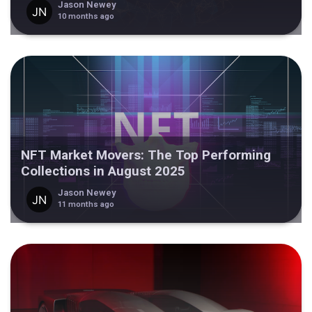
Jason Newey
10 months ago
NFT Market Movers: The Top Performing
Collections in August 2025
Jason Newey
11 months ago