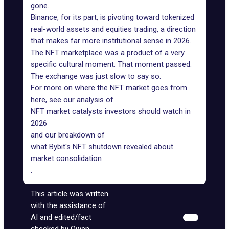
gone.
Binance, for its part, is pivoting toward tokenized
real-world assets and equities trading, a direction
that makes far more institutional sense in 2026.
The NFT marketplace was a product of a very
specific cultural moment. That moment passed.
The exchange was just slow to say so.
For more on where the NFT market goes from
here, see our analysis of
NFT market catalysts investors should watch in
2026
and our breakdown of
what Bybit's NFT shutdown revealed about
market consolidation
.
This article was written
with the assistance of
AI and edited/fact
checked by Owen