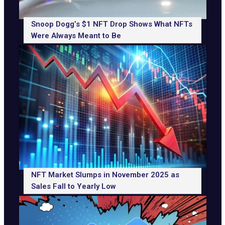
Snoop Dogg’s $1 NFT Drop Shows What NFTs
Were Always Meant to Be
NFT Market Slumps in November 2025 as
Sales Fall to Yearly Low