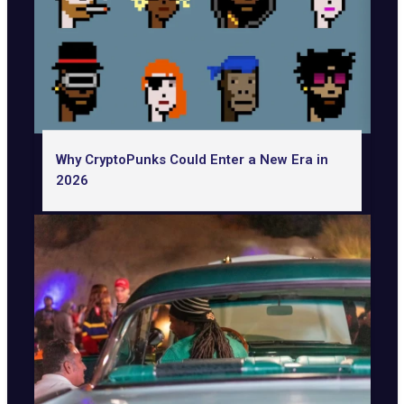
Why CryptoPunks Could Enter a New Era in
2026