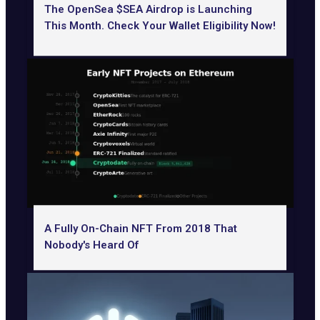
The OpenSea $SEA Airdrop is Launching
This Month. Check Your Wallet Eligibility Now!
A Fully On-Chain NFT From 2018 That
Nobody's Heard Of