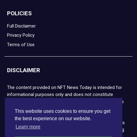
POLICIES
Full Disclaimer
Privacy Policy
Terms of Use
DISCLAIMER
The content provided on NFT News Today is intended for
informational purposes only and does not constitute
financial or legal advice. Please note that cryptocurrencies
and NFTs are highly volatile and carry the risk of financial
This website uses cookies to ensure you get
loss. We strongly encourage you to conduct thorough
the best experience on our website.
research before making any decisions. NFT News Today is
Learn more
not responsible for any actions taken or outcomes arising
from the use of the information provided.