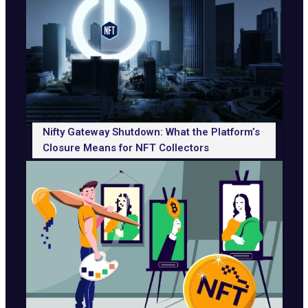
Nifty Gateway Shutdown: What the Platform’s
Closure Means for NFT Collectors