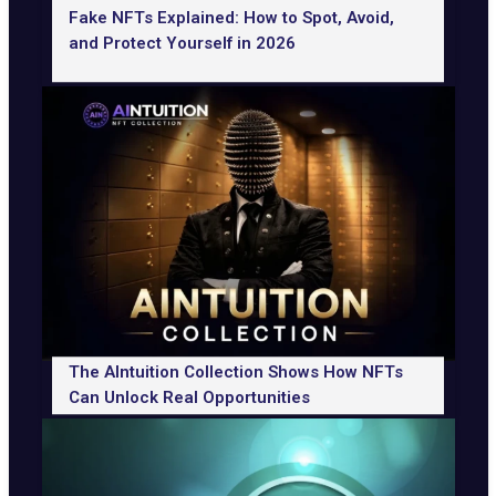
Fake NFTs Explained: How to Spot, Avoid,
and Protect Yourself in 2026
The AIntuition Collection Shows How NFTs
Can Unlock Real Opportunities