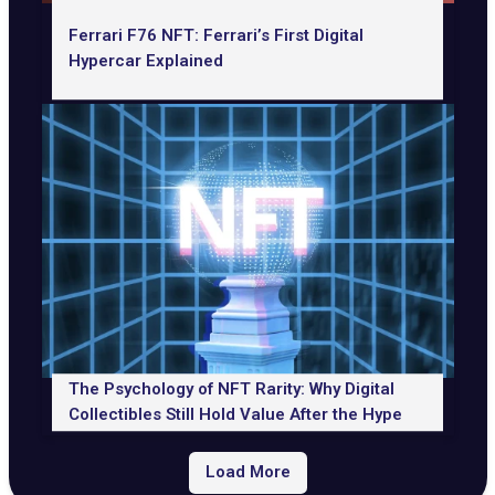
Ferrari F76 NFT: Ferrari’s First Digital
Hypercar Explained
The Psychology of NFT Rarity: Why Digital
Collectibles Still Hold Value After the Hype
Load More