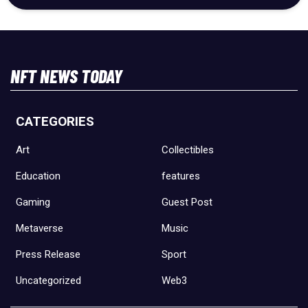
NFT NEWS TODAY
CATEGORIES
Art
Collectibles
Education
features
Gaming
Guest Post
Metaverse
Music
Press Release
Sport
Uncategorized
Web3