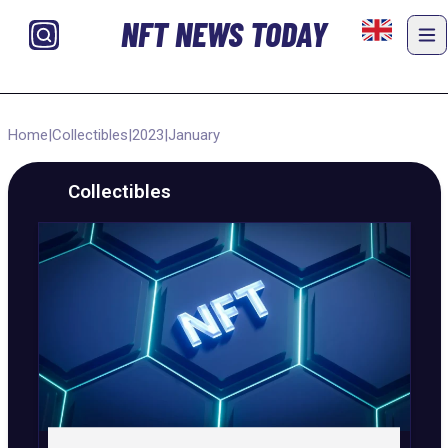
NFT NEWS TODAY
Home
|
Collectibles
|
2023
|
January
Collectibles