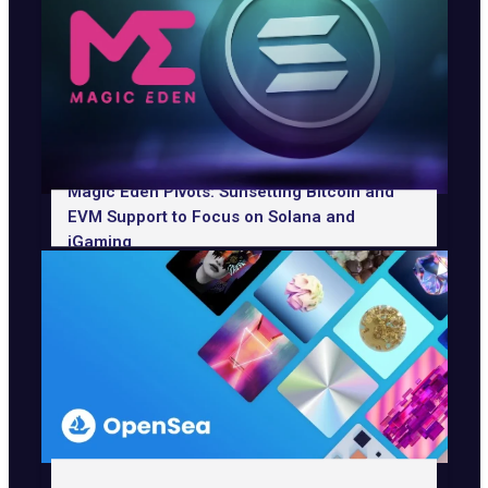
Magic Eden Pivots: Sunsetting Bitcoin and
EVM Support to Focus on Solana and
iGaming