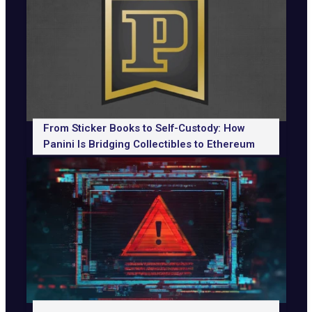
From Sticker Books to Self-Custody: How
Panini Is Bridging Collectibles to Ethereum