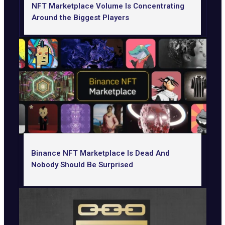
NFT Marketplace Volume Is Concentrating
Around the Biggest Players
Binance NFT Marketplace Is Dead And
Nobody Should Be Surprised