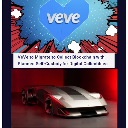
VeVe to Migrate to Collect Blockchain with
Planned Self-Custody for Digital Collectibles