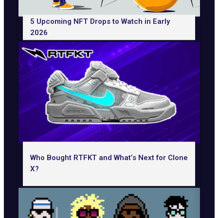
5 Upcoming NFT Drops to Watch in Early
2026
Who Bought RTFKT and What’s Next for Clone
X?