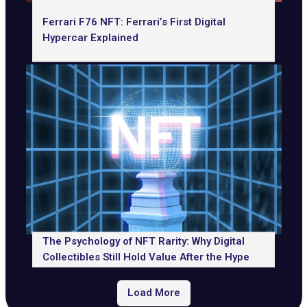
Ferrari F76 NFT: Ferrari’s First Digital
Hypercar Explained
The Psychology of NFT Rarity: Why Digital
Collectibles Still Hold Value After the Hype
Load More