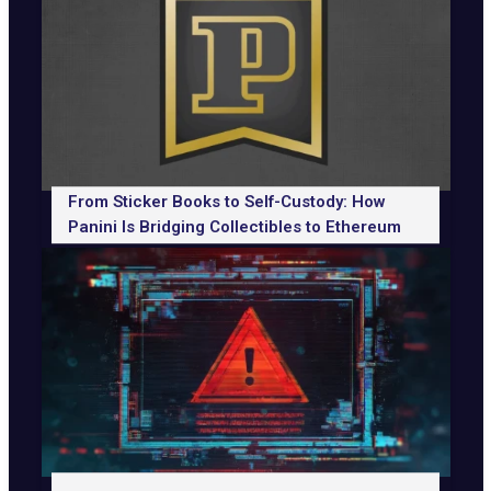
From Sticker Books to Self-Custody: How
Panini Is Bridging Collectibles to Ethereum