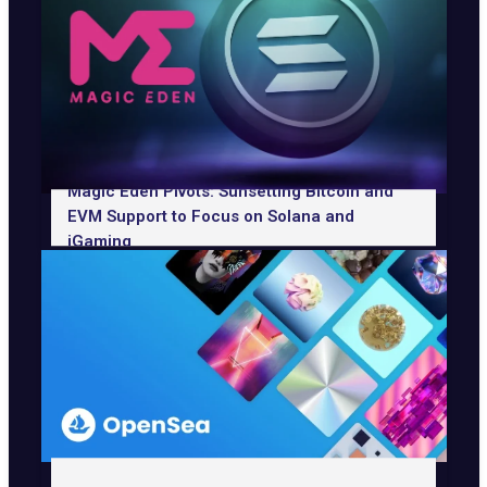
Magic Eden Pivots: Sunsetting Bitcoin and
EVM Support to Focus on Solana and
iGaming