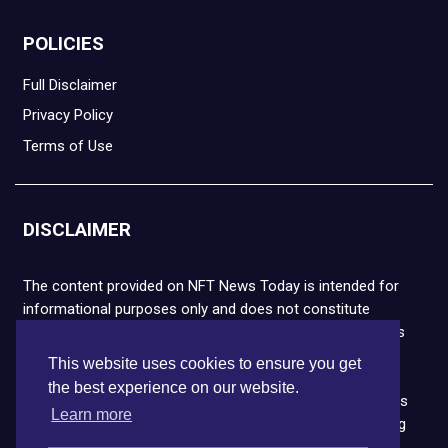
POLICIES
Full Disclaimer
Privacy Policy
Terms of Use
DISCLAIMER
The content provided on NFT News Today is intended for
informational purposes only and does not constitute
financial or legal advice. Please note that cryptocurrencies
and NFTs are highly volatile and carry the risk of financial
This website uses cookies to ensure you get
loss. We strongly encourage you to conduct thorough
the best experience on our website.
research before making any decisions. NFT News Today is
Learn more
not responsible for any actions taken or outcomes arising
from the use of the information provided.