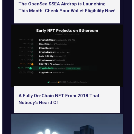
The OpenSea $SEA Airdrop is Launching
This Month. Check Your Wallet Eligibility Now!
A Fully On-Chain NFT From 2018 That
Nobody's Heard Of