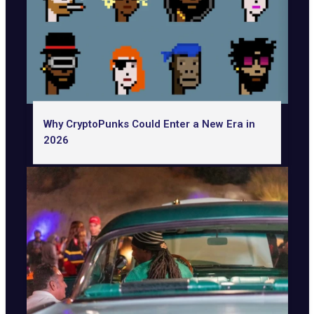
Why CryptoPunks Could Enter a New Era in
2026