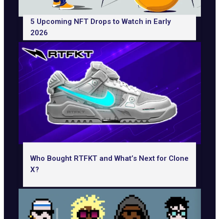
5 Upcoming NFT Drops to Watch in Early
2026
Who Bought RTFKT and What’s Next for Clone
X?