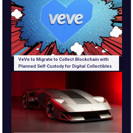
VeVe to Migrate to Collect Blockchain with
Planned Self-Custody for Digital Collectibles