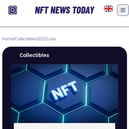
NFT NEWS TODAY
Home
|
Collectibles
|
2022
|
July
Collectibles