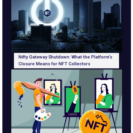
Nifty Gateway Shutdown: What the Platform’s
Closure Means for NFT Collectors