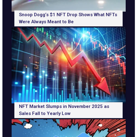
Snoop Dogg’s $1 NFT Drop Shows What NFTs
Were Always Meant to Be
NFT Market Slumps in November 2025 as
Sales Fall to Yearly Low