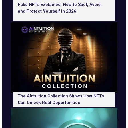
Fake NFTs Explained: How to Spot, Avoid,
and Protect Yourself in 2026
The AIntuition Collection Shows How NFTs
Can Unlock Real Opportunities