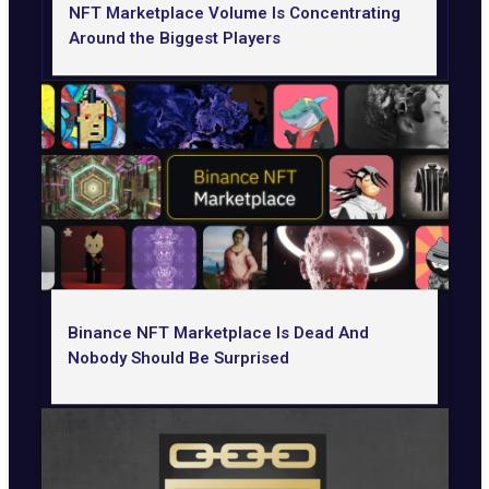
NFT Marketplace Volume Is Concentrating
Around the Biggest Players
Binance NFT Marketplace Is Dead And
Nobody Should Be Surprised