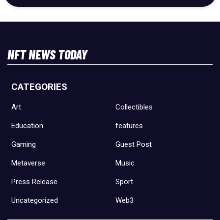
NFT NEWS TODAY
CATEGORIES
Art
Collectibles
Education
features
Gaming
Guest Post
Metaverse
Music
Press Release
Sport
Uncategorized
Web3