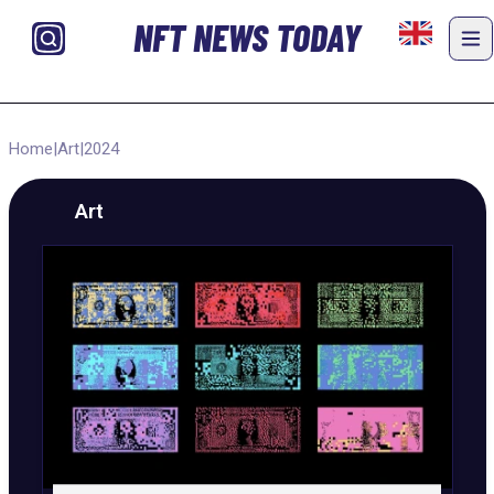
NFT NEWS TODAY
Home
|
Art
|
2024
Art