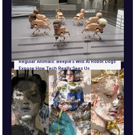
Regular Animals: Beeple’s Wild AI Robot Dogs
Expose How Tech Really Sees Us