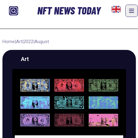
NFT NEWS TODAY
Home
|
Art
|
2022
|
August
Art