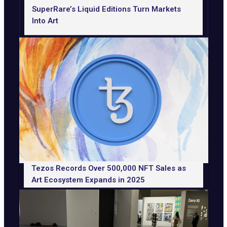
SuperRare’s Liquid Editions Turn Markets
Into Art
Tezos Records Over 500,000 NFT Sales as
Art Ecosystem Expands in 2025