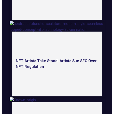
NFT Artists Take Stand: Artists Sue SEC Over
NFT Regulation