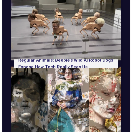
Regular Animals: Beeple’s Wild AI Robot Dogs
Expose How Tech Really Sees Us