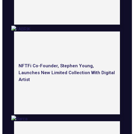
NFTFi Co-Founder, Stephen Young,
Launches New Limited Collection With Digital
Artist