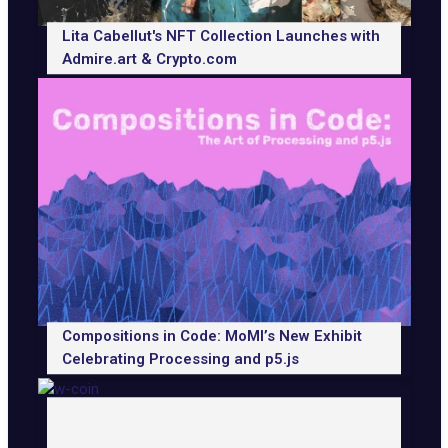
Lita Cabellut's NFT Collection Launches with
Admire.art & Crypto.com
Compositions in Code: MoMI’s New Exhibit
Celebrating Processing and p5.js