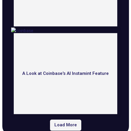
A Look at Coinbase's AI Instamint Feature
Load More