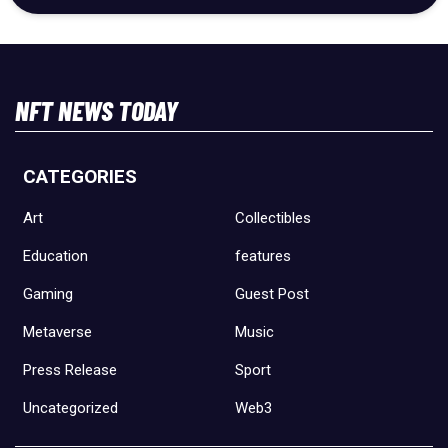
NFT NEWS TODAY
CATEGORIES
Art
Collectibles
Education
features
Gaming
Guest Post
Metaverse
Music
Press Release
Sport
Uncategorized
Web3