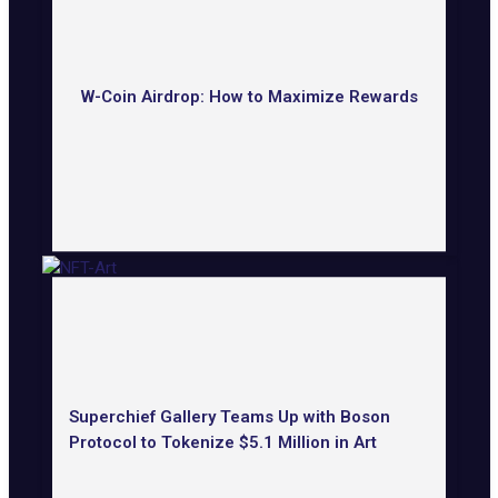
W-Coin Airdrop: How to Maximize Rewards
Superchief Gallery Teams Up with Boson
Protocol to Tokenize $5.1 Million in Art