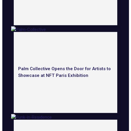
Palm Collective Opens the Door for Artists to
Showcase at NFT Paris Exhibition