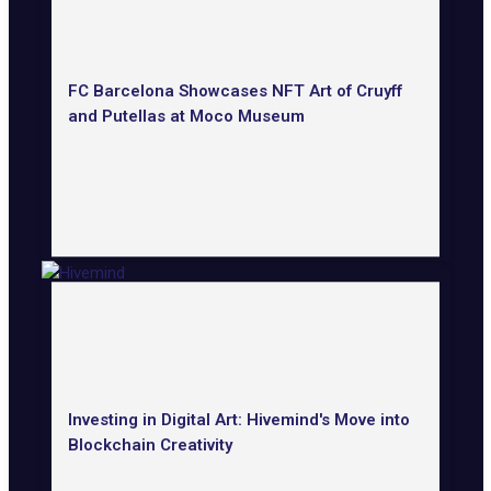
FC Barcelona Showcases NFT Art of Cruyff
and Putellas at Moco Museum
Investing in Digital Art: Hivemind's Move into
Blockchain Creativity