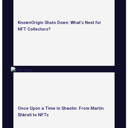
KnownOrigin Shuts Down: What’s Next for
NFT Collectors?
Once Upon a Time in Shaolin: From Martin
Shkreli to NFTs