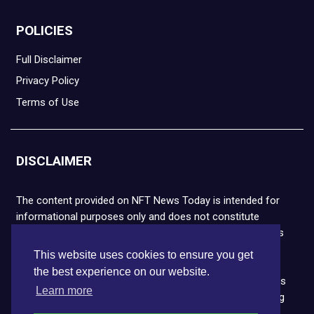
POLICIES
Full Disclaimer
Privacy Policy
Terms of Use
DISCLAIMER
The content provided on NFT News Today is intended for
informational purposes only and does not constitute
financial or legal advice. Please note that cryptocurrencies
and NFTs are highly volatile and carry the risk of financial
This website uses cookies to ensure you get
loss. We strongly encourage you to conduct thorough
the best experience on our website.
research before making any decisions. NFT News Today is
Learn more
not responsible for any actions taken or outcomes arising
from the use of the information provided.