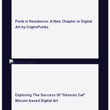
Punk in Residence: A New Chapter in Digital
Art by CryptoPunks
Exploring The Success Of "Genesis Cat"
Bitcoin-based Digital Art