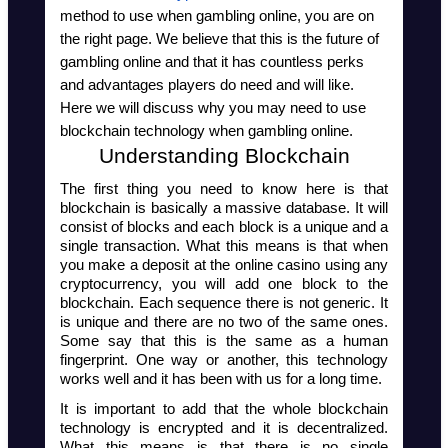
method to use when gambling online, you are on 
the right page. We believe that this is the future of 
gambling online and that it has countless perks 
and advantages players do need and will like. 
Here we will discuss why you may need to use 
blockchain technology when gambling online.
Understanding Blockchain
The first thing you need to know here is that 
blockchain is basically a massive database. It will 
consist of blocks and each block is a unique and a 
single transaction. What this means is that when 
you make a deposit at the online casino using any 
cryptocurrency, you will add one block to the 
blockchain. Each sequence there is not generic. It 
is unique and there are no two of the same ones. 
Some say that this is the same as a human 
fingerprint. One way or another, this technology 
works well and it has been with us for a long time.
It is important to add that the whole blockchain 
technology is encrypted and it is decentralized. 
What this means is that there is no single 