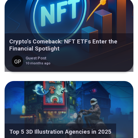
Crypto’s Comeback: NFT ETFs Enter the
Financial Spotlight
Guest Post
10 months ago
Top 5 3D Illustration Agencies in 2025