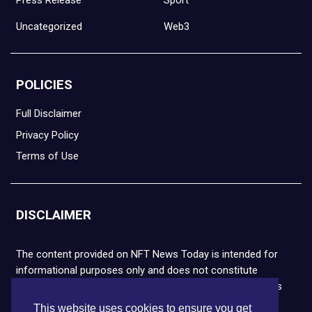
Press Release
Sport
Uncategorized
Web3
POLICIES
Full Disclaimer
Privacy Policy
Terms of Use
DISCLAIMER
The content provided on NFT News Today is intended for
informational purposes only and does not constitute
financial or legal advice. Please note that cryptocurrencies
and NFTs are highly volatile and carry the risk of financial
This website uses cookies to ensure you get