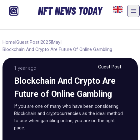
NFT NEWS TODAY
Home
|
Guest Post
|
2025
|
May
|
Blockchain And Crypto Are Future Of Online Gambling
Guest Post
1 year ago
Blockchain And Crypto Are
Future of Online Gambling
If you are one of many who have been considering
Blockchain and cryptocurrencies as the ideal method
to use when gambling online, you are on the right
page.