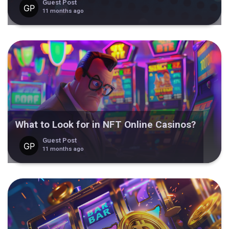
Guest Post
11 months ago
What to Look for in NFT Online Casinos?
Guest Post
11 months ago