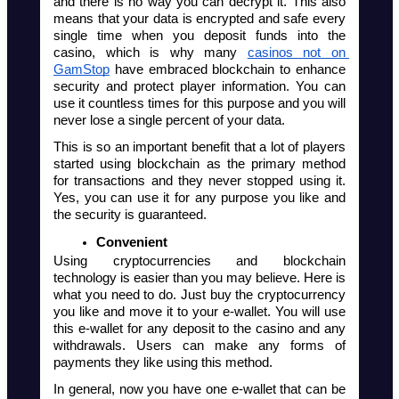
and there is no way you can decrypt it. This also 
means that your data is encrypted and safe every 
single time when you deposit funds into the 
casino, which is why many 
casinos not on 
GamStop
 have embraced blockchain to enhance 
security and protect player information. You can 
use it countless times for this purpose and you will 
never lose a single percent of your data.
This is so an important benefit that a lot of players 
started using blockchain as the primary method 
for transactions and they never stopped using it. 
Yes, you can use it for any purpose you like and 
the security is guaranteed. 
Convenient
Using cryptocurrencies and blockchain 
technology is easier than you may believe. Here is 
what you need to do. Just buy the cryptocurrency 
you like and move it to your e-wallet. You will use 
this e-wallet for any deposit to the casino and any 
withdrawals. Users can make any forms of 
payments they like using this method.  
In general, now you have one e-wallet that can be 