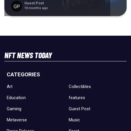
Guest Post
10 months ago
NFT NEWS TODAY
CATEGORIES
Art
Collectibles
Education
features
Gaming
Guest Post
Metaverse
Music