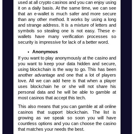
used at all crypto casinos and you can enjoy using 
it on a daily basis. At the same time, we can see 
that an e-wallet is much safer and more secure 
than any other method. It works by using a long 
and strange address. It is a mixture of letters and 
symbols so stealing one is not easy. These e-
wallets have many verification processes so 
security is impressive for lack of a better word. 
Anonymous
If you want to play anonymously at the casino and 
you want to keep your data hidden and secure, 
using blockchain is the way to go. This has been 
another advantage and one that a lot of players 
love. All we can add here is that when a player 
uses blockchain he or she will not share his 
personal data and he will be able to gamble at 
most casinos that accept this tech. 
This also means that you can gamble at all online 
casinos that support blockchain. The list is 
growing as we speak so soon you will have 
countless options and you can choose the casino 
that matches your needs the best. 