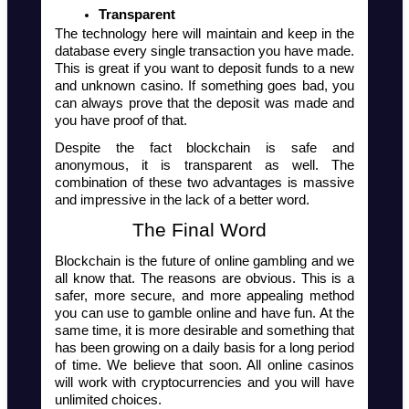
Transparent 
The technology here will maintain and keep in the 
database every single transaction you have made. 
This is great if you want to deposit funds to a new 
and unknown casino. If something goes bad, you 
can always prove that the deposit was made and 
you have proof of that. 
Despite the fact blockchain is safe and 
anonymous, it is transparent as well. The 
combination of these two advantages is massive 
and impressive in the lack of a better word.
The Final Word  
Blockchain is the future of online gambling and we 
all know that. The reasons are obvious. This is a 
safer, more secure, and more appealing method 
you can use to gamble online and have fun. At the 
same time, it is more desirable and something that 
has been growing on a daily basis for a long period 
of time. We believe that soon. All online casinos 
will work with cryptocurrencies and you will have 
unlimited choices.