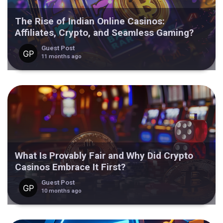
The Rise of Indian Online Casinos:
Affiliates, Crypto, and Seamless Gaming?
Guest Post
11 months ago
What Is Provably Fair and Why Did Crypto
Casinos Embrace It First?
Guest Post
10 months ago