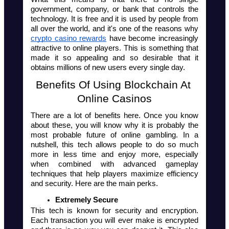
government, company, or bank that controls the 
technology. It is free and it is used by people from 
all over the world, and it's one of the reasons why 
crypto casino rewards
 have become increasingly 
attractive to online players. This is something that 
made it so appealing and so desirable that it 
obtains millions of new users every single day.
Benefits Of Using Blockchain At 
Online Casinos
There are a lot of benefits here. Once you know 
about these, you will know why it is probably the 
most probable future of online gambling. In a 
nutshell, this tech allows people to do so much 
more in less time and enjoy more, especially 
when combined with advanced gameplay 
techniques that help players maximize efficiency 
and security. Here are the main perks.
Extremely Secure
This tech is known for security and encryption. 
Each transaction you will ever make is encrypted 