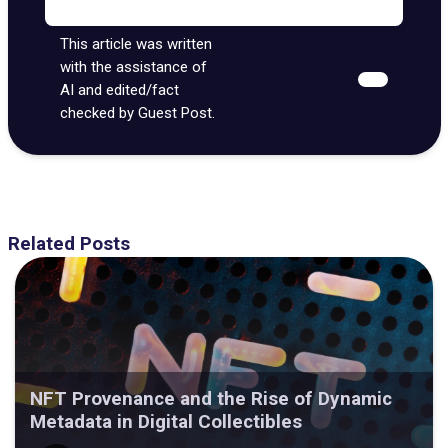
This article was written
with the assistance of
AI and edited/fact
checked by Guest Post.
Related Posts
NFT Provenance and the Rise of Dynamic
Metadata in Digital Collectibles