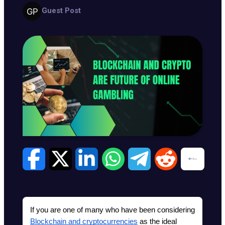
Guest Post
If you are one of many who have been considering 
Blockchain and cryptocurrencies
 as the ideal 