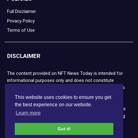
Full Disclaimer
Privacy Policy
Terms of Use
DISCLAIMER
The content provided on NFT News Today is intended for
informational purposes only and does not constitute
financial or legal advice. Please note that cryptocurrencies
and NFTs are highly volatile and carry the risk of financial
This website uses cookies to ensure you get
loss. We strongly encourage you to conduct thorough
the best experience on our website.
research before making any decisions. NFT News Today is
Learn more
not responsible for any actions taken or outcomes arising
from the use of the information provided.
Got it!
Copyright © 2026 NFT News Today.All rights reserved.