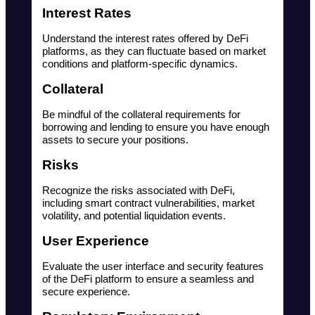
Interest Rates
Understand the interest rates offered by DeFi 
platforms, as they can fluctuate based on market 
conditions and platform-specific dynamics.
Collateral
Be mindful of the collateral requirements for 
borrowing and lending to ensure you have enough 
assets to secure your positions.
Risks
Recognize the risks associated with DeFi, 
including smart contract vulnerabilities, market 
volatility, and potential liquidation events.
User Experience
Evaluate the user interface and security features 
of the DeFi platform to ensure a seamless and 
secure experience.