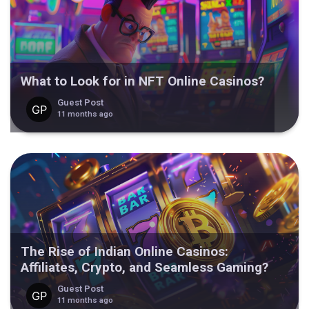
What to Look for in NFT Online Casinos?
Guest Post
11 months ago
The Rise of Indian Online Casinos:
Affiliates, Crypto, and Seamless Gaming?
Guest Post
11 months ago