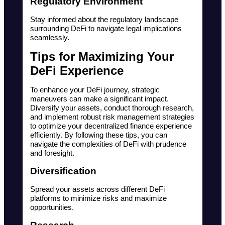
Regulatory Environment
Stay informed about the regulatory landscape 
surrounding DeFi to navigate legal implications 
seamlessly.
Tips for Maximizing Your 
DeFi Experience
To enhance your DeFi journey, strategic 
maneuvers can make a significant impact. 
Diversify your assets, conduct thorough research, 
and implement robust risk management strategies 
to optimize your decentralized finance experience 
efficiently. By following these tips, you can 
navigate the complexities of DeFi with prudence 
and foresight.
Diversification
Spread your assets across different DeFi 
platforms to minimize risks and maximize 
opportunities.