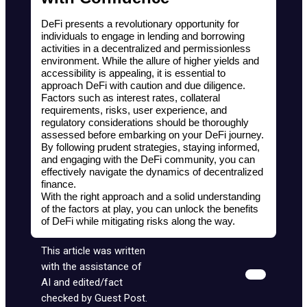
DeFi presents a revolutionary opportunity for 
individuals to engage in lending and borrowing 
activities in a decentralized and permissionless 
environment. While the allure of higher yields and 
accessibility is appealing, it is essential to 
approach DeFi with caution and due diligence. 
Factors such as interest rates, collateral 
requirements, risks, user experience, and 
regulatory considerations should be thoroughly 
assessed before embarking on your DeFi journey. 
By following prudent strategies, staying informed, 
and engaging with the DeFi community, you can 
effectively navigate the dynamics of decentralized 
finance.
With the right approach and a solid understanding 
of the factors at play, you can unlock the benefits 
of DeFi while mitigating risks along the way.
This article was written
with the assistance of
AI and edited/fact
checked by Guest Post.