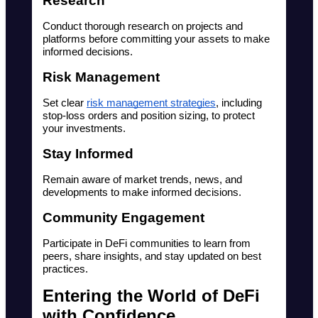
Research
Conduct thorough research on projects and 
platforms before committing your assets to make 
informed decisions.
Risk Management
Set clear 
risk management strategies
, including 
stop-loss orders and position sizing, to protect 
your investments.
Stay Informed
Remain aware of market trends, news, and 
developments to make informed decisions.
Community Engagement
Participate in DeFi communities to learn from 
peers, share insights, and stay updated on best 
practices.
Entering the World of DeFi 
with Confidence