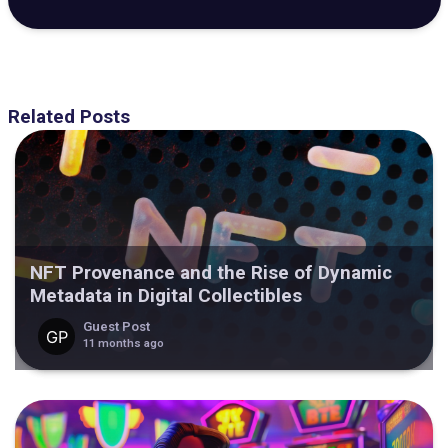
Related Posts
NFT Provenance and the Rise of Dynamic
Metadata in Digital Collectibles
Guest Post
11 months ago