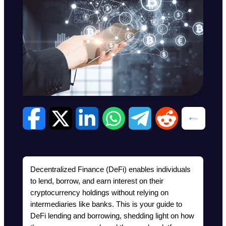
Decentralized Finance (DeFi) enables individuals 
to lend, borrow, and earn interest on their 
cryptocurrency holdings without relying on 
intermediaries like banks. This is your guide to 
DeFi lending and borrowing, shedding light on how 