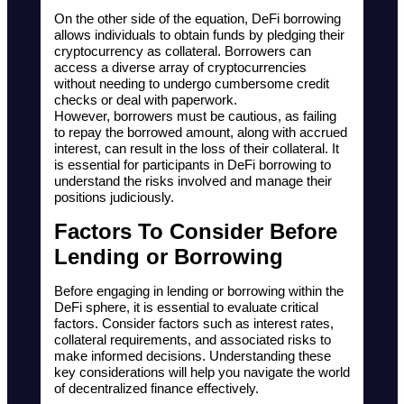
On the other side of the equation, DeFi borrowing 
allows individuals to obtain funds by pledging their 
cryptocurrency as collateral. Borrowers can 
access a diverse array of cryptocurrencies 
without needing to undergo cumbersome credit 
checks or deal with paperwork. 
However, borrowers must be cautious, as failing 
to repay the borrowed amount, along with accrued 
interest, can result in the loss of their collateral. It 
is essential for participants in DeFi borrowing to 
understand the risks involved and manage their 
positions judiciously.
Factors To Consider Before 
Lending or Borrowing
Before engaging in lending or borrowing within the 
DeFi sphere, it is essential to evaluate critical 
factors. Consider factors such as interest rates, 
collateral requirements, and associated risks to 
make informed decisions. Understanding these 
key considerations will help you navigate the world 
of decentralized finance effectively.