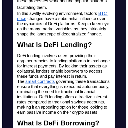
these processes work and the popular platforms 
facilitating them. 
In this swiftly evolving environment, factors 
BTC 
price
 changes have a substantial influence over 
the dynamics of DeFi platforms. Keep a keen eye 
on the many market variables as they intricately 
shape the landscape of decentralized finance.
What Is DeFi Lending?
DeFi lending involves users providing their 
cryptocurrencies to lending platforms in exchange 
for interest payments. By locking their assets as 
collateral, lenders enable borrowers to access 
these funds and pay interest in return. 
The 
smart contracts
 governing these transactions 
ensure that everything is executed autonomously, 
eliminating the need for traditional financial 
institutions. DeFi lending offers attractive interest 
rates compared to traditional savings accounts, 
making it an appealing option for those looking to 
earn passive income on their crypto assets.
What Is DeFi Borrowing?