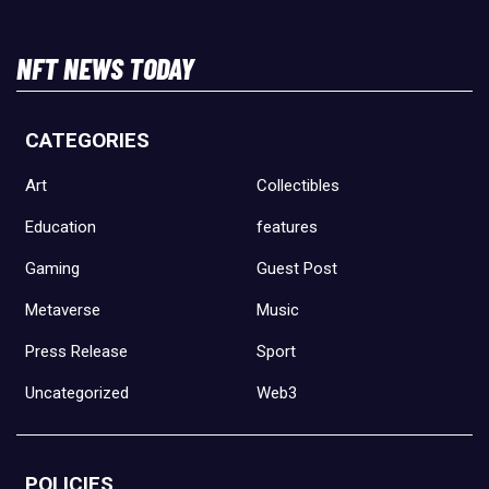
NFT NEWS TODAY
CATEGORIES
Art
Collectibles
Education
features
Gaming
Guest Post
Metaverse
Music
Press Release
Sport
Uncategorized
Web3
POLICIES