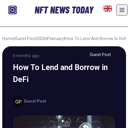
NFT NEWS TODAY
Home
|
Guest Post
|
2026
|
February
|
How To Lend And Borrow In Defi
Guest Post
6 months ago
How To Lend and Borrow in
DeFi
Guest Post