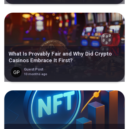
What Is Provably Fair and Why Did Crypto
Casinos Embrace It First?
Guest Post
10 months ago