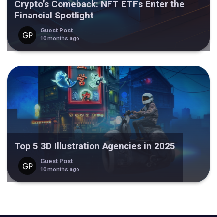
Crypto’s Comeback: NFT ETFs Enter the
Financial Spotlight
Guest Post
10 months ago
Top 5 3D Illustration Agencies in 2025
Guest Post
10 months ago