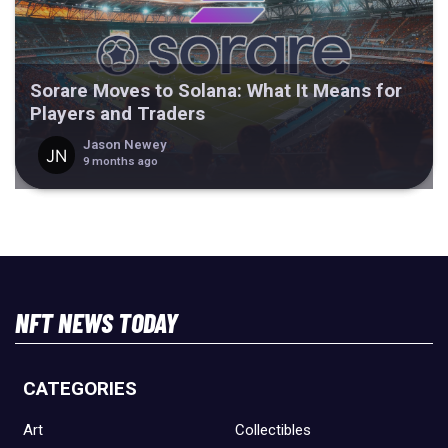
Sorare Moves to Solana: What It Means for
Players and Traders
Jason Newey
9 months ago
NFT NEWS TODAY
CATEGORIES
Art
Collectibles