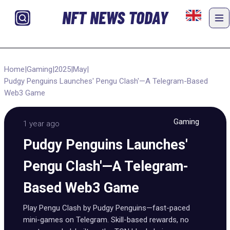
NFT NEWS TODAY
Home
|
Gaming
|
2025
|
May
|
Pudgy Penguins Launches' Pengu Clash'—A Telegram-Based
Web3 Game
Gaming
1 year ago
Pudgy Penguins Launches'
Pengu Clash'—A Telegram-
Based Web3 Game
Play Pengu Clash by Pudgy Penguins—fast-paced
mini-games on Telegram. Skill-based rewards, no