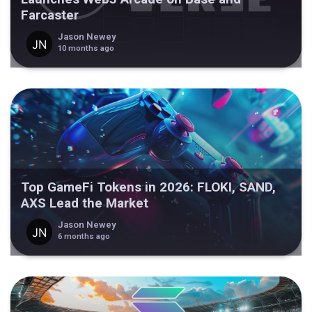
Farcaster
Jason Newey
10 months ago
Top GameFi Tokens in 2026: FLOKI, SAND,
AXS Lead the Market
Jason Newey
6 months ago