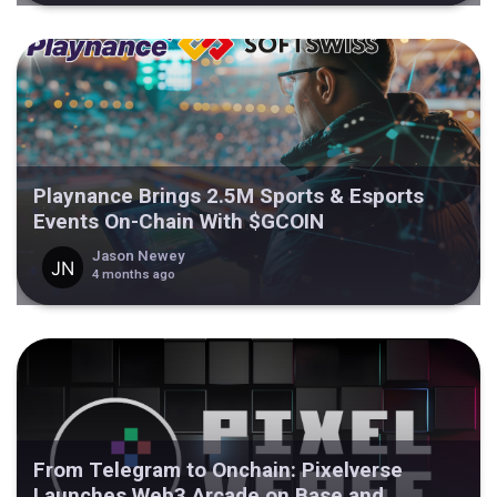
Playnance Brings 2.5M Sports & Esports
Events On-Chain With $GCOIN
Jason Newey
4 months ago
From Telegram to Onchain: Pixelverse
Launches Web3 Arcade on Base and