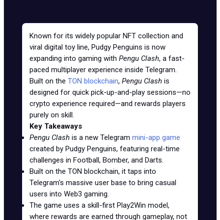
Known for its widely popular NFT collection and
viral digital toy line, Pudgy Penguins is now
expanding into gaming with
Pengu Clash
, a fast-
paced multiplayer experience inside Telegram.
Built on the
TON blockchain
,
Pengu Clash
is
designed for quick pick-up-and-play sessions—no
crypto experience required—and rewards players
purely on skill.
Key Takeaways
Pengu Clash
is a new Telegram
mini-app game
created by Pudgy Penguins, featuring real-time
challenges in Football, Bomber, and Darts.
Built on the TON blockchain, it taps into
Telegram's massive user base to bring casual
users into Web3 gaming.
The game uses a skill-first Play2Win model,
where rewards are earned through gameplay, not