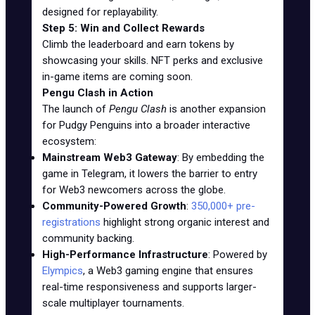
designed for replayability.
Step 5: Win and Collect Rewards
Climb the leaderboard and earn tokens by
showcasing your skills. NFT perks and exclusive
in-game items are coming soon.
Pengu Clash in Action
The launch of
Pengu Clash
is another expansion
for Pudgy Penguins into a broader interactive
ecosystem:
Mainstream Web3 Gateway
: By embedding the
game in Telegram, it lowers the barrier to entry
for Web3 newcomers across the globe.
Community-Powered Growth
:
350,000+ pre-
registrations
highlight strong organic interest and
community backing.
High-Performance Infrastructure
: Powered by
Elympics
, a Web3 gaming engine that ensures
real-time responsiveness and supports larger-
scale multiplayer tournaments.