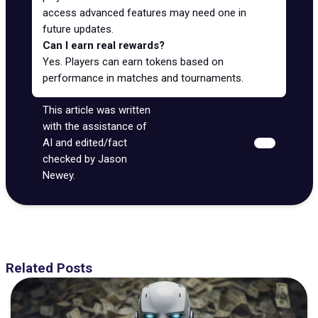
access advanced features may need one in
future updates.
Can I earn real rewards?
Yes. Players can earn tokens based on
performance in matches and tournaments.
This article was written
with the assistance of
AI and edited/fact
checked by Jason
Newey.
Related Posts