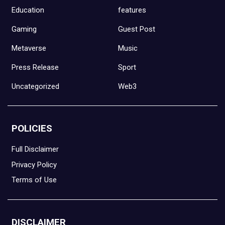
Education
features
Gaming
Guest Post
Metaverse
Music
Press Release
Sport
Uncategorized
Web3
POLICIES
Full Disclaimer
Privacy Policy
Terms of Use
DISCLAIMER