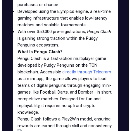
purchases or chance.
Developed using the Elympics engine, a real-time
gaming infrastructure that enables low-latency
matches and scalable tournaments.
With over 350,000 pre-registrations,
Pengu Clash
is gaining strong traction within the Pudgy
Penguins ecosystem.
What Is Pengu Clash?
Pengu Clash is a fast-action multiplayer game
developed by Pudgy Penguins on the TON
blockchain. Accessible
directly through Telegram
as a mini-app, the game allows players to lead
teams of digital penguins through engaging mini-
games, like Football, Darts, and Bomber—in short,
competitive matches. Designed for fun and
replayability, it requires no upfront crypto
knowledge.
Pengu Clash follows a Play2Win model, ensuring
rewards are earned through skill and consistency.