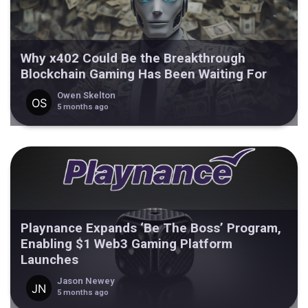
Why x402 Could Be the Breakthrough
Blockchain Gaming Has Been Waiting For
Owen Skelton
5 months ago
Playnance Expands ‘Be The Boss’ Program,
Enabling $1 Web3 Gaming Platform
Launches
Jason Newey
5 months ago