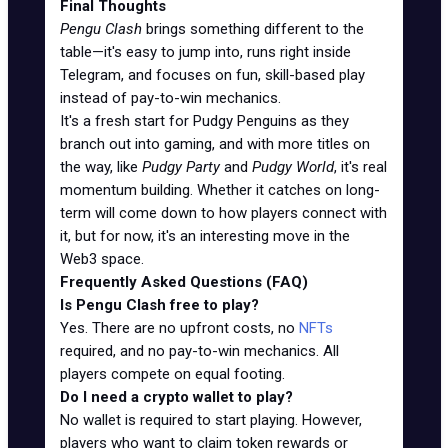
Final Thoughts
Pengu Clash
brings something different to the
table—it's easy to jump into, runs right inside
Telegram, and focuses on fun, skill-based play
instead of pay-to-win mechanics.
It's a fresh start for Pudgy Penguins as they
branch out into gaming, and with more titles on
the way, like
Pudgy Party
and
Pudgy World
, it's real
momentum building. Whether it catches on long-
term will come down to how players connect with
it, but for now, it's an interesting move in the
Web3 space.
Frequently Asked Questions (FAQ)
Is Pengu Clash free to play?
Yes. There are no upfront costs, no
NFTs
required, and no pay-to-win mechanics. All
players compete on equal footing.
Do I need a crypto wallet to play?
No wallet is required to start playing. However,
players who want to claim token rewards or