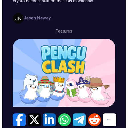
crypto needed, built on the TON blockchain.
Jason Newey
Features