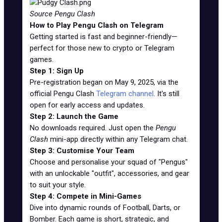
Source Pengu Clash
How to Play Pengu Clash on Telegram
Getting started is fast and beginner-friendly—
perfect for those new to crypto or Telegram
games.
Step 1: Sign Up
Pre-registration began on May 9, 2025, via the
official Pengu Clash
Telegram channel
. It's still
open for early access and updates.
Step 2: Launch the Game
No downloads required. Just open the
Pengu
Clash
mini-app directly within any Telegram chat.
Step 3: Customise Your Team
Choose and personalise your squad of "Pengus"
with an unlockable "outfit", accessories, and gear
to suit your style.
Step 4: Compete in Mini-Games
Dive into dynamic rounds of Football, Darts, or
Bomber. Each game is short, strategic, and