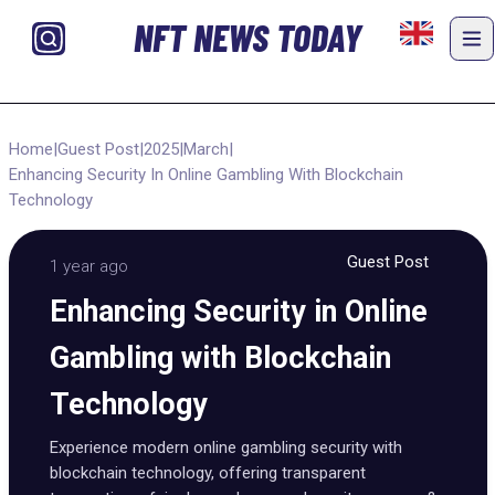
NFT NEWS TODAY
Home
|
Guest Post
|
2025
|
March
|
Enhancing Security In Online Gambling With Blockchain
Technology
Guest Post
1 year ago
Enhancing Security in Online
Gambling with Blockchain
Technology
Experience modern online gambling security with
blockchain technology, offering transparent