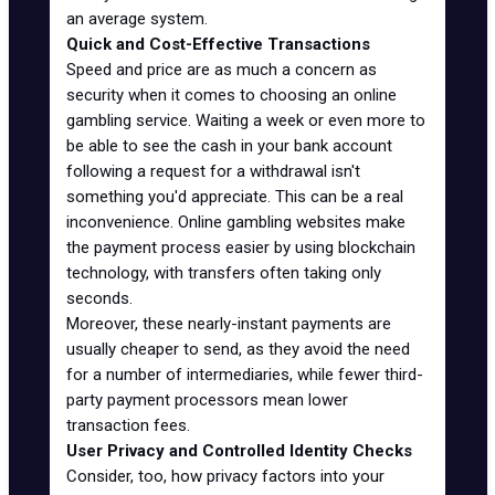
an average system.
Quick and Cost-Effective Transactions
Speed and price are as much a concern as
security when it comes to choosing an online
gambling service. Waiting a week or even more to
be able to see the cash in your bank account
following a request for a withdrawal isn't
something you'd appreciate. This can be a real
inconvenience. Online gambling websites make
the payment process easier by using blockchain
technology, with transfers often taking only
seconds.
Moreover, these nearly-instant payments are
usually cheaper to send, as they avoid the need
for a number of intermediaries, while fewer third-
party payment processors mean lower
transaction fees.
User Privacy and Controlled Identity Checks
Consider, too, how privacy factors into your