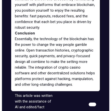
yourself with platforms that embrace blockchain,
you position yourself to enjoy the resulting
benefits: fast payouts, reduced fees, and the
confidence that each bet you place is driven by
robust security.
Conclusion
Essentially, the technology of the blockchain has
the power to change the way people gamble
online. Open transaction histories, cryptographic
security, quick payments, and privacy-focused
design all combine to make the setting more
reliable. The integration of crypto casino
software and other decentralized solutions helps
platforms protect against hacking, manipulation,
and other long-standing challenges.
This article was written
with the assistance of
AI and edited/fact