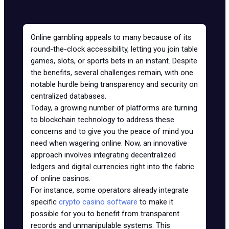
Online gambling appeals to many because of its
round-the-clock accessibility, letting you join table
games, slots, or sports bets in an instant. Despite
the benefits, several challenges remain, with one
notable hurdle being transparency and security on
centralized databases.
Today, a growing number of platforms are turning
to blockchain technology to address these
concerns and to give you the peace of mind you
need when wagering online. Now, an innovative
approach involves integrating decentralized
ledgers and digital currencies right into the fabric
of online casinos.
For instance, some operators already integrate
specific
crypto casino software
to make it
possible for you to benefit from transparent
records and unmanipulable systems. This