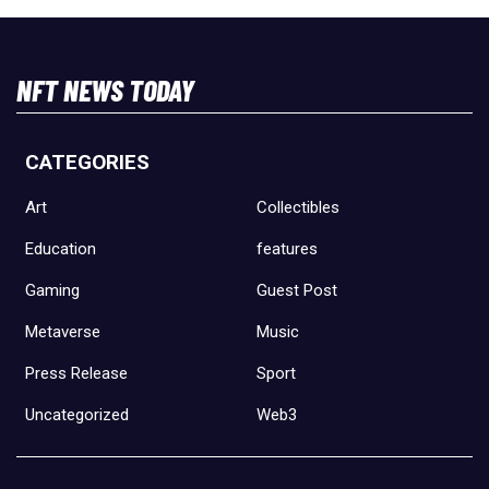
NFT NEWS TODAY
CATEGORIES
Art
Collectibles
Education
features
Gaming
Guest Post
Metaverse
Music
Press Release
Sport
Uncategorized
Web3