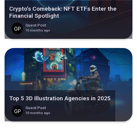
Crypto’s Comeback: NFT ETFs Enter the
Financial Spotlight
Guest Post
10 months ago
Top 5 3D Illustration Agencies in 2025
Guest Post
10 months ago