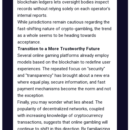
blockchain ledgers lets oversight bodies inspect
records without relying solely on each operator's
internal reports.
While jurisdictions remain cautious regarding the
fast-shifting nature of crypto-gambling, the trend
as a whole seems to be heading towards
acceptance.
Transition to a More Trustworthy Future
Several online gaming platforms already employ
models based on the blockchain to redefine user
experiences. The repeated focus on "security"
and "transparency" has brought about a new era
where equal play, secure information, and fast
payment mechanisms become the norm and not
the exception.
Finally, you may wonder what lies ahead. The
popularity of decentralized networks, coupled
with increasing knowledge of cryptocurrency
transactions, suggests that online gambling will
continue to shift in this direction. By familiarizing