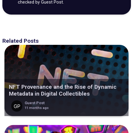
checked by Guest Post.
Related Posts
NFT Provenance and the Rise of Dynamic
Metadata in Digital Collectibles
Guest Post
11 months ago