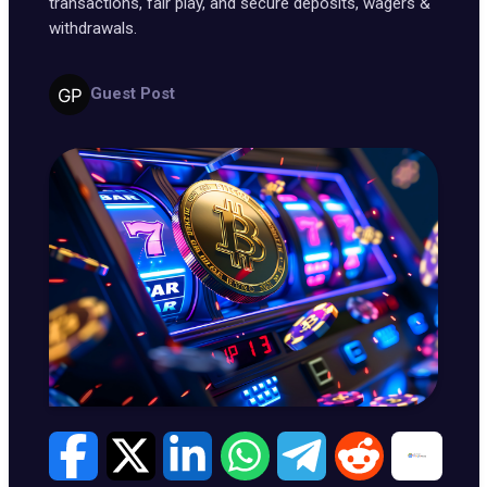
transactions, fair play, and secure deposits, wagers &
withdrawals.
Guest Post