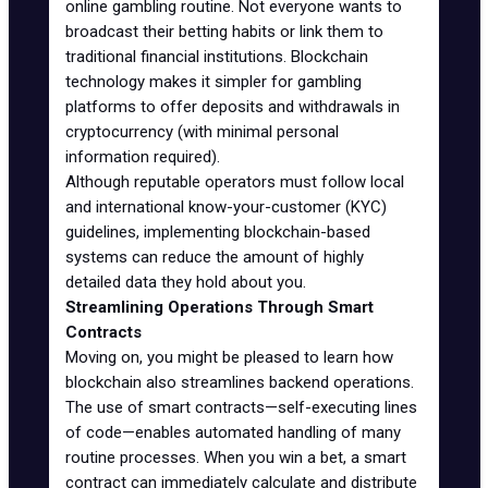
online gambling routine. Not everyone wants to
broadcast their betting habits or link them to
traditional financial institutions. Blockchain
technology makes it simpler for gambling
platforms to offer deposits and withdrawals in
cryptocurrency (with minimal personal
information required).
Although reputable operators must follow local
and international know-your-customer (KYC)
guidelines, implementing blockchain-based
systems can reduce the amount of highly
detailed data they hold about you.
Streamlining Operations Through Smart
Contracts
Moving on, you might be pleased to learn how
blockchain also streamlines backend operations.
The use of smart contracts—self-executing lines
of code—enables automated handling of many
routine processes. When you win a bet, a smart
contract can immediately calculate and distribute