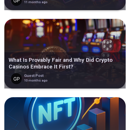
11 months ago
What Is Provably Fair and Why Did Crypto
Casinos Embrace It First?
Guest Post
10 months ago