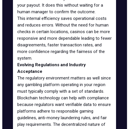
your payout. It does this without waiting for a
human manager to confirm the outcome.
This internal efficiency saves operational costs
and reduces errors. Without the need for human
checks in certain locations, casinos can be more
responsive and more dependable leading to fewer
disagreements, faster transaction rates, and
more confidence regarding the fairness of the
system.
Evolving Regulations and Industry
Acceptance
The regulatory environment matters as well since
any gambling platform operating in your region
must typically comply with a set of standards.
Blockchain technology can help with compliance
because regulators want verifiable data to ensure
platforms adhere to responsible gaming
guidelines, anti-money laundering rules, and fair
play requirements. The decentralized nature of