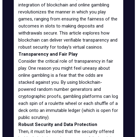
integration of blockchain and online gambling
revolutionizes the manner in which you play
games, ranging from ensuring the fairness of the
outcomes in slots to making deposits and
withdrawals secure. This article explores how
blockchain can deliver verifiable transparency and
robust security for today’s virtual casinos.
Transparency and Fair Play
Consider the critical role of transparency in fair
play. One reason you might feel uneasy about
online gambling is a fear that the odds are
stacked against you. By using blockchain-
powered random number generators and
cryptographic proofs, gambling platforms can log
each spin of a roulette wheel or each shuffle of a
deck onto an immutable ledger (which is open for
public scrutiny).
Robust Security and Data Protection
Then, it must be noted that the security offered