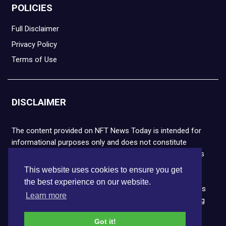
POLICIES
Full Disclaimer
Privacy Policy
Terms of Use
DISCLAIMER
The content provided on NFT News Today is intended for
informational purposes only and does not constitute
financial or legal advice. Please note that cryptocurrencies
and NFTs are highly volatile and carry the risk of financial
This website uses cookies to ensure you get
loss. We strongly encourage you to conduct thorough
the best experience on our website.
research before making any decisions. NFT News Today is
Learn more
not responsible for any actions taken or outcomes arising
from the use of the information provided.
Got it!