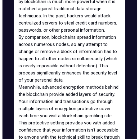
by blockchain is much more powerful when it is
matched against traditional data storage
techniques. In the past, hackers would attack
centralized servers to steal credit card numbers,
passwords, or other personal information.
By comparison, blockchains spread information
across numerous nodes, so any attempt to
change or remove a block of information has to
happen to all other nodes simultaneously (which
is nearly impossible without detection). This
process significantly enhances the security level
of your personal data.
Meanwhile, advanced encryption methods behind
the blockchain provide added layers of security.
Your information and transactions go through
multiple layers of encryption protective cover
each time you visit a blockchain gambling site.
This protective setting provides you with added
confidence that your information isn't accessible
to anyone with the technical skill to break through