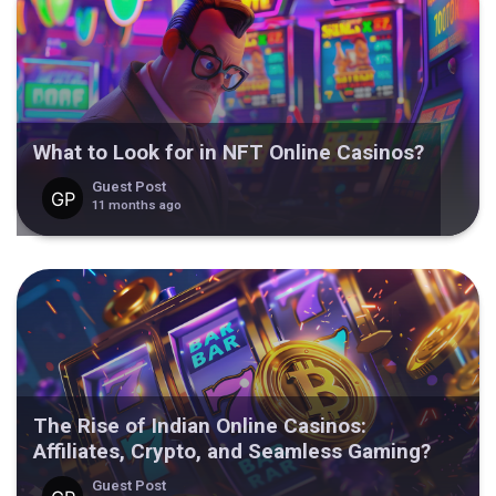
What to Look for in NFT Online Casinos?
Guest Post
11 months ago
The Rise of Indian Online Casinos:
Affiliates, Crypto, and Seamless Gaming?
Guest Post