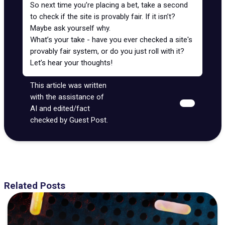
So next time you’re placing a bet, take a second
to check if the site is provably fair. If it isn’t?
Maybe ask yourself why.
What’s your take - have you ever checked a site's
provably fair system, or do you just roll with it?
Let’s hear your thoughts!
This article was written
with the assistance of
AI and edited/fact
checked by Guest Post.
Related Posts