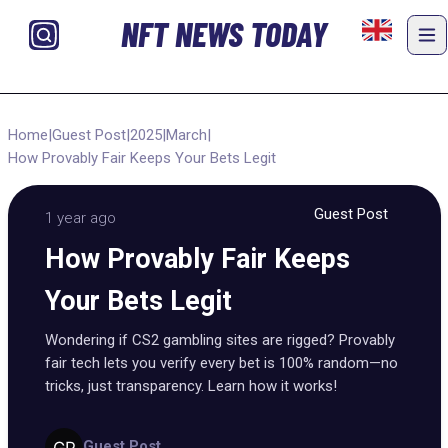
NFT NEWS TODAY
Home
|
Guest Post
|
2025
|
March
|
How Provably Fair Keeps Your Bets Legit
Guest Post
1 year ago
How Provably Fair Keeps
Your Bets Legit
Wondering if CS2 gambling sites are rigged? Provably
fair tech lets you verify every bet is 100% random—no
tricks, just transparency. Learn how it works!
Guest Post