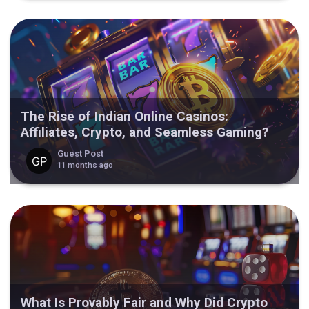
The Rise of Indian Online Casinos:
Affiliates, Crypto, and Seamless Gaming?
Guest Post
11 months ago
What Is Provably Fair and Why Did Crypto