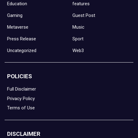
Education
features
Gaming
Guest Post
Metaverse
Music
Press Release
Sport
Uncategorized
Web3
POLICIES
Full Disclaimer
Privacy Policy
Terms of Use
DISCLAIMER