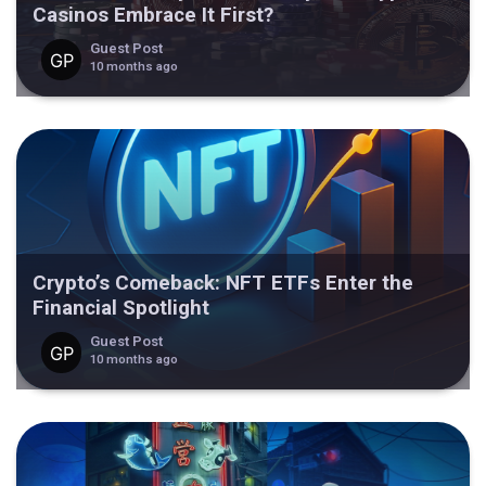
Casinos Embrace It First?
Guest Post
10 months ago
Crypto’s Comeback: NFT ETFs Enter the
Financial Spotlight
Guest Post
10 months ago