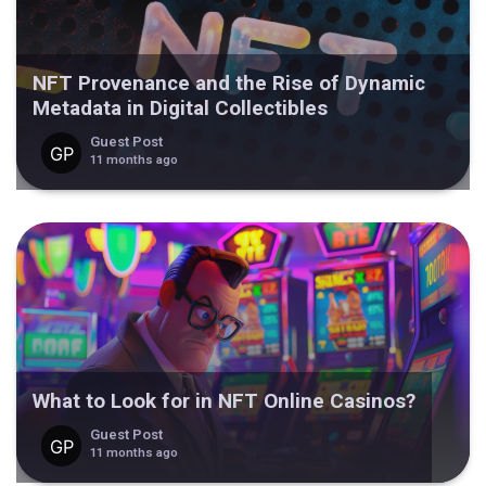
NFT Provenance and the Rise of Dynamic
Metadata in Digital Collectibles
Guest Post
11 months ago
What to Look for in NFT Online Casinos?
Guest Post
11 months ago