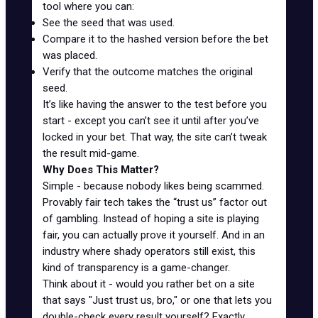
tool where you can:
See the seed that was used.
Compare it to the hashed version before the bet
was placed.
Verify that the outcome matches the original
seed.
It’s like having the answer to the test before you
start - except you can’t see it until after you’ve
locked in your bet. That way, the site can’t tweak
the result mid-game.
Why Does This Matter?
Simple - because nobody likes being scammed.
Provably fair tech takes the “trust us” factor out
of gambling. Instead of hoping a site is playing
fair, you can actually prove it yourself. And in an
industry where shady operators still exist, this
kind of transparency is a game-changer.
Think about it - would you rather bet on a site
that says "Just trust us, bro," or one that lets you
double-check every result yourself? Exactly.