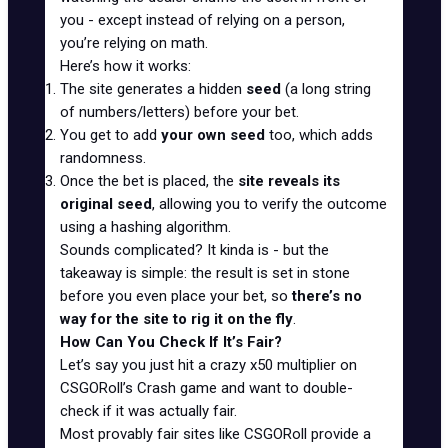
you - except instead of relying on a person,
you’re relying on math.
Here’s how it works:
The site generates a hidden
seed
(a long string
of numbers/letters) before your bet.
You get to add
your own seed
too, which adds
randomness.
Once the bet is placed, the
site reveals its
original seed
, allowing you to verify the outcome
using a hashing algorithm.
Sounds complicated? It kinda is - but the
takeaway is simple: the result is set in stone
before you even place your bet, so
there’s no
way for the site to rig it on the fly
.
How Can You Check If It’s Fair?
Let’s say you just hit a crazy x50 multiplier on
CSGORoll’s Crash game and want to double-
check if it was actually fair.
Most provably fair sites like CSGORoll provide a