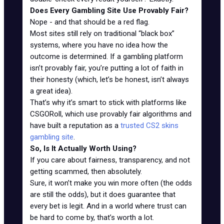
Does Every Gambling Site Use Provably Fair?
Nope - and that should be a red flag.
Most sites still rely on traditional “black box”
systems, where you have no idea how the
outcome is determined. If a gambling platform
isn’t provably fair, you’re putting a lot of faith in
their honesty (which, let’s be honest, isn’t always
a great idea).
That’s why it’s smart to stick with platforms like
CSGORoll, which use provably fair algorithms and
have built a reputation as a
trusted CS2 skins
gambling site
.
So, Is It Actually Worth Using?
If you care about fairness, transparency, and not
getting scammed, then absolutely.
Sure, it won’t make you win more often (the odds
are still the odds), but it does guarantee that
every bet is legit. And in a world where trust can
be hard to come by, that’s worth a lot.