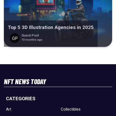
Top 5 3D Illustration Agencies in 2025
Guest Post
10 months ago
NFT NEWS TODAY
CATEGORIES
Art
Collectibles