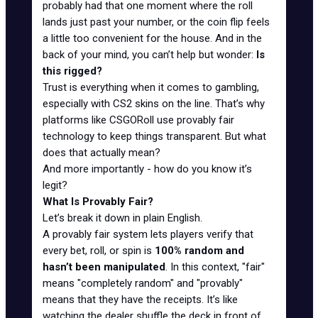
probably had that one moment where the roll
lands just past your number, or the coin flip feels
a little too convenient for the house. And in the
back of your mind, you can’t help but wonder:
Is
this rigged?
Trust is everything when it comes to gambling,
especially with CS2 skins on the line. That’s why
platforms like CSGORoll use provably fair
technology to keep things transparent. But what
does that actually mean?
And more importantly - how do you know it’s
legit?
What Is Provably Fair?
Let’s break it down in plain English.
A provably fair system lets players verify that
every bet, roll, or spin is
100% random and
hasn’t been manipulated
. In this context, "fair"
means "completely random" and "provably"
means that they have the receipts. It’s like
watching the dealer shuffle the deck in front of