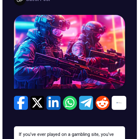
If you’ve ever played on a gambling site, you’ve