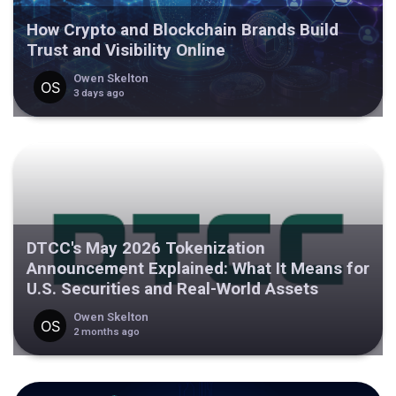
How Crypto and Blockchain Brands Build
Trust and Visibility Online
Owen Skelton
3 days ago
DTCC's May 2026 Tokenization
Announcement Explained: What It Means for
U.S. Securities and Real-World Assets
Owen Skelton
2 months ago