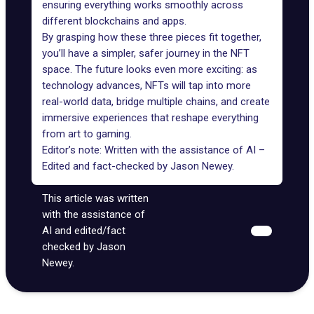
ensuring everything works smoothly across
different blockchains and apps.
By grasping how these three pieces fit together,
you’ll have a simpler, safer journey in the NFT
space. The future looks even more exciting: as
technology advances, NFTs will tap into more
real-world data
, bridge multiple chains, and create
immersive experiences that reshape everything
from art to gaming.
Editor’s note: Written with the assistance of AI –
Edited and fact-checked by
Jason Newey
.
This article was written
with the assistance of
AI and edited/fact
checked by Jason
Newey.