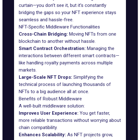
curtain—you don’t see it, but it’s constantly
bridging the gaps so your NFT experience stays
seamless and hassle-free.
NFT-Specific Middleware Functionalities
Cross-Chain Bridging:
Moving NFTs from one
blockchain to another without hassle.
Smart Contract Orchestration:
Managing the
interactions between different
smart contracts
—
like handling royalty payments across multiple
markets.
Large-Scale NFT Drops:
Simplifying the
technical process of launching thousands of
NFTs to a big audience all at once.
Benefits of Robust Middleware
A well-built middleware solution:
Improves User Experience:
You get faster,
more reliable transactions without worrying about
chain compatibility.
Enhances Scalability:
As NFT projects grow,