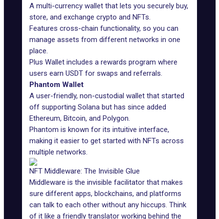
A multi-currency wallet that lets you securely buy,
store, and exchange crypto and NFTs.
Features cross-chain functionality, so you can
manage assets from different networks in one
place.
Plus Wallet
includes a rewards program where
users earn USDT for swaps and referrals.
Phantom Wallet
A user-friendly, non-custodial wallet that started
off supporting Solana but has since added
Ethereum, Bitcoin, and Polygon.
Phantom is known for its intuitive interface,
making it easier to get started with NFTs across
multiple networks.
NFT Middleware: The Invisible Glue
Middleware
is the invisible facilitator that makes
sure different apps, blockchains, and platforms
can talk to each other without any hiccups. Think
of it like a friendly translator working behind the