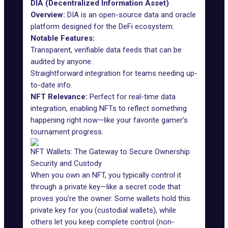
DIA (Decentralized Information Asset)
Overview:
DIA
is an open-source data and oracle
platform designed for the DeFi ecosystem.
Notable Features:
Transparent, verifiable data feeds that can be
audited by anyone.
Straightforward integration for teams needing up-
to-date info.
NFT Relevance:
Perfect for real-time data
integration, enabling NFTs to reflect something
happening right now—like your favorite gamer’s
tournament progress.
NFT Wallets: The Gateway to Secure Ownership
Security and Custody
When you own an NFT, you typically control it
through a private key—like a secret code that
proves you’re the owner. Some wallets hold this
private key for you (custodial wallets), while
others let you keep complete control (non-