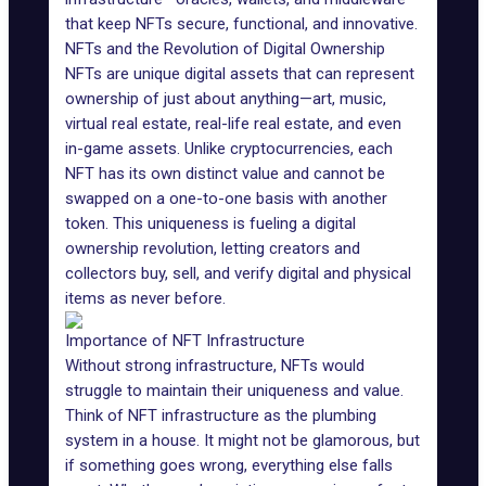
that keep NFTs secure, functional, and innovative.
NFTs and the Revolution of Digital Ownership
NFTs are unique digital assets that can represent
ownership of just about anything—art,
music
,
virtual real estate, real-life real estate, and even
in-game assets.
Unlike cryptocurrencies, each
NFT has its own distinct value and cannot be
swapped on a one-to-one basis with another
token. This uniqueness is fueling a digital
ownership revolution, letting creators and
collectors buy, sell, and verify digital and physical
items as never before.
Importance of NFT Infrastructure
Without strong infrastructure, NFTs would
struggle to maintain their uniqueness and value.
Think of NFT infrastructure as the plumbing
system in a house. It might not be glamorous, but
if something goes wrong, everything else falls