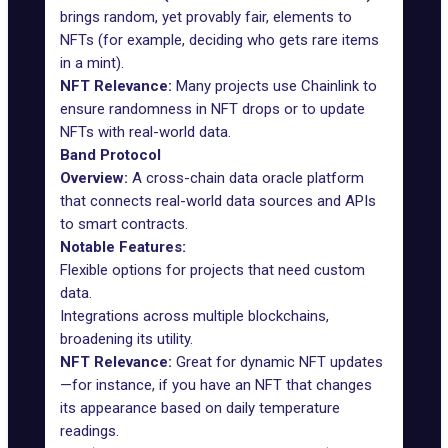
brings random, yet provably fair, elements to
NFTs (for example, deciding who gets rare items
in a mint).
NFT Relevance:
Many projects use
Chainlink
to
ensure randomness in NFT drops or to update
NFTs with real-world data.
Band Protocol
Overview:
A cross-chain
data oracle
platform
that connects real-world data sources and APIs
to smart contracts.
Notable Features:
Flexible options for projects that need custom
data.
Integrations across multiple blockchains,
broadening its utility.
NFT Relevance:
Great for dynamic NFT updates
—for instance, if you have an NFT that changes
its appearance based on daily temperature
readings.