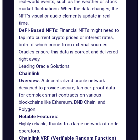
real-world events, such as the weather or stock
market fluctuations. When the data changes, the
NFT’s visual or audio elements update in real
time.
DeFi-Based NFTs:
Financial NFTs might need to
tap into current crypto prices or interest rates,
both of which come from external sources.
Oracles ensure this data is correct and delivered
right away.
Leading Oracle Solutions
Chainlink
Overview:
A decentralized oracle network
designed to provide secure, tamper-proof data
for complex smart contracts on various
blockchains like Ethereum, BNB Chain, and
Polygon.
Notable Features:
Highly reliable, thanks to a large network of node
operators.
Chainlink VRF (Verifiable Random Function)