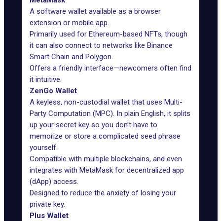
MetaMask
A software wallet available as a browser
extension or mobile app.
Primarily used for Ethereum-based NFTs, though
it can also connect to networks like Binance
Smart Chain and Polygon.
Offers a friendly interface—newcomers often find
it
intuitive
.
ZenGo Wallet
A keyless, non-custodial wallet that uses Multi-
Party Computation (MPC). In plain English, it splits
up your secret key so you don’t have to
memorize or store a complicated seed phrase
yourself.
Compatible
with multiple blockchains, and even
integrates with MetaMask for decentralized app
(dApp) access.
Designed to reduce the anxiety of losing your
private key.
Plus Wallet