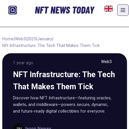
NFT NEWS TODAY
Home
|
Web3
|
2025
|
January
|
Nft Infrastructure: The Tech That Makes Them Tick
Web3
1 year ago
NFT Infrastructure: The Tech
That Makes Them Tick
Discover how NFT Infrastructure—featuring oracles,
wallets, and middleware—powers secure, dynamic,
and future-ready digital collectibles for everyone.
Jason Newey