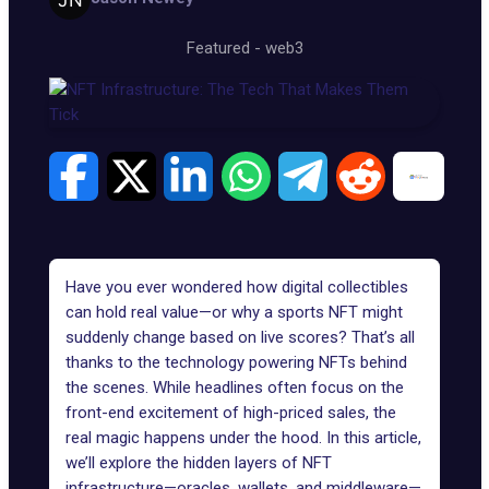
Featured
-
web3
Have you ever wondered how digital collectibles
can hold real value—or why a sports NFT might
suddenly change based on live scores? That’s all
thanks to the technology powering
NFTs
behind
the scenes. While headlines often focus on the
front-end excitement of high-priced sales, the
real magic happens under the hood. In this article,
we’ll explore the hidden layers of NFT
infrastructure—oracles, wallets, and middleware—