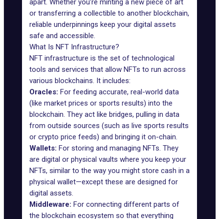
apart. Whether you’re minting a new piece of art
or
transferring a collectible to another blockchain
,
reliable underpinnings keep your digital assets
safe and accessible.
What Is NFT Infrastructure?
NFT infrastructure is the set of technological
tools and services that allow NFTs to run across
various blockchains. It includes:
Oracles:
For feeding accurate, real-world data
(like market prices or sports results) into the
blockchain. They act like bridges, pulling in data
from outside sources (such as live sports results
or crypto price feeds) and bringing it on-chain.
Wallets:
For storing and managing NFTs. They
are digital or physical vaults where you keep your
NFTs, similar to the way you might store cash in a
physical wallet—except these are designed for
digital assets.
Middleware:
For connecting different parts of
the blockchain ecosystem so that everything