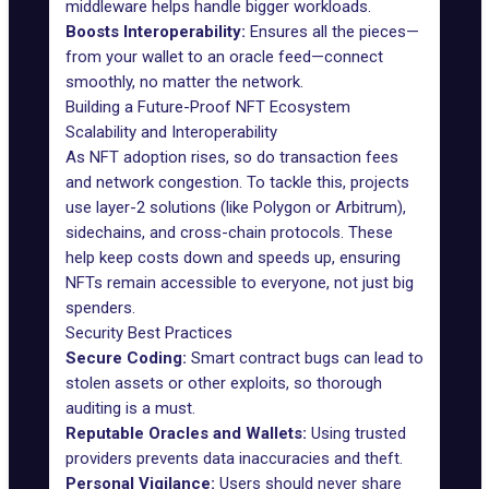
middleware helps handle bigger workloads.
Boosts Interoperability:
Ensures all the pieces—
from your wallet to an oracle feed—connect
smoothly, no matter the network.
Building a Future-Proof NFT Ecosystem
Scalability and Interoperability
As NFT adoption rises, so do transaction fees
and network congestion. To tackle this, projects
use layer-2 solutions (like Polygon or Arbitrum),
sidechains, and cross-chain protocols. These
help keep costs down and speeds up, ensuring
NFTs remain accessible to everyone, not just big
spenders.
Security Best Practices
Secure Coding:
Smart contract bugs can lead to
stolen assets or other exploits, so thorough
auditing is a must.
Reputable Oracles and Wallets:
Using trusted
providers prevents data inaccuracies and theft.
Personal Vigilance:
Users should never share