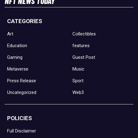
NFT NEWS TODAY
CATEGORIES
Art
Collectibles
Education
features
Gaming
Guest Post
Metaverse
Music
Press Release
Sport
Uncategorized
Web3
POLICIES
Full Disclaimer