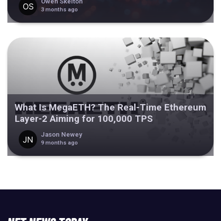
Owen Skelton
3 months ago
What Is MegaETH? The Real-Time Ethereum
Layer-2 Aiming for 100,000 TPS
Jason Newey
9 months ago