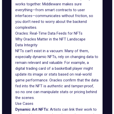
works together. Middleware makes sure
everything—from smart contracts to user
interfaces—communicates without friction, so
you don’t need to worry about the backend
complexities.
Oracles: Real-Time Data Feeds for NFTs
Why Oracles Matter in the NFT Landscape
Data Integrity
NFTs can’t exist in a vacuum. Many of them,
especially
dynamic NFTs
, rely on changing data to
remain relevant and valuable. For example, a
digital trading card of a basketball player might
update its image or stats based on real-world
game performance.
Oracles
confirm that the data
fed into the NFT is
authentic
and
tamper-proof
,
so no one can manipulate stats or pricing behind
the scenes.
Use Cases
Dynamic Art NFTs:
Artists can link their work to