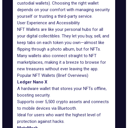
custodial wallets). Choosing the right wallet
depends on your comfort with managing security
yourself or trusting a third-party service.
User Experience and Accessibility
NFT Wallets
are like your personal hubs for all
your digital collectibles. They let you buy, sell, and
keep tabs on each token you own—almost like
flipping through a photo album, but for NFTs.
Many wallets also connect straight to NFT
marketplaces, making it a breeze to browse for
new treasures without ever leaving the app.
Popular NFT Wallets (Brief Overviews)
Ledger Nano X
A
hardware wallet
that stores your NFTs offline,
boosting security.
Supports over 5,500 crypto assets and connects
to mobile devices via Bluetooth.
Ideal for users who want the highest level of
protection against hacks.