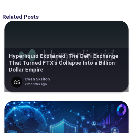
Related Posts
Hyperliquid Explained: The DeFi Exchange
That Turned FTX’s Collapse Into a Billion-
Dollar Empire
Owen Skelton
2 months ago