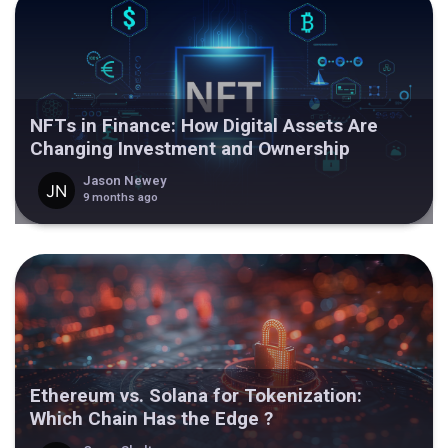
NFTs in Finance: How Digital Assets Are
Changing Investment and Ownership
Jason Newey
9 months ago
Ethereum vs. Solana for Tokenization:
Which Chain Has the Edge ?