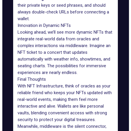
their private keys or seed phrases, and should
always double-check URLs before connecting a
wallet.
Innovation in Dynamic NFTs
Looking ahead, we’ll see more dynamic NFTs that
integrate real-world data from oracles and
complex interactions via middleware. Imagine an
NFT ticket to a concert that updates
automatically with weather info, showtimes, and
seating charts. The possibilities for immersive
experiences are nearly endless.
Final Thoughts
With NFT
Infrastructure
, think of oracles as your
reliable friend who keeps your NFTs updated with
real-world events, making them feel more
interactive and alive. Wallets are like personal
vaults, blending convenient access with
strong
security
to protect your digital treasures.
Meanwhile, middleware is the silent connector,