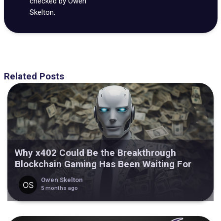
checked by Owen
Skelton.
Related Posts
Why x402 Could Be the Breakthrough
Blockchain Gaming Has Been Waiting For
Owen Skelton
5 months ago