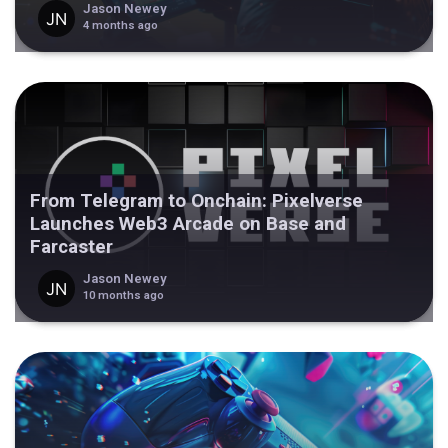
Jason Newey
4 months ago
From Telegram to Onchain: Pixelverse
Launches Web3 Arcade on Base and
Farcaster
Jason Newey
10 months ago