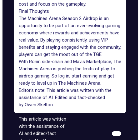
cost and focus on the gameplay.
Final Thoughts
The Machines Arena Season 2 Airdrop is an
opportunity to be part of an ever-evolving gaming
economy where rewards and achievements have
real value. By playing consistently, using VIP
benefits and staying engaged with the community,
players can get the most out of the TGE.
With Ronin side-chain and Mavis Marketplace, The
Machines Arena is pushing the limits of play-to-
airdrop gaming. So log in, start earning and get
ready to level up in The Machines Arena.
Editor’s note: This article was written with the
assistance of AI. Edited and fact-checked
by
Owen Skelton
.
This article was written
with the assistance of
AI and edited/fact