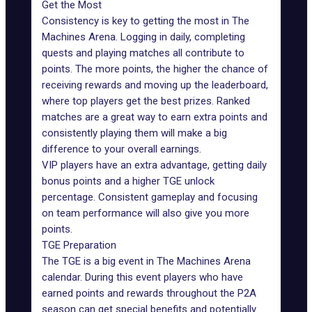
Get the Most
Consistency is key to getting the most in The
Machines Arena. Logging in daily, completing
quests and playing matches all contribute to
points. The more points, the higher the chance of
receiving rewards and moving up the leaderboard,
where top players get the best prizes. Ranked
matches are a great way to earn extra points and
consistently playing them will make a big
difference to your overall earnings.
VIP players have an extra advantage, getting daily
bonus points and a higher TGE unlock
percentage.
Consistent gameplay
and focusing
on team performance will also give you more
points.
TGE Preparation
The TGE is a big event in The Machines Arena
calendar. During this event players who have
earned points and rewards throughout the P2A
season can get special benefits and potentially