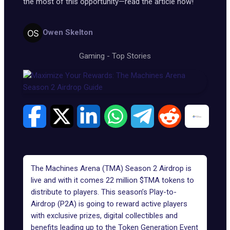
the most of this opportunity—read the article now!
Owen Skelton
Gaming
-
Top Stories
The Machines Arena (TMA) Season 2 Airdrop is
live and with it comes 22 million $TMA tokens to
distribute to players. This season’s Play-to-
Airdrop (P2A) is going to reward active players
with exclusive prizes, digital collectibles and
benefits leading up to the
Token Generation Event