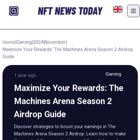
NFT NEWS TODAY
Home
|
Gaming
|
2024
|
November
|
Maximize Your Rewards: The Machines Arena Season 2 Airdrop
Guide
Gaming
1 year ago
Maximize Your Rewards: The
Machines Arena Season 2
Airdrop Guide
Discover strategies to boost your earnings in The
Machines Arena Season 2 Airdrop. Learn how to make