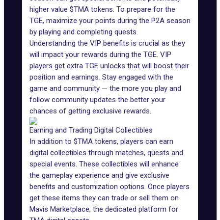
higher value $TMA tokens. To prepare for the
TGE, maximize your points during the P2A season
by playing and completing quests.
Understanding the VIP benefits is crucial as they
will impact your rewards during the TGE. VIP
players get extra TGE unlocks that will boost their
position and earnings. Stay engaged with the
game and community — the more you play and
follow community updates the better your
chances of getting
exclusive rewards
.
Earning and Trading Digital Collectibles
In addition to $TMA tokens, players can earn
digital collectibles through matches, quests and
special events. These collectibles will enhance
the
gameplay experience
and give exclusive
benefits and customization options. Once players
get these items they can trade or sell them on
Mavis Marketplace
, the dedicated platform for