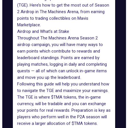
(TGE)
. Here’s how to get the most out of Season
2 Airdrop in The Machines Arena, from earning
points to trading collectibles on Mavis
Marketplace.
Airdrop and What’s at Stake
Throughout
The Machines Arena
Season 2
airdrop campaign, you will have many ways to
earn points which contribute to rewards and
leaderboard standings. Points are earned by
playing matches, logging in daily and completing
quests — all of which can unlock in-game items
and move you up the leaderboard.
Following this guide will help you understand how
to navigate the TGE and maximize your earnings.
The TGE is where
$TMA tokens
, the in-game
currency, will be tradable and you can exchange
your points for real rewards. Preparation is key as
players who perform well in the P2A season will
receive a larger allocation of $TMA tokens.