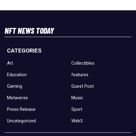
NFT NEWS TODAY
CATEGORIES
Art
Collectibles
Education
features
Gaming
Guest Post
Metaverse
Music
Press Release
Sport
Uncategorized
Web3