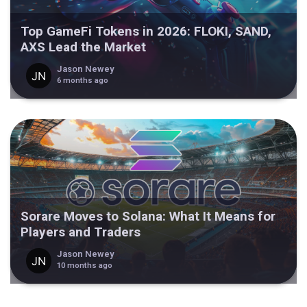
Top GameFi Tokens in 2026: FLOKI, SAND,
AXS Lead the Market
Jason Newey
6 months ago
Sorare Moves to Solana: What It Means for
Players and Traders
Jason Newey
10 months ago