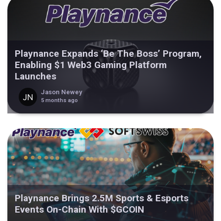
Playnance Expands ‘Be The Boss’ Program,
Enabling $1 Web3 Gaming Platform
Launches
Jason Newey
5 months ago
Playnance Brings 2.5M Sports & Esports
Events On-Chain With $GCOIN