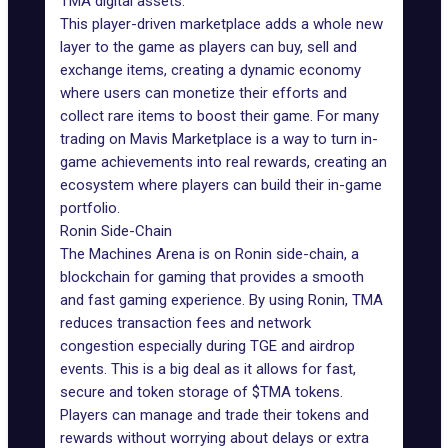
TMA digital assets.
This player-driven marketplace adds a whole new
layer to the game as players can buy, sell and
exchange items, creating a dynamic economy
where users can monetize their efforts and
collect rare items to boost their game. For many
trading on Mavis Marketplace is a way to turn in-
game achievements into real rewards, creating an
ecosystem where players can build their in-game
portfolio.
Ronin Side-Chain
The Machines Arena is on
Ronin side-chain
, a
blockchain for gaming that provides a smooth
and fast gaming experience. By using Ronin, TMA
reduces transaction fees and network
congestion especially during TGE and airdrop
events. This is a big deal as it allows for fast,
secure and token storage of $TMA tokens.
Players can manage and trade their tokens and
rewards without worrying about delays or extra