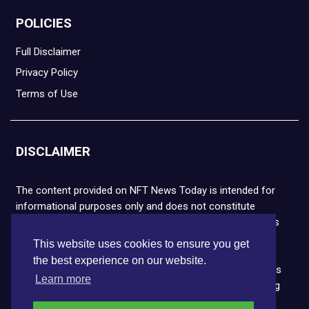
POLICIES
Full Disclaimer
Privacy Policy
Terms of Use
DISCLAIMER
The content provided on NFT News Today is intended for
informational purposes only and does not constitute
financial or legal advice. Please note that cryptocurrencies
and NFTs are highly volatile and carry the risk of financial
This website uses cookies to ensure you get
loss. We strongly encourage you to conduct thorough
the best experience on our website.
research before making any decisions. NFT News Today is
Learn more
not responsible for any actions taken or outcomes arising
from the use of the information provided.