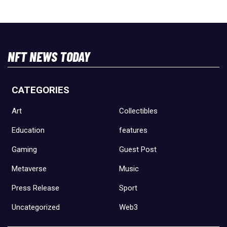
NFT NEWS TODAY
CATEGORIES
Art
Collectibles
Education
features
Gaming
Guest Post
Metaverse
Music
Press Release
Sport
Uncategorized
Web3