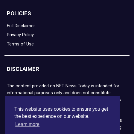
POLICIES
Full Disclaimer
Privacy Policy
Terms of Use
DISCLAIMER
The content provided on NFT News Today is intended for
informational purposes only and does not constitute
financial or legal advice. Please note that cryptocurrencies
and NFTs are highly volatile and carry the risk of financial
This website uses cookies to ensure you get
loss. We strongly encourage you to conduct thorough
the best experience on our website.
research before making any decisions. NFT News Today is
Learn more
not responsible for any actions taken or outcomes arising