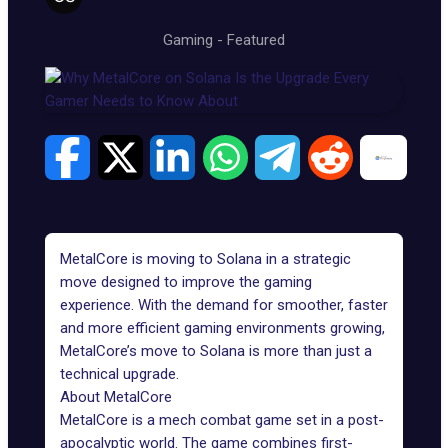
Gaming
-
Featured
MetalCore is moving to
Solana
in a strategic
move designed to improve the gaming
experience. With the demand for smoother, faster
and more efficient gaming environments growing,
MetalCore’s move to Solana is more than just a
technical upgrade.
About MetalCore
MetalCore
is a mech combat game set in a post-
apocalyptic world. The game combines first-