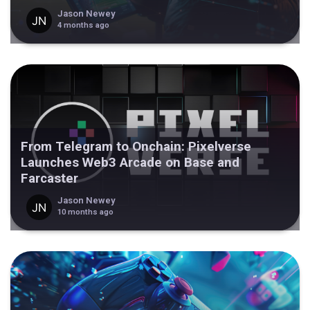
Jason Newey
4 months ago
From Telegram to Onchain: Pixelverse
Launches Web3 Arcade on Base and
Farcaster
Jason Newey
10 months ago