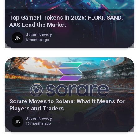
Top GameFi Tokens in 2026: FLOKI, SAND,
AXS Lead the Market
Jason Newey
6 months ago
Sorare Moves to Solana: What It Means for
Players and Traders
Jason Newey
10 months ago