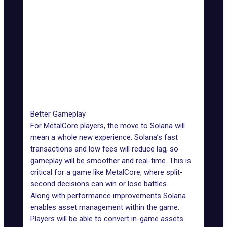
Ethereum 2.0)
Smart
Flexible with
Contract
Highly flexible
fast
Flexibility
processing
Network
Minimal due
Significant during peak
Congestion
to high
times
Impact
throughput
Better Gameplay
For MetalCore players, the move to Solana will
mean a whole new experience. Solana’s fast
transactions and low fees will reduce lag, so
gameplay will be smoother and real-time. This is
critical for a game like MetalCore, where split-
second decisions can win or lose battles.
Along with performance improvements Solana
enables asset management within the game.
Players will be able to convert in-game assets