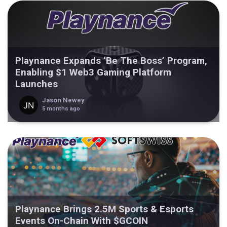
Playnance Expands ‘Be The Boss’ Program,
Enabling $1 Web3 Gaming Platform
Launches
Jason Newey
5 months ago
Playnance Brings 2.5M Sports & Esports
Events On-Chain With $GCOIN