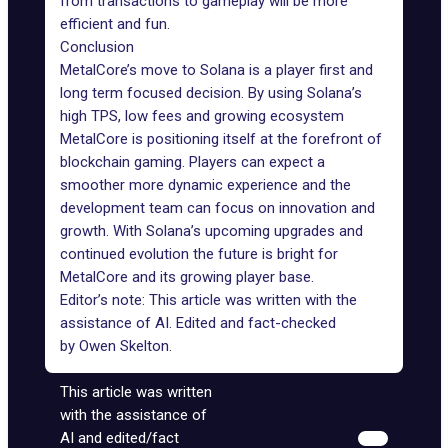
from transactions to gameplay will be more
efficient and fun.
Conclusion
MetalCore’s move to Solana is a player first and
long term focused decision. By using Solana’s
high TPS, low fees and growing ecosystem
MetalCore is positioning itself at the forefront of
blockchain gaming. Players can expect a
smoother more dynamic experience and the
development team can focus on innovation and
growth. With Solana’s upcoming upgrades and
continued evolution the future is bright for
MetalCore and its growing player base.
Editor’s note: This article was written with the
assistance of AI. Edited and fact-checked
by
Owen Skelton
.
This article was written
with the assistance of
AI and edited/fact