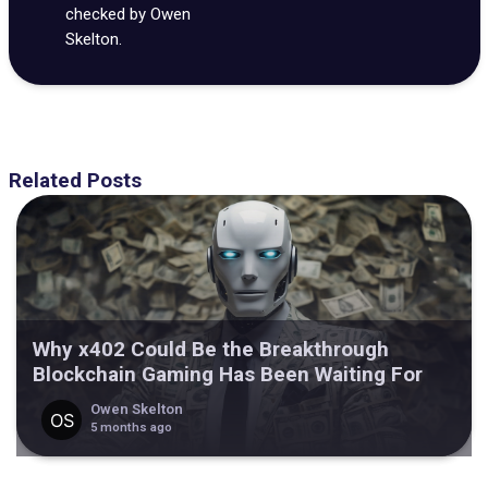
checked by Owen
Skelton.
Related Posts
Why x402 Could Be the Breakthrough
Blockchain Gaming Has Been Waiting For
Owen Skelton
5 months ago