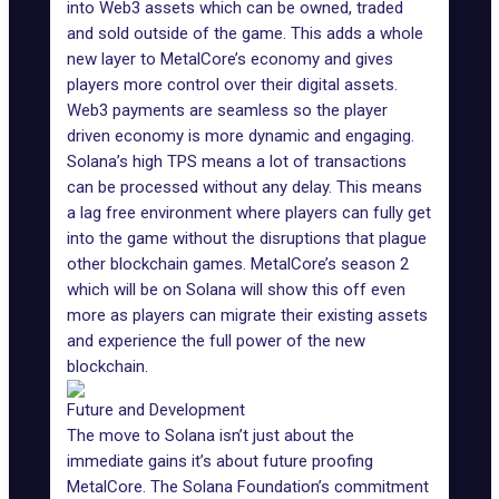
into Web3 assets which can be owned, traded
and sold outside of the game. This adds a whole
new layer to MetalCore’s economy and gives
players more control over their digital assets.
Web3 payments are seamless so the player
driven economy is more dynamic and engaging.
Solana’s high TPS means a lot of transactions
can be processed without any delay. This means
a lag free environment where players can fully get
into the game without the disruptions that plague
other blockchain games.
MetalCore’s season 2
which will be on Solana will show this off even
more as players can migrate their existing assets
and experience the full power of the new
blockchain.
Future and Development
The move to Solana isn’t just about the
immediate gains it’s about future proofing
MetalCore. The Solana Foundation’s commitment