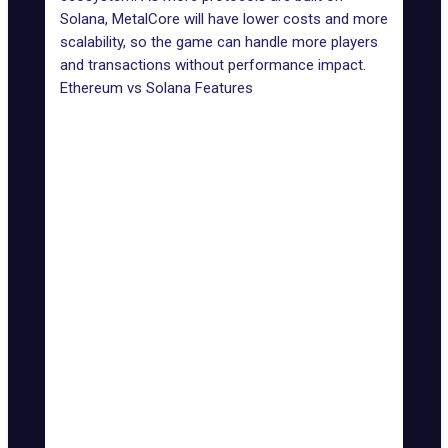
Solana, MetalCore will have lower costs and more
scalability, so the game can handle more players
and transactions without performance impact.
Ethereum vs Solana Features
Features
Ethereum
Solana
Transaction
Up to 3,000
Speed
15-30 TPS
TPS
(TPS)
Low
Transaction
High (can reach over
(fractions of
Fees
$10)
a cent)
Limited without layer-2
Highly
Scalability
solutions
scalable
Energy-intensive
Energy
Energy-
(though improved with
Efficiency
efficient