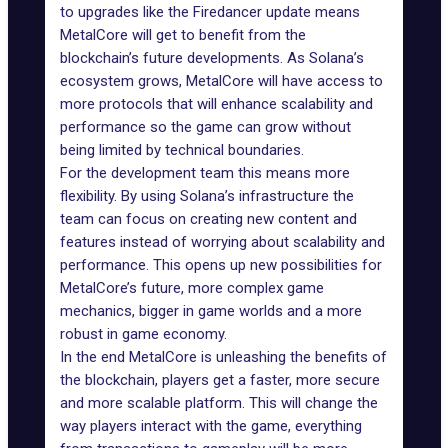
to upgrades like the Firedancer update means
MetalCore will get to benefit from the
blockchain’s future developments. As Solana’s
ecosystem grows, MetalCore will have access to
more protocols that will enhance scalability and
performance so the game can grow without
being limited by technical boundaries.
For the development team this means more
flexibility. By using Solana’s infrastructure the
team can focus on creating new content and
features instead of worrying about scalability and
performance. This opens up new possibilities for
MetalCore’s future
, more complex game
mechanics, bigger in game worlds and a more
robust in game economy.
In the end MetalCore is unleashing the benefits of
the blockchain, players get a faster, more secure
and more scalable platform. This will change the
way players interact with
the game
, everything