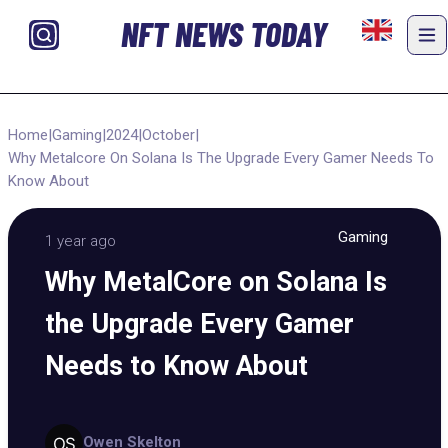
NFT NEWS TODAY
Home
|
Gaming
|
2024
|
October
|
Why Metalcore On Solana Is The Upgrade Every Gamer Needs To
Know About
Gaming
1 year ago
Why MetalCore on Solana Is
the Upgrade Every Gamer
Needs to Know About
Owen Skelton