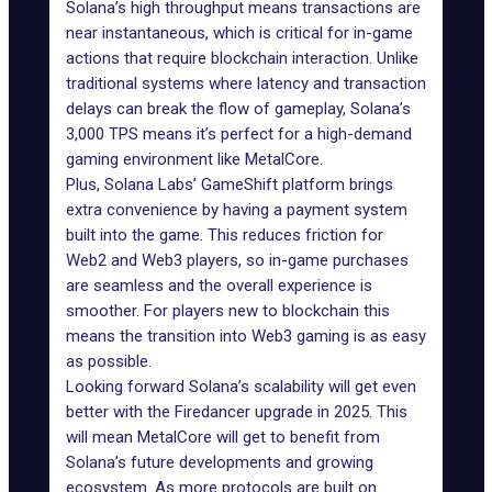
Solana’s high throughput means transactions are
near instantaneous, which is critical for in-game
actions that require blockchain interaction. Unlike
traditional systems where
latency
and transaction
delays can break the flow of gameplay, Solana’s
3,000 TPS means it’s perfect for a high-demand
gaming environment like MetalCore.
Plus, Solana Labs’
GameShift platform
brings
extra convenience by having a payment system
built into the game. This reduces friction for
Web2 and Web3 players, so in-game purchases
are seamless and the overall experience is
smoother. For players new to blockchain this
means the transition into Web3 gaming is as easy
as possible.
Looking forward Solana’s scalability will get even
better with the
Firedancer upgrade
in 2025. This
will mean MetalCore will get to benefit from
Solana’s future developments and growing
ecosystem. As more protocols are built on