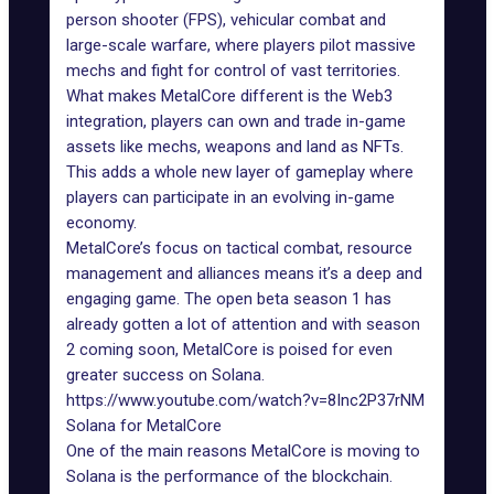
person shooter (FPS), vehicular combat and
large-scale warfare, where players pilot massive
mechs and fight for control of vast territories.
What makes MetalCore different is the
Web3
integration
, players can own and trade in-game
assets like mechs, weapons and land as NFTs.
This adds a whole new layer of gameplay where
players can participate in an evolving
in-game
economy
.
MetalCore’s focus on tactical combat, resource
management and alliances means it’s a deep and
engaging game. The open beta
season 1
has
already gotten a lot of attention and with season
2 coming soon, MetalCore is poised for even
greater success on Solana.
https://www.youtube.com/watch?v=8Inc2P37rNM
Solana for MetalCore
One of the main reasons MetalCore is moving to
Solana is the performance of the blockchain.