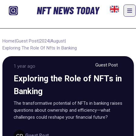
NFT NEWS TODAY
Home
|
Guest Post
|
2024
|
August
|
Exploring The Role Of Nfts In Banking
Guest Post
1 year ago
Exploring the Role of NFTs in
Banking
The transformative potential of NFTs in banking raises
questions about ownership and efficiency—what
challenges could reshape your financial future?
Guest Post