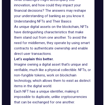
innovation, and how could they impact your
financial decisions? The answers may reshape
your understanding of banking as you know it.
Understanding NFTs and Their Basics
As unique digital assets on the blockchain, NFTs
have distinguishing characteristics that make
them stand out from one another. To avoid the
need for middlemen, they operate by using smart
contracts to authenticate ownership and enable
direct user transactions.
Let’s explain this better.
Imagine owning a digital asset that's unique and
verifiable, much like a physical collectible. NFTs, or
non-fungible tokens, work on blockchain
technology, which allows them to exist as distinct
items in the digital world.
Each NFT has a unique identifier, making it
impossible to duplicate, unlike cryptocurrencies
that can be exchanged for one another.