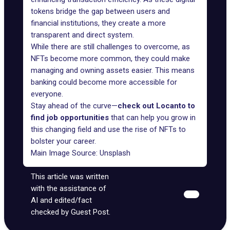
tokens bridge the gap between users and
financial institutions, they create a more
transparent and direct system.
While there are still challenges to overcome, as
NFTs become more common, they could make
managing and owning assets easier. This means
banking could become more accessible for
everyone.
Stay ahead of the curve—
check out Locanto to
find job opportunities
that can help you grow in
this changing field and use the rise of NFTs to
bolster your career.
Main Image Source:
Unsplash
This article was written
with the assistance of
AI and edited/fact
checked by Guest Post.