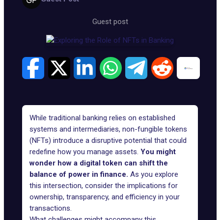
Guest post
While traditional banking relies on established
systems and intermediaries, non-fungible tokens
(NFTs) introduce a disruptive potential that could
redefine how you manage assets.
You might
wonder how a digital token can shift the
balance of power in finance.
As you explore
this intersection, consider the implications for
ownership, transparency, and efficiency in your
transactions.
What challenges might accompany this