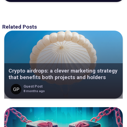
Related Posts
Crypto airdrops: a clever marketing strategy
that benefits both projects and holders
Guest Post
8 months ago