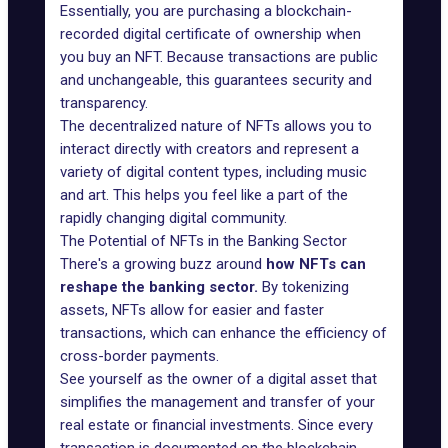
Essentially, you are purchasing a blockchain-
recorded digital certificate of ownership when
you buy an NFT. Because transactions are public
and unchangeable, this guarantees security and
transparency.
The decentralized nature of NFTs allows you to
interact directly with creators and represent a
variety of digital content types, including music
and art. This helps you feel like a part of the
rapidly changing digital community.
The Potential of NFTs in the Banking Sector
There's a growing buzz around
how NFTs can
reshape the banking sector.
By tokenizing
assets, NFTs allow for easier and faster
transactions, which can enhance the efficiency of
cross-border payments.
See yourself as the owner of a digital asset that
simplifies the management and transfer of your
real estate or financial investments. Since every