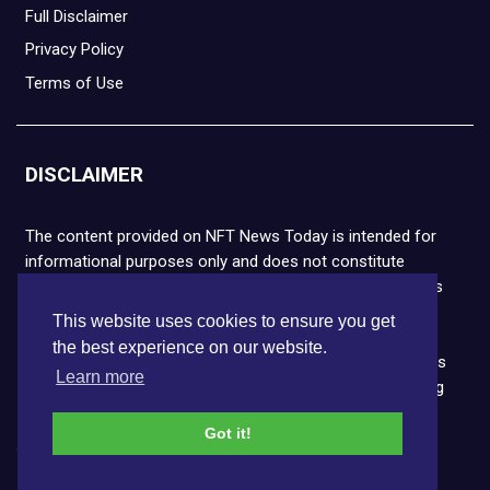
Full Disclaimer
Privacy Policy
Terms of Use
DISCLAIMER
The content provided on NFT News Today is intended for
informational purposes only and does not constitute
financial or legal advice. Please note that cryptocurrencies
and NFTs are highly volatile and carry the risk of financial
This website uses cookies to ensure you get
loss. We strongly encourage you to conduct thorough
the best experience on our website.
research before making any decisions. NFT News Today is
Learn more
not responsible for any actions taken or outcomes arising
from the use of the information provided.
Got it!
Copyright © 2026 NFT News Today.All rights reserved.