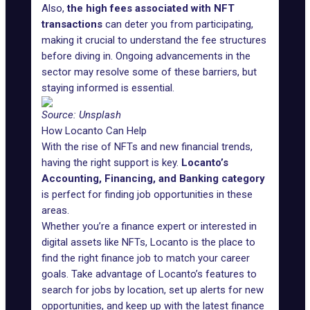
Also,
the high fees associated with NFT
transactions
can deter you from participating,
making it crucial to understand the fee structures
before diving in. Ongoing advancements in the
sector may resolve some of these barriers, but
staying informed is essential.
Source:
Unsplash
How Locanto Can Help
With the rise of NFTs and new financial trends,
having the right support is key.
Locanto’s
Accounting, Financing, and Banking
category
is perfect for finding job opportunities in these
areas.
Whether you’re a finance expert or interested in
digital assets like NFTs, Locanto is the place to
find the right finance job to match your career
goals. Take advantage of Locanto’s features to
search for jobs by location, set up alerts for new
opportunities, and keep up with the latest finance