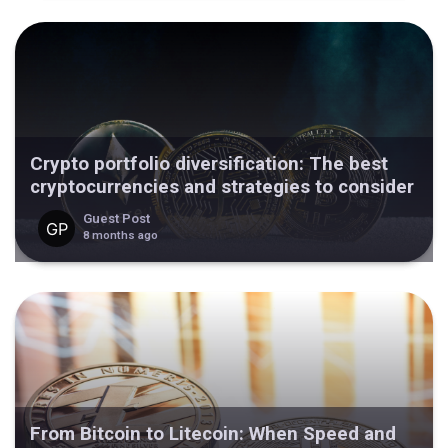
Crypto portfolio diversification: The best
cryptocurrencies and strategies to consider
Guest Post
8 months ago
From Bitcoin to Litecoin: When Speed and