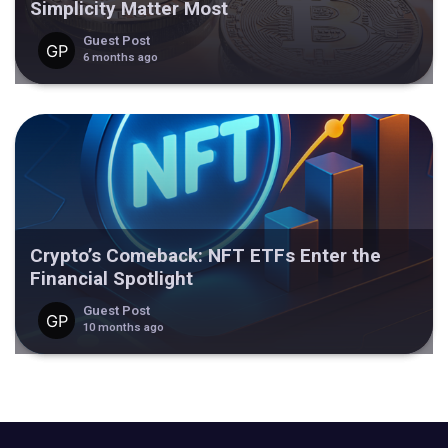
Simplicity Matter Most
Guest Post
6 months ago
Crypto’s Comeback: NFT ETFs Enter the
Financial Spotlight
Guest Post
10 months ago