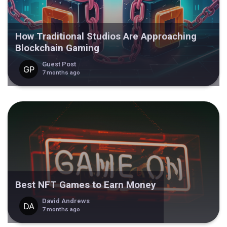
How Traditional Studios Are Approaching
Blockchain Gaming
Guest Post
7 months ago
Best NFT Games to Earn Money
David Andrews
7 months ago