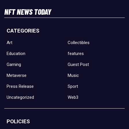
NFT NEWS TODAY
CATEGORIES
Art
Collectibles
Education
features
Gaming
Guest Post
Metaverse
Music
Press Release
Sport
Uncategorized
Web3
POLICIES