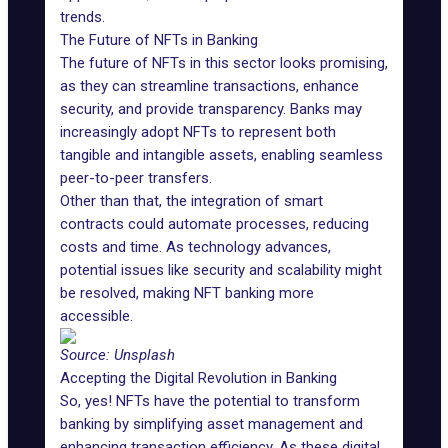
trends.
The Future of NFTs in Banking
The future of NFTs in this sector looks promising,
as they can streamline transactions, enhance
security, and provide transparency. Banks may
increasingly adopt NFTs to represent both
tangible and intangible assets, enabling seamless
peer-to-peer transfers.
Other than that, the integration of smart
contracts could automate processes, reducing
costs and time. As technology advances,
potential issues like security and scalability might
be resolved, making NFT banking more
accessible.
Source:
Unsplash
Accepting the Digital Revolution in Banking
So, yes! NFTs have the potential to transform
banking by simplifying asset management and
enhancing transaction efficiency. As these digital