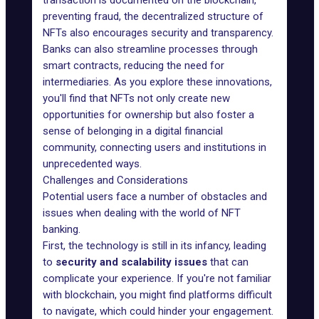
transaction is documented on the blockchain,
preventing fraud, the decentralized structure of
NFTs also encourages security and transparency.
Banks can also streamline processes through
smart contracts, reducing the need for
intermediaries. As you explore these innovations,
you'll find that NFTs not only create new
opportunities for ownership but also foster a
sense of belonging in a digital financial
community, connecting users and institutions in
unprecedented ways.
Challenges and Considerations
Potential users face a number of obstacles and
issues when dealing with the world of NFT
banking.
First, the technology is still in its infancy, leading
to
security and scalability issues
that can
complicate your experience. If you're not familiar
with blockchain, you might find platforms difficult
to navigate, which could hinder your engagement.