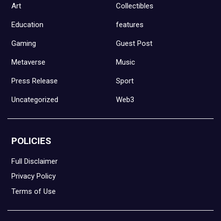
Art
Collectibles
Education
features
Gaming
Guest Post
Metaverse
Music
Press Release
Sport
Uncategorized
Web3
POLICIES
Full Disclaimer
Privacy Policy
Terms of Use