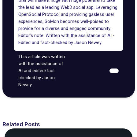
that will make it huge with huge potential to take
the lead as a leading Web3 social app. Leveraging
OpenSocial Protocol
and providing gasless user
experiences, SoMon becomes well-poised to
provide for a diverse and engaged community.
Editor’s note: Written with the assistance of AI -
Edited and fact-checked by
Jason Newey
.
This article was written
with the assistance of
AI and edited/fact
checked by Jason
Newey.
Related Posts