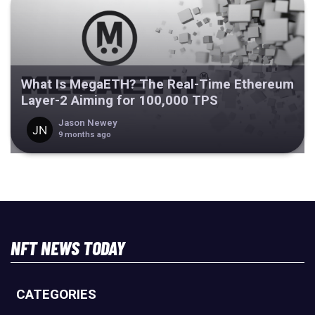
What Is MegaETH? The Real-Time Ethereum
Layer-2 Aiming for 100,000 TPS
Jason Newey
9 months ago
NFT NEWS TODAY
CATEGORIES