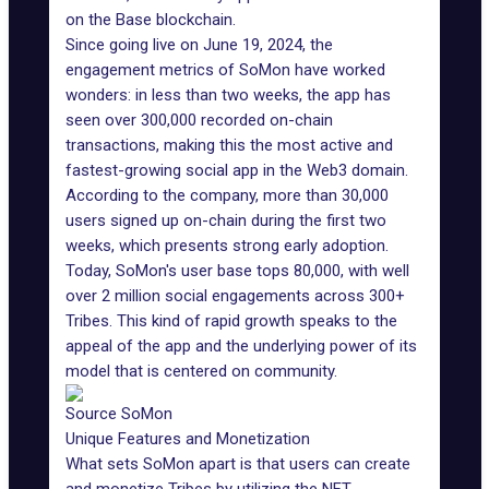
on the
Base blockchain
.
Since going live on June 19, 2024, the
engagement metrics of SoMon have worked
wonders: in less than two weeks, the app has
seen over 300,000 recorded on-chain
transactions, making this the most active and
fastest-growing social app in the
Web3 domain
.
According to the company, more than 30,000
users signed up on-chain during the first two
weeks, which presents strong early adoption.
Today, SoMon's user base tops 80,000, with well
over 2 million social engagements across 300+
Tribes. This kind of rapid growth speaks to the
appeal of the app and the underlying power of its
model that is centered on community.
Source SoMon
Unique Features and Monetization
What sets SoMon apart is that users can create