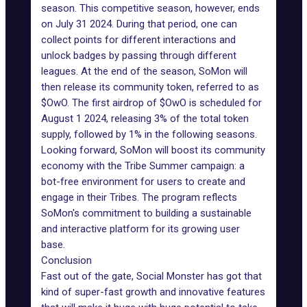
season. This competitive season, however, ends
on July 31 2024. During that period, one can
collect points for different interactions and
unlock badges by passing through different
leagues. At the end of the season, SoMon will
then release its community token, referred to as
$OwO. The first airdrop of $OwO is scheduled for
August 1 2024, releasing 3% of the total token
supply, followed by 1% in the following seasons.
Looking forward, SoMon will boost its community
economy with the Tribe Summer campaign: a
bot-free environment for users to create and
engage in their Tribes. The program reflects
SoMon's commitment to building a sustainable
and interactive platform for its growing user
base.
Conclusion
Fast out of the gate, Social Monster has got that
kind of super-fast growth and innovative features