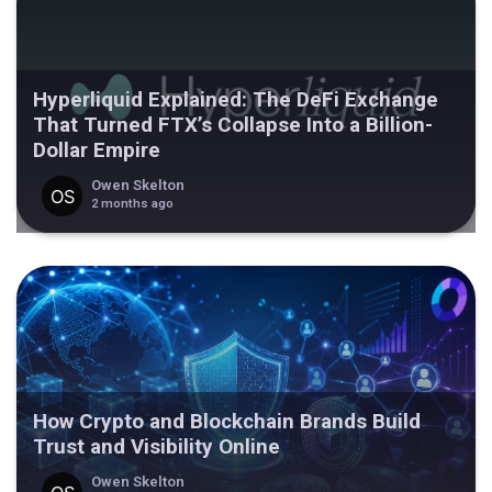
Hyperliquid Explained: The DeFi Exchange
That Turned FTX’s Collapse Into a Billion-
Dollar Empire
Owen Skelton
2 months ago
How Crypto and Blockchain Brands Build
Trust and Visibility Online
Owen Skelton