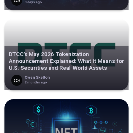
3 days ago
DTCC's May 2026 Tokenization
Announcement Explained: What It Means for
U.S. Securities and Real-World Assets
Owen Skelton
2 months ago