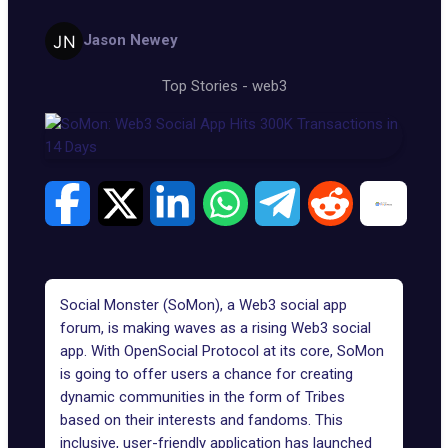
Jason Newey
Top Stories
-
web3
Social Monster (SoMon), a
Web3 social
app
forum, is making waves as a rising Web3 social
app. With OpenSocial Protocol at its core,
SoMon
is going to offer users a chance for creating
dynamic communities in the form of Tribes
based on their interests and fandoms. This
inclusive, user-friendly application has launched