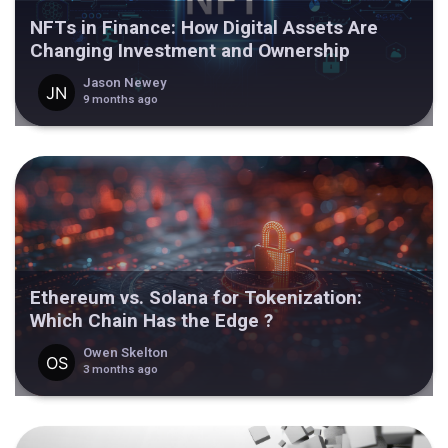
NFTs in Finance: How Digital Assets Are
Changing Investment and Ownership
Jason Newey
9 months ago
Ethereum vs. Solana for Tokenization:
Which Chain Has the Edge ?
Owen Skelton
3 months ago