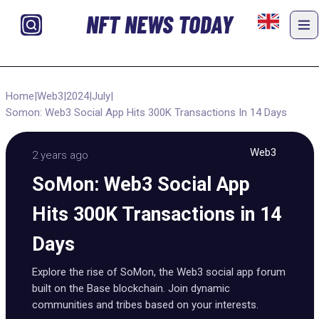
NFT NEWS TODAY
Home
|
Web3
|
2024
|
July
|
Somon: Web3 Social App Hits 300K Transactions In 14 Days
Web3
2 years ago
SoMon: Web3 Social App
Hits 300K Transactions in 14
Days
Explore the rise of SoMon, the Web3 social app forum
built on the Base blockchain. Join dynamic
communities and tribes based on your interests.