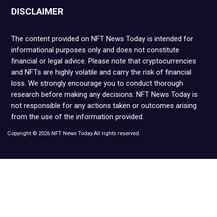
DISCLAIMER
The content provided on NFT News Today is intended for
informational purposes only and does not constitute
financial or legal advice. Please note that cryptocurrencies
and NFTs are highly volatile and carry the risk of financial
loss. We strongly encourage you to conduct thorough
research before making any decisions. NFT News Today is
not responsible for any actions taken or outcomes arising
from the use of the information provided.
Copyright © 2026 NFT News Today.All rights reserved.