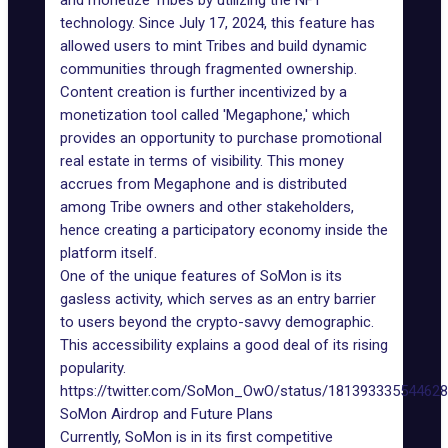
and monetize Tribes by utilizing the
NFT
technology
. Since July 17, 2024, this feature has
allowed users to mint Tribes and build dynamic
communities through fragmented ownership.
Content creation is further incentivized by a
monetization tool called '
Megaphone
,' which
provides an opportunity to purchase promotional
real estate in terms of visibility. This money
accrues from Megaphone and is distributed
among Tribe owners and other stakeholders,
hence creating a participatory economy inside the
platform itself.
One of the unique features of SoMon is its
gasless activity, which serves as an entry barrier
to users beyond the crypto-savvy demographic.
This accessibility explains a good deal of its rising
popularity.
https://twitter.com/SoMon_OwO/status/18139333554462
SoMon Airdrop and Future Plans
Currently, SoMon is in its first competitive