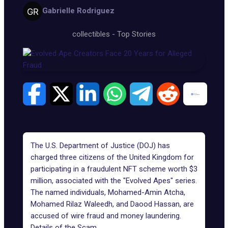
Gabrielle Rodriguez
collectibles
-
Top Stories
The U.S. Department of Justice (DOJ) has
charged three citizens of the United Kingdom for
participating in a fraudulent NFT scheme worth $3
million, associated with the "Evolved Apes" series.
The named individuals, Mohamed-Amin Atcha,
Mohamed Rilaz Waleedh, and Daood Hassan, are
accused of wire fraud and money laundering.
Details of the Scam