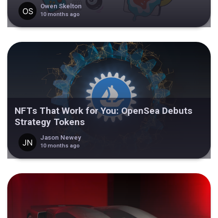
Owen Skelton
10 months ago
NFTs That Work for You: OpenSea Debuts
Strategy Tokens
Jason Newey
10 months ago