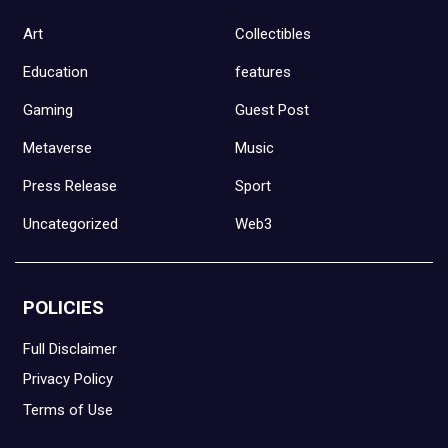
Art
Collectibles
Education
features
Gaming
Guest Post
Metaverse
Music
Press Release
Sport
Uncategorized
Web3
POLICIES
Full Disclaimer
Privacy Policy
Terms of Use