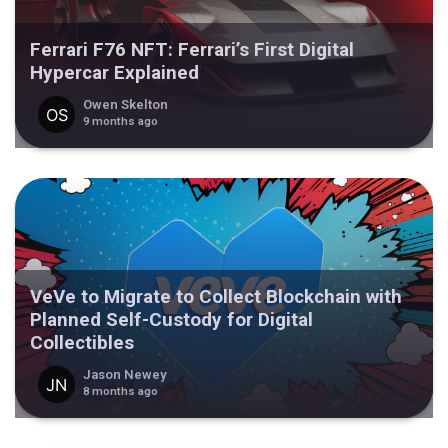
Ferrari F76 NFT: Ferrari’s First Digital
Hypercar Explained
Owen Skelton
9 months ago
VeVe to Migrate to Collect Blockchain with
Planned Self-Custody for Digital
Collectibles
Jason Newey
8 months ago