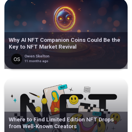
Why AI NFT Companion Coins Could Be the
Key to NFT Market Revival
Owen Skelton
11 months ago
Where to Find Limited Edition NFT Drops
from Well-Known Creators