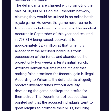
The defendants are charged with promoting the
sale of 10,000 NFTs on the
Ethereum network
,
claiming they would be utilized in an online battle
royale game. However, the game never came to
fruition and is believed to be a
scam
. This incident
occurred in September of this year and resulted
in 798 ETH being raised, equivalent to
approximately $2.7 million at that time. It is
alleged that the accused individuals took
possession of the funds and abandoned the
project only two weeks after its initial launch.
Attorney Damian Williams made it clear that
making false promises for financial gain is illegal.
According to Williams, the defendants allegedly
received investor funds without actually
developing the game and kept the profits for
themselves. The
Department of Justice
also
pointed out that the accused individuals went to
great lengths to promote their NFTs, including