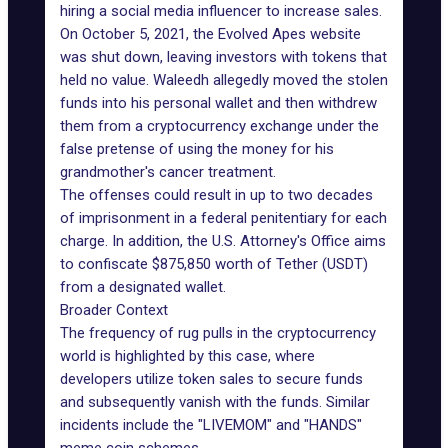
hiring a social media influencer to increase sales.
On October 5, 2021, the Evolved Apes website
was shut down, leaving investors with tokens that
held no value. Waleedh allegedly moved the stolen
funds into his personal wallet and then withdrew
them from a cryptocurrency exchange under the
false pretense of using the money for his
grandmother's cancer treatment.
The offenses could result in up to two decades
of imprisonment in a federal penitentiary for each
charge. In addition, the U.S. Attorney's Office aims
to confiscate $875,850 worth of Tether (USDT)
from a designated wallet.
Broader Context
The frequency of rug pulls in the cryptocurrency
world is highlighted by this case, where
developers utilize token sales to secure funds
and subsequently vanish with the funds. Similar
incidents include the "LIVEMOM" and "HANDS"