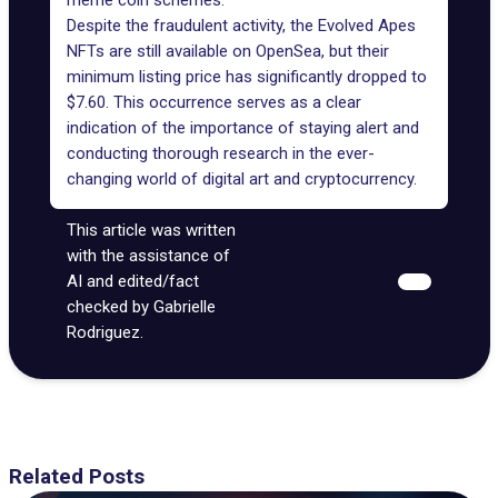
meme coin schemes.
Despite the fraudulent activity, the Evolved Apes
NFTs are still available on
OpenSea
, but their
minimum listing price has significantly dropped to
$7.60. This occurrence serves as a clear
indication of the importance of staying alert and
conducting thorough research in the ever-
changing world of digital art and cryptocurrency.
This article was written
with the assistance of
AI and edited/fact
checked by Gabrielle
Rodriguez.
Related Posts