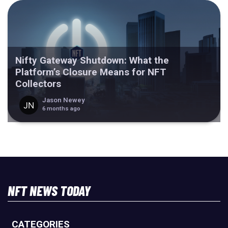
Nifty Gateway Shutdown: What the
Platform’s Closure Means for NFT
Collectors
Jason Newey
6 months ago
NFT NEWS TODAY
CATEGORIES