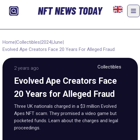
NFT NEWS TODAY
Home
|
Collectibles
|
2024
|
June
|
Evolved Ape Creators Face 20 Years For Alleged Fraud
Collectibles
2 years ago
Evolved Ape Creators Face
20 Years for Alleged Fraud
Three UK nationals charged in a $3 million Evolved
Apes NFT scam. They promised a video game but
pocketed funds. Learn about the charges and legal
proceedings.