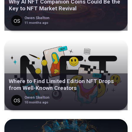
Why AI NFT Companion Coins Could Be the
Key to NFT Market Revival
Owen Skelton
11 months ago
Where to Find Limited Edition NFT Drops
from Well-Known Creators
Owen Skelton
10 months ago