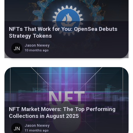
NFTs That Work for You: OpenSea Debuts
Strategy Tokens
Jason Newey
10 months ago
NFT Market Movers: The Top Performing
Collections in August 2025
Jason Newey
11 months ago