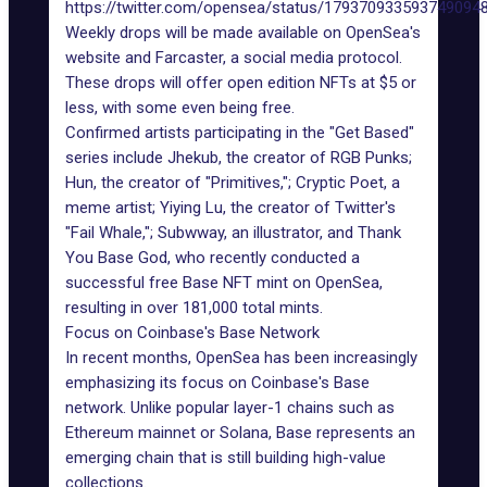
https://twitter.com/opensea/status/179370933593749094
Weekly drops will be made available on OpenSea's
website and Farcaster, a social media protocol.
These drops will offer open edition NFTs at $5 or
less, with some even being free.
Confirmed artists participating in the "Get Based"
series include Jhekub, the creator of RGB Punks;
Hun, the creator of "Primitives,"; Cryptic Poet, a
meme artist; Yiying Lu, the creator of Twitter's
"Fail Whale,"; Subwway, an illustrator, and Thank
You Base God, who recently conducted a
successful free Base NFT mint on OpenSea,
resulting in over 181,000 total mints.
Focus on Coinbase's Base Network
In recent months, OpenSea has been increasingly
emphasizing its focus on Coinbase's Base
network. Unlike popular layer-1 chains such as
Ethereum mainnet or Solana, Base represents an
emerging chain that is still building high-value
collections.