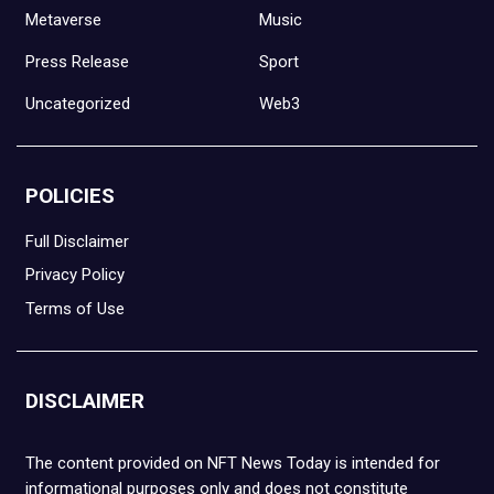
Metaverse
Music
Press Release
Sport
Uncategorized
Web3
POLICIES
Full Disclaimer
Privacy Policy
Terms of Use
DISCLAIMER
The content provided on NFT News Today is intended for
informational purposes only and does not constitute