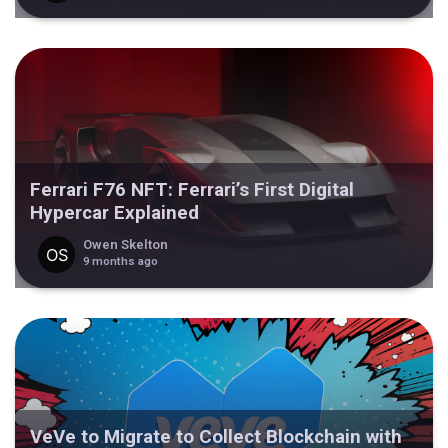
Ferrari F76 NFT: Ferrari’s First Digital
Hypercar Explained
Owen Skelton
9 months ago
VeVe to Migrate to Collect Blockchain with