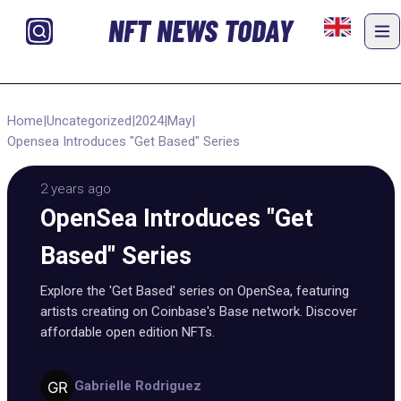
NFT NEWS TODAY
Home
|
Uncategorized
|
2024
|
May
|
Opensea Introduces "Get Based" Series
2 years ago
OpenSea Introduces "Get
Based" Series
Explore the 'Get Based' series on OpenSea, featuring
artists creating on Coinbase's Base network. Discover
affordable open edition NFTs.
Gabrielle Rodriguez