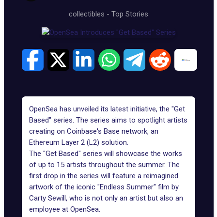
collectibles
-
Top Stories
OpenSea has unveiled its latest initiative, the "Get
Based" series. The series aims to spotlight artists
creating on Coinbase's Base network, an
Ethereum Layer 2 (L2) solution.
The "Get Based" series will showcase the works
of up to 15 artists throughout the summer. The
first drop in the series will feature a reimagined
artwork of the iconic "Endless Summer" film by
Carty Sewill
, who is not only an artist but also an
employee at
OpenSea
.