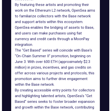
By featuring these artists and promoting their
work on the Ethereum L2 network, OpenSea aims
to familiarize collectors with the Base network
and support artists within this ecosystem.
OpenSea enables the bridging of assets to
Base
,
and users can make purchases using fiat
currency and credit cards through a MoonPay
integration.
The "Get Based" series will coincide with Base's
"
On-Chain Summer II
" promotion, beginning on
June 3. With over 600 ETH (approximately $2.3
million) in prizes, incentives, and gas credits on
offer across various projects and protocols, this
promotion aims to further drive engagement
within the Base network.
By creating accessible entry points for collectors
and highlighting talented artists, OpenSea's "Get
Based" series seeks to foster broader expansion
and growth within the Base network, contributing