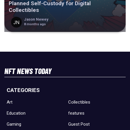
Planned Self-Custody for Digital
Collectibles
Jason Newey
8 months ago
NFT NEWS TODAY
CATEGORIES
Art
Collectibles
Education
features
Gaming
Guest Post