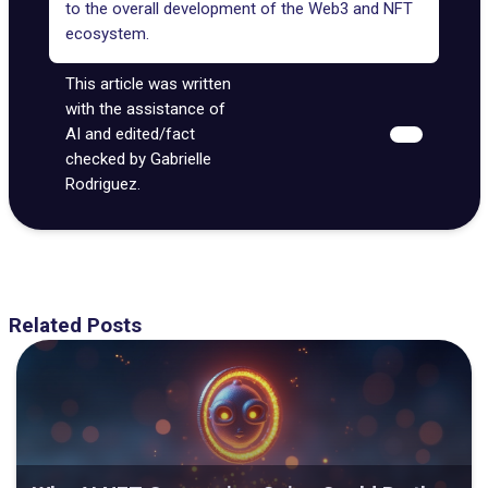
to the overall development of the
Web3 and NFT
ecosystem
.
This article was written
with the assistance of
AI and edited/fact
checked by Gabrielle
Rodriguez.
Related Posts