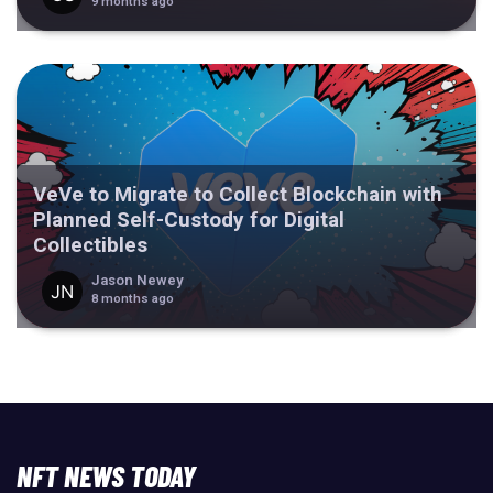
9 months ago
VeVe to Migrate to Collect Blockchain with
Planned Self-Custody for Digital
Collectibles
Jason Newey
8 months ago
NFT NEWS TODAY