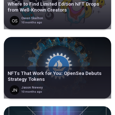
Where to Find Limited Edition NFT Drops
from Well-Known Creators
Owen Skelton
10 months ago
NFTs That Work for You: OpenSea Debuts
Strategy Tokens
Jason Newey
10 months ago