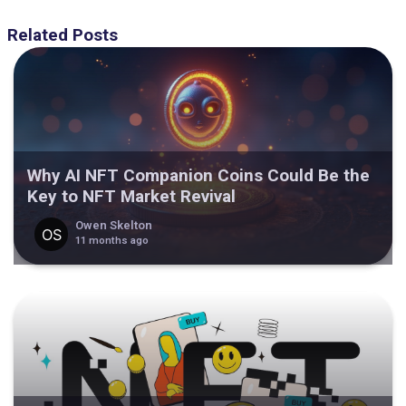
Related Posts
Why AI NFT Companion Coins Could Be the
Key to NFT Market Revival
Owen Skelton
11 months ago