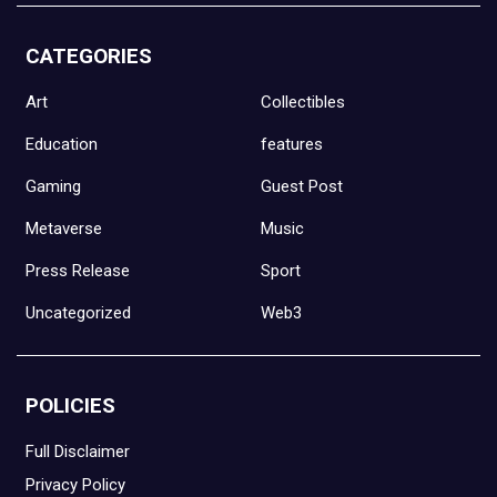
CATEGORIES
Art
Collectibles
Education
features
Gaming
Guest Post
Metaverse
Music
Press Release
Sport
Uncategorized
Web3
POLICIES
Full Disclaimer
Privacy Policy