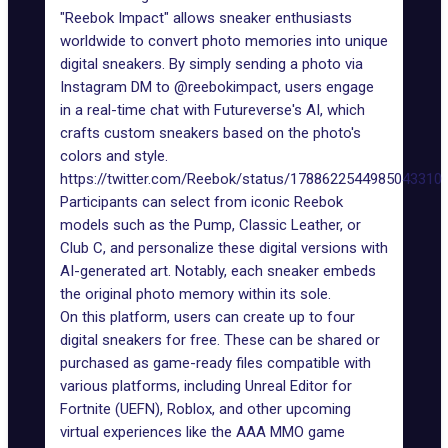
"Reebok Impact" allows sneaker enthusiasts
worldwide to convert photo memories into unique
digital sneakers. By simply sending a photo via
Instagram DM to
@reebokimpact
, users engage
in a real-time chat with
Futureverse
's AI, which
crafts custom sneakers based on the photo's
colors and style.
https://twitter.com/Reebok/status/1788622544985043310
Participants can select from iconic Reebok
models such as the Pump, Classic Leather, or
Club C, and personalize these digital versions with
AI-generated art. Notably, each sneaker embeds
the original photo memory within its sole.
On
this platform
, users can create up to four
digital sneakers for free. These can be shared or
purchased as game-ready files compatible with
various platforms, including Unreal Editor for
Fortnite (UEFN),
Roblox
, and other upcoming
virtual experiences like the AAA MMO game