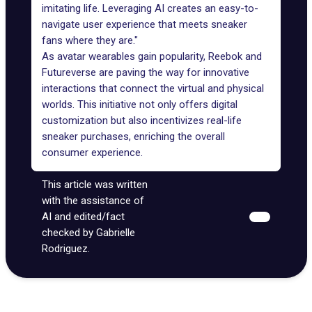
imitating life. Leveraging AI creates an easy-to-
navigate user experience that meets sneaker
fans where they are."
As avatar wearables gain popularity, Reebok and
Futureverse are paving the way for innovative
interactions that connect the
virtual and physical
worlds
. This initiative not only offers digital
customization but also incentivizes real-life
sneaker purchases, enriching the overall
consumer experience.
This article was written
with the assistance of
AI and edited/fact
checked by Gabrielle
Rodriguez.