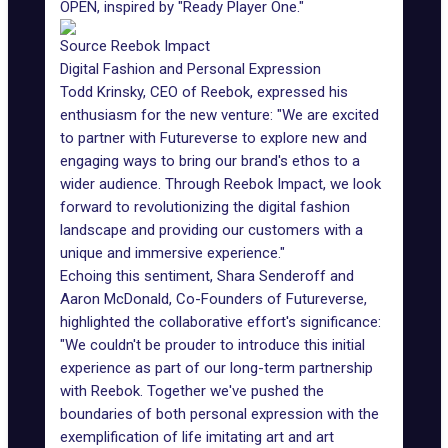
OPEN, inspired by "Ready Player One."
Source Reebok Impact
Digital Fashion and Personal Expression
Todd Krinsky, CEO of Reebok, expressed his
enthusiasm for the new venture: "We are excited
to partner with Futureverse to explore new and
engaging ways to bring our brand's ethos to a
wider audience. Through Reebok Impact, we look
forward to revolutionizing the digital fashion
landscape and providing our customers with a
unique and immersive experience."
Echoing this sentiment, Shara Senderoff and
Aaron McDonald, Co-Founders of Futureverse,
highlighted the collaborative effort's significance:
"We couldn't be prouder to introduce this initial
experience as part of our long-term partnership
with Reebok. Together we've pushed the
boundaries of both personal expression with the
exemplification of life imitating art and art