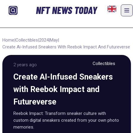
NFT NEWS TODAY
Home
|
Collectibles
|
2024
|
May
|
Create Ai-Infused Sneakers With Reebok Impact And Futureverse
Collectibles
2 years ago
Create AI-Infused Sneakers
with Reebok Impact and
Futureverse
Reebok Impact: Transform sneaker culture with
custom digital sneakers created from your own photo
memories.