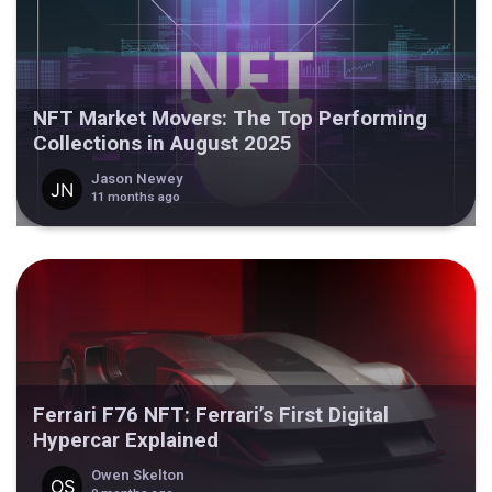
NFT Market Movers: The Top Performing
Collections in August 2025
Jason Newey
11 months ago
Ferrari F76 NFT: Ferrari’s First Digital
Hypercar Explained
Owen Skelton