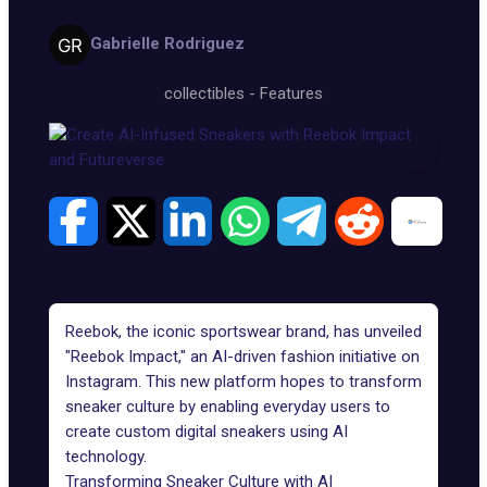
Gabrielle Rodriguez
collectibles
-
Features
Reebok, the iconic sportswear brand, has unveiled
"Reebok Impact," an AI-driven fashion initiative on
Instagram. This new platform hopes to transform
sneaker culture by enabling everyday users to
create custom digital sneakers using AI
technology.
Transforming Sneaker Culture with AI