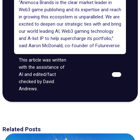
“
Animoca Brands
is the clear market leader in
Web3 game publishing and its expertise and reach
in growing this ecosystem is unparalleled. We are
excited to deepen our strategic ties with and bring
our world leading AI, Web3 gaming technology
and A-list IP to help supercharge its portfolio,”
said Aaron McDonald, co-founder of Futureverse.
This article was written
with the assistance of
AI and edited/fact
checked by David
Andrews.
Related Posts