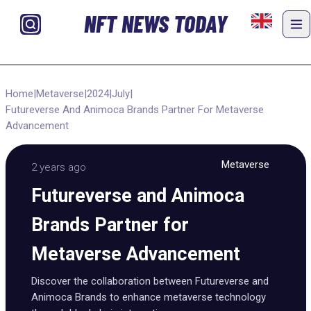
NFT NEWS TODAY
Home
|
Metaverse
|
2024
|
July
|
Futureverse And Animoca Brands Partner For Metaverse
Advancement
Metaverse
2 years ago
Futureverse and Animoca
Brands Partner for
Metaverse Advancement
Discover the collaboration between Futureverse and
Animoca Brands to enhance metaverse technology