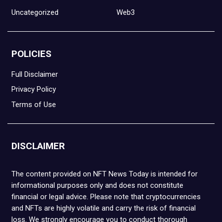
Uncategorized
Web3
POLICIES
Full Disclaimer
Privacy Policy
Terms of Use
DISCLAIMER
The content provided on NFT News Today is intended for
informational purposes only and does not constitute
financial or legal advice. Please note that cryptocurrencies
and NFTs are highly volatile and carry the risk of financial
loss. We strongly encourage you to conduct thorough