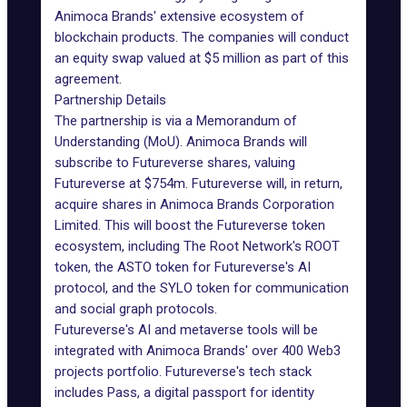
Animoca Brands' extensive ecosystem of
blockchain products. The companies will conduct
an equity swap valued at $5 million as part of this
agreement.
Partnership Details
The partnership is via a Memorandum of
Understanding (MoU). Animoca Brands will
subscribe to Futureverse shares, valuing
Futureverse at $754m. Futureverse will, in return,
acquire shares in Animoca Brands Corporation
Limited. This will boost the Futureverse
token
ecosystem
, including The Root Network's ROOT
token, the ASTO token for Futureverse's AI
protocol, and the SYLO token for communication
and social graph protocols.
Futureverse's AI and metaverse tools will be
integrated with Animoca Brands' over 400 Web3
projects portfolio. Futureverse's tech stack
includes Pass, a digital passport for identity