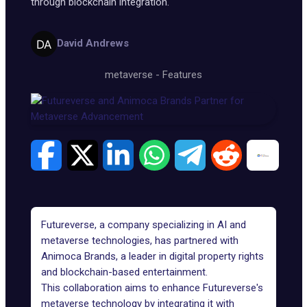
through blockchain integration.
David Andrews
metaverse
-
Features
Futureverse, a company specializing in AI and
metaverse technologies, has partnered with
Animoca Brands, a leader in digital property rights
and blockchain-based entertainment.
This collaboration aims to enhance
Futureverse's
metaverse technology
by integrating it with