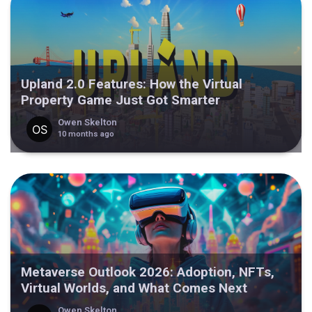
Upland 2.0 Features: How the Virtual
Property Game Just Got Smarter
Owen Skelton
10 months ago
Metaverse Outlook 2026: Adoption, NFTs,
Virtual Worlds, and What Comes Next
Owen Skelton