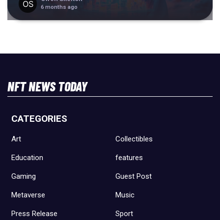
6 months ago
NFT NEWS TODAY
CATEGORIES
Art
Collectibles
Education
features
Gaming
Guest Post
Metaverse
Music
Press Release
Sport