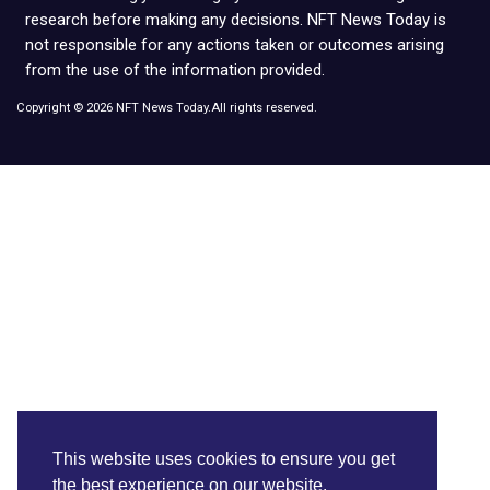
research before making any decisions. NFT News Today is
not responsible for any actions taken or outcomes arising
from the use of the information provided.
Copyright © 2026 NFT News Today.All rights reserved.
This website uses cookies to ensure you get
the best experience on our website.