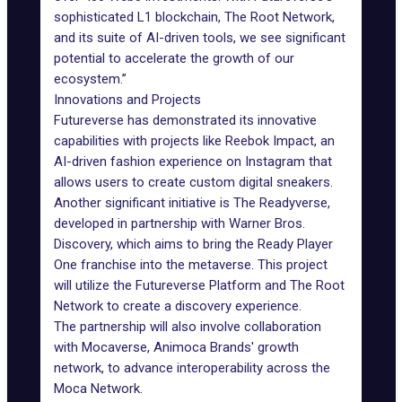
sophisticated L1 blockchain, The Root Network,
and its suite of AI-driven tools, we see significant
potential to accelerate the growth of our
ecosystem.”
Innovations and Projects
Futureverse has demonstrated its innovative
capabilities with projects like
Reebok Impact
, an
AI-driven fashion experience on Instagram that
allows users to create custom digital sneakers.
Another significant initiative is
The Readyverse
,
developed in partnership with Warner Bros.
Discovery, which aims to bring the Ready Player
One franchise into the metaverse. This project
will utilize the Futureverse Platform and The Root
Network to create a discovery experience.
The partnership will also involve collaboration
with Mocaverse, Animoca Brands' growth
network, to advance interoperability across the
Moca Network.