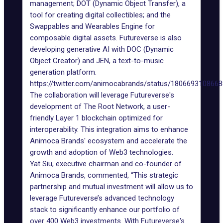
management; DOT (Dynamic Object Transfer), a
tool for creating digital collectibles; and the
Swappables and Wearables Engine for
composable digital assets. Futureverse is also
developing generative AI with DOC (Dynamic
Object Creator) and JEN, a
text-to-music
generation platform
.
https://twitter.com/animocabrands/status/180669310866
The collaboration will leverage Futureverse's
development of The Root Network, a user-
friendly Layer 1 blockchain optimized for
interoperability. This integration aims to enhance
Animoca Brands' ecosystem and accelerate the
growth and adoption of Web3 technologies.
Yat Siu
, executive chairman and co-founder of
Animoca Brands, commented, “This strategic
partnership and mutual investment will allow us to
leverage Futureverse’s advanced technology
stack to significantly enhance our portfolio of
over 400 Web3 investments. With Futureverse's