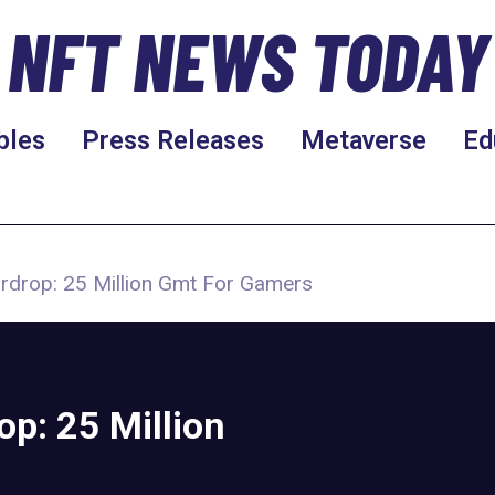
NFT NEWS TODAY
bles
Press Releases
Metaverse
Ed
irdrop: 25 Million Gmt For Gamers
op: 25 Million