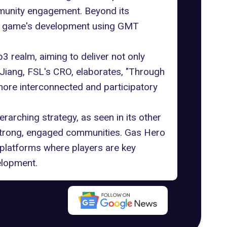
mmunity engagement. Beyond its
the game's development using GMT
realm, aiming to deliver not only
 Jiang, FSL's CRO, elaborates, "Through
more interconnected and participatory
rarching strategy, as seen in its other
 strong, engaged communities. Gas Hero
 platforms where players are key
elopment.