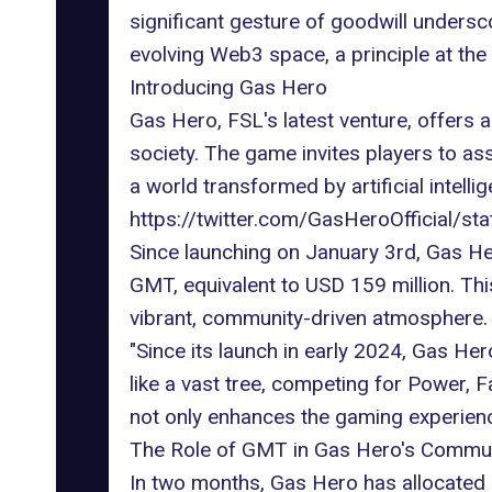
significant gesture of goodwill unders
evolving Web3 space, a principle at the
Introducing Gas Hero
Gas Hero,
FSL's latest venture
, offers 
society. The game invites players to as
a world transformed by artificial intel
https://twitter.com/GasHeroOfficial
Since launching on January 3rd, Gas H
GMT, equivalent to USD 159 million. Thi
vibrant, community-driven atmosphere.
"Since its launch in early 2024, Gas He
like a vast tree, competing for Power, 
not only enhances the gaming experien
The Role of GMT in Gas Hero's Commu
In two months, Gas Hero has allocated 