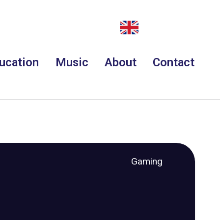
ucation
Music
About
Contact
Gaming