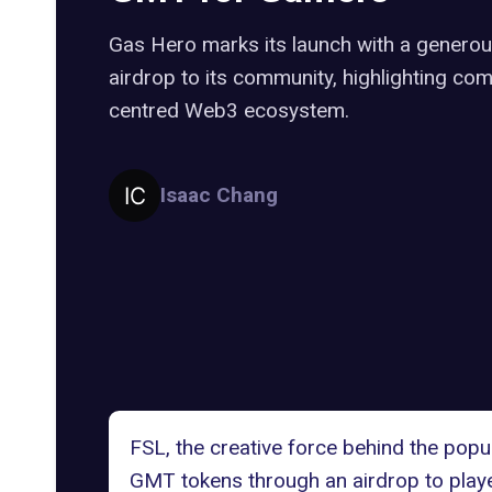
Gas Hero marks its launch with a gener
airdrop to its community, highlighting co
centred Web3 ecosystem.
Isaac Chang
FSL
, the creative force behind the po
GMT tokens through an airdrop to playe