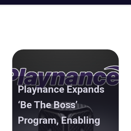
Playnance Expands
‘Be The Boss’
Program, Enabling