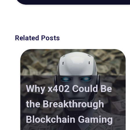
Related Posts
Why x402 Could Be
the Breakthrough
Blockchain Gaming