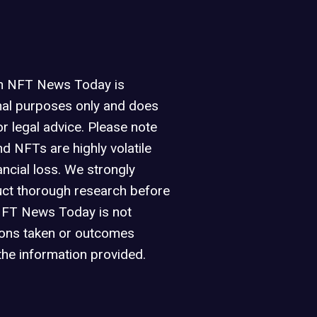
on NFT News Today is
nal purposes only and does
or legal advice. Please note
d NFTs are highly volatile
ancial loss. We strongly
ct thorough research before
NFT News Today is not
ions taken or outcomes
the information provided.