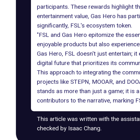
participants. These rewards highlight 
entertainment value, Gas Hero has part
significantly, FSL's ecosystem token.
"FSL and Gas Hero epitomize the essen
enjoyable products but also experiences
Gas Hero, FSL doesn't just entertain; 
digital future that prioritizes its commun
This approach to integrating the communi
projects like
STEPN
, MOOAR, and DOOAR
stands as more than just a game; it is
contributors to the narrative, marking
This article was written with the assist
checked by Isaac Chang.