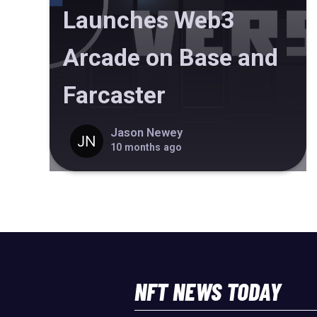
Launches Web3
Arcade on Base and
Farcaster
Jason Newey
10 months ago
NFT NEWS TODAY