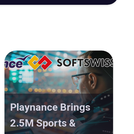
Playnance Brings
2.5M Sports &