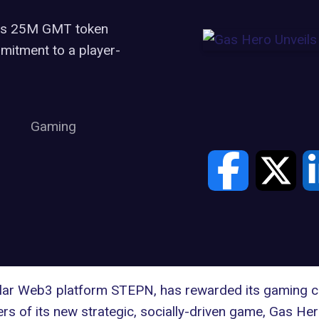
ous 25M GMT token
mmitment to a player-
Gaming
pular Web3 platform STEPN, has rewarded its gaming co
rs of its new strategic, socially-driven game, Gas He