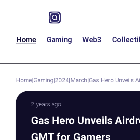
Home
Gaming
Web3
Collecti
Home
|
Gaming
|
2024
|
March
|
Gas Hero Unveils A
2 years ago
Gas Hero Unveils Airdr
GMT for Gamers