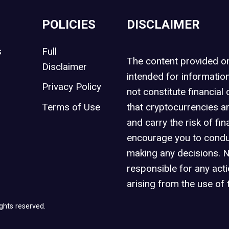
POLICIES
DISCLAIMER
s
Full
The content provided 
Disclaimer
intended for informatio
Privacy Policy
not constitute financial 
t
Terms of Use
that cryptocurrencies an
and carry the risk of fin
encourage you to condu
making any decisions. 
responsible for any act
arising from the use of 
ghts reserved.