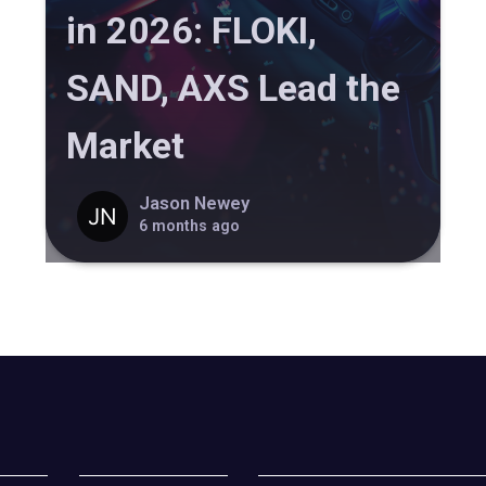
in 2026: FLOKI,
SAND, AXS Lead the
Market
Jason Newey
6 months ago