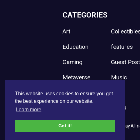
CATEGORIES
Art
Collectible
Education
features
Gaming
Guest Pos
Metaverse
Music
Press Release
Sport
This website uses cookies to ensure you get
the best experience on our website.
Uncategorized
Web3
Learn more
Got it!
Copyright © 2026 NFT News Today.All ri