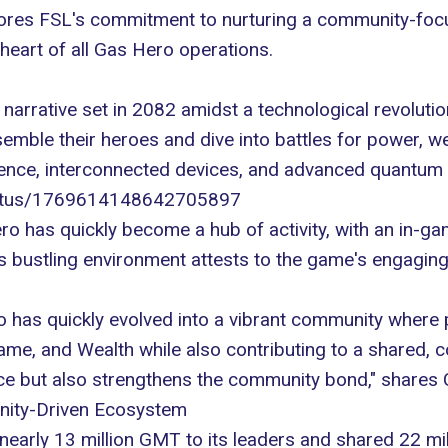
cores FSL's commitment to nurturing a community-foc
 heart of all Gas Hero
operations
.
a narrative set in 2082 amidst a technological revolut
semble their heroes and dive into battles for power, w
ligence, interconnected devices, and advanced quantum
/status/1769614148642705897
ero has quickly become a
hub of activity
, with an in-g
s bustling environment attests to the game's engaging 
ro has quickly evolved into a vibrant community where
Fame, and Wealth while also contributing to a shared
ce but also strengthens the community bond," shares 
nity-Driven Ecosystem
nearly 13 million GMT to its leaders and shared 22 