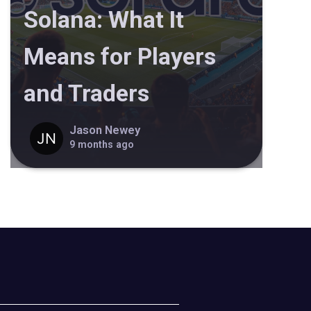
Solana: What It
Means for Players
and Traders
Jason Newey
9 months ago