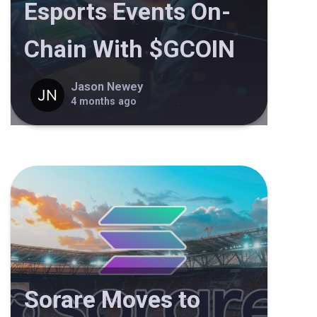
Esports Events On-
Chain With $GCOIN
Jason Newey
4 months ago
Sorare Moves to