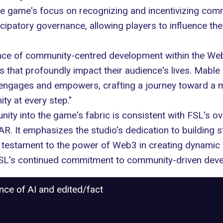
the game's focus on recognizing and incentivizing co
icipatory governance, allowing players to influence 
ce of community-centred development within the Web3 
 that profoundly impact their audience's lives. Mable
it engages and empowers, crafting a journey toward a 
ity at every step."
ty into the game's fabric is consistent with FSL's ove
. It emphasizes the studio's dedication to building
 a testament to the power of Web3 in creating dynamic
 FSL's continued commitment to community-driven dev
ance of AI and edited/fact