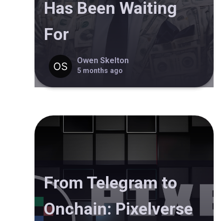
Has Been Waiting
For
Owen Skelton
5 months ago
From Telegram to
Onchain: Pixelverse