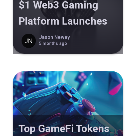
$1 Web3 Gaming
Platform Launches
Jason Newey
5 months ago
Top GameFi Tokens