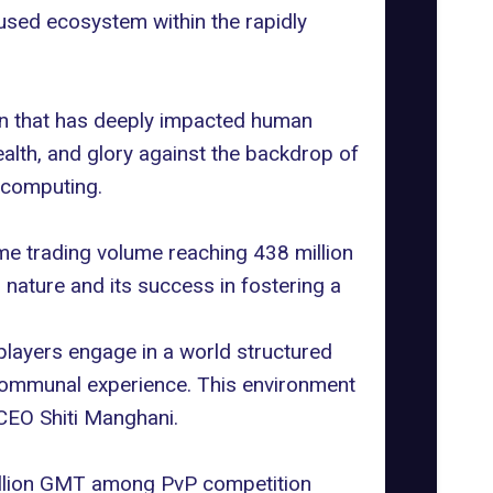
used ecosystem within the rapidly
ion that has deeply impacted human
ealth, and glory against the backdrop of
 computing.
ame trading volume reaching 438 million
nature and its success in fostering a
 players engage in a world structured
, communal experience. This environment
CEO Shiti Manghani.
million GMT among PvP competition