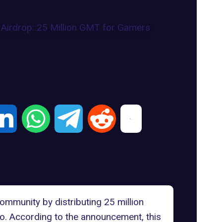
mmunity by distributing 25 million
ro. According to the announcement, this