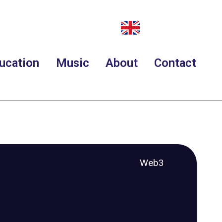
ucation
Music
About
Contact
Web3