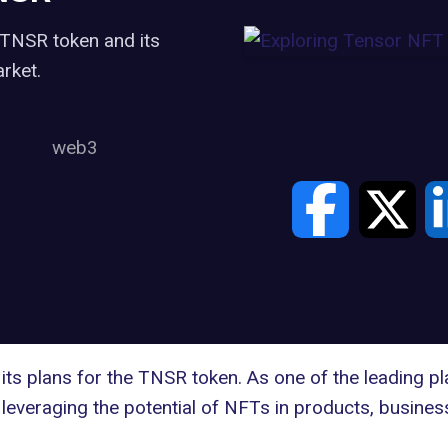
 TNSR token and its
rket.
web3
ts plans for the
TNSR token
. As one of the leading pl
everaging the potential of NFTs in products, business