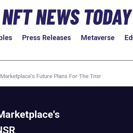
NFT NEWS TODAY
bles
Press Releases
Metaverse
Ed
 Marketplace's Future Plans For The Tnsr
Marketplace's
TNSR