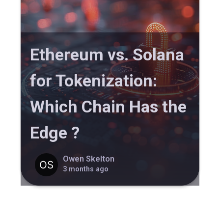
Ethereum vs. Solana
for Tokenization:
Which Chain Has the
Edge ?
Owen Skelton
3 months ago