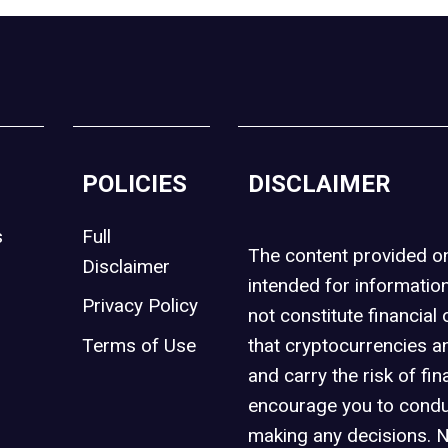
POLICIES
DISCLAIMER
s
Full
The content provided 
Disclaimer
intended for informatio
Privacy Policy
not constitute financial 
t
Terms of Use
that cryptocurrencies an
and carry the risk of fin
encourage you to condu
making any decisions. 