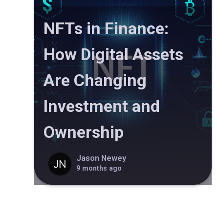
NFTs in Finance:
How Digital Assets
Are Changing
Investment and
Ownership
Jason Newey
9 months ago