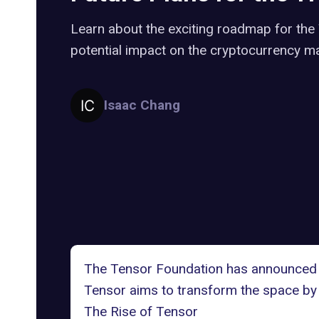
Learn about the exciting roadmap for the
potential impact on the cryptocurrency ma
Isaac Chang
The Tensor Foundation
has announced i
Tensor aims to transform the space by l
The Rise of Tensor