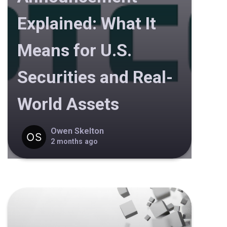
Explained: What It
Means for U.S.
Securities and Real-
World Assets
Owen Skelton
2 months ago