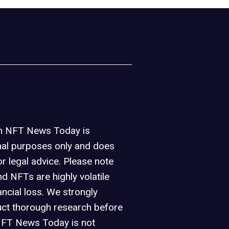
on NFT News Today is
nal purposes only and does
or legal advice. Please note
d NFTs are highly volatile
ancial loss. We strongly
ct thorough research before
NFT News Today is not