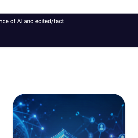
ance of AI and edited/fact