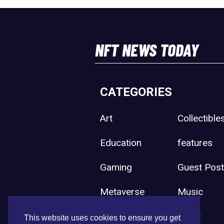
NFT NEWS TODAY
CATEGORIES
Art
Collectible
Education
features
Gaming
Guest Pos
Metaverse
Music
Press Release
Sport
This website uses cookies to ensure you get