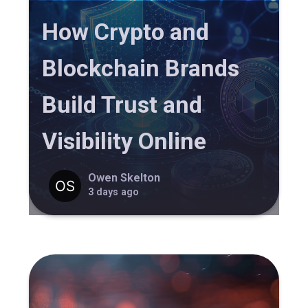
How Crypto and
Blockchain Brands
Build Trust and
Visibility Online
Owen Skelton
3 days ago