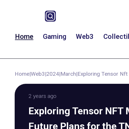
Home
Gaming
Web3
Collecti
Home
|
Web3
|
2024
|
March
|
Exploring Tensor Nft
2 years ago
Exploring Tensor NFT 
Future Plans for the 