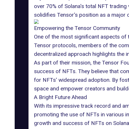
over 70% of Solana's total NFT trading 
solidifies Tensor's position as a major 
Empowering the Tensor Community
One of the most significant aspects of 
Tensor protocols, members of the commu
decentralized approach highlights the 
As part of their mission, the Tensor F
success of NFTs. They believe that compo
for NFTs' widespread adoption. By fost
space and empower creators and build
A Bright Future Ahead
With its impressive track record and a
promoting the use of NFTs in various i
growth and success of NFTs on Solana. A