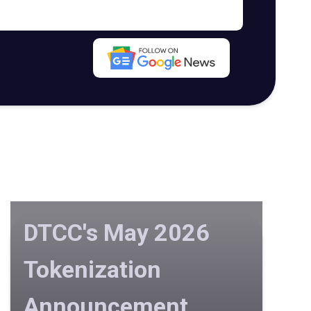
DTCC's May 2026
Tokenization
Announcement