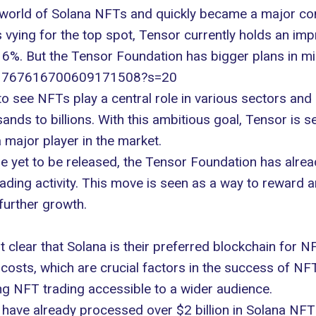
 world of
Solana NFTs
and quickly became a major co
 vying for the top spot, Tensor currently holds an im
16%. But the Tensor Foundation has bigger plans in mi
us/1767616700609171508?s=20
o see NFTs play a central role in various sectors and 
ds to billions. With this ambitious goal, Tensor is se
major player in the market.
e yet to be released, the Tensor Foundation has alre
ding activity. This move is seen as a way to reward and
further growth.
clear that Solana is their preferred blockchain for NF
 costs
, which are crucial factors in the success of NF
ng NFT trading accessible to a wider audience.
s have already processed over $2 billion in Solana NFT