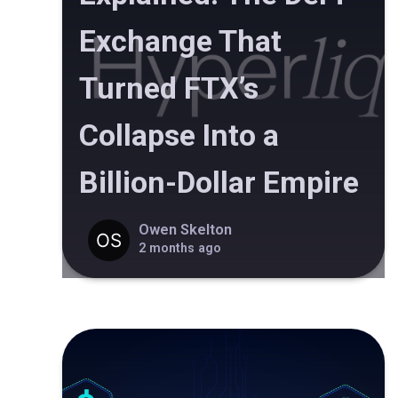
Exchange That
Turned FTX’s
Collapse Into a
Billion-Dollar Empire
Owen Skelton
2 months ago