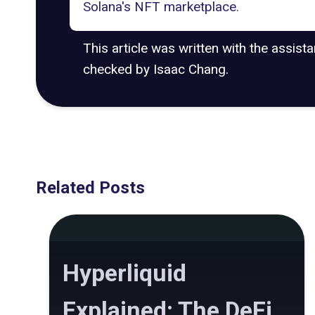
Solana's NFT marketplace.
This article was written with the assist
checked by Isaac Chang.
Related Posts
Hyperliquid
Explained: The DeFi