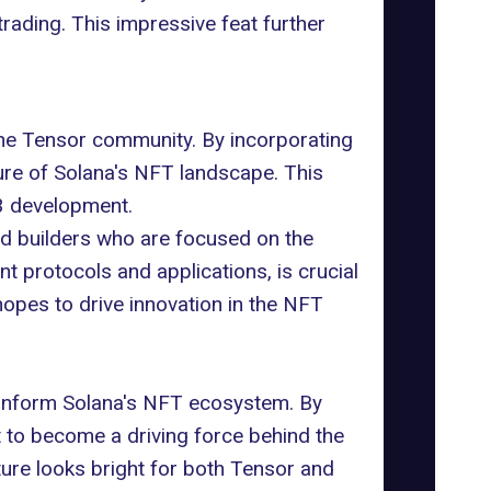
rading. This impressive feat further
the Tensor community. By incorporating
ure of Solana's NFT landscape. This
3 development.
nd builders who are focused on the
t protocols and applications, is crucial
opes to drive innovation in the NFT
tranform Solana's NFT ecosystem. By
 to become a driving force behind the
ture looks bright for both Tensor and