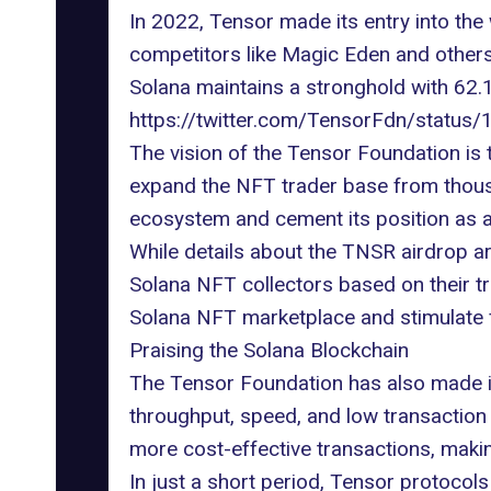
In 2022, Tensor made its entry into the
competitors like
Magic Eden
and others
Solana maintains a stronghold with 62.
https://twitter.com/TensorFdn/stat
The vision of the Tensor Foundation is t
expand the NFT trader base from thousan
ecosystem and cement its position as a 
While details about the
TNSR airdrop
ar
Solana NFT collectors based on their tra
Solana NFT marketplace and stimulate 
Praising the Solana Blockchain
The Tensor Foundation has also made it 
throughput, speed, and
low transaction
more cost-effective transactions, maki
In just a short period, Tensor protocol