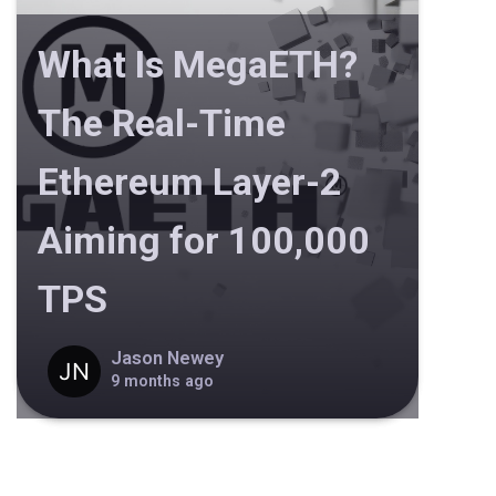
What Is MegaETH?
The Real-Time
Ethereum Layer-2
Aiming for 100,000
TPS
Jason Newey
9 months ago