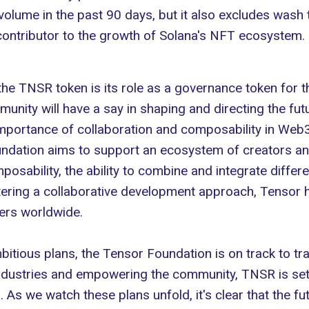
volume in the past 90 days, but it also excludes wash t
contributor to the growth of
Solana's NFT ecosystem
.
the TNSR token is its role as a governance token for 
nity will have a say in shaping and directing the fut
importance of collaboration and composability in Web
oundation aims to support an ecosystem of creators a
sability, the ability to combine and integrate differen
ering a collaborative development approach, Tensor h
ers worldwide.
mbitious plans, the Tensor Foundation is on track to 
ndustries and empowering the community, TNSR is set
s we watch these plans unfold, it's clear that the fu