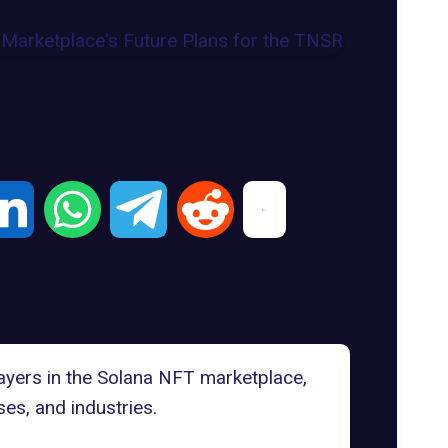
ayers in the
Solana NFT marketplace
,
es, and industries.