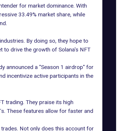
ntender for market dominance. With
pressive 33.49% market share, while
nd.
industries. By doing so, they hope to
t to drive the growth of Solana's NFT
ady announced a "Season 1 airdrop" for
 incentivize active participants in the
T trading. They praise its high
Ts. These features allow for faster and
 trades. Not only does this account for