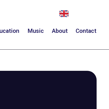
ucation
Music
About
Contact