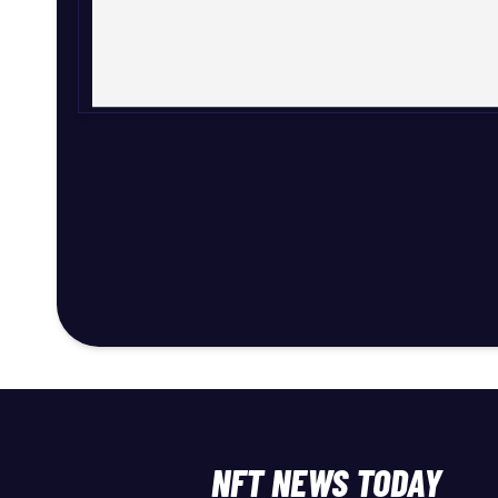
NFT NEWS TODAY