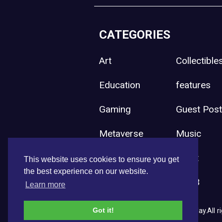
CATEGORIES
Art
Collectible
Education
features
Gaming
Guest Pos
Metaverse
Music
Press Release
Sport
This website uses cookies to ensure you get
the best experience on our website.
Uncategorized
Web3
Learn more
Got it!
Copyright © 2026 NFT News Today.All ri