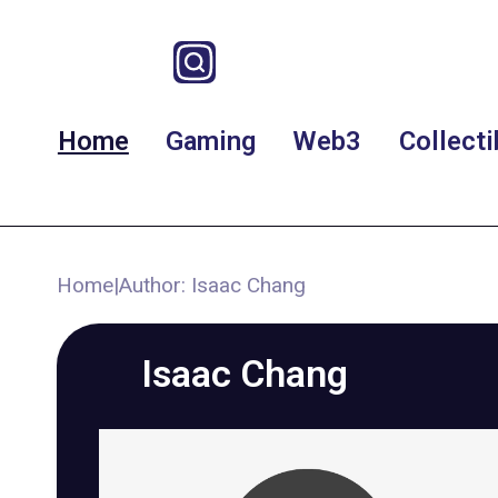
Home
Gaming
Web3
Collecti
Home
|
Author: Isaac Chang
Isaac Chang