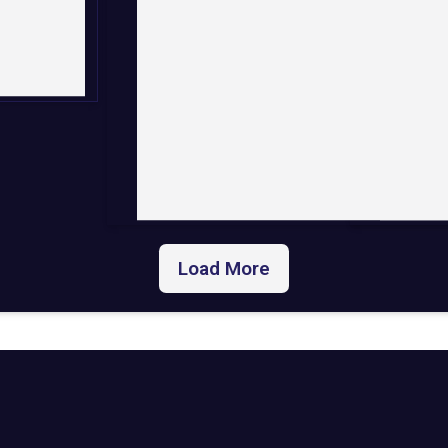
Load More