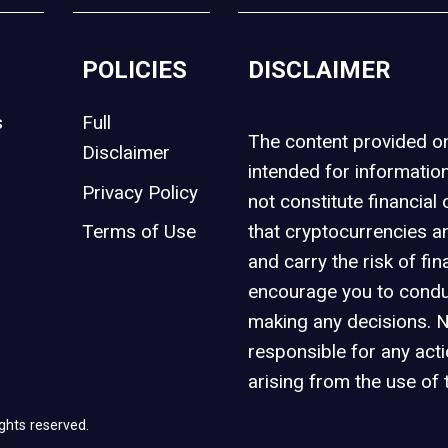
POLICIES
DISCLAIMER
s
Full
The content provided 
Disclaimer
intended for informatio
Privacy Policy
not constitute financial 
t
Terms of Use
that cryptocurrencies an
and carry the risk of fin
encourage you to condu
making any decisions. 
responsible for any act
arising from the use of 
ghts reserved.