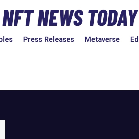
NFT NEWS TODAY
bles
Press Releases
Metaverse
Ed