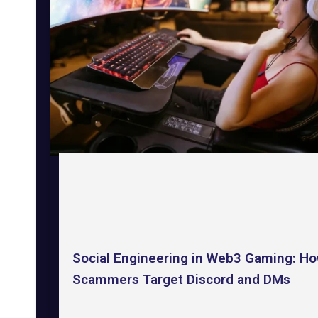
Social Engineering in Web3 Gaming: H
Scammers Target Discord and DMs