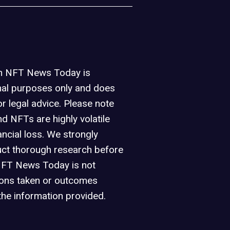
on NFT News Today is
nal purposes only and does
or legal advice. Please note
d NFTs are highly volatile
ancial loss. We strongly
ct thorough research before
NFT News Today is not
ions taken or outcomes
the information provided.