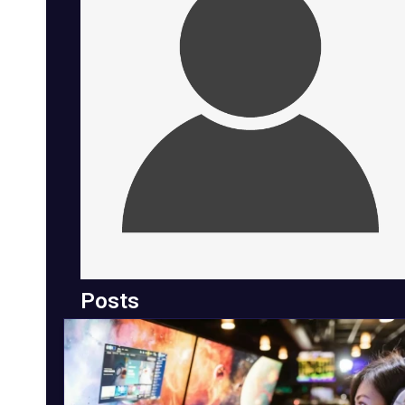
Posts