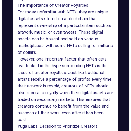
The Importance of Creator Royalties
For those unfamiliar with NFTs, they are unique
digital assets stored on a blockchain that
represent ownership of a particular item such as
artwork, music, or even tweets. These digital
assets can be bought and sold on various
marketplaces, with some NFTs selling for millions
of dollars.
However, one important factor that often gets
overlooked in the hype surrounding NFTs is the
issue of creator royalties. Just like traditional
artists receive a percentage of profits every time
their artwork is resold, creators of NFTs should
also receive a royalty when their digital assets are
traded on secondary markets. This ensures that
creators continue to benefit from the value and
success of their work, even after it has been
sold.
Yuga Labs' Decision to Prioritize Creators