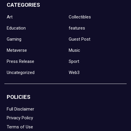
CATEGORIES
Art
Collectibles
Education
features
Gaming
Guest Post
Metaverse
Music
Press Release
Sport
Uncategorized
Web3
POLICIES
Full Disclaimer
Privacy Policy
Terms of Use