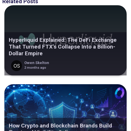
Related Posts
Hyperliquid Explained: The DeFi Exchange
That Turned FTX’s Collapse Into a Billion-
Dollar Empire
Owen Skelton
2 months ago
How Crypto and Blockchain Brands Build