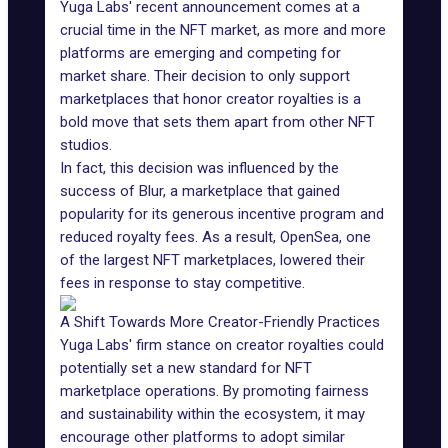
Yuga Labs' recent announcement comes at a
crucial time in the NFT market, as more and more
platforms are emerging and competing for
market share. Their decision to only support
marketplaces that
honor creator royalties
is a
bold move that sets them apart from other NFT
studios.
In fact, this decision was influenced by the
success of
Blur
, a marketplace that gained
popularity for its generous incentive program and
reduced royalty fees. As a result, OpenSea, one
of the largest NFT marketplaces, lowered their
fees in response to stay competitive.
A Shift Towards More Creator-Friendly Practices
Yuga Labs' firm stance on creator royalties could
potentially set a new standard for NFT
marketplace operations. By promoting fairness
and sustainability within the ecosystem, it may
encourage other platforms to adopt similar