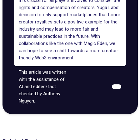
it is crucial for all players involved to consider the
rights and compensation of creators. Yuga Labs'
decision to only support marketplaces that honor
creator royalties sets a positive example for the
industry and may lead to more fair and
sustainable practices in the future. With
collaborations like the one with Magic Eden, we
can hope to see a shift towards a more creator-
friendly Web3 environment.
This article was written
with the assistance of
AI and edited/fact
checked by Anthony
Nguyen.