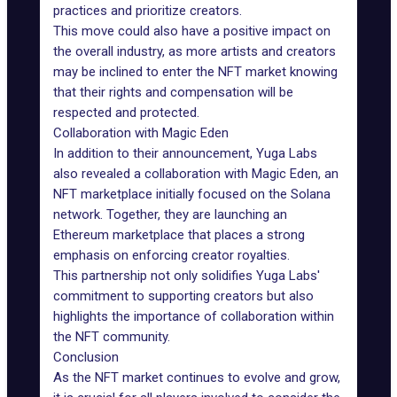
practices and prioritize creators.
This move could also have a positive impact on
the overall industry, as more artists and creators
may be inclined to enter the NFT market knowing
that their rights and compensation will be
respected and protected.
Collaboration with Magic Eden
In addition to their announcement, Yuga Labs
also revealed a
collaboration
with
Magic Eden
, an
NFT marketplace initially focused on the Solana
network. Together, they are
launching an
Ethereum marketplace
that places a strong
emphasis on enforcing creator royalties.
This partnership not only solidifies Yuga Labs'
commitment to supporting creators but also
highlights the importance of collaboration within
the NFT community.
Conclusion
As the NFT market continues to evolve and grow,