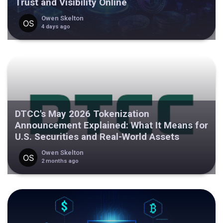
Trust and Visibility Online
Owen Skelton
4 days ago
DTCC's May 2026 Tokenization
Announcement Explained: What It Means for
U.S. Securities and Real-World Assets
Owen Skelton
2 months ago