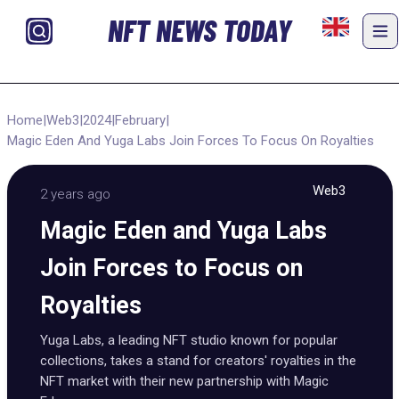
NFT NEWS TODAY
Home
|
Web3
|
2024
|
February
|
Magic Eden And Yuga Labs Join Forces To Focus On Royalties
Web3
2 years ago
Magic Eden and Yuga Labs
Join Forces to Focus on
Royalties
Yuga Labs, a leading NFT studio known for popular
collections, takes a stand for creators' royalties in the
NFT market with their new partnership with Magic