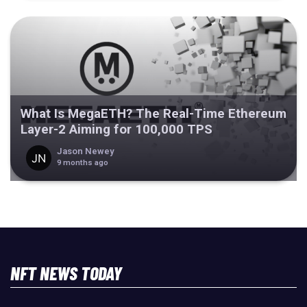
What Is MegaETH? The Real-Time Ethereum
Layer-2 Aiming for 100,000 TPS
Jason Newey
9 months ago
NFT NEWS TODAY