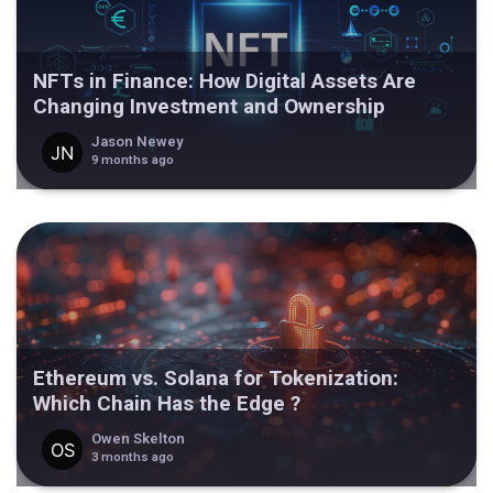
NFTs in Finance: How Digital Assets Are
Changing Investment and Ownership
Jason Newey
9 months ago
Ethereum vs. Solana for Tokenization:
Which Chain Has the Edge ?
Owen Skelton
3 months ago