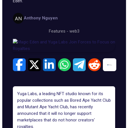
Eden.
Anthony Nguyen
Features
-
web3
Yuga Labs
, a leading NFT studio known for its
popular collections such as
Bored Ape Yacht Club
and
Mutant Ape Yacht Club
, has recently
announced that it will no longer support
marketplaces that do not
honor creators'
royalties
.