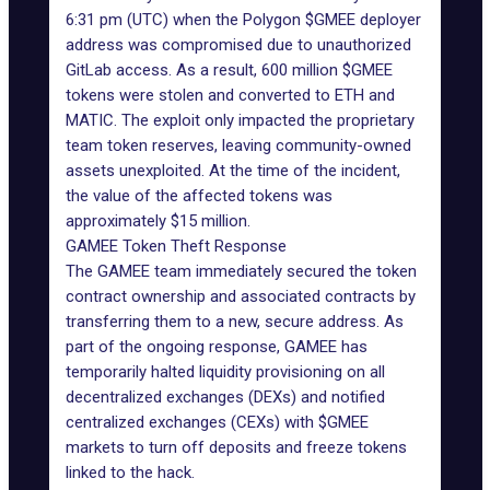
6:31 pm (UTC) when the Polygon $GMEE deployer
address was compromised due to unauthorized
GitLab access. As a result, 600 million
$GMEE
tokens were stolen and converted to ETH and
MATIC. The exploit only impacted the proprietary
team token reserves, leaving community-owned
assets unexploited. At the time of the incident,
the value of the affected tokens was
approximately $15 million.
GAMEE Token Theft Response
The GAMEE team immediately secured the token
contract ownership and associated contracts by
transferring them to a new, secure address. As
part of the ongoing response, GAMEE has
temporarily halted liquidity provisioning on all
decentralized exchanges
(DEXs) and notified
centralized exchanges (CEXs) with $GMEE
markets to turn off deposits and freeze tokens
linked to the hack.