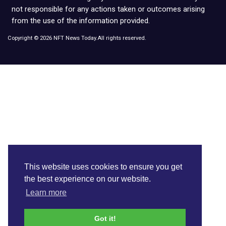
not responsible for any actions taken or outcomes arising
from the use of the information provided.
Copyright © 2026 NFT News Today.All rights reserved.
This website uses cookies to ensure you get
the best experience on our website.
Learn more
Got it!