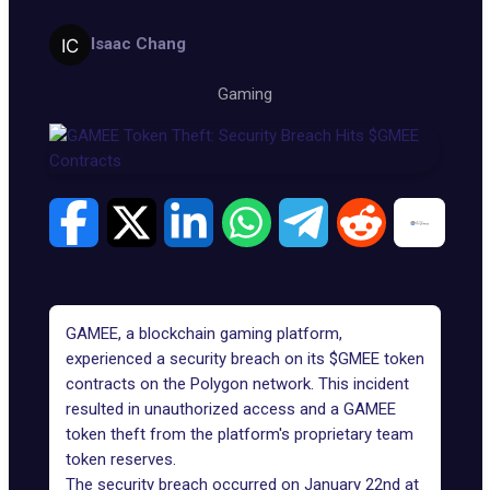
Isaac Chang
Gaming
GAMEE, a blockchain gaming platform,
experienced a security breach on its $GMEE token
contracts on the Polygon network. This incident
resulted in unauthorized access and a GAMEE
token theft from the platform's proprietary team
token reserves.
The security breach occurred on January 22nd at