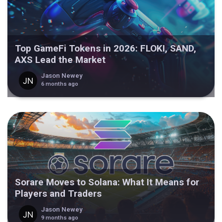
Top GameFi Tokens in 2026: FLOKI, SAND,
AXS Lead the Market
Jason Newey
6 months ago
Sorare Moves to Solana: What It Means for
Players and Traders
Jason Newey
9 months ago