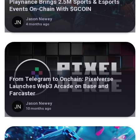
Playnance Brings 2.5M Sports & Esports
Events On-Chain With $GCOIN
Jason Newey
4 months ago
From Telegram to Onchain: Pixelverse
Launches Web3 Arcade on Base and
Farcaster
Jason Newey
10 months ago