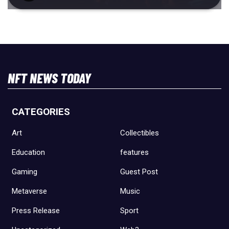
NFT NEWS TODAY
CATEGORIES
Art
Collectibles
Education
features
Gaming
Guest Post
Metaverse
Music
Press Release
Sport