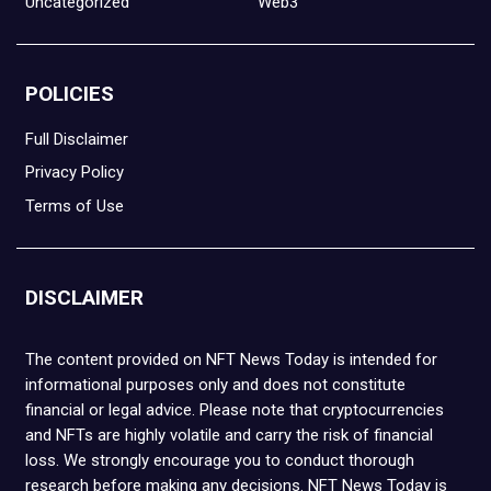
Uncategorized
Web3
POLICIES
Full Disclaimer
Privacy Policy
Terms of Use
DISCLAIMER
The content provided on NFT News Today is intended for
informational purposes only and does not constitute
financial or legal advice. Please note that cryptocurrencies
and NFTs are highly volatile and carry the risk of financial
loss. We strongly encourage you to conduct thorough
research before making any decisions. NFT News Today is