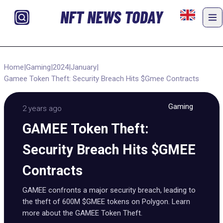
NFT NEWS TODAY
Home
|
Gaming
|
2024
|
January
|
Gamee Token Theft: Security Breach Hits $Gmee Contracts
Gaming
2 years ago
GAMEE Token Theft:
Security Breach Hits $GMEE
Contracts
GAMEE confronts a major security breach, leading to
the theft of 600M $GMEE tokens on Polygon. Learn
more about the GAMEE Token Theft.