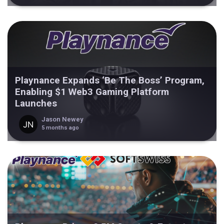
Playnance Expands ‘Be The Boss’ Program,
Enabling $1 Web3 Gaming Platform
Launches
Jason Newey
5 months ago