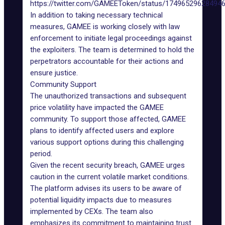
https://twitter.com/GAMEEToken/status/17496529628494
In addition to taking necessary technical
measures, GAMEE is working closely with law
enforcement to initiate legal proceedings against
the exploiters. The team is determined to hold the
perpetrators accountable for their actions and
ensure justice.
Community Support
The unauthorized transactions and subsequent
price volatility have impacted the GAMEE
community. To support those affected, GAMEE
plans to identify affected users and explore
various support options during this challenging
period.
Given the recent security breach, GAMEE urges
caution in the current volatile market conditions.
The platform advises its users to be aware of
potential liquidity impacts due to measures
implemented by CEXs. The team also
emphasizes its commitment to maintaining trust