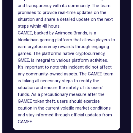
and transparency with its community. The team
promises to provide real-time updates on the
situation and share a detailed update on the next
steps within 48 hours.
GAMEE
, backed by
Animoca Brands
, is a
blockchain gaming platform that allows players to
earn cryptocurrency rewards through engaging
games. The platform's native cryptocurrency,
GMEE, is integral to various platform activities.
It's important to note this incident did not affect
any community-owned assets. The GAMEE team
is taking all necessary steps to rectify the
situation and ensure the safety of its users'
funds. As a precautionary measure after the
GAMEE token theft, users should
exercise
caution
in the current volatile market conditions
and stay informed through official updates from
GAMEE.