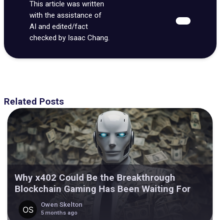
This article was written
with the assistance of
AI and edited/fact
checked by Isaac Chang.
Related Posts
Why x402 Could Be the Breakthrough
Blockchain Gaming Has Been Waiting For
Owen Skelton
5 months ago