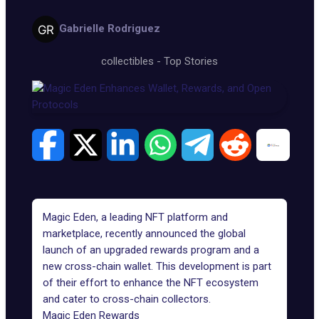
Gabrielle Rodriguez
collectibles
-
Top Stories
Magic Eden, a leading NFT platform and
marketplace, recently announced the global
launch of an upgraded rewards program and
a
new cross-chain wallet
. This development is part
of their effort to enhance the NFT ecosystem
and cater to cross-chain collectors.
Magic Eden Rewards