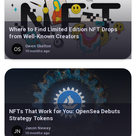
Where to Find Limited Edition NFT Drops
from Well-Known Creators
Owen Skelton
10 months ago
NFTs That Work for You: OpenSea Debuts
Strategy Tokens
Jason Newey
10 months ago