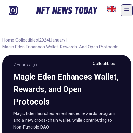
NFT NEWS TODAY
Home
|
Collectibles
|
2024
|
January
|
Magic Eden Enhances Wallet, Rewards, And Open Protocols
Collectibles
2 years ago
Magic Eden Enhances Wallet,
Rewards, and Open
Protocols
Magic Eden launches an enhanced rewards program
and a new cross-chain wallet, while contributing to
Non-Fungible DAO.