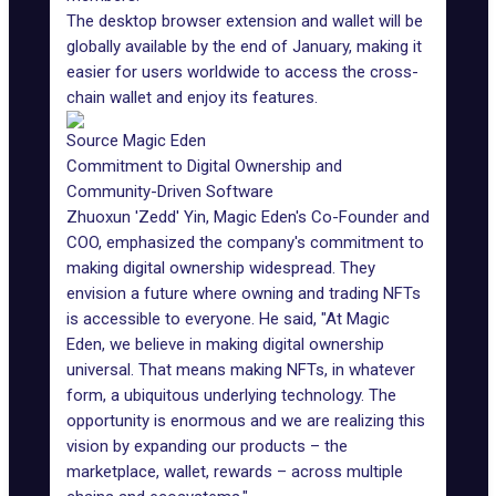
The desktop browser extension and
wallet
will be
globally available by the end of January, making it
easier for users worldwide to access the cross-
chain wallet and enjoy its features.
Source Magic Eden
Commitment to Digital Ownership and
Community-Driven Software
Zhuoxun 'Zedd' Yin, Magic Eden's Co-Founder and
COO, emphasized the company's commitment to
making digital ownership widespread. They
envision a future where owning and trading NFTs
is accessible to everyone. He said, "At Magic
Eden, we believe in making
digital ownership
universal
. That means making NFTs, in whatever
form, a ubiquitous underlying technology. The
opportunity is enormous and we are realizing this
vision by expanding our products – the
marketplace, wallet, rewards – across multiple