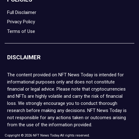
Full Disclaimer
Privacy Policy
Terms of Use
DISCLAIMER
The content provided on NFT News Today is intended for
informational purposes only and does not constitute
financial or legal advice. Please note that cryptocurrencies
and NFTs are highly volatile and carry the risk of financial
loss. We strongly encourage you to conduct thorough
research before making any decisions. NFT News Today is
not responsible for any actions taken or outcomes arising
from the use of the information provided.
Copyright © 2026 NFT News Today.All rights reserved.