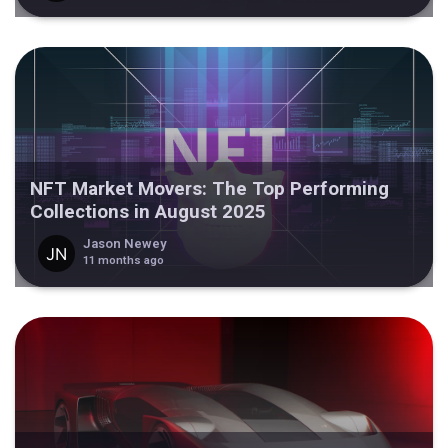
NFT Market Movers: The Top Performing
Collections in August 2025
Jason Newey
11 months ago