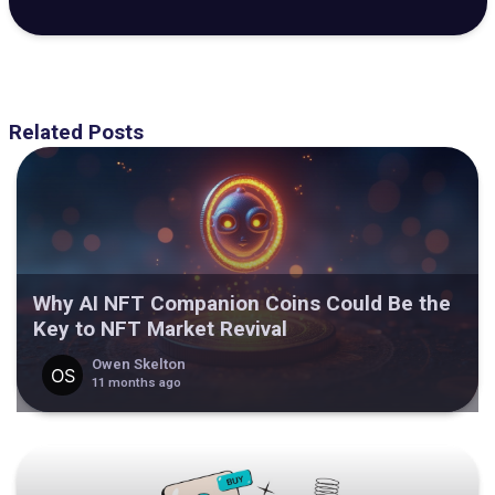
Related Posts
Why AI NFT Companion Coins Could Be the
Key to NFT Market Revival
Owen Skelton
11 months ago