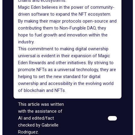
chains and ecosystems."
Magic Eden believes in the power of community-
driven software to expand the NFT ecosystem.
By making their major protocols open-source and
contributing them to Non-Fungible DAO, they
hope to fuel growth and innovation within the
industry.
This commitment to making digital ownership
universal is evident in their expansion of Magic
Eden Rewards and other initiatives. By striving to
promote NFTs as a universal technology, they are
helping to set the new standard for digital
ownership and accessibility in the evolving world
of blockchain and NFTs.
This article was written
with the assistance of
AI and edited/fact
checked by Gabrielle
Rodriguez.