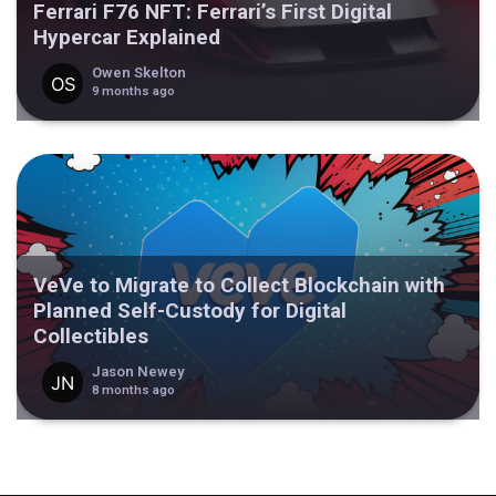
Ferrari F76 NFT: Ferrari’s First Digital
Hypercar Explained
Owen Skelton
9 months ago
VeVe to Migrate to Collect Blockchain with
Planned Self-Custody for Digital
Collectibles
Jason Newey
8 months ago