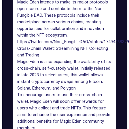
Magic Eden intends to make its major protocols
open-source and contribute them to the Non-
Fungible DAO. These protocols include their
marketplace across various chains, creating
opportunities for collaboration and innovation
within the NFT ecosystem.
https://twitter.com/Non_FungibleDAO/status/1749446837
Cross-Chain Wallet: Streamlining NFT Collecting
and Trading
Magic Eden is also expanding the availability of its
cross-chain, self-custody wallet.
Initially released
in late 2023 to select users, this wallet allows
instant cryptocurrency swaps among Bitcoin,
Solana, Ethereum, and Polygon.
To encourage users to use their cross-chain
wallet, Magic Eden will soon offer rewards for
users who collect and trade
NFTs
. This feature
aims to enhance the user experience and provide
additional benefits for Magic Eden community
members.