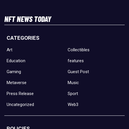
NFT NEWS TODAY
CATEGORIES
Art
Collectibles
Education
features
Gaming
Guest Post
Metaverse
Music
Press Release
Sport
Uncategorized
Web3
POLICIES