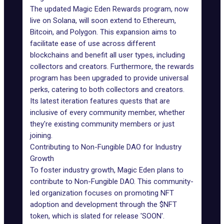
The updated
Magic Eden
Rewards program, now
live on Solana, will soon extend to Ethereum,
Bitcoin, and Polygon. This expansion aims to
facilitate ease of use across different
blockchains and benefit all user types, including
collectors and creators. Furthermore, the rewards
program has been upgraded to provide universal
perks, catering to both collectors and creators.
Its latest iteration features quests that are
inclusive of every community member, whether
they're existing community members or just
joining.
Contributing to Non-Fungible DAO for Industry
Growth
To foster industry growth, Magic Eden plans to
contribute to Non-Fungible DAO. This community-
led organization focuses on promoting NFT
adoption and development through the $NFT
token, which is slated for release 'SOON'.