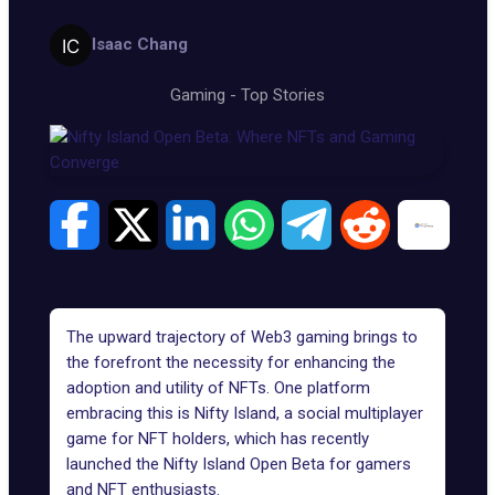
Isaac Chang
Gaming
-
Top Stories
The upward trajectory of Web3 gaming brings to
the forefront the necessity for enhancing the
adoption and utility of NFTs. One platform
embracing this is
Nifty Island
, a social multiplayer
game for NFT holders, which has recently
launched the Nifty Island Open Beta for gamers
and NFT enthusiasts.