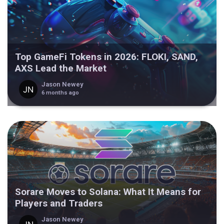
Top GameFi Tokens in 2026: FLOKI, SAND,
AXS Lead the Market
Jason Newey
6 months ago
Sorare Moves to Solana: What It Means for
Players and Traders
Jason Newey