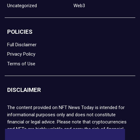
Uncategorized
Web3
POLICIES
Full Disclaimer
Privacy Policy
Terms of Use
DISCLAIMER
The content provided on NFT News Today is intended for
informational purposes only and does not constitute
financial or legal advice. Please note that cryptocurrencies
and NFTs are highly volatile and carry the risk of financial
loss. We strongly encourage you to conduct thorough