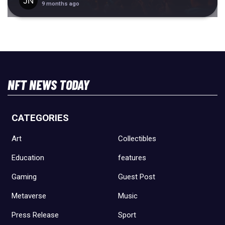
9 months ago
NFT NEWS TODAY
CATEGORIES
Art
Collectibles
Education
features
Gaming
Guest Post
Metaverse
Music
Press Release
Sport