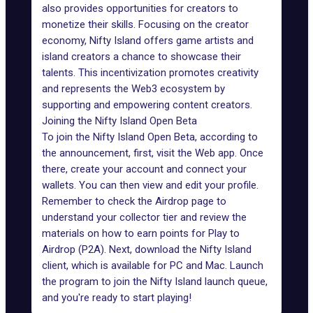
also provides opportunities for creators to
monetize their skills. Focusing on the creator
economy, Nifty Island offers game artists and
island creators a chance to showcase their
talents. This incentivization promotes creativity
and represents the Web3 ecosystem by
supporting and empowering content creators.
Joining the Nifty Island Open Beta
To join the Nifty Island Open Beta, according to
the announcement, first, visit the
Web app
. Once
there, create your account and connect your
wallets. You can then view and edit your profile.
Remember to check the Airdrop page to
understand your collector tier and review the
materials on how to earn points for Play to
Airdrop (P2A). Next, download the Nifty Island
client, which is available for PC and Mac. Launch
the program to join the Nifty Island launch queue,
and you're ready to start playing!