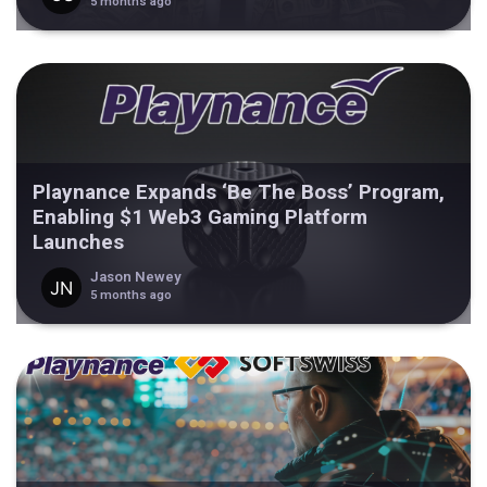
5 months ago
Playnance Expands ‘Be The Boss’ Program,
Enabling $1 Web3 Gaming Platform
Launches
Jason Newey
5 months ago