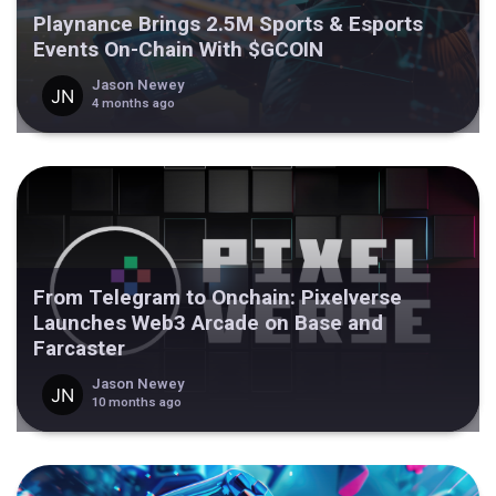
Playnance Brings 2.5M Sports & Esports
Events On-Chain With $GCOIN
Jason Newey
4 months ago
From Telegram to Onchain: Pixelverse
Launches Web3 Arcade on Base and
Farcaster
Jason Newey
10 months ago