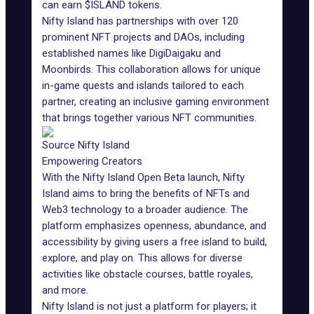
can earn $ISLAND tokens.
Nifty Island has partnerships with over 120
prominent NFT projects and
DAOs
, including
established names like
DigiDaigaku
and
Moonbirds. This collaboration allows for unique
in-game quests and islands tailored to each
partner, creating an inclusive gaming environment
that brings together various NFT communities.
Source Nifty Island
Empowering Creators
With the Nifty Island Open Beta launch, Nifty
Island aims to bring the benefits of NFTs and
Web3 technology
to a broader audience. The
platform emphasizes openness, abundance, and
accessibility by giving users a free island to build,
explore, and play on. This allows for diverse
activities like obstacle courses, battle royales,
and more.
Nifty Island is not just a platform for players; it