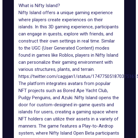
What is Nifty Island?
Nifty Island offers a unique gaming experience
where players create experiences on their
islands. In this 3D gaming experience, participants
can engage in quests, explore with friends, and
construct their own settings in real time. Similar
to the UGC (User Generated Content) modes
found in games like
Roblox
, players in Nifty Island
can personalize their gaming environment with
various structures, plants, and terrain.
https://twitter.com/cagyjan1/status/174775051870375161
The platform integrates avatars from popular
NFT projects such as Bored Ape Yacht Club,
Pudgy Penguins
, and Azuki. Nifty Island opens the
door for custom-designed in-game quests and
islands for users, creating a gaming space where
NFT holders can utilize their assets in a variety of
manners. The game features a Play-to-Airdrop
system, where Nifty Island Open Beta participants