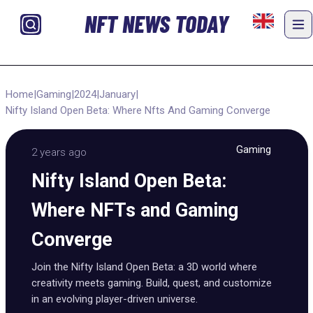
NFT NEWS TODAY
Home
|
Gaming
|
2024
|
January
|
Nifty Island Open Beta: Where Nfts And Gaming Converge
Gaming
2 years ago
Nifty Island Open Beta:
Where NFTs and Gaming
Converge
Join the Nifty Island Open Beta: a 3D world where
creativity meets gaming. Build, quest, and customize
in an evolving player-driven universe.