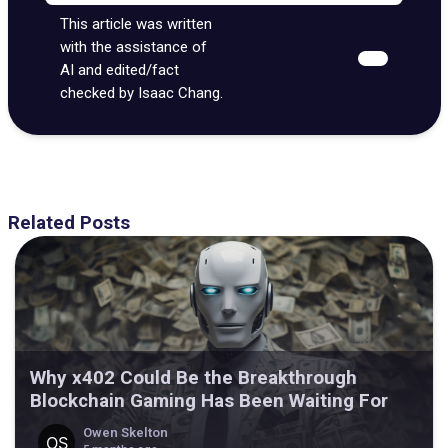
This article was written
with the assistance of
AI and edited/fact
checked by Isaac Chang.
Related Posts
Why x402 Could Be the Breakthrough
Blockchain Gaming Has Been Waiting For
Owen Skelton