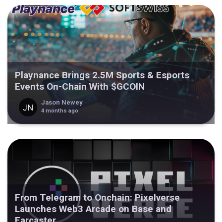
Playnance Brings 2.5M Sports & Esports
Events On-Chain With $GCOIN
Jason Newey
4 months ago
From Telegram to Onchain: Pixelverse
Launches Web3 Arcade on Base and
Farcaster