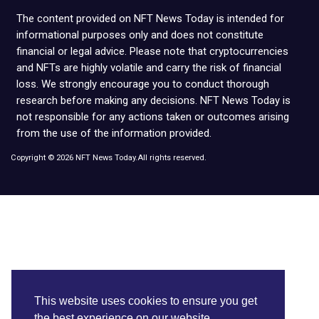
The content provided on NFT News Today is intended for
informational purposes only and does not constitute
financial or legal advice. Please note that cryptocurrencies
and NFTs are highly volatile and carry the risk of financial
loss. We strongly encourage you to conduct thorough
research before making any decisions. NFT News Today is
not responsible for any actions taken or outcomes arising
from the use of the information provided.
Copyright © 2026 NFT News Today.All rights reserved.
This website uses cookies to ensure you get
the best experience on our website.