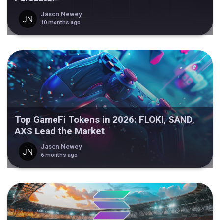
Jason Newey
10 months ago
Top GameFi Tokens in 2026: FLOKI, SAND,
AXS Lead the Market
Jason Newey
6 months ago