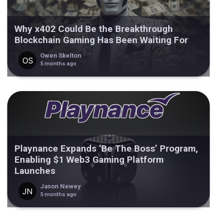
Why x402 Could Be the Breakthrough
Blockchain Gaming Has Been Waiting For
Owen Skelton
5 months ago
Playnance Expands ‘Be The Boss’ Program,
Enabling $1 Web3 Gaming Platform
Launches
Jason Newey
5 months ago