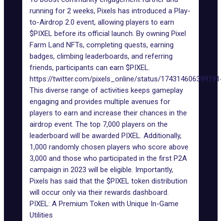
running for 2 weeks, Pixels has introduced a
Play-
to-Airdrop 2.0
event, allowing players to
earn
$PIXEL
before its official launch. By owning Pixel
Farm Land NFTs, completing quests, earning
badges, climbing leaderboards, and referring
friends, participants can earn $PIXEL.
https://twitter.com/pixels_online/status/17431460639919
This diverse range of activities keeps gameplay
engaging and provides multiple avenues for
players to earn and increase their chances in the
airdrop event. The top 7,000 players on the
leaderboard will be awarded PIXEL. Additionally,
1,000 randomly chosen players who score above
3,000 and those who participated in the first P2A
campaign in 2023 will be eligible. Importantly,
Pixels has said that the $PIXEL token distribution
will occur only via their rewards dashboard.
PIXEL: A Premium Token with Unique In-Game
Utilities