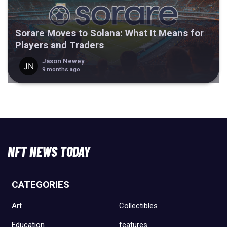
Sorare Moves to Solana: What It Means for
Players and Traders
Jason Newey
9 months ago
NFT NEWS TODAY
CATEGORIES
Art
Collectibles
Education
features