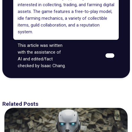
interested in collecting, trading, and farming digital
assets. The game features a free-to-play model,
idle farming mechanics, a variety of collectible
items, guild collaboration, and a reputation
system.
This article was written
with the assistance of
AI and edited/fact
checked by Isaac Chang.
Related Posts