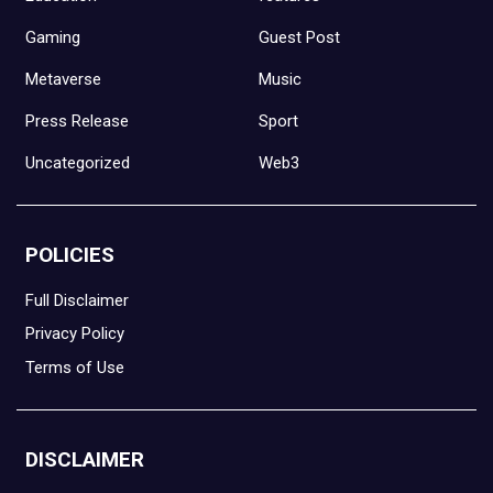
Gaming
Guest Post
Metaverse
Music
Press Release
Sport
Uncategorized
Web3
POLICIES
Full Disclaimer
Privacy Policy
Terms of Use
DISCLAIMER