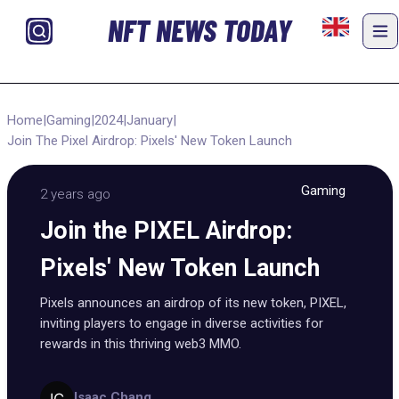
NFT NEWS TODAY
Home
|
Gaming
|
2024
|
January
|
Join The Pixel Airdrop: Pixels' New Token Launch
Gaming
2 years ago
Join the PIXEL Airdrop:
Pixels' New Token Launch
Pixels announces an airdrop of its new token, PIXEL,
inviting players to engage in diverse activities for
rewards in this thriving web3 MMO.
Isaac Chang