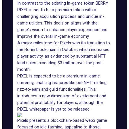
In contrast to the existing in-game token BERRY,
PIXEL is set to be a premium token with a
challenging acquisition process and unique in-
game utilities. This decision aligns with the
game's vision to enhance player experience and
improve the overall in-game economy.
A major milestone for Pixels was
its transition to
the Ronin
blockchain in October, which increased
player activity, as evidenced by substantial NFT
land sales
exceeding $3 million
over the past
month.
PIXEL is expected to be a premium in-game
currency, enabling features like pet NFT minting,
rizz-to-earn
and guild functionalities. This
introduces a new dimension of excitement and
potential profitability for players, although the
PIXEL whitepaper is yet to be released.
Pixels presents a blockchain-based web3 game
focused on idle farming, appealing to those