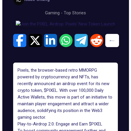
Gaming
-
Top Stories
Pixels, the browser-based retro MMORPG
powered by cryptocurrency and NFTs, has
recently announced an airdrop event for its
new
crypto token, $PIXEL
. With over 100,000 Daily
Active Wallets, this move is part of an initiative to
maintain player engagement and attract a wider
audience, solidifying its position in the
Web3
gaming sector
.
Play-to-Airdrop 2.0: Engage and Earn $PIXEL
To boost community engagement further and