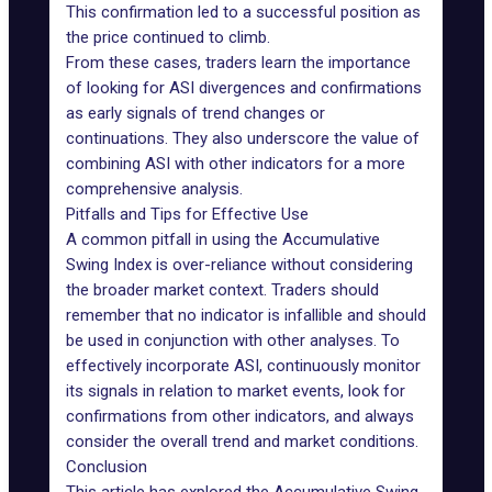
This confirmation led to a successful position as
the price continued to climb.
From these cases, traders learn the importance
of looking for ASI divergences and confirmations
as early signals of trend changes or
continuations. They also underscore the value of
combining ASI with other indicators for a more
comprehensive analysis.
Pitfalls and Tips for Effective Use
A common pitfall in using the Accumulative
Swing Index is over-reliance without considering
the broader market context. Traders should
remember that no indicator is infallible and should
be used in conjunction with other analyses. To
effectively incorporate ASI, continuously monitor
its signals in relation to market events, look for
confirmations from other indicators, and always
consider the overall trend and market conditions.
Conclusion