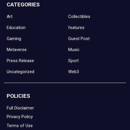
CATEGORIES
Art
Collectibles
Education
features
Gaming
Guest Post
Metaverse
Music
Press Release
Sport
Uncategorized
Web3
POLICIES
Full Disclaimer
Privacy Policy
Terms of Use