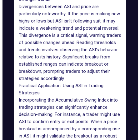
Divergences between ASI and price are
particularly noteworthy. If the price is making new
highs or lows but ASI isn't following suit, it may
indicate a weakening trend and potential reversal.
This divergence is a critical signal, warning traders
of possible changes ahead. Reading thresholds
and trends involves observing the ASI's behavior
relative to its history. Significant breaks from
established ranges can indicate breakout or
breakdown, prompting traders to adjust their
strategies accordingly.
Practical Application: Using ASI in Trading
Strategies
Incorporating the Accumulative Swing Index into
trading strategies can significantly enhance
decision-making. For instance, a trader might use
ASI to confirm entry or exit points. When a price
breakout is accompanied by a corresponding rise
in ASI, it might validate the breakout as a robust