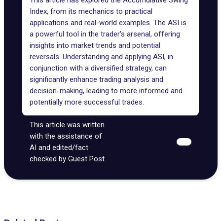
This article has explored the Accumulative Swing
Index, from its mechanics to practical
applications and real-world examples. The ASI is
a powerful tool in the trader's arsenal, offering
insights into market trends and potential
reversals. Understanding and applying ASI, in
conjunction with a diversified strategy, can
significantly enhance trading analysis and
decision-making, leading to more informed and
potentially more successful trades.
This article was written
with the assistance of
AI and edited/fact
checked by Guest Post.