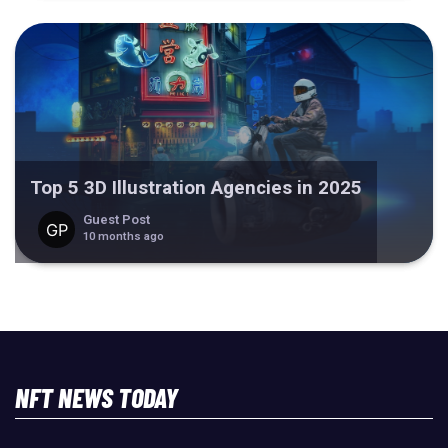
Top 5 3D Illustration Agencies in 2025
Guest Post
10 months ago
NFT NEWS TODAY