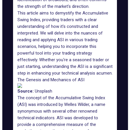
the strength of the market's direction.
This article aims to demystify the Accumulative
Swing Index, providing traders with a clear
understanding of how it's constructed and
interpreted. We will delve into the nuances of
reading and applying ASI in various trading
scenarios, helping you to incorporate this
powerful tool into your trading strategy
effectively. Whether you're a seasoned trader or
just starting, understanding the ASI is a significant
step in enhancing your technical analysis acumen.
The Genesis and Mechanics of ASI
Source:
Unsplash
The concept of the
Accumulative Swing Index
(ASI) was introduced by Welles Wilder, a name
synonymous with several other renowned
technical indicators. ASI was developed to
provide a comprehensive measure of the