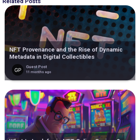
Related Posts
NFT Provenance and the Rise of Dynamic
Metadata in Digital Collectibles
Guest Post
11 months ago