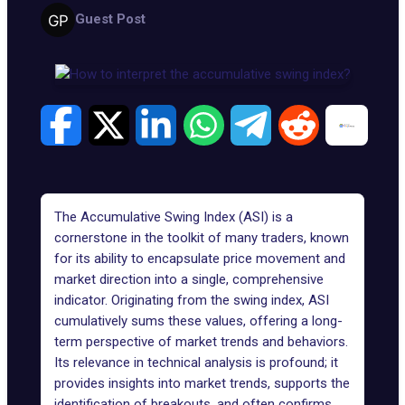
Guest Post
The Accumulative Swing Index (ASI) is a
cornerstone in the toolkit of many traders, known
for its ability to encapsulate price movement and
market direction into a single, comprehensive
indicator. Originating from the swing index, ASI
cumulatively sums these values, offering a long-
term perspective of market trends and behaviors.
Its relevance in technical analysis is profound; it
provides insights into market trends, supports the
identification of breakouts, and often confirms