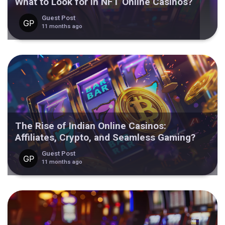
What to Look for in NFT Online Casinos?
Guest Post
11 months ago
The Rise of Indian Online Casinos:
Affiliates, Crypto, and Seamless Gaming?
Guest Post
11 months ago