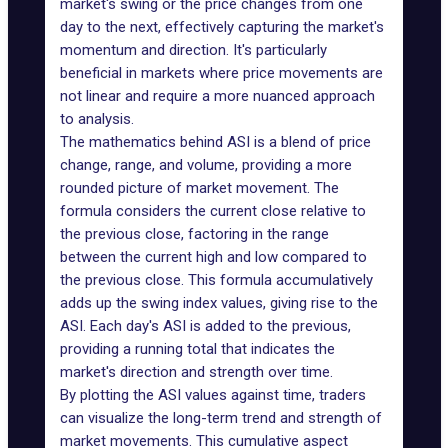
market's swing or the price changes from one
day to the next, effectively capturing the market's
momentum and direction. It's particularly
beneficial in markets where price movements are
not linear and require a more nuanced approach
to analysis.
The mathematics behind ASI is a blend of price
change, range, and volume, providing a more
rounded picture of market movement. The
formula considers the current close relative to
the previous close, factoring in the range
between the current high and low compared to
the previous close. This formula accumulatively
adds up the swing index values, giving rise to the
ASI. Each day's ASI is added to the previous,
providing a running total that indicates the
market's direction and strength over time.
By plotting the ASI values against time, traders
can visualize the long-term trend and strength of
market movements. This cumulative aspect