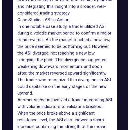
and integrating this insight into a broader, well-
considered trading strategy.
Case Studies: ASI in Action
In one notable case study, a trader utilized ASI
during a volatile market period to confirm a major
trend reversal. As the market reached a new low,
the price seemed to be bottoming out. However,
the ASI diverged, not reaching a new low
alongside the price. This divergence suggested
weakening downward momentum, and soon
after, the market reversed upward significantly.
The trader who recognized this divergence in ASI
could capitalize on the early stages of the new
uptrend.
Another scenario involved a trader integrating ASI
with volume indicators to validate a breakout.
When the price broke above a significant
resistance level, the ASI also showed a sharp
increase, confirming the strength of the move.