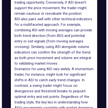
trading opportunity. Conversely, if ASI doesn't
support the price movement, the trader might
remain cautious or reevaluate the position.
ASI also pairs well with other technical indicators
for a multifaceted approach. For example,
combining ASI with moving averages can provide
both trend direction (from ASI) and potential
entry or exit signals (from moving averages
crossing
). Similarly, using ASI alongside volume
indicators can confirm the strength of the trend,
as both price movement and volume are integral
to validating market moves.
Scenarios for using ASI vary widely. A momentum
trader, for instance, might look for significant
shifts in ASI to catch early trend changes. In
contrast, a swing trader might focus on
divergences and threshold breaks to pinpoint
optimal entry and exit points. Regardless of the
trading style, the key lies in understanding how
ASI's movements correlate with market dynamics