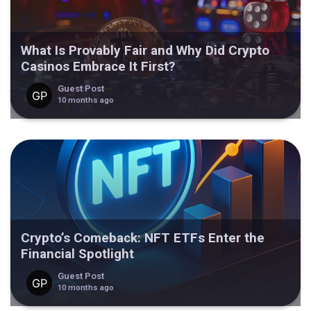
What Is Provably Fair and Why Did Crypto
Casinos Embrace It First?
Guest Post
10 months ago
Crypto’s Comeback: NFT ETFs Enter the
Financial Spotlight
Guest Post
10 months ago