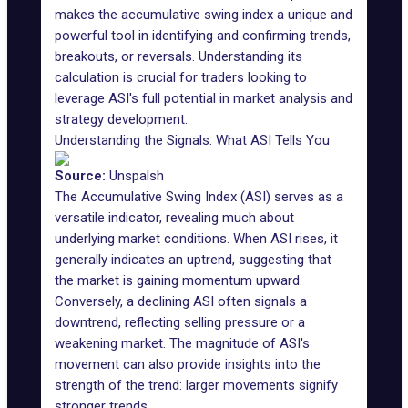
makes the accumulative swing index a unique and
powerful tool in identifying and confirming trends,
breakouts, or reversals. Understanding its
calculation is crucial for traders looking to
leverage ASI's full potential in market analysis and
strategy development.
Understanding the Signals: What ASI Tells You
Source:
Unspalsh
The Accumulative Swing Index (ASI) serves as a
versatile indicator,
revealing much
about
underlying market conditions. When ASI rises, it
generally indicates an uptrend, suggesting that
the market is gaining momentum upward.
Conversely, a declining ASI often signals a
downtrend, reflecting selling pressure or a
weakening market. The magnitude of ASI's
movement can also provide insights into the
strength of the trend: larger movements signify
stronger trends.