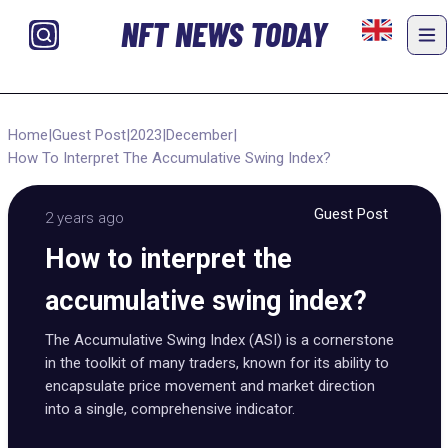
NFT NEWS TODAY
Home
|
Guest Post
|
2023
|
December
|
How To Interpret The Accumulative Swing Index?
Guest Post
2 years ago
How to interpret the
accumulative swing index?
The Accumulative Swing Index (ASI) is a cornerstone
in the toolkit of many traders, known for its ability to
encapsulate price movement and market direction
into a single, comprehensive indicator.