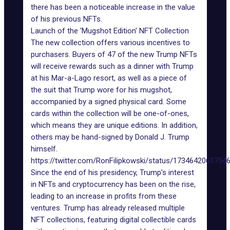
there has been a noticeable increase in the value
of his previous NFTs.
Launch of the 'Mugshot Edition' NFT Collection
The new collection offers various incentives to
purchasers. Buyers of 47 of the new Trump NFTs
will receive rewards such as a
dinner with Trump
at his Mar-a-Lago resort, as well as a piece of
the suit that Trump wore for his mugshot,
accompanied by a signed physical card. Some
cards within the collection will be one-of-ones,
which means they are unique editions. In addition,
others may be hand-signed by Donald J. Trump
himself.
https://twitter.com/RonFilipkowski/status/1734642061754
Since the end of his presidency, Trump's interest
in NFTs and cryptocurrency has been on the rise,
leading to an increase in
profits from these
ventures
. Trump has already released multiple
NFT collections, featuring digital collectible cards