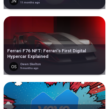
11 months ago
Ferrari F76 NFT: Ferrari’s First Digital
Hypercar Explained
Owen Skelton
9 months ago