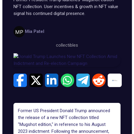
NFT collection. User incentives & growth in NFT value
signal his continued digital presence.
Mia Patel
collectibles
Former US President Donald Trump announced
the release of a new NFT collection titled
"
Mugshot edition
," in reference to his August
2023 indictment. Following the announcement,