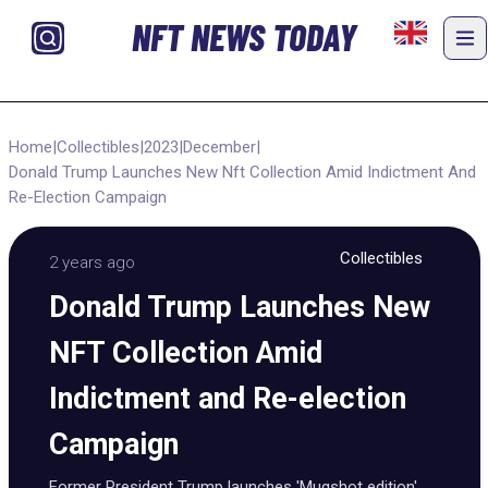
NFT NEWS TODAY
Home
|
Collectibles
|
2023
|
December
|
Donald Trump Launches New Nft Collection Amid Indictment And
Re-Election Campaign
Collectibles
2 years ago
Donald Trump Launches New
NFT Collection Amid
Indictment and Re-election
Campaign
Former President Trump launches 'Mugshot edition'