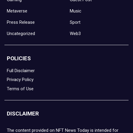
Metaverse
Music
Press Release
Sport
Uncategorized
Web3
POLICIES
Full Disclaimer
Privacy Policy
Terms of Use
DISCLAIMER
The content provided on NFT News Today is intended for