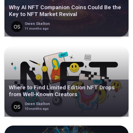
Why AI NFT Companion Coins Could Be the
Key to NFT Market Revival
Owen Skelton
11 months ago
Where to Find Limited Edition NFT Drops
from Well-Known Creators
Owen Skelton
10 months ago