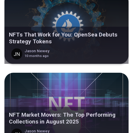
NFTs That Work for You: OpenSea Debuts
Strategy Tokens
Jason Newey
10 months ago
NFT Market Movers: The Top Performing
Collections in August 2025
Jason Newey