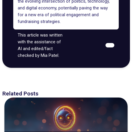
the evolving intersection of politics, technology,
and digital economy, potentially paving the way
for a new era of political engagement and
fundraising strategies.
This article was written
with the assistance of
AI and edited/fact
checked by Mia Patel.
Related Posts