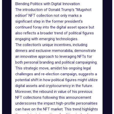
Blending Politics with Digital Innovation
The introduction of Donald Trump's "
Mugshot
edition
" NFT collection not only marks a
significant step in the former president's
continued foray into the digital asset space but
also reflects a broader trend of political figures
engaging with emerging technologies.
The collection's unique incentives, including
dinners and exclusive memorabilia, demonstrate
an innovative approach to leveraging NFTs for
both personal branding and political campaigning.
This strategic move, amidst his ongoing legal
challenges and re-election campaign, suggests a
potential shift in how political figures might utilize
digital assets and cryptocurrency in the future.
Moreover, the rebound in value of his previous
NFT collections following this announcement
underscores the impact high-profile personalities
can have on the NFT market. This trend highlights