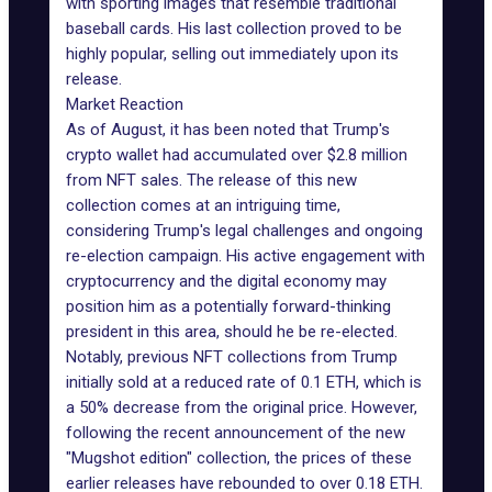
with sporting images that resemble traditional
baseball cards. His last collection proved to be
highly popular, selling out immediately upon its
release.
Market Reaction
As of August, it has been noted that Trump's
crypto wallet had
accumulated over $2.8 million
from NFT sales. The release of this new
collection comes at an intriguing time,
considering
Trump's legal challenges
and ongoing
re-election campaign. His active engagement with
cryptocurrency and the digital economy may
position him as a potentially forward-thinking
president in this area, should he be re-elected.
Notably,
previous NFT collections
from Trump
initially sold at a reduced rate of 0.1 ETH, which is
a 50% decrease from the original price. However,
following the recent announcement of the new
"Mugshot edition" collection, the prices of these
earlier releases have rebounded to over 0.18 ETH.