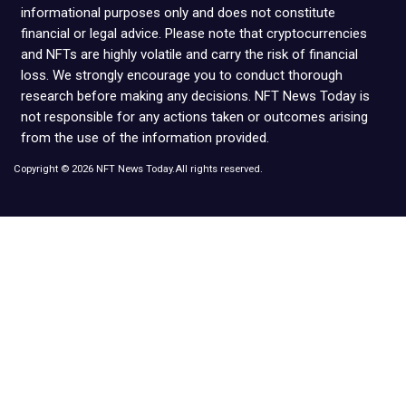
informational purposes only and does not constitute
financial or legal advice. Please note that cryptocurrencies
and NFTs are highly volatile and carry the risk of financial
loss. We strongly encourage you to conduct thorough
research before making any decisions. NFT News Today is
not responsible for any actions taken or outcomes arising
from the use of the information provided.
Copyright © 2026 NFT News Today.All rights reserved.