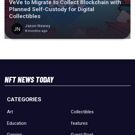
VeVe to Migrate to Collect Blockchain with
Planned Self-Custody for Digital
Collectibles
Jason Newey
8 months ago
NFT NEWS TODAY
CATEGORIES
Art
Collectibles
Education
features
Gaming
Guest Post