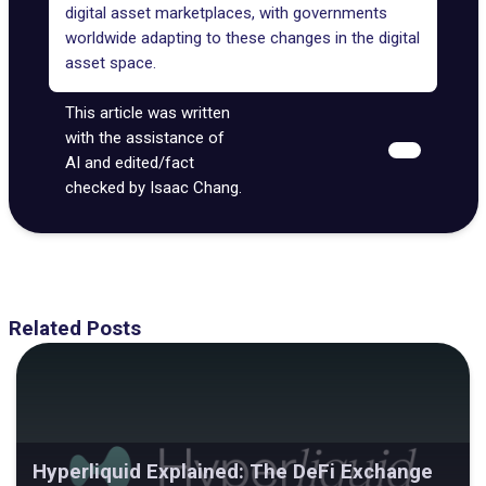
digital asset marketplaces, with governments
worldwide adapting to these changes in the digital
asset space.
This article was written
with the assistance of
AI and edited/fact
checked by Isaac Chang.
Related Posts
Hyperliquid Explained: The DeFi Exchange