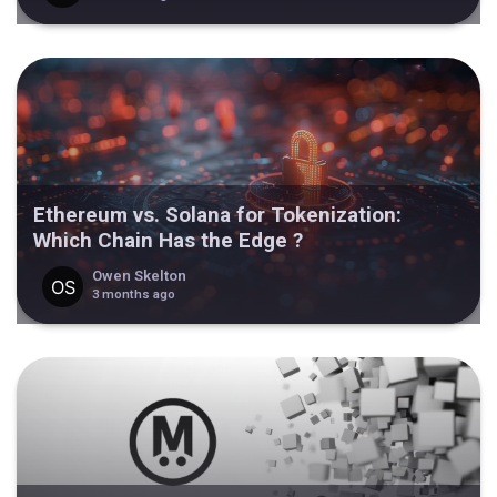
Ethereum vs. Solana for Tokenization:
Which Chain Has the Edge ?
Owen Skelton
3 months ago