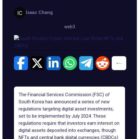
Isaac Chang
web3
The Financial Services Commission (
FSC
) of
South Korea has announced a series of new
regulations targeting digital asset investments,
set to be implemented by July 2024. These
regulations require that investors earn interest on
digital assets deposited into exchanges, though
NFTs and
central bank digital currencies
(CBDCs)