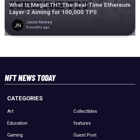
What Is MegaETH? The Real-Time Ethereum
Layer-2 Aiming for 100,000 TPS
Jason Newey
9 months ago
NFT NEWS TODAY
CATEGORIES
Art
Collectibles
Education
features
Gaming
Guest Post