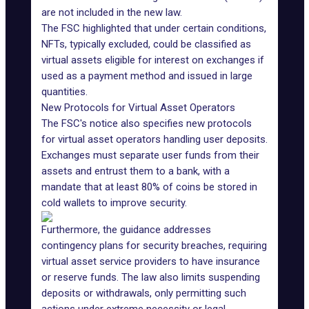
are not included in the new law.
The FSC highlighted that under certain conditions,
NFTs
, typically excluded, could be classified as
virtual assets eligible for interest on exchanges if
used as a payment method and issued in large
quantities.
New Protocols for Virtual Asset Operators
The FSC's notice also specifies
new protocols
for virtual asset operators
handling user deposits.
Exchanges must separate user funds from their
assets and entrust them to a bank, with a
mandate that at least 80% of coins be stored in
cold wallets to
improve security
.
Furthermore, the guidance addresses
contingency plans for security breaches, requiring
virtual asset service providers to have insurance
or reserve funds. The law also limits suspending
deposits or withdrawals, only permitting such