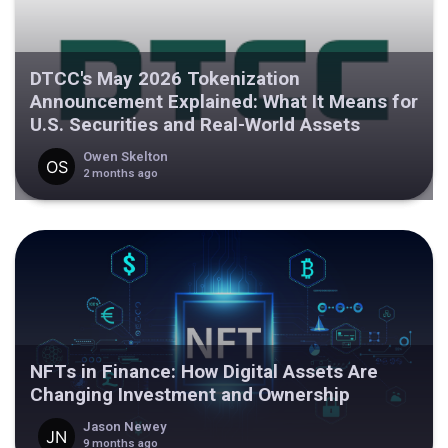
DTCC's May 2026 Tokenization
Announcement Explained: What It Means for
U.S. Securities and Real-World Assets
Owen Skelton
2 months ago
NFTs in Finance: How Digital Assets Are
Changing Investment and Ownership
Jason Newey
9 months ago