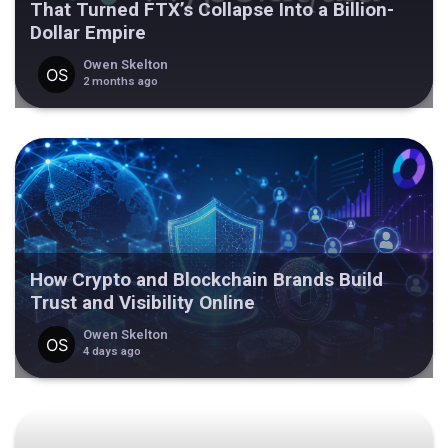
That Turned FTX’s Collapse Into a Billion-
Dollar Empire
Owen Skelton
2 months ago
How Crypto and Blockchain Brands Build
Trust and Visibility Online
Owen Skelton
4 days ago