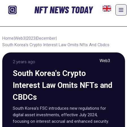
NFT NEWS TODAY
Home
|
Web3
|
2023
|
December
|
South Korea's Crypto Interest Law Omits Nfts And Cbdcs
Web3
2 years ago
South Korea's Crypto
Interest Law Omits NFTs and
CBDCs
South Korea's FSC introduces new regulations for
digital asset investments, effective July 2024,
focusing on interest accrual and enhanced security.