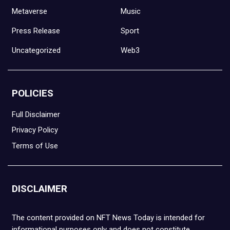
Metaverse
Music
Press Release
Sport
Uncategorized
Web3
POLICIES
Full Disclaimer
Privacy Policy
Terms of Use
DISCLAIMER
The content provided on NFT News Today is intended for
informational purposes only and does not constitute