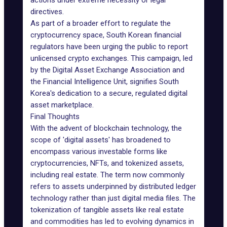
actions under extreme necessity or legal
directives.
As part of a broader effort to regulate the
cryptocurrency space, South Korean financial
regulators have been urging the public to report
unlicensed crypto exchanges. This campaign, led
by the Digital Asset Exchange Association and
the Financial Intelligence Unit, signifies South
Korea's dedication to a secure, regulated digital
asset marketplace.
Final Thoughts
With the advent of blockchain technology, the
scope of '
digital assets
' has broadened to
encompass various investable forms like
cryptocurrencies, NFTs, and tokenized assets,
including
real estate
. The term now commonly
refers to assets underpinned by distributed ledger
technology rather than just digital media files. The
tokenization of tangible assets like real estate
and commodities has led to evolving dynamics in