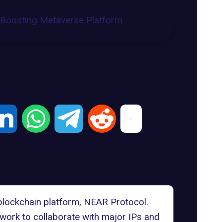
 blockchain platform,
NEAR Protocol
.
twork to collaborate with major IPs and