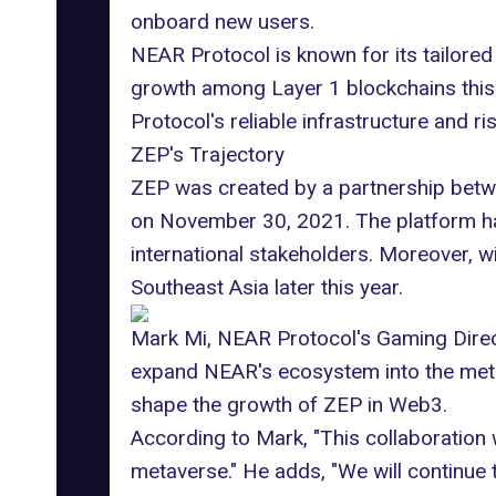
onboard new users.
NEAR Protocol is known for its tailored 
growth among Layer 1 blockchains this y
Protocol's reliable infrastructure and r
ZEP's Trajectory
ZEP was created by a partnership betw
on November 30, 2021. The platform has
international stakeholders. Moreover, w
Southeast Asia later this year.
Mark Mi, NEAR Protocol's Gaming Directo
expand NEAR's ecosystem into
the met
shape the growth of ZEP in
Web3
.
According to Mark, "This collaboration 
metaverse." He adds, "We will continue 