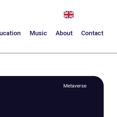
ucation
Music
About
Contact
t
Metaverse