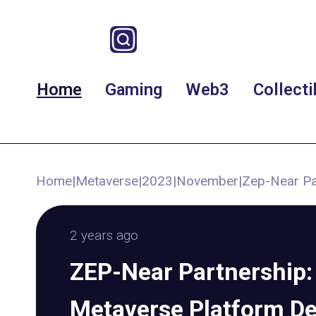
Home
Gaming
Web3
Collecti
Home
|
Metaverse
|
2023
|
November
|
Zep-Near Pa
2 years ago
ZEP-Near Partnership:
Metaverse Platform D