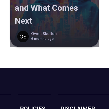
and What Comes
Next
Owen Skelton
6 months ago
POLICIES
DISCLAIMER