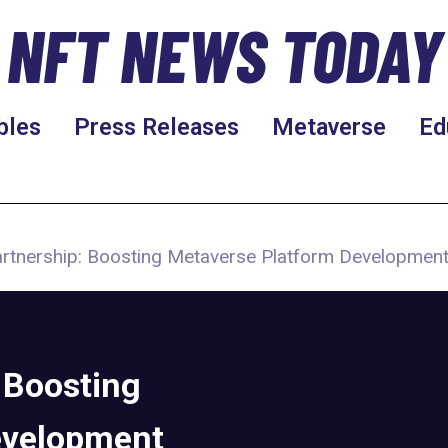
NFT NEWS TODAY
bles
Press Releases
Metaverse
Ed
rtnership: Boosting Metaverse Platform Developmen
 Boosting
evelopment