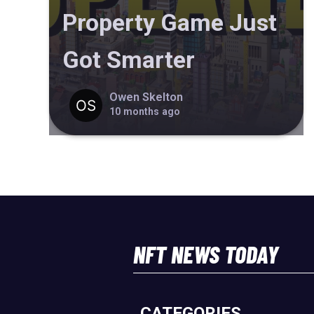
Property Game Just
Got Smarter
Owen Skelton
10 months ago
NFT NEWS TODAY
CATEGORIES