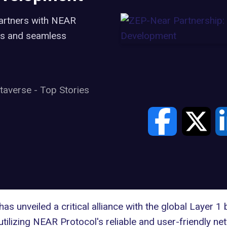
partners with NEAR
s and seamless
taverse
-
Top Stories
has unveiled a critical alliance with the global Layer 1
utilizing NEAR Protocol's reliable and user-friendly ne