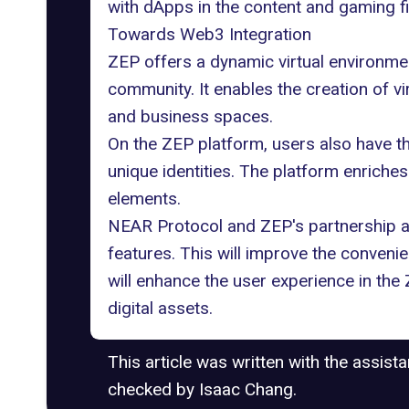
with dApps in the content and gaming f
Towards Web3 Integration
ZEP offers a dynamic virtual environme
community. It enables the creation of vi
and business spaces.
On the ZEP platform, users also have the
unique identities. The platform enriches
elements.
NEAR Protocol and ZEP's partnership 
features. This will improve the conven
will enhance the user experience in the
digital assets.
This article was written with the assist
checked by Isaac Chang.