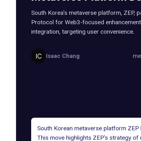
South Korea's metaverse platform, ZEP, 
Protocol for Web3-focused enhancement
integration, targeting user convenience.
Isaac Chang
me
South Korean metaverse platform
ZEP
This move highlights ZEP's strategy of 