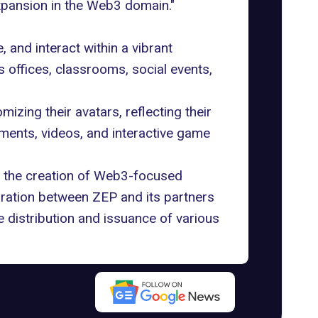
xpansion in the Web3 domain."
and interact within a vibrant
s offices, classrooms, social events,
izing their avatars, reflecting their
cuments, videos, and interactive game
 the creation of Web3-focused
oration between ZEP and its partners
 distribution and issuance of various