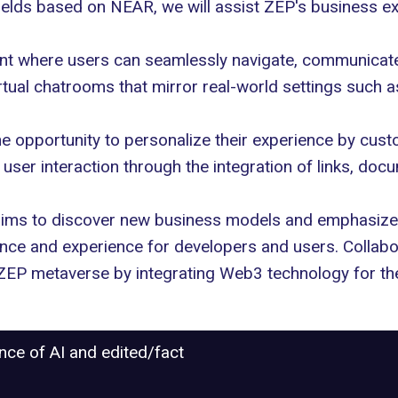
ields based on NEAR, we will assist ZEP's business e
nt where users can seamlessly navigate, communicate, 
rtual chatrooms that mirror real-world settings such a
 opportunity to personalize their experience by custom
 user interaction through the integration of links, do
aims to discover new business models and emphasize
ience and experience for developers and users. Collab
 ZEP metaverse by integrating Web3 technology for the
ance of AI and edited/fact