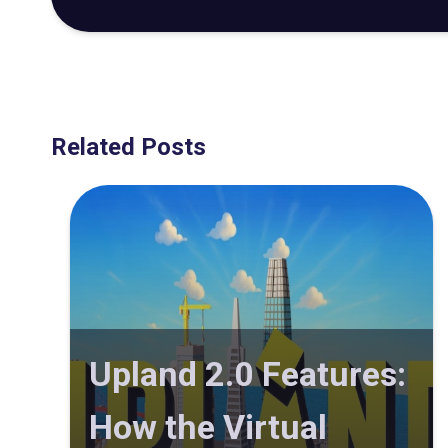
Related Posts
Upland 2.0 Features:
How the Virtual