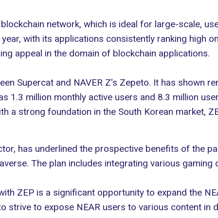
blockchain network, which is ideal for large-scale, us
ear, with its applications consistently ranking high o
ising appeal in the domain of blockchain applications.
een Supercat and NAVER Z's Zepeto. It has shown rem
 1.3 million monthly active users and 8.3 million use
ith a strong foundation in the
South Korean market
, Z
r, has underlined the prospective benefits of the pa
averse
. The plan includes integrating various gamin
with ZEP is a significant opportunity to expand the N
to strive to expose NEAR users to various content in d