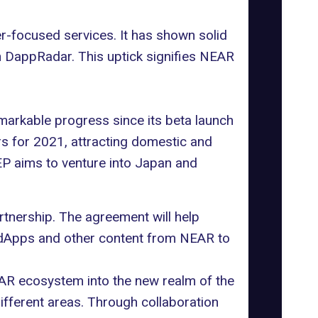
er-focused services. It has shown solid
n
DappRadar
. This uptick signifies NEAR
arkable progress since its beta launch
rs for 2021, attracting domestic and
EP aims to venture into Japan and
rtnership. The agreement will help
g dApps and other content from NEAR to
EAR ecosystem into the new realm of the
ifferent areas. Through collaboration