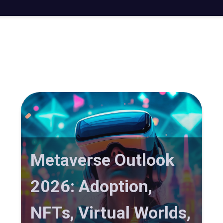
Metaverse Outlook
2026: Adoption,
NFTs, Virtual Worlds,