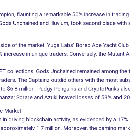
mpion, flaunting a remarkable 50% increase in tradin
Gods Unchained
and
Illuvium
, took second place with 
side of the market. Yuga Labs'
Bored Ape Yacht Club
6% increase in unique traders. Conversely, the Mutan
 NFT collections. Gods Unchained remained among the 
raders. The Captainz outdid others with the most subs
to $6.8 million.
Pudgy Penguins
and CryptoPunks also
nanza; Sorare and Azuki braved losses of 53% and 20
he Market
n in driving blockchain activity, as evidenced by a 17% 
ng approximately 1.7 million. Moreover, the gaming mar