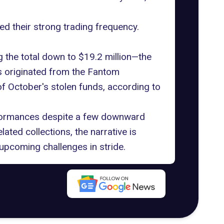
ed their strong trading frequency.
g the total down to $19.2 million—the
es originated from the Fantom
f October's stolen funds, according to
erformances despite a few downward
ated collections, the narrative is
 upcoming challenges in stride.