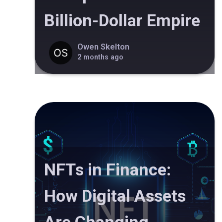
Billion-Dollar Empire
Owen Skelton
2 months ago
NFTs in Finance:
How Digital Assets