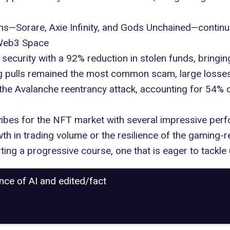
ons—Sorare, Axie Infinity, and Gods Unchained—continu
 Web3 Space
security with a 92% reduction in stolen funds, bringin
ug pulls remained the most common
scam
, large loss
the Avalanche reentrancy attack, accounting for 54% o
 vibes for the NFT market with several impressive p
th in trading volume or the resilience of the gaming-rel
ting a progressive course, one that is eager to tackle
ance of AI and edited/fact