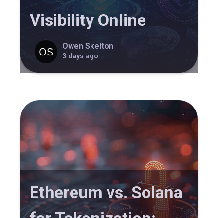
Visibility Online
Owen Skelton
3 days ago
Ethereum vs. Solana