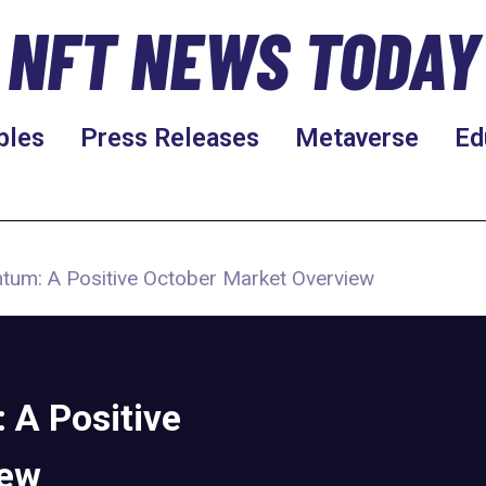
NFT NEWS TODAY
bles
Press Releases
Metaverse
Ed
tum: A Positive October Market Overview
A Positive
iew