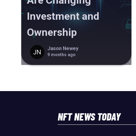
Are Changing
Investment and
Ownership
Jason Newey
9 months ago
NFT NEWS TODAY