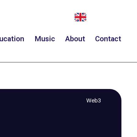
ucation
Music
About
Contact
Web3