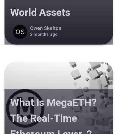
World Assets
Owen Skelton
2 months ago
What Is MegaETH?
The Real-Time