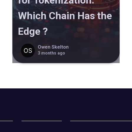
for Tokenization:
Which Chain Has the
Edge ?
Owen Skelton
3 months ago