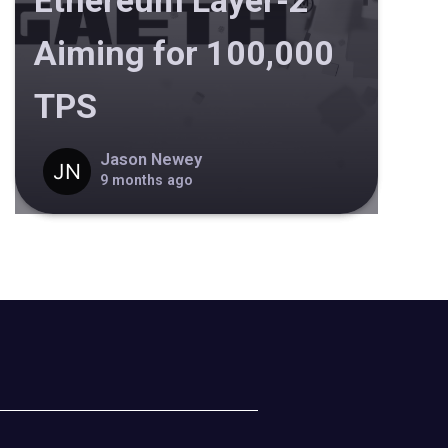
Ethereum Layer-2
Aiming for 100,000
TPS
Jason Newey
9 months ago