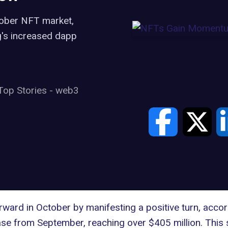
tober NFT market,
's increased dapp
Top Stories
-
web3
rward in October by manifesting a positive turn, acco
se from September, reaching over $405 million. This 