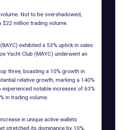
g volume. Not to be overshadowed,
a $22 million trading volume.
(BAYC) exhibited a 53% uptick in sales
t Ape Yacht Club (MAYC) underwent an
top three, boasting a 10% growth in
tantial relative growth, marking a 140%
 experienced notable increases of 63%
% in trading volume.
increase in unique active wallets
ket stretched its dominance by 10%,