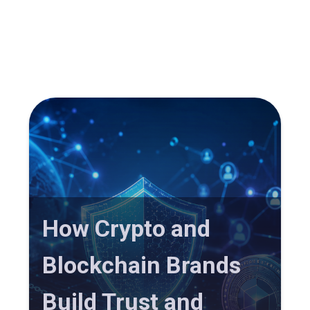
How Crypto and
Blockchain Brands
Build Trust and