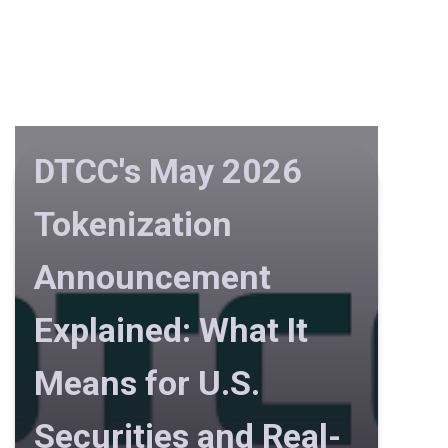
DTCC's May 2026
Tokenization
Announcement
Explained: What It
Means for U.S.
Securities and Real-