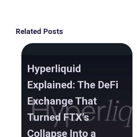
Related Posts
Hyperliquid
Explained: The DeFi
Exchange That
Turned FTX’s
Collapse Into a