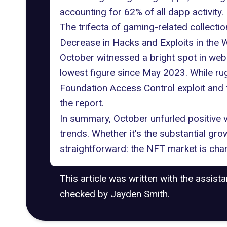
accounting for 62% of all dapp activity.
The trifecta of gaming-related collecti
Decrease in Hacks and Exploits in the
October witnessed a bright spot in web 
lowest figure since May 2023. While r
Foundation Access Control exploit and 
the report.
In summary, October unfurled positive
trends. Whether it's the substantial grow
straightforward: the NFT market is char
This article was written with the assist
checked by Jayden Smith.