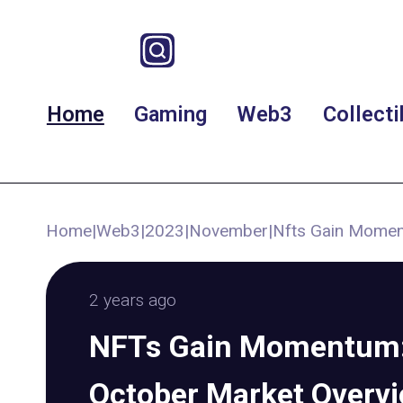
Home
Gaming
Web3
Collecti
Home
|
Web3
|
2023
|
November
|
Nfts Gain Momen
2 years ago
NFTs Gain Momentum: 
October Market Overv