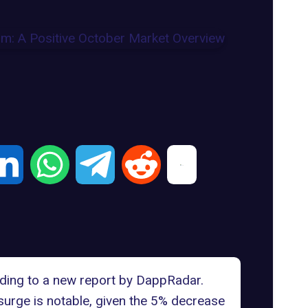
rding to a new
report by DappRadar
.
surge is notable, given the 5% decrease