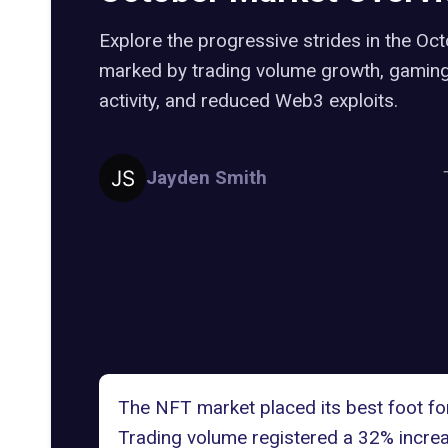
Explore the progressive strides in the Oc
marked by trading volume growth, gaming
activity, and reduced Web3 exploits.
Jayden Smith
The NFT market placed its best foot fo
Trading volume registered a 32% increa