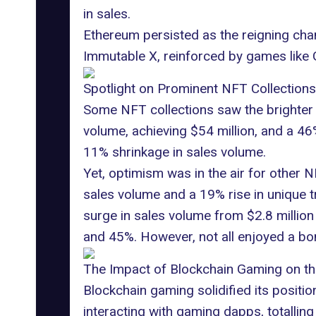
in sales.
Ethereum persisted as the reigning cha
Immutable X, reinforced by games like
Spotlight on Prominent NFT Collections
Some NFT collections saw the brighter 
volume, achieving $54 million, and a 4
11% shrinkage in sales volume.
Yet, optimism was in the air for other
sales volume and a 19% rise in unique t
surge in sales volume from $2.8 million 
and 45%. However, not all enjoyed a bo
The Impact of Blockchain Gaming on t
Blockchain gaming solidified its positio
interacting with
gaming dapps
, totalli