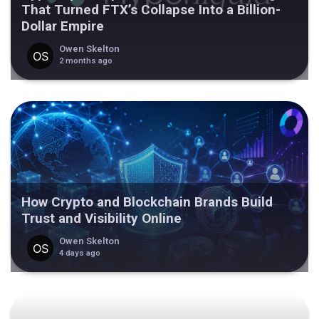
That Turned FTX’s Collapse Into a Billion-
Dollar Empire
Owen Skelton
2 months ago
How Crypto and Blockchain Brands Build
Trust and Visibility Online
Owen Skelton
4 days ago