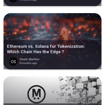
Ethereum vs. Solana for Tokenization:
Which Chain Has the Edge ?
Owen Skelton
3 months ago