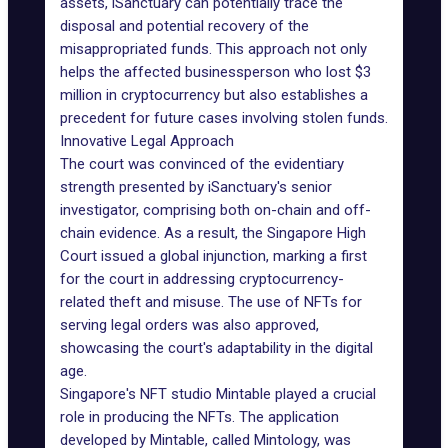
assets, iSanctuary can potentially trace the
disposal and potential recovery of the
misappropriated funds. This approach not only
helps the affected businessperson who lost $3
million in cryptocurrency but also establishes a
precedent for future cases involving stolen funds.
Innovative Legal Approach
The court was convinced of the evidentiary
strength presented by iSanctuary's senior
investigator, comprising both on-chain and off-
chain evidence. As a result, the Singapore High
Court issued a global injunction, marking a first
for the court in addressing cryptocurrency-
related theft and misuse. The use of NFTs for
serving legal orders was also approved,
showcasing the court's adaptability in the digital
age.
Singapore's NFT studio
Mintable
played a crucial
role in producing the NFTs. The application
developed by Mintable, called Mintology, was