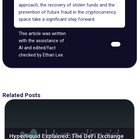
approach, the recovery of stolen funds and the
prevention of future fraud in the cryptocurrency
space take a significant step forward.
This article was written
with the assistance of
AI and edited/fact
checked by Ethan Lee.
Related Posts
Hyperliquid Explained: The DeFi Exchange