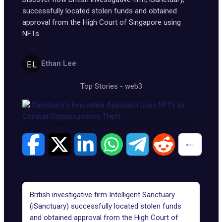
successfully located stolen funds and obtained
approval from the High Court of Singapore using
NFTs.
Ethan Lee
Top Stories
-
web3
British investigative firm
Intelligent Sanctuary
(iSanctuary)
successfully located stolen funds
and obtained approval from the High Court of