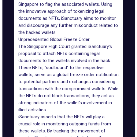
Singapore to flag the associated wallets. Using
the innovative approach of tokenizing legal
documents as NFTs, iSanctuary aims to monitor
and discourage any further misconduct related to
the hacked wallets.
Unprecedented Global Freeze Order
The Singapore High Court granted iSanctuary's
proposal to attach NFTs containing legal
documents to the wallets involved in the hack.
These NFTs, "
soulbound
" to the respective
wallets, serve as a global freeze order notification
to potential partners and exchanges considering
transactions with the compromised wallets. While
the NFTs do not block transactions, they act as
strong indicators of the wallet's involvement in
illicit activities.
iSanctuary asserts that the NFTs will play a
crucial role in monitoring outgoing funds from
these wallets. By tracking the movement of