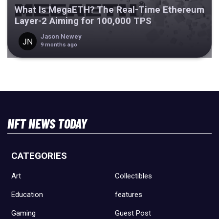
What Is MegaETH? The Real-Time Ethereum
Layer-2 Aiming for 100,000 TPS
Jason Newey
9 months ago
NFT NEWS TODAY
CATEGORIES
Art
Collectibles
Education
features
Gaming
Guest Post