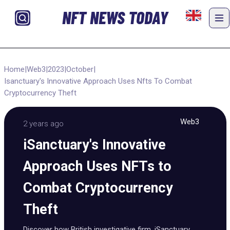
NFT NEWS TODAY
Home
|
Web3
|
2023
|
October
|
Isanctuary's Innovative Approach Uses Nfts To Combat
Cryptocurrency Theft
Web3
2 years ago
iSanctuary's Innovative
Approach Uses NFTs to
Combat Cryptocurrency
Theft
Discover how British investigative firm, iSanctuary,