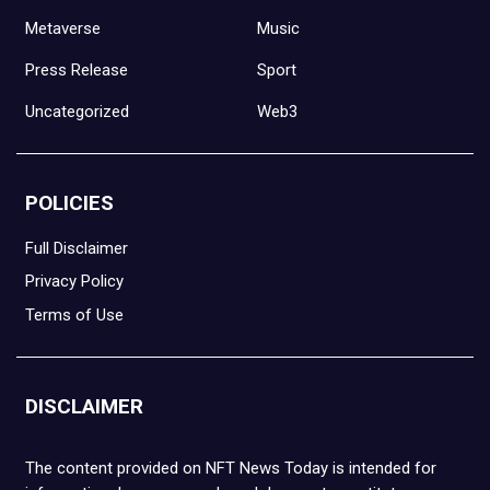
Metaverse
Music
Press Release
Sport
Uncategorized
Web3
POLICIES
Full Disclaimer
Privacy Policy
Terms of Use
DISCLAIMER
The content provided on NFT News Today is intended for