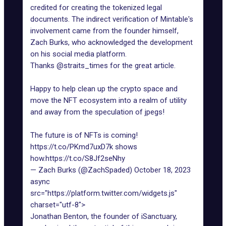
credited for creating the tokenized legal
documents. The indirect verification of Mintable's
involvement came from the founder himself,
Zach Burks, who acknowledged the development
on his social media platform.
Thanks
@straits_times
for the great article.
Happy to help clean up the crypto space and
move the NFT ecosystem into a realm of utility
and away from the speculation of jpegs!
The future is of NFTs is coming!
https://t.co/PKmd7uxD7k
shows
how.
https://t.co/S8Jf2seNhy
— Zach Burks (@ZachSpaded)
October 18, 2023
async
src="https://platform.twitter.com/widgets.js"
charset="utf-8">
Jonathan Benton, the founder of iSanctuary,