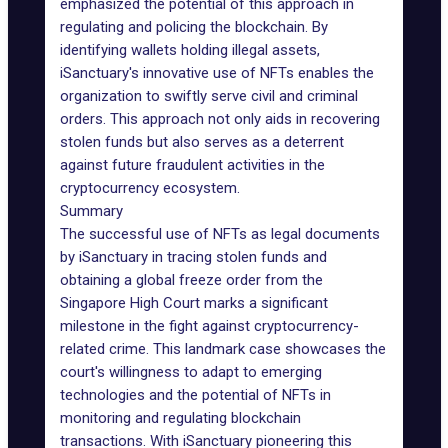
emphasized the potential of this approach in
regulating and policing the blockchain. By
identifying wallets holding illegal assets,
iSanctuary's innovative use of NFTs enables the
organization to swiftly serve civil and criminal
orders. This approach not only aids in recovering
stolen funds but also serves as a deterrent
against future
fraudulent activities
in the
cryptocurrency ecosystem.
Summary
The successful use of NFTs as legal documents
by iSanctuary in tracing stolen funds and
obtaining a global freeze order from the
Singapore High Court marks a significant
milestone in the fight against cryptocurrency-
related crime. This landmark case showcases the
court's willingness to adapt to emerging
technologies and the potential of NFTs in
monitoring and regulating blockchain
transactions. With iSanctuary pioneering this