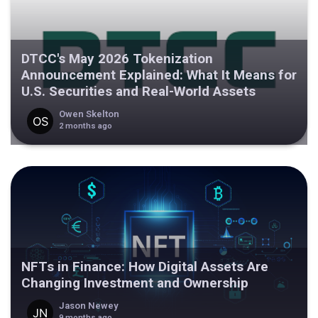
DTCC's May 2026 Tokenization
Announcement Explained: What It Means for
U.S. Securities and Real-World Assets
Owen Skelton
2 months ago
NFTs in Finance: How Digital Assets Are
Changing Investment and Ownership
Jason Newey
9 months ago