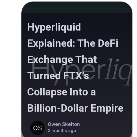
Hyperliquid
Explained: The DeFi
Exchange That
Turned FTX’s
Collapse Into a
Billion-Dollar Empire
Owen Skelton
2 months ago