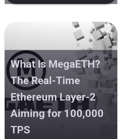
What Is MegaETH?
The Real-Time
Ethereum Layer-2
Aiming for 100,000
TPS