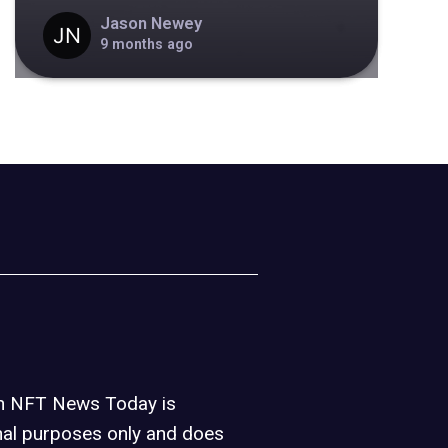
Jason Newey
9 months ago
on NFT News Today is
nal purposes only and does