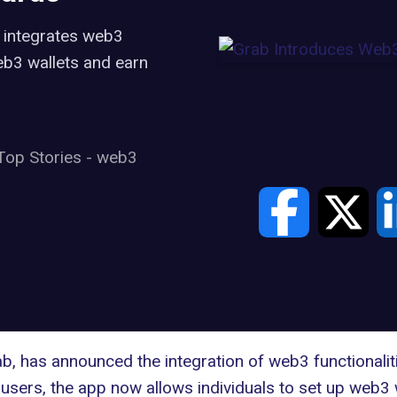
, integrates web3
web3 wallets and earn
Top Stories
-
web3
ab
, has announced the integration of web3 functionaliti
 users, the app now allows individuals to set up
web3 w