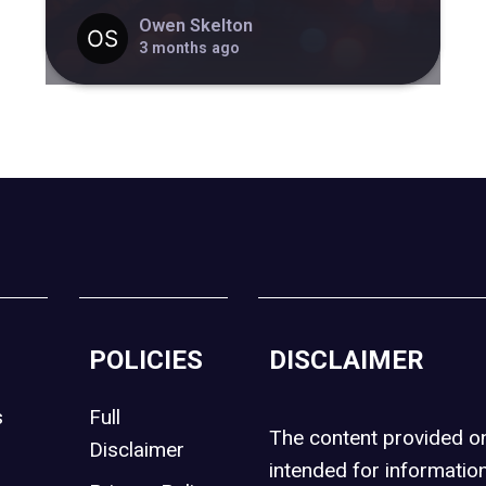
Owen Skelton
3 months ago
POLICIES
DISCLAIMER
s
Full
The content provided 
Disclaimer
intended for informatio