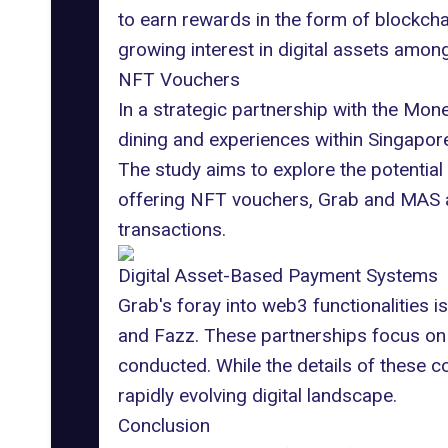
to earn rewards in the form of blockcha
growing interest in digital assets amo
NFT Vouchers
In a strategic partnership with the
Monet
dining and experiences within Singapore. 
The study aims to explore the potentia
offering NFT vouchers, Grab and MAS ar
transactions.
Digital Asset-Based Payment Systems
Grab's foray into web3 functionalities i
and Fazz. These partnerships focus on 
conducted. While the details of these c
rapidly evolving digital landscape.
Conclusion