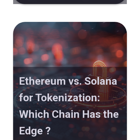
Ethereum vs. Solana
for Tokenization:
Which Chain Has the
Edge ?