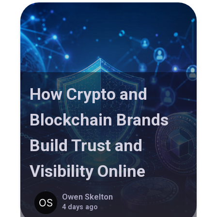
How Crypto and
Blockchain Brands
Build Trust and
Visibility Online
Owen Skelton
4 days ago