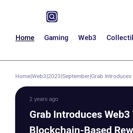
Home
Gaming
Web3
Collecti
Home
|
Web3
|
2023
|
September
|
Grab Introduces
2 years ago
Grab Introduces Web3 
Blockchain-Based Rew