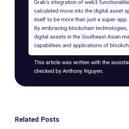
Grab's integration of web3 functionaliti
calculated move into the digital asset sp
itself to be more than just a super-app.
By embracing blockchain technologies, G
digital assets in the Southeast Asian ma
capabilities and applications of blockch
This article was written with the assist
checked by Anthony Nguyen.
Related Posts