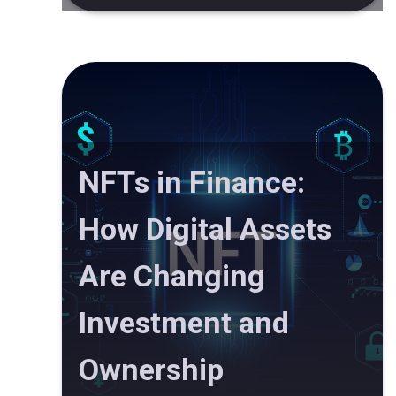
NFTs in Finance:
How Digital Assets
Are Changing
Investment and
Ownership