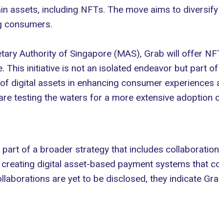
in assets, including NFTs. The move aims to diversify 
ng consumers.
ary Authority of Singapore (MAS)
, Grab will offer N
This initiative is not an isolated endeavor but part of
l of digital assets in enhancing consumer experiences
e testing the waters for a more extensive adoption o
s part of a broader strategy that includes collaborati
creating digital asset-based payment systems that co
ollaborations are yet to be disclosed, they indicate G