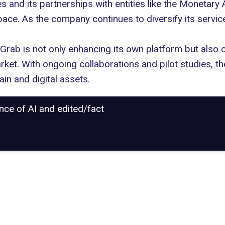
es and its partnerships with entities like the Monetary 
ace. As the company continues to diversify its services
rab is not only enhancing its own platform but also c
rket. With ongoing collaborations and pilot studies, t
ain and digital assets.
ance of AI and edited/fact