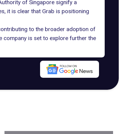
Authority of Singapore signify a
, it is clear that Grab is positioning
ontributing to the broader adoption of
he company is set to explore further the