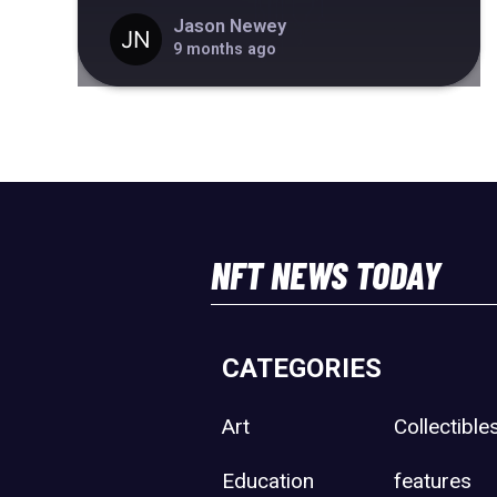
Jason Newey
9 months ago
NFT NEWS TODAY
CATEGORIES
Art
Collectible
Education
features