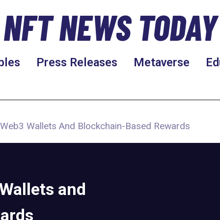
NFT NEWS TODAY
bles
Press Releases
Metaverse
Ed
 Web3 Wallets And Blockchain-Based Rewards
Wallets and
ards