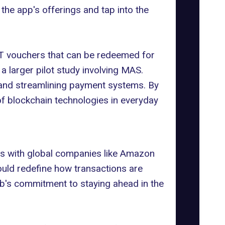
the app's offerings and tap into the
FT vouchers that can be redeemed for
 a larger pilot study involving MAS.
 and streamlining payment systems. By
f blockchain technologies in everyday
ons with global companies like
Amazon
uld redefine how transactions are
rab's commitment to staying ahead in the