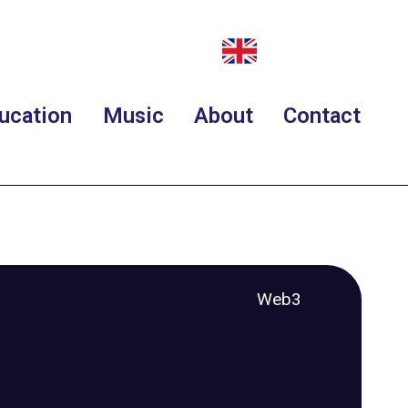
ucation
Music
About
Contact
Web3