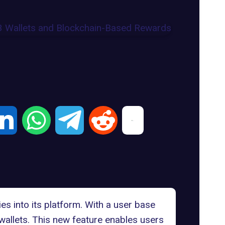
es into its platform. With a user base
allets
. This new feature enables users