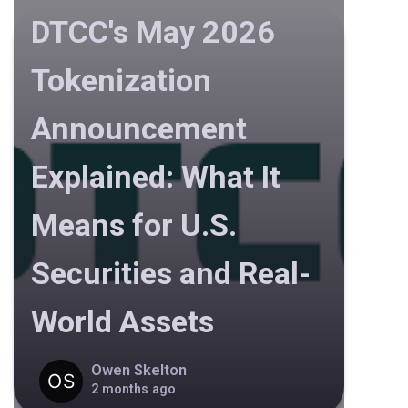
DTCC's May 2026
Tokenization
Announcement
Explained: What It
Means for U.S.
Securities and Real-
World Assets
Owen Skelton
2 months ago