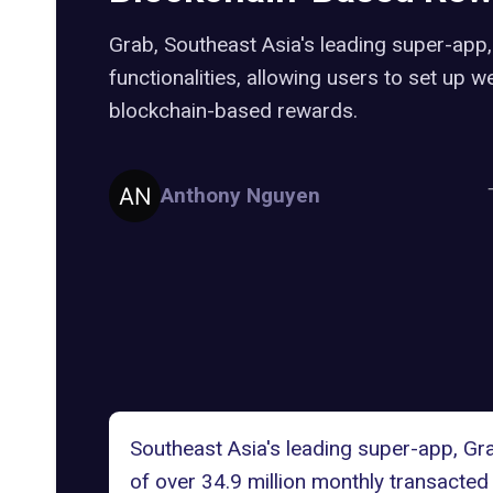
Grab, Southeast Asia's leading super-app
functionalities, allowing users to set up 
blockchain-based rewards.
Anthony Nguyen
Southeast Asia's leading super-app,
Gr
of over 34.9 million monthly transacted