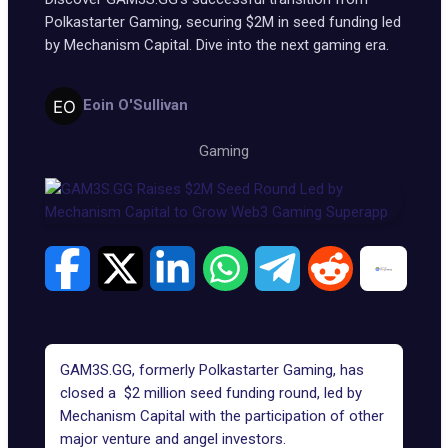
Polkastarter Gaming, securing $2M in seed funding led
by Mechanism Capital. Dive into the next gaming era.
Eoin O'Sullivan
Gaming
GAM3S.GG
, formerly Polkastarter Gaming, has
closed a $2 million seed funding round, led by
Mechanism Capital with the participation of other
major venture and angel investors.