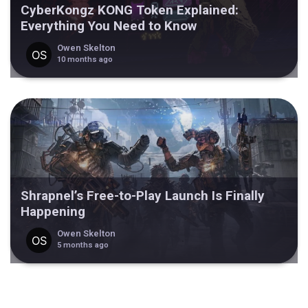
CyberKongz KONG Token Explained:
Everything You Need to Know
Owen Skelton
10 months ago
Shrapnel’s Free-to-Play Launch Is Finally
Happening
Owen Skelton
5 months ago