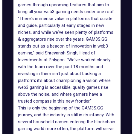
games through upcoming features that aim to
bring all your web3 gaming needs under one roof.
"There's immense value in platforms that curate
and guide, particularly at early stages in new
niches, and while we've seen plenty of platforms
& aggregators rise over the years, GAM3S.GG
stands out as a beacon of innovation in web3
gaming,” said Shreyansh Singh, Head of
Investments at Polygon. “We've worked closely
with the team over the past 18 months and
investing in them isn't just about backing a
platform; it's about championing a vision where
web3 gaming is accessible, quality games rise
above the noise, and where gamers have a
trusted compass in this new frontier.”
This is only the beginning of the GAM3S.GG
journey, and the industry is still in its infancy. With
several household names entering the blockchain
gaming world more often, the platform will serve