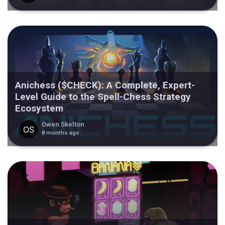
Anichess ($CHECK): A Complete, Expert-
Level Guide to the Spell-Chess Strategy
Ecosystem
Owen Skelton
8 months ago