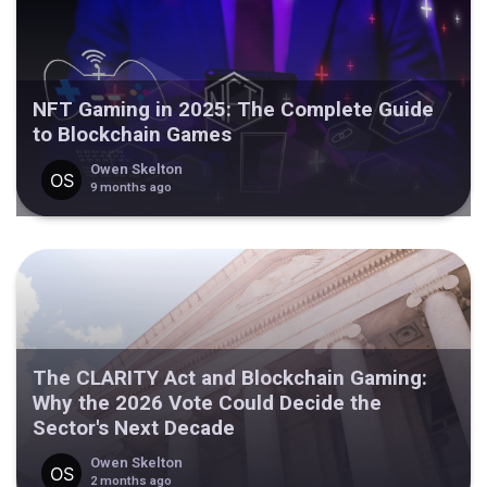
NFT Gaming in 2025: The Complete Guide
to Blockchain Games
Owen Skelton
9 months ago
The CLARITY Act and Blockchain Gaming:
Why the 2026 Vote Could Decide the
Sector's Next Decade
Owen Skelton
2 months ago