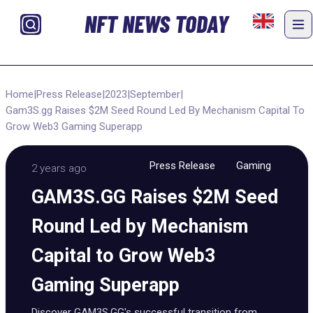
NFT NEWS TODAY
Home
|
Press Release
|
2023
|
September
|
Gam3S.gg Raises $2M Seed Round Led By Mechanism Capital To
Grow Web3 Gaming Superapp
Press Release
Gaming
2 years ago
GAM3S.GG Raises $2M Seed
Round Led by Mechanism
Capital to Grow Web3
Gaming Superapp
Discover GAM3S.GG's successful transition from