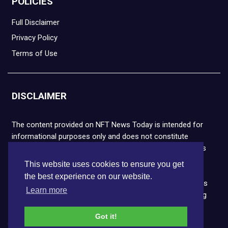
POLICIES
Full Disclaimer
Privacy Policy
Terms of Use
DISCLAIMER
The content provided on NFT News Today is intended for
informational purposes only and does not constitute
financial or legal advice. Please note that cryptocurrencies
and NFTs are highly volatile and carry the risk of financial
This website uses cookies to ensure you get
loss. We strongly encourage you to conduct thorough
the best experience on our website.
research before making any decisions. NFT News Today is
Learn more
not responsible for any actions taken or outcomes arising
from the use of the information provided.
Got it!
Copyright © 2026 NFT News Today.All rights reserved.