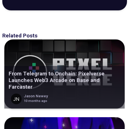
Related Posts
From Telegram to Onchain: Pixelverse
Launches Web3 Arcade on Base and
Farcaster
Jason Newey
10 months ago