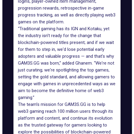
logins, player-owned item management,
progression rewards, retrospective in-game
progress tracking, as well as directly playing web3
games on the platform.
“Traditional gaming has its IGN and Kotaku, yet
the industry isn't ready for the change that
blockchain-powered titles present; and if we wait
for them to step in, we'd lose potential early
adopters and valuable progress — and that's why
GAM3S.GG was born,” added Ghanem. “We're not
just curating; we're spotlighting the top games,
setting the gold standard, and allowing gamers to
engage with games in unprecedented ways as we
aim to become the definitive home of web3
gaming.”
The team’s mission for GAM3S.GG is to help
web3 gaming reach 100 million users through its
platform and content, and continue its evolution
as the trusted gateway for gamers looking to
explore the possibilities of blockchain-powered