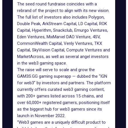
The seed round fundraise coincides with a
rebrand of the project to align with its new vision.
The full list of investors also includes Polygon,
Double Peak, ArkStream Capital, LD Capital, ROK
Capital, Hyperithm, Snackclub, Emurgo Ventures,
Eden Ventures, MixMarvel DAO Venture, 4SV,
CommonWealth Capital, Venly Ventures, TKX
Capital, SkyVision Capital, Compute Ventures and
MarketAcross, as well as several angel investors
in the web3 gaming space.
The raise will serve to scale and grow the
GAM3S.GG gaming superapp — dubbed the “IGN
for web3” by investors and partners. The platform
currently offers curated web3 gaming content,
with 200+ games listed across 15 chains, and
over 60,000+ registered gamers, positioning itself
as the biggest hub for web3 gamers since its
launch in November 2022.
“Web3 games are a uniquely difficult product to