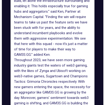
build, let alone the infrastructure surrounding and
enabling it. This holds especially true for gaming
hubs and aggregators.” said Ken, Partner at
Mechanism Capital. “Finding the win will require
teams to take us past the feature sets we have
been stuck with for years, and the ability to
understand incumbent playbooks and evolve
them with aggressive experimentation. We see
that here with this squad - now it’s just a matter
of time for players to make their way to
GAM3S.GG.” added Ken.
Throughout 2023, we have seen more gaming
industry giants test the waters of web3 gaming,
with the likes of Zynga and Ubisoft working on
web3-native games, Sugartown and Champions
Tactics: Grimoria Chronicles respectively. With
new gamers entering the space, the necessity for
an aggregator like GAM3S.GG is growing by the
day. Moreover, gamers’ sentiment towards web3
gaming is shifting, and GAM3S.GG is building the