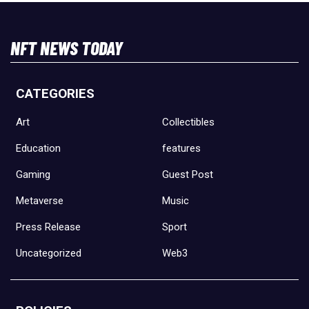
NFT NEWS TODAY
CATEGORIES
Art
Collectibles
Education
features
Gaming
Guest Post
Metaverse
Music
Press Release
Sport
Uncategorized
Web3