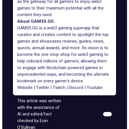
as the gateway for all gamers to enjoy web3
games to their maximum potential with all the
content they need.
About GAM3S.GG
GAM3S.GG is a web3 gaming superapp that
curates and creates content to spotlight the top
games and showcases reviews, guides, news,
quests, annual awards, and more. Its vision is to
become the one-stop-shop for web3 gaming to
help onboard millions of gamers, allowing them
to engage with blockchain powered games in
unprecedented ways, and becoming the ultimate
bookmark on every gamer’s device.
Website
|
Twitter
|
Twitch
|
Discord
|
Youtube
This article was written
with the assistance of
AI and edited/fact
checked by Eoin
O'Sullivan.