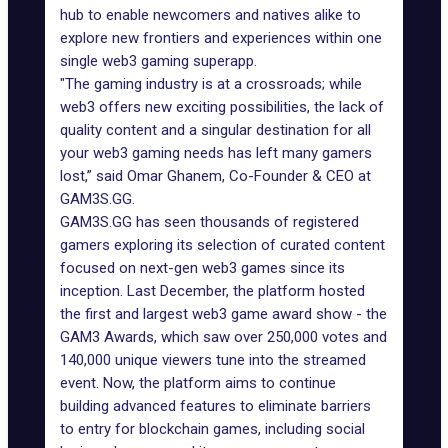
hub to enable newcomers and natives alike to
explore new frontiers and experiences within one
single web3 gaming superapp.
"The gaming industry is at a crossroads; while
web3 offers new exciting possibilities, the lack of
quality content and a singular destination for all
your web3 gaming needs has left many gamers
lost,” said Omar Ghanem, Co-Founder & CEO at
GAM3S.GG.
GAM3S.GG has seen thousands of registered
gamers exploring its selection of curated content
focused on next-gen web3 games since its
inception. Last December, the platform hosted
the first and largest web3 game award show - the
GAM3 Awards
, which saw over 250,000 votes and
140,000 unique viewers tune into the streamed
event. Now, the platform aims to continue
building advanced features to eliminate barriers
to entry for blockchain games, including social