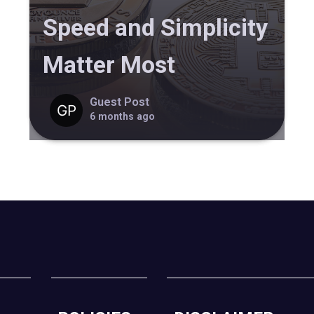
Speed and Simplicity
Matter Most
Guest Post
6 months ago