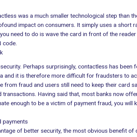
actless was a much smaller technological step than the
rofound impact on consumers. It simply uses a short r
 you need to do is wave the card in front of the reade
N code.
nk
curity. Perhaps surprisingly, contactless has been f
ta and it is therefore more difficult for fraudsters to 
 from fraud and users still need to keep their card sa
transactions. Having said that, most banks now offer 
nate enough to be a victim of payment fraud, you will k
rd payments
ntage of better security, the most obvious benefit o