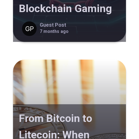
Blockchain Gaming
Guest Post
7 months ago
From Bitcoin to
Litecoin: When