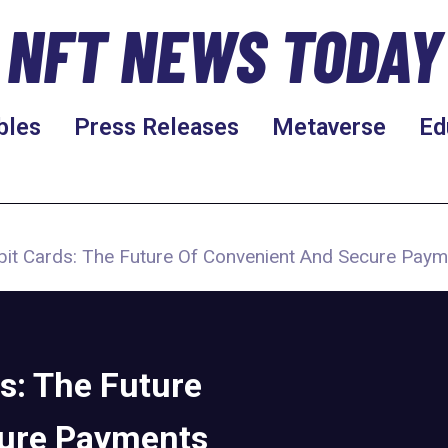
NFT NEWS TODAY
bles
Press Releases
Metaverse
Ed
bit Cards: The Future Of Convenient And Secure Pay
s: The Future
cure Payments