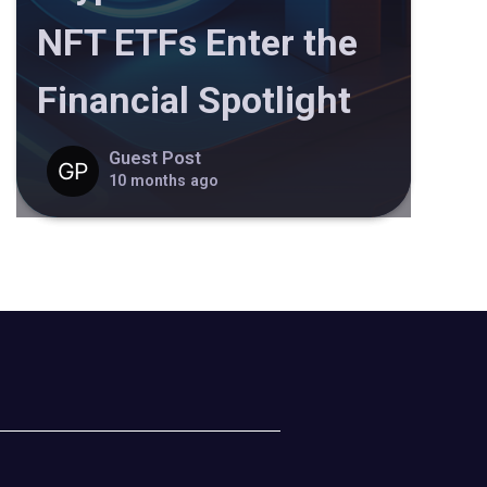
NFT ETFs Enter the
Financial Spotlight
Guest Post
10 months ago