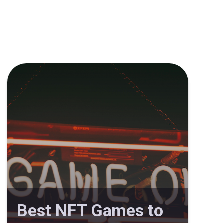
Best NFT Games to