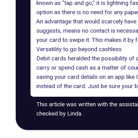
known as “tap and go,” it is lightning fa
option as there is no need for any paper
An advantage that would scarcely have 
suggests, means no contact is necessary
your card to swipe it. This makes it by
Versatility to go beyond cashless
Debit cards heralded the possibility of
carry or spend cash as a matter of cour
saving your card details on an app lik
instead of the card. Just be sure your 
This article was written with the assist
checked by Linda.