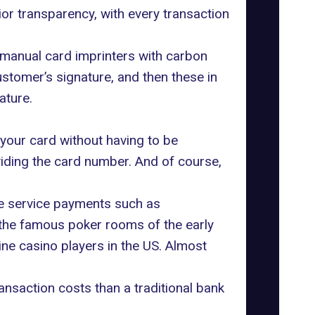
rior transparency, with every transaction
 manual card imprinters with carbon
stomer’s signature, and then these in
ature.
 your card without having to be
viding the card number. And of course,
ne service payments such as
r the famous poker rooms of the early
ne casino players in the US. Almost
transaction costs than a traditional bank