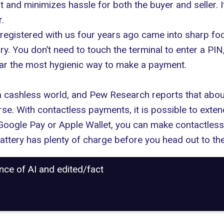
st and minimizes hassle for both the buyer and seller. I
.
registered with us four years ago came into sharp fo
. You don’t need to touch the terminal to enter a PIN
 far the most hygienic way to make a payment.
 a cashless world, and
Pew Research reports
that abou
se. With contactless payments, it is possible to extend
e Google Pay or Apple Wallet, you can make contactle
battery has plenty of charge before you head out to th
ance of AI and edited/fact