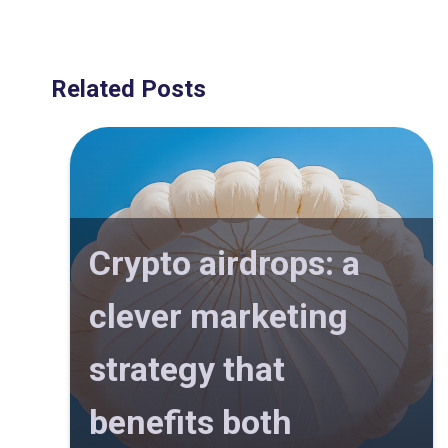
Related Posts
Crypto airdrops: a
clever marketing
strategy that
benefits both