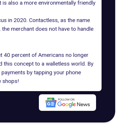
t is also a more environmentally friendly
cus in 2020. Contactless, as the name
, the merchant does not have to handle
t 40 percent of Americans no longer
 this concept to a walletless world. By
ss payments by tapping your phone
e shops!