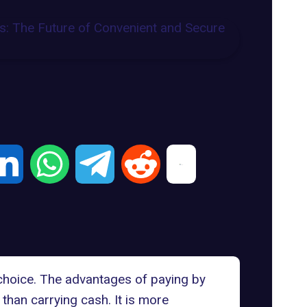
choice. The advantages of paying by
 than carrying cash. It is more