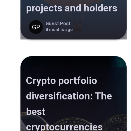
projects and holders
Guest Post
8 months ago
Crypto portfolio
diversification: The
best
cryptocurrencies