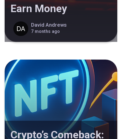
Earn Money
David Andrews
7 months ago
Crypto’s Comeback: