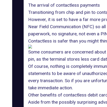
The arrival of contactless payments
Transitioning from chip and pin to cont
However, it is set to have a far more p
Near Field Communication (NFC)
so all
paperwork, no signature, not even a PI
Contactless is safer than you might thi
Some consumers are concerned about se
pin, as the terminal stores less card da
Of course, nothing is completely immune
statements to be aware of unauthorized 
every transaction. So if you are unfortu
take immediate action.
Other benefits of contactless debit ca
Aside from the possibly surprising adva