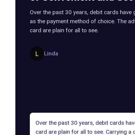
Over the past 30 years, debit cards have 
as the payment method of choice. The ad
card are plain for all to see.
Linda
Over the past 30 years, debit cards ha
card are plain for all to see. Carrying a