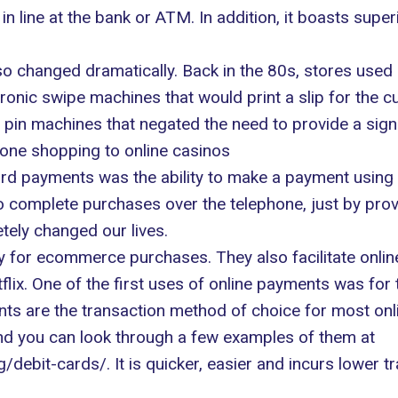
in line at the bank or ATM. In addition, it boasts supe
so changed dramatically
. Back in the 80s, stores used
nic swipe machines that would print a slip for the cu
 pin machines that negated the need to provide a sign
one shopping to online casinos
card payments was the ability to make a payment using
 to complete purchases over the telephone, just by pro
etely changed our lives.
y for ecommerce purchases. They also facilitate onli
tflix. One of the first uses of online payments was fo
ts are the transaction method of choice for most onli
nd you can look through a few examples of them at
g/debit-cards/
. It is quicker, easier and incurs lower 