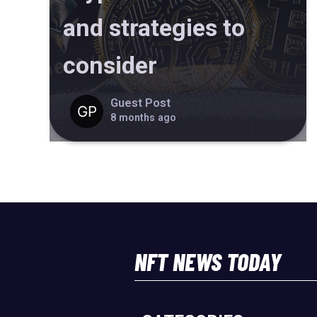
and strategies to
consider
Guest Post
8 months ago
NFT NEWS TODAY