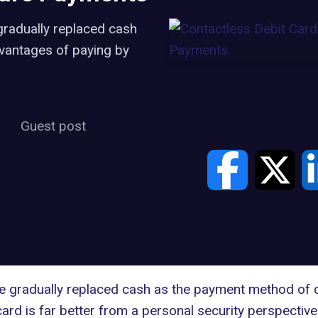
gradually replaced cash
vantages of paying by
Guest post
ve gradually replaced cash as the payment method of 
 card is far better from a personal security perspective