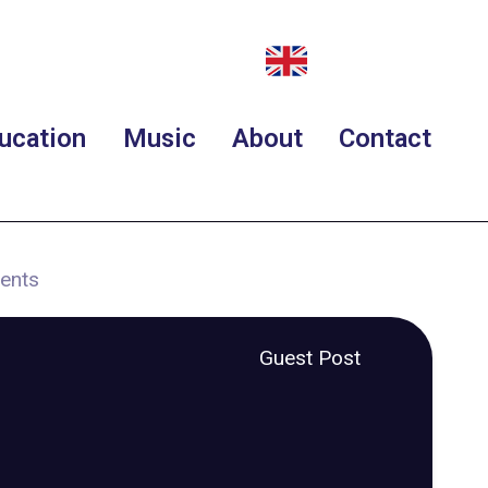
ucation
Music
About
Contact
ments
Guest Post