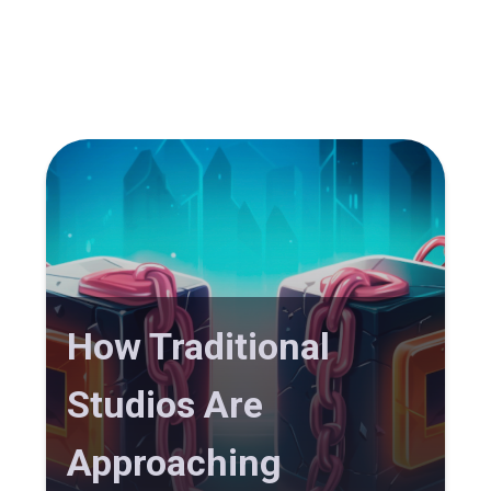
How Traditional
Studios Are
Approaching