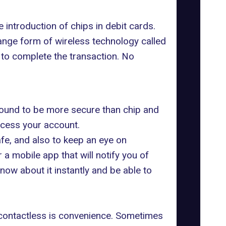
 introduction of chips in debit cards.
ange form of wireless technology called
r to complete the transaction. No
ound to be more secure than chip and
access your account.
fe, and also to keep an eye on
a mobile app that will notify you of
now about it instantly and be able to
f contactless is convenience. Sometimes