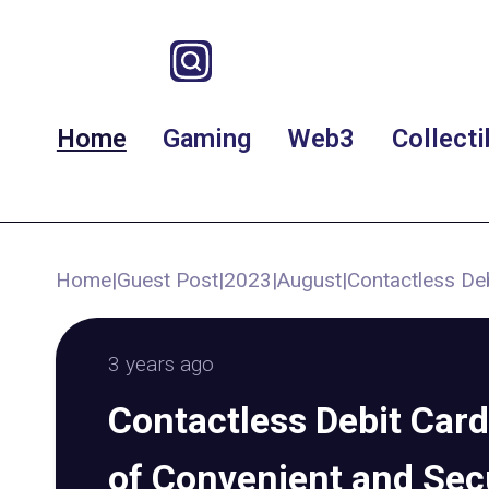
Home
Gaming
Web3
Collecti
Home
|
Guest Post
|
2023
|
August
|
Contactless De
3 years ago
Contactless Debit Card
of Convenient and Se