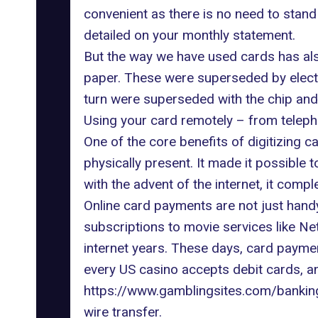
convenient as there is no need to stand 
detailed on your monthly statement.
But the way we have used cards
has al
paper. These were superseded by electro
turn were superseded with the chip and
Using your card remotely – from teleph
One of the core benefits of digitizing 
physically present. It made it possible
with the advent of the internet, it compl
Online card payments are not just hand
subscriptions to movie services like Ne
internet years. These days, card paymen
every US casino accepts debit cards, a
https://www.gamblingsites.com/bankin
wire transfer.