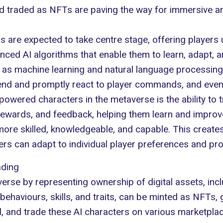
nd traded as NFTs are paving the way for immersive a
 are expected to take centre stage, offering players 
nced AI algorithms that enable them to learn, adapt, a
 as machine learning and natural language processing
d and promptly react to player commands, and even cul
powered characters in the metaverse is the ability to
 rewards, and feedback, helping them learn and improv
 more skilled, knowledgeable, and capable. This creat
s can adapt to individual player preferences and prov
ading
verse
by representing ownership of digital assets, in
behaviours, skills, and traits, can be minted as NFTs, 
ll, and trade these AI characters on various marketplac