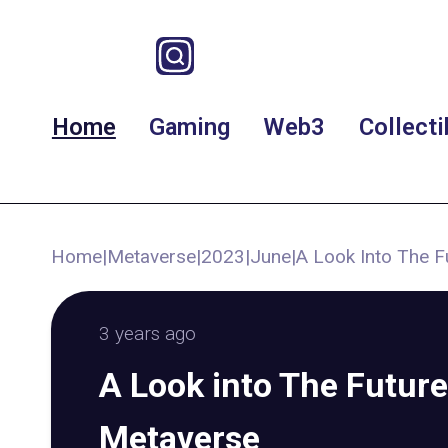
Home
Gaming
Web3
Collecti
Home
|
Metaverse
|
2023
|
June
|
A Look Into The F
3 years ago
A Look into The Future
Metaverse