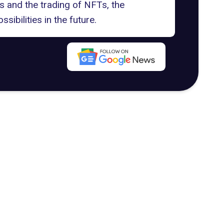
 and the trading of NFTs, the
ibilities in the future.