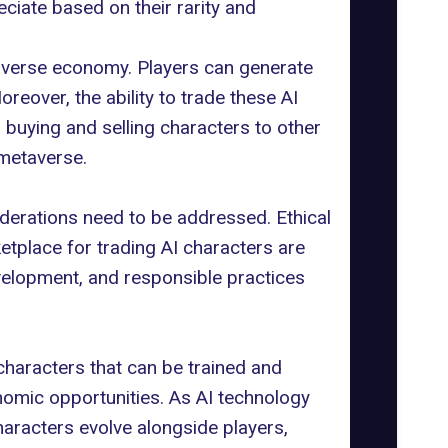
eciate based on their rarity and
averse economy. Players can generate
reover, the ability to trade these AI
buying and selling characters to other
metaverse.
iderations need to be addressed.
Ethical
etplace for trading AI characters are
development, and responsible practices
characters that can be trained and
nomic opportunities. As AI technology
aracters evolve alongside players,