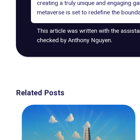
creating a truly unique and engaging g
metaverse is set to redefine the boundar
This article was written with the assist
checked by Anthony Nguyen.
Related Posts