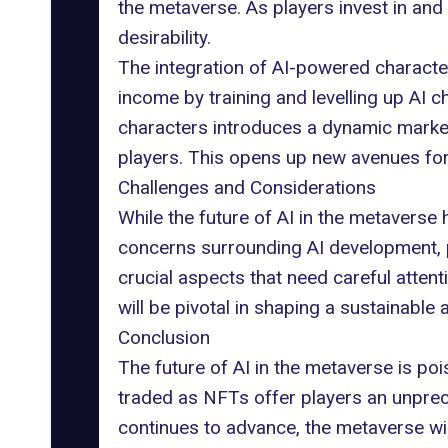
the metaverse. As players invest in and 
desirability.
The integration of AI-powered charact
income by training and levelling up AI c
characters introduces a dynamic market
players. This opens up new avenues for
Challenges and Considerations
While the
future of AI
in the metaverse 
concerns
surrounding AI development, p
crucial aspects that need careful attent
will be pivotal in shaping a sustainabl
Conclusion
The future of AI in the metaverse is p
traded as NFTs offer players an unprec
continues to advance, the metaverse wi