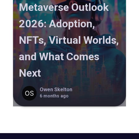
Metaverse Outlook
2026: Adoption,
NFTs, Virtual Worlds,
and What Comes
Next
Owen Skelton
6 months ago