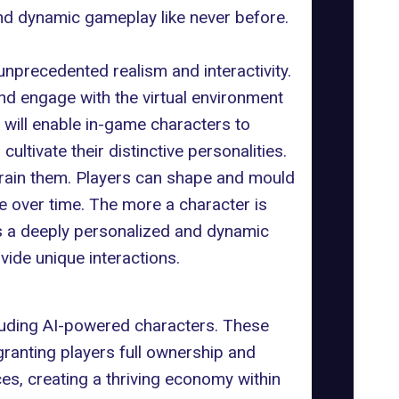
nd dynamic gameplay like never before.
unprecedented realism and interactivity.
nd engage with the virtual environment
 will enable in-game characters to
tivate their distinctive personalities.
 train them. Players can shape and mould
e over time. The more a character is
es a deeply personalized and dynamic
ide unique interactions.
cluding AI-powered characters. These
granting players full ownership and
es, creating a thriving economy within