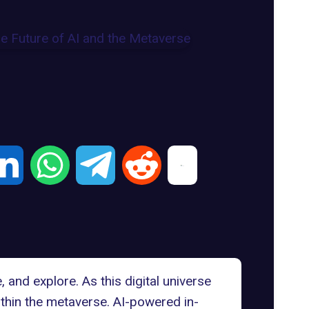
 and explore. As this digital universe
thin the metaverse.
AI-powered in-