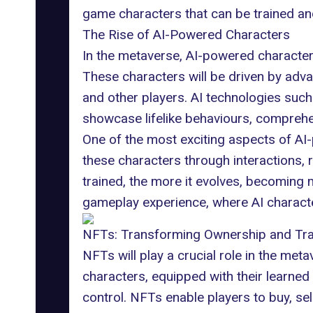
game characters
that can be trained a
The Rise of AI-Powered Characters
In the metaverse, AI-powered characters
These characters will be driven by adva
and other players. AI technologies such
showcase lifelike behaviours, comprehen
One of the most exciting aspects of AI-
these characters through interactions,
trained, the more it evolves, becoming
gameplay experience, where AI character
NFTs: Transforming Ownership and Tr
NFTs will play a crucial role in
the meta
characters, equipped with their learned 
control. NFTs enable players to buy, se