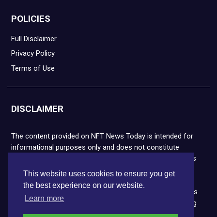
POLICIES
Full Disclaimer
Privacy Policy
Terms of Use
DISCLAIMER
The content provided on NFT News Today is intended for
informational purposes only and does not constitute
financial or legal advice. Please note that cryptocurrencies
and NFTs are highly volatile and carry the risk of financial
This website uses cookies to ensure you get
loss. We strongly encourage you to conduct thorough
the best experience on our website.
research before making any decisions. NFT News Today is
Learn more
not responsible for any actions taken or outcomes arising
from the use of the information provided.