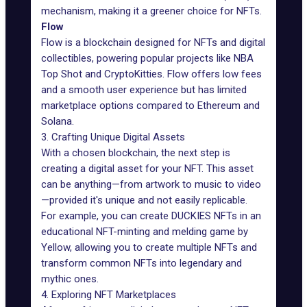
mechanism, making it a greener choice for NFTs.
Flow
Flow is a blockchain designed for NFTs and digital
collectibles, powering popular projects like NBA
Top Shot and CryptoKitties. Flow offers low fees
and a smooth user experience but has limited
marketplace options compared to Ethereum and
Solana.
3. Crafting Unique Digital Assets
With a chosen blockchain, the next step is
creating a digital asset for your NFT. This asset
can be anything—from artwork to music to video
—provided it's unique and not easily replicable.
For example, you can
create DUCKIES NFTs
in an
educational NFT-minting and melding game by
Yellow, allowing you to create multiple NFTs and
transform common NFTs into legendary and
mythic ones.
4. Exploring NFT Marketplaces