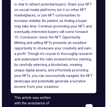
is vital to attract potential buyers. Share your NFT
on social media platforms, list it on other NFT
marketplaces, or join NFT communities to
increase visibility. Be patient, as finding a buyer
may take time. Continue promoting your NFT, and
eventually, interested buyers will come forward.
10. Conclusion: Seize the NFT Opportunity
Minting and selling NFTs presents an excellent
opportunity to showcase your creativity and earn
a profit. Though it's crucial to thoroughly research
and understand the risks involved before starting,
by carefully selecting a blockchain, creating
unique digital assets, and effectively promoting
your NFTs, you can successfully navigate the NFT
landscape and potentially generate a lucrative
income from your creations.
This article was written
with the assistance of