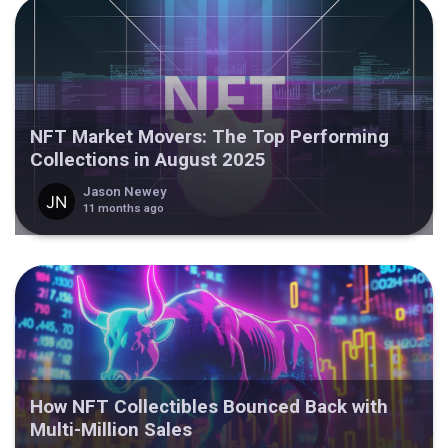
NFT Market Movers: The Top Performing
Collections in August 2025
Jason Newey
11 months ago
How NFT Collectibles Bounced Back with
Multi-Million Sales