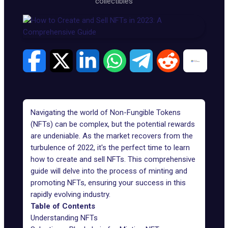
collectibles
Navigating the world of Non-Fungible Tokens
(NFTs) can be complex, but the potential rewards
are undeniable. As the market recovers from the
turbulence of 2022, it's the perfect time to learn
how to
create and sell NFTs
. This comprehensive
guide will delve into the process of minting and
promoting NFTs, ensuring your success in this
rapidly evolving industry.
Table of Contents
Understanding NFTs