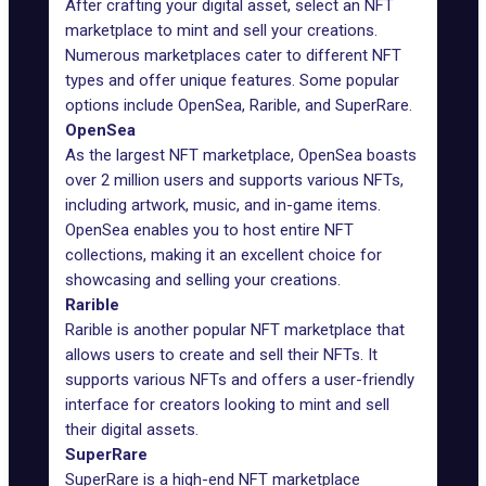
After crafting your digital asset, select an NFT
marketplace to mint and sell your creations.
Numerous marketplaces cater to different NFT
types and offer unique features. Some popular
options include OpenSea, Rarible, and SuperRare.
OpenSea
As the largest NFT marketplace, OpenSea boasts
over 2 million users and supports various NFTs,
including artwork, music, and in-game items.
OpenSea enables you to host entire NFT
collections, making it an excellent choice for
showcasing and selling your creations.
Rarible
Rarible is another popular NFT marketplace that
allows users to create and sell their NFTs. It
supports various NFTs and offers a user-friendly
interface for creators looking to mint and sell
their digital assets.
SuperRare
SuperRare is a high-end NFT marketplace