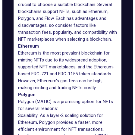
crucial to choose a suitable blockchain. Several
blockchains support NFTs, such as Ethereum,
Polygon, and Flow. Each has advantages and
disadvantages, so consider factors like
transaction fees, popularity, and compatibility with
NFT marketplaces when selecting a blockchain.
Ethereum
Ethereum is the most prevalent blockchain for
minting NFTs due to its widespread adoption,
supported NFT marketplaces, and the Ethereum-
based ERC-721 and ERC-1155 token standards.
However, Ethereum's gas fees can be high,
making minting and trading NFTs costly.
Polygon
Polygon (MATIC) is a promising option for NFTs
for several reasons:
Scalability: As a layer-2 scaling solution for
Ethereum, Polygon provides a faster, more
efficient environment for NFT transactions,