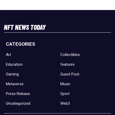
NFT NEWS TODAY
CATEGORIES
Art
Collectibles
Education
features
Gaming
Guest Post
Metaverse
Music
Press Release
Sport
Uncategorized
Web3