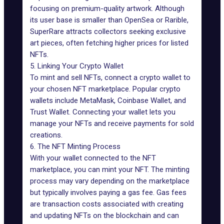
focusing on premium-quality artwork. Although
its user base is smaller than OpenSea or Rarible,
SuperRare attracts collectors seeking exclusive
art pieces, often fetching higher prices for listed
NFTs.
5. Linking Your Crypto Wallet
To mint and sell NFTs, connect a crypto wallet to
your chosen NFT marketplace. Popular crypto
wallets include MetaMask, Coinbase Wallet, and
Trust Wallet. Connecting your wallet lets you
manage your NFTs and receive payments for sold
creations.
6. The NFT Minting Process
With your wallet connected to the NFT
marketplace, you can mint your NFT. The minting
process may vary depending on the marketplace
but typically involves paying a gas fee. Gas fees
are transaction costs associated with creating
and updating NFTs on the blockchain and can