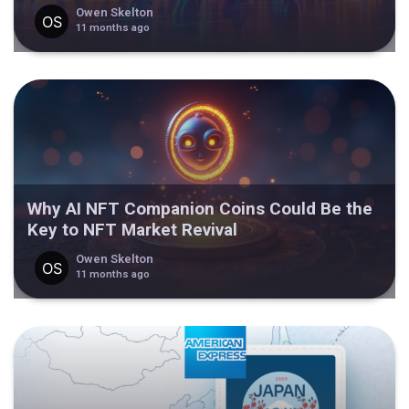
Owen Skelton
11 months ago
Why AI NFT Companion Coins Could Be the
Key to NFT Market Revival
Owen Skelton
11 months ago