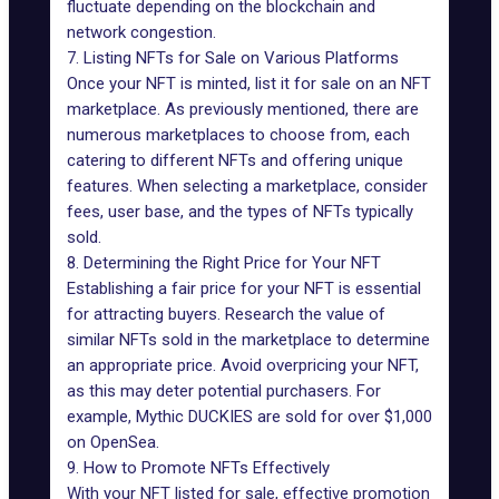
fluctuate depending on the blockchain and
network congestion.
7. Listing NFTs for Sale on Various Platforms
Once your NFT is minted, list it for sale on an NFT
marketplace. As previously mentioned, there are
numerous marketplaces to choose from, each
catering to different NFTs and offering unique
features. When selecting a marketplace, consider
fees, user base, and the types of NFTs typically
sold.
8. Determining the Right Price for Your NFT
Establishing a fair price for your NFT is essential
for attracting buyers. Research the value of
similar NFTs sold in the marketplace to determine
an appropriate price. Avoid overpricing your NFT,
as this may deter potential purchasers. For
example,
Mythic DUCKIES are sold for over $1,000
on OpenSea
.
9. How to Promote NFTs Effectively
With your NFT listed for sale, effective promotion