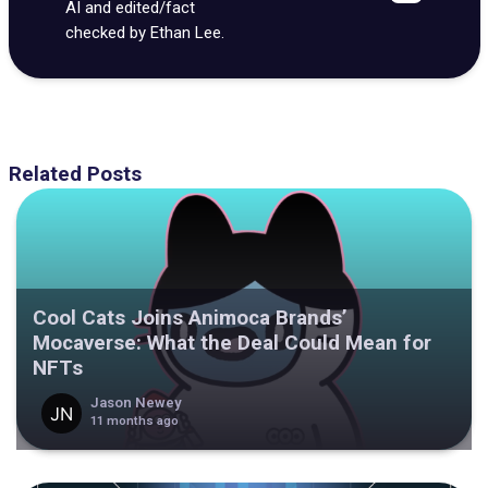
AI and edited/fact
checked by Ethan Lee.
Related Posts
Cool Cats Joins Animoca Brands’
Mocaverse: What the Deal Could Mean for
NFTs
Jason Newey
11 months ago