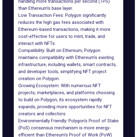
handling more transactions per second (TPS)
than Ethereum's base layer.
Low Transaction Fees: Polygon significantly
reduces the high gas fees associated with
Ethereum-based transactions, making it more
cost-effective for users to mint, trade, and
interact with NFTs.
Compatibility: Built on Ethereum, Polygon
maintains compatibility with Ethereum's existing
infrastructure, including wallets, smart contracts,
and developer tools, simplifying NFT project
creation on Polygon.
Growing Ecosystem: With numerous NFT
projects, marketplaces, and platforms choosing
to build on Polygon, its ecosystem rapidly
expands, providing more opportunities for NFT
creators and collectors.
Environmentally Friendly: Polygon's Proof of Stake
(PoS) consensus mechanism is more energy-
efficient than Ethereum's Proof of Work (PoW)