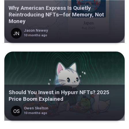
Why American Express Is Quietly
Reintroducing NFTs—for Memory, Not
Money
Jason Newey
10 months ago
Should You Invest in Hypurr NFTs? 2025
Price Boom Explained
Owen Skelton
10 months ago