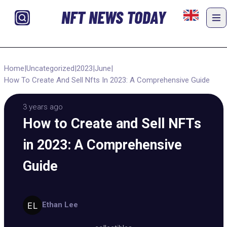
NFT NEWS TODAY
Home
|
Uncategorized
|
2023
|
June
|
How To Create And Sell Nfts In 2023: A Comprehensive Guide
3 years ago
How to Create and Sell NFTs
in 2023: A Comprehensive
Guide
Ethan Lee