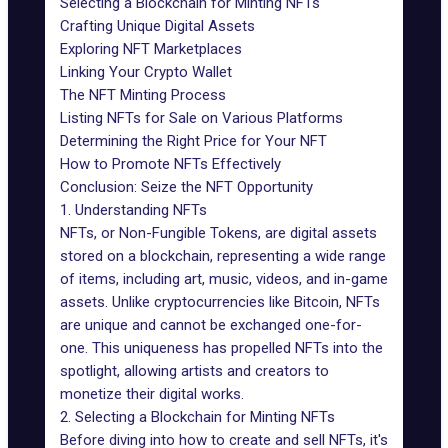
Selecting a Blockchain for Minting NFTs
Crafting Unique Digital Assets
Exploring NFT Marketplaces
Linking Your Crypto Wallet
The NFT Minting Process
Listing NFTs for Sale on Various Platforms
Determining the Right Price for Your NFT
How to Promote NFTs Effectively
Conclusion: Seize the NFT Opportunity
1. Understanding NFTs
NFTs, or Non-Fungible Tokens, are digital assets
stored on a blockchain, representing a wide range
of items, including art, music, videos, and in-game
assets. Unlike cryptocurrencies like Bitcoin, NFTs
are unique and cannot be exchanged one-for-
one. This uniqueness has propelled NFTs into the
spotlight, allowing artists and creators to
monetize their digital works.
2. Selecting a Blockchain for Minting NFTs
Before diving into how to create and sell NFTs, it's