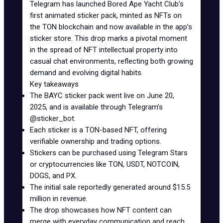
Telegram has launched Bored Ape Yacht Club’s
first animated sticker pack, minted as NFTs on
the TON blockchain and now available in the app’s
sticker store. This drop marks a pivotal moment
in the spread of NFT intellectual property into
casual chat environments, reflecting both growing
demand and evolving digital habits.
Key takeaways
The BAYC sticker pack went live on June 20,
2025, and is available through Telegram’s
@sticker_bot
.
Each sticker is a
TON-based NFT
, offering
verifiable ownership and trading options.
Stickers can be purchased using Telegram Stars
or cryptocurrencies like TON, USDT, NOTCOIN,
DOGS, and PX.
The initial sale reportedly generated around
$15.5
million in revenue
.
The drop showcases how NFT content can
merge with everyday communication and reach