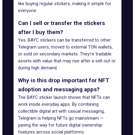
like buying regular stickers, making it simple for
everyone.
Can I sell or transfer the stickers
after I buy them?
Yes. BAYC stickers can be transferred to other
Telegram users, moved to external TON wallets,
or sold on secondary markets. They're tradable
assets with value that may rise after a sell-out or
during high demand.
Why is this drop important for NFT
adoption and messaging apps?
The BAYC sticker launch shows that NFTs can
work inside everyday apps. By combining
collectible digital art with casual messaging,
Telegram is helping NFTs go mainstream —
paving the way for future digital ownership
features across social platforms.