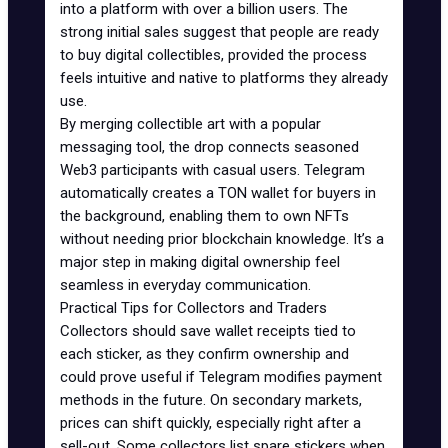
into a platform with over a billion users. The
strong initial sales suggest that people are ready
to buy digital collectibles, provided the process
feels intuitive and native to platforms they already
use.
By merging collectible art with a popular
messaging tool, the drop connects seasoned
Web3 participants with casual users.
Telegram
automatically creates a TON wallet for buyers in
the background, enabling them to own NFTs
without needing prior blockchain knowledge. It’s a
major step in making digital ownership feel
seamless in everyday communication.
Practical Tips for Collectors and Traders
Collectors should save wallet receipts tied to
each sticker, as they confirm ownership and
could prove useful if Telegram modifies payment
methods in the future. On secondary markets,
prices can shift quickly, especially right after a
sell-out. Some collectors list spare stickers when