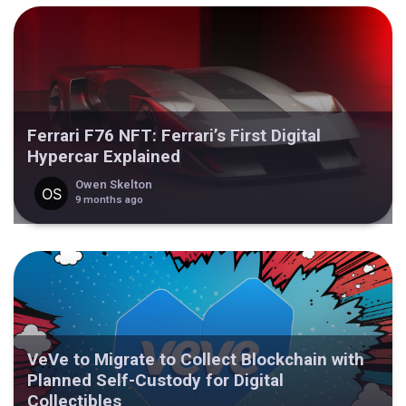
Ferrari F76 NFT: Ferrari’s First Digital
Hypercar Explained
Owen Skelton
9 months ago
VeVe to Migrate to Collect Blockchain with
Planned Self-Custody for Digital
Collectibles