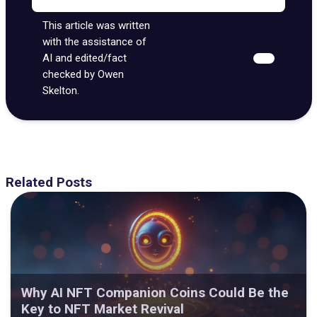
This article was written
with the assistance of
AI and edited/fact
checked by Owen
Skelton.
Related Posts
Why AI NFT Companion Coins Could Be the
Key to NFT Market Revival