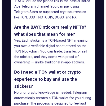
“BAYC” or use the pinned link in the official Bored
Ape Telegram channel. You can pay using
Telegram Stars or supported cryptocurrencies
like TON, USDT, NOTCOIN, DOGS, and PX.
Are the BAYC stickers really NFTs?
What does that mean for me?
Yes. Each sticker is a TON-based NFT, meaning
you own a verifiable digital asset stored on the
TON blockchain. You can trade, transfer, or sell
the stickers, and they come with proof of
ownership — unlike traditional in-app stickers.
Do I need a TON wallet or crypto
experience to buy and use the
stickers?
No prior crypto knowledge is needed. Telegram
automatically creates a TON wallet for you during
purchase. The process is designed to feel just