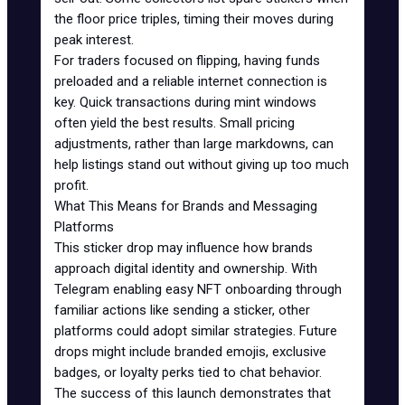
the floor price triples, timing their moves during
peak interest.
For traders focused on flipping, having funds
preloaded and a reliable internet connection is
key. Quick transactions during mint windows
often yield the best results. Small pricing
adjustments, rather than large markdowns, can
help listings stand out without giving up too much
profit.
What This Means for Brands and Messaging
Platforms
This sticker drop may influence how brands
approach digital identity and ownership. With
Telegram enabling easy NFT onboarding through
familiar actions like sending a sticker, other
platforms could adopt similar strategies. Future
drops might include branded emojis, exclusive
badges, or loyalty perks tied to chat behavior.
The success of this launch demonstrates that