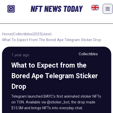
NFT NEWS TODAY
Home
|
Collectibles
|
2025
|
June
|
What To Expect From The Bored Ape Telegram Sticker Drop
Collectibles
1 year ago
What to Expect from the
Bored Ape Telegram Sticker
Drop
Telegram launched BAYC's first animated sticker NFTs
on TON. Available via @sticker_bot, the drop made
$15.5M and brings NFTs into everyday chat.