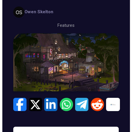
Owen Skelton
Features