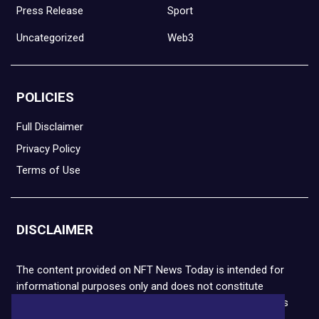
Press Release
Sport
Uncategorized
Web3
POLICIES
Full Disclaimer
Privacy Policy
Terms of Use
DISCLAIMER
The content provided on NFT News Today is intended for
informational purposes only and does not constitute
financial or legal advice. Please note that cryptocurrencies