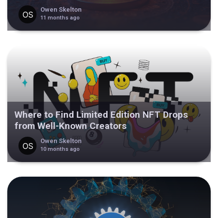
Owen Skelton
11 months ago
Where to Find Limited Edition NFT Drops
from Well-Known Creators
Owen Skelton
10 months ago