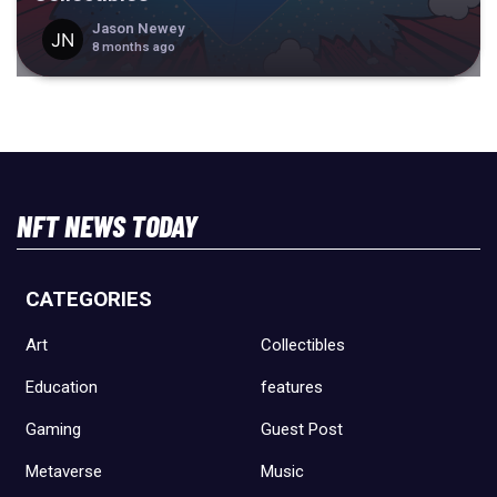
Jason Newey
8 months ago
NFT NEWS TODAY
CATEGORIES
Art
Collectibles
Education
features
Gaming
Guest Post
Metaverse
Music