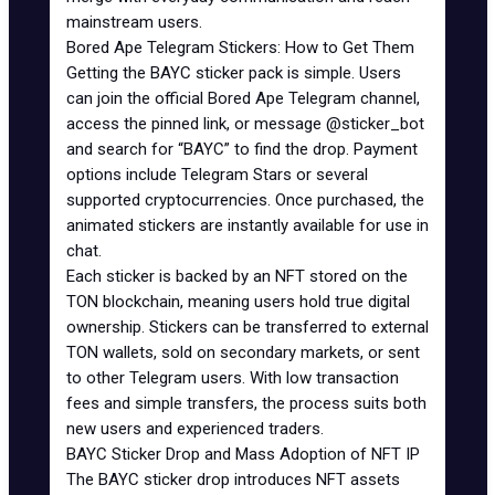
mainstream users.
Bored Ape Telegram Stickers: How to Get Them
Getting the BAYC sticker pack is simple. Users
can join the official Bored Ape Telegram channel,
access the pinned link, or message @sticker_bot
and search for “
BAYC
” to find the drop. Payment
options include Telegram Stars or several
supported cryptocurrencies. Once purchased, the
animated stickers are instantly available for use in
chat.
Each sticker is backed by an NFT stored on the
TON blockchain, meaning users hold true digital
ownership. Stickers can be transferred to external
TON wallets
, sold on secondary markets, or sent
to other Telegram users. With low transaction
fees and simple transfers, the process suits both
new users and experienced traders.
BAYC Sticker Drop and Mass Adoption of NFT IP
The BAYC sticker drop introduces NFT assets