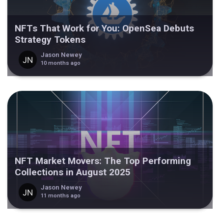
NFTs That Work for You: OpenSea Debuts
Strategy Tokens
Jason Newey
10 months ago
NFT Market Movers: The Top Performing
Collections in August 2025
Jason Newey
11 months ago