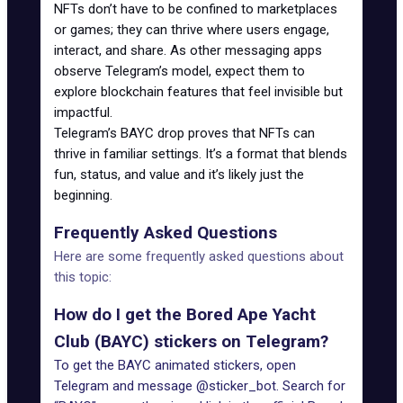
NFTs don’t have to be confined to marketplaces
or games; they can thrive where users engage,
interact, and share. As other messaging apps
observe Telegram’s model, expect them to
explore blockchain features that feel invisible but
impactful.
Telegram’s BAYC drop proves that NFTs can
thrive in familiar settings. It’s a format that blends
fun, status, and value and it’s likely just the
beginning.
Frequently Asked Questions
Here are some frequently asked questions about
this topic:
How do I get the Bored Ape Yacht
Club (BAYC) stickers on Telegram?
To get the BAYC animated stickers, open
Telegram and message @sticker_bot. Search for