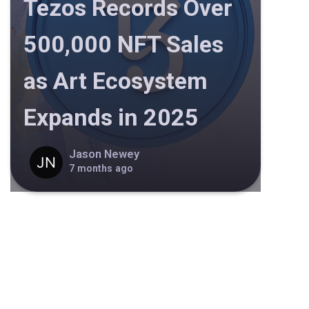
Tezos Records Over
500,000 NFT Sales
as Art Ecosystem
Expands in 2025
Jason Newey
7 months ago