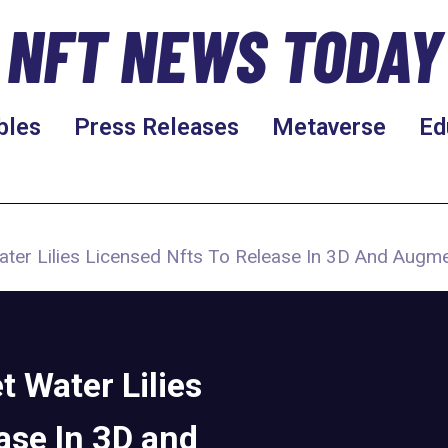
NFT NEWS TODAY
bles
Press Releases
Metaverse
Ed
ter Lilies Licensed Nfts To Release In 3D And Augm
 Water Lilies
ase In 3D and