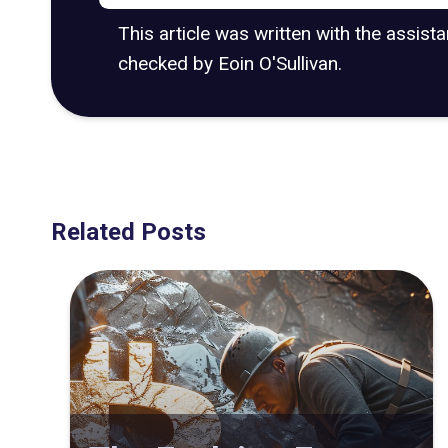
This article was written with the assist
checked by Eoin O'Sullivan.
Related Posts