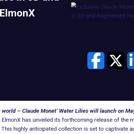
 ElmonX
e world – Claude Monet’ Water Lilies will launch on M
ElmonX has unveiled its forthcoming release of the
. This highly anticipated collection is set to captivat