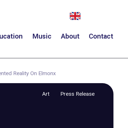
ucation
Music
About
Contact
ented Reality On Elmonx
Art
Press Release