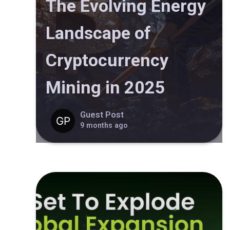
The Evolving Energy
Landscape of
Cryptocurrency
Mining in 2025
Guest Post
9 months ago