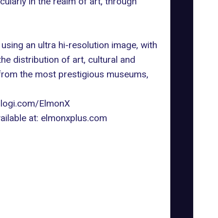
larly in the realm of art, through
ing an ultra hi-resolution image, with
e distribution of art, cultural and
s from the most prestigious museums,
ologi.com/ElmonX
ilable at:
elmonxplus.com