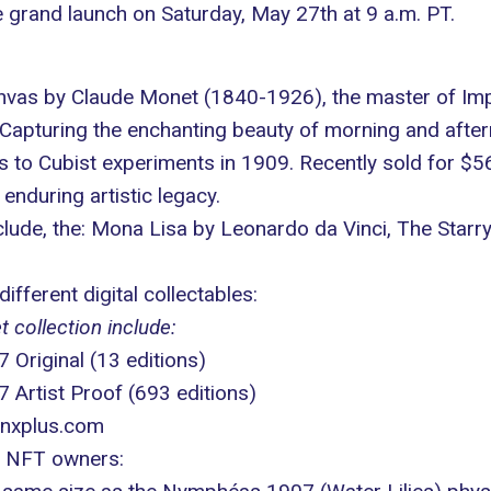
 grand launch on Saturday, May 27th at 9 a.m. PT.
nvas by Claude Monet (1840-1926), the master of Impr
 Capturing the enchanting beauty of morning and afte
 to Cubist experiments in 1909. Recently sold for $5
nduring artistic legacy.
clude, the: Mona Lisa by Leonardo da Vinci, The Star
ifferent digital collectables:
 collection include:
riginal (13 editions)
Artist Proof (693 editions)
nxplus.com
of NFT owners: