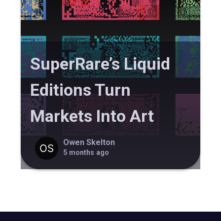
SuperRare’s Liquid
Editions Turn
Markets Into Art
Owen Skelton
5 months ago