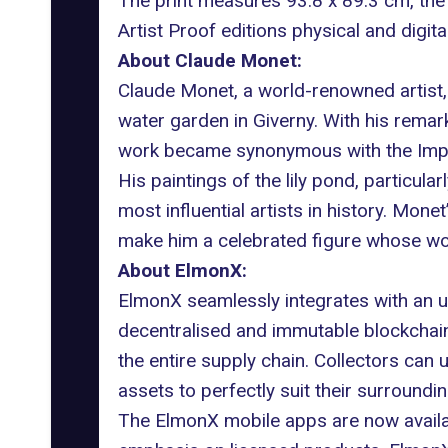
The print measures 93.8 x 89.3 cm, the
Artist Proof editions physical and digit
About
Claude Monet:
Claude Monet, a world-renowned artist,
water garden in Giverny. With his remarka
work became synonymous with the Imp
His paintings of the lily pond, particularl
most influential artists in history. Mon
make him a celebrated figure whose wor
About ElmonX:
ElmonX seamlessly integrates with an un
decentralised and immutable blockchain
the entire supply chain. Collectors can 
assets to perfectly suit their surroundin
The ElmonX mobile apps are now availabl