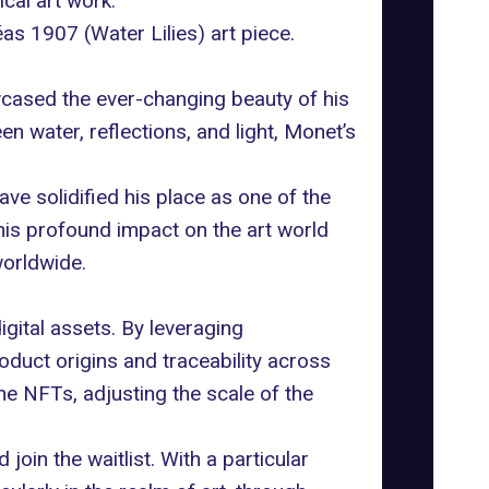
cal art work.
as 1907 (Water Lilies) art piece.
wcased the ever-changing beauty of his
en water, reflections, and light, Monet’s
ve solidified his place as one of the
 his profound impact on the art world
worldwide.
gital assets. By leveraging
duct origins and traceability across
the NFTs, adjusting the scale of the
oin the waitlist. With a particular