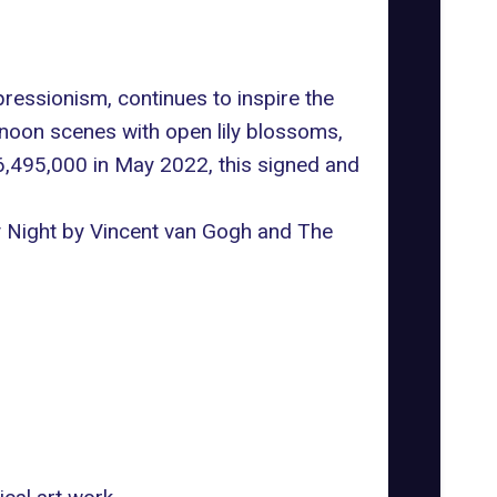
essionism, continues to inspire the
rnoon scenes with open lily blossoms,
6,495,000 in May 2022, this signed and
ry Night by Vincent van Gogh and The