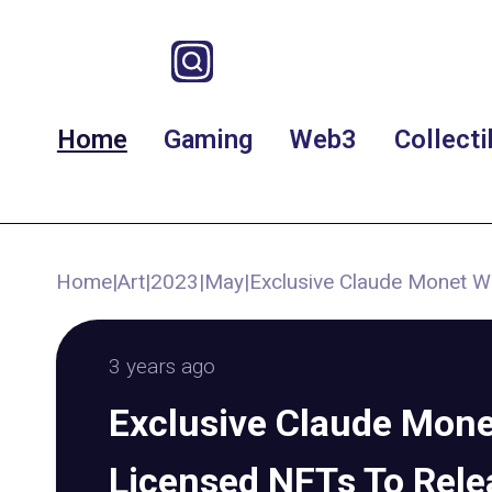
Home
Gaming
Web3
Collecti
Home
|
Art
|
2023
|
May
|
Exclusive Claude Monet Wa
3 years ago
Exclusive Claude Monet
Licensed NFTs To Rele