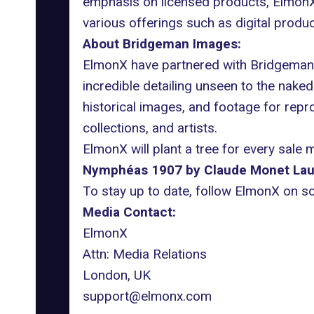
emphasis on licensed products, ElmonX a
various offerings such as digital produ
About Bridgeman Images:
ElmonX have partnered with Bridgeman I
incredible detailing unseen to the naked 
historical images, and footage for rep
collections, and artists.
ElmonX will plant a tree for every sale 
Nymphéas 1907 by Claude Monet
Lau
To stay up to date, follow ElmonX on s
Media Contact:
ElmonX
Attn: Media Relations
London, UK
support@elmonx.com