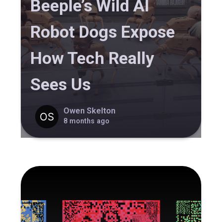
Beeple’s Wild AI
Robot Dogs Expose
How Tech Really
Sees Us
Owen Skelton
8 months ago