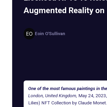
Augmented Reality on
Eoin O'Sullivan
One of the most famous paintings in th
London, United Kingdom,
May 24, 2023, 
Lilies)
NFT Collection by Claude Monet