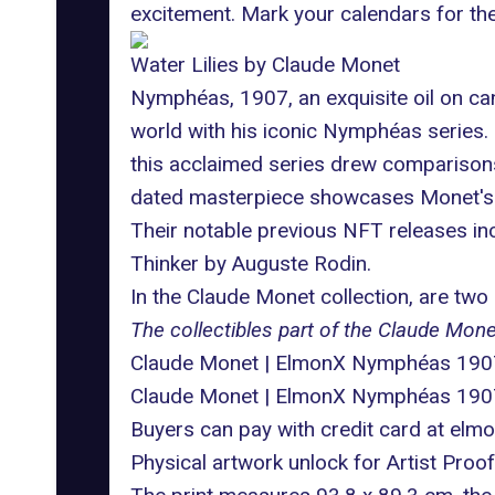
excitement. Mark your calendars for the
Water Lilies by Claude Monet
Nymphéas, 1907, an exquisite oil on ca
world with his iconic Nymphéas series.
this acclaimed series drew comparisons
dated masterpiece showcases Monet's e
Their notable previous NFT releases in
Thinker by Auguste Rodin.
In the Claude Monet collection, are two d
The collectibles part of the Claude Monet
Claude Monet | ElmonX Nymphéas 1907 O
Claude Monet | ElmonX Nymphéas 1907 
Buyers can pay with credit card at
elmo
Physical artwork unlock for Artist Pro