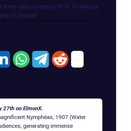
ay 27th on ElmonX.
 magnificent Nymphéas, 1907 (Water
e audiences, generating immense