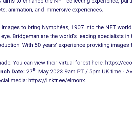
ims to enhance the NFT collecting experience, particu
cts, animation, and immersive experiences.
mages to bring Nymphéas, 1907 into the NFT world us
eye. Bridgeman are the world's leading specialists in th
roduction. With 50 years’ experience providing image
made. You can view their virtual forest here:
https://ec
th
nch Date:
27
May 2023 9am PT / 5pm UK time - Ava
ocial media:
https://linktr.ee/elmonx