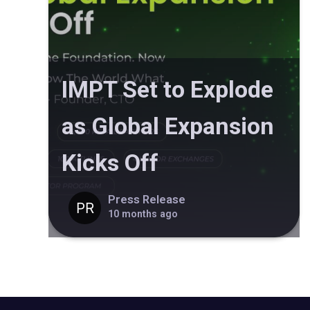
IMPT Set to Explode
as Global Expansion
Kicks Off
Press Release
10 months ago