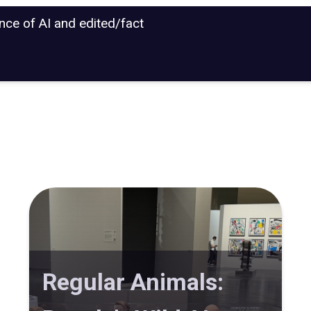
ance of AI and edited/fact
Regular Animals: