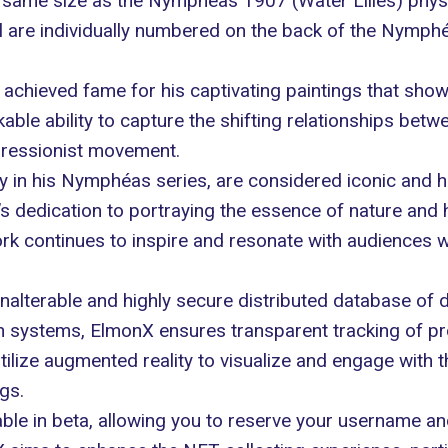
 same size as the Nymphéas 1907 (Water Lilies) physi
al are individually numbered on the back of the Nymphé
 achieved fame for his captivating paintings that sho
ble ability to capture the shifting relationships betwe
ressionist movement.
y in his
Nymphéas
series, are considered iconic and ha
et’s dedication to portraying the essence of nature and
k continues to inspire and resonate with audiences 
alterable and highly secure distributed database of di
 systems, ElmonX ensures transparent tracking of pro
utilize augmented reality to visualize and engage with 
gs.
e in beta, allowing you to reserve your username and j