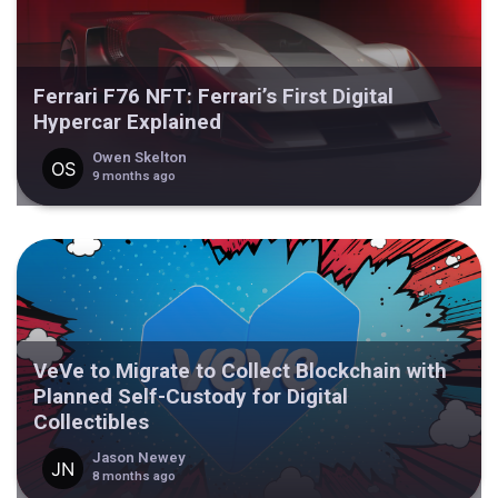
Ferrari F76 NFT: Ferrari’s First Digital
Hypercar Explained
Owen Skelton
9 months ago
VeVe to Migrate to Collect Blockchain with
Planned Self-Custody for Digital
Collectibles
Jason Newey
8 months ago