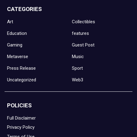
CATEGORIES
Art
Collectibles
Education
features
Gaming
Guest Post
Metaverse
Music
Press Release
Sport
Uncategorized
Web3
POLICIES
Full Disclaimer
Privacy Policy
Terms of Use