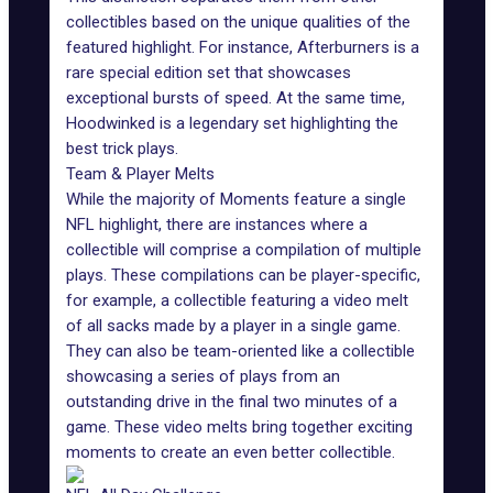
collectibles based on the unique qualities of the
featured highlight. For instance, Afterburners is a
rare special edition set that showcases
exceptional bursts of speed. At the same time,
Hoodwinked is a legendary set highlighting the
best trick plays.
Team & Player Melts
While the majority of Moments feature a single
NFL highlight, there are instances where a
collectible will comprise a compilation of multiple
plays. These compilations can be player-specific,
for example, a collectible featuring a video melt
of all sacks made by a player in a single game.
They can also be team-oriented like a collectible
showcasing a series of plays from an
outstanding drive in the final two minutes of a
game. These video melts bring together exciting
moments to create an even better collectible.