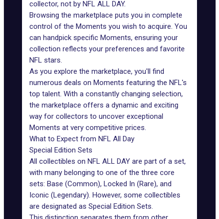
collector, not by NFL ALL DAY.
Browsing the marketplace puts you in complete
control of the Moments you wish to acquire. You
can handpick specific Moments, ensuring your
collection reflects your preferences and favorite
NFL stars.
As you explore the marketplace, you'll find
numerous deals on Moments featuring the NFL's
top talent. With a constantly changing selection,
the marketplace offers a dynamic and exciting
way for collectors to uncover exceptional
Moments at very competitive prices.
What to Expect from NFL All Day
Special Edition Sets
All collectibles on NFL ALL DAY are part of a set,
with many belonging to one of the three core
sets: Base (Common), Locked In (Rare), and
Iconic (Legendary). However, some collectibles
are designated as Special Edition Sets.
This distinction separates them from other