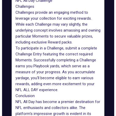
NFL All Day Challenge
Challenges
Challenges
provide an engaging method to
leverage your collection for exciting rewards.
While each Challenge may vary slightly, the
underlying concept involves amassing and owning
particular Moments to secure valuable prizes,
including exclusive Reward packs.
To participate in a Challenge, submit a complete
Challenge Entry featuring the correct required
Moments. Successfully completing a Challenge
earns you Playbook yards, which serve as a
measure of your progress. As you accumulate
yardage, you'll become eligible to earn various
rewards, adding even more excitement to your
NFL ALL DAY experience.
Conclusion
NFL All Day has become a premier destination for
NFL enthusiasts and collectors alike. The
platform's impressive growth is evident in its