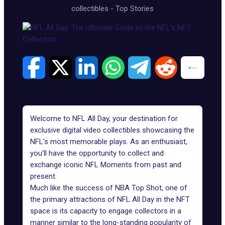
collectibles
-
Top Stories
Welcome to NFL All Day, your destination for
exclusive digital video collectibles showcasing the
NFL's most memorable plays. As an enthusiast,
you'll have the opportunity to collect and
exchange iconic NFL Moments from past and
present.
Much like the success of
NBA Top Shot
, one of
the primary attractions of NFL All Day in the NFT
space is its capacity to engage collectors in a
manner similar to the long-standing popularity of