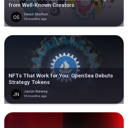
from Well-Known Creators
Owen Skelton
10 months ago
NFTs That Work for You: OpenSea Debuts
Strategy Tokens
Jason Newey
10 months ago