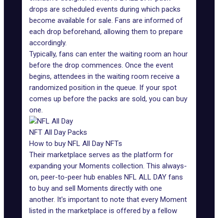
drops are scheduled events during which packs
become available for sale. Fans are informed of
each drop beforehand, allowing them to prepare
accordingly.
Typically, fans can enter the waiting room an hour
before the drop commences. Once the event
begins, attendees in the waiting room receive a
randomized position in the queue. If your spot
comes up before the packs are sold, you can buy
one.
NFT All Day Packs
How to buy NFL All Day NFTs
Their
marketplace
serves as the platform for
expanding your Moments collection. This always-
on, peer-to-peer hub enables NFL ALL DAY fans
to buy and sell Moments directly with one
another. It's important to note that every Moment
listed in the marketplace is offered by a fellow