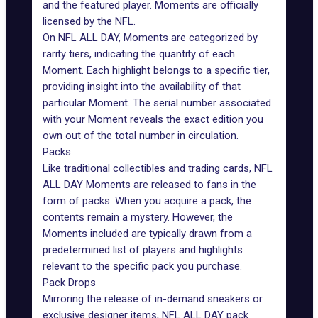
and the featured player. Moments are officially
licensed by the NFL.
On NFL ALL DAY, Moments are categorized by
rarity tiers, indicating the quantity of each
Moment. Each highlight belongs to a specific tier,
providing insight into the availability of that
particular Moment. The serial number associated
with your Moment reveals the exact edition you
own out of the total number in circulation.
Packs
Like traditional collectibles and trading cards, NFL
ALL DAY Moments are released to fans in the
form of
packs
. When you acquire a pack, the
contents remain a mystery. However, the
Moments included are typically drawn from a
predetermined list of players and highlights
relevant to the specific pack you purchase.
Pack Drops
Mirroring the release of in-demand sneakers or
exclusive designer items, NFL ALL DAY pack