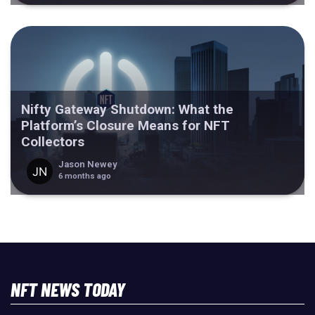
Nifty Gateway Shutdown: What the
Platform’s Closure Means for NFT
Collectors
Jason Newey
6 months ago
NFT NEWS TODAY