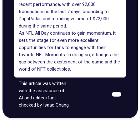
recent performance, with over 92,000
transactions in the last 7 days, according to
DappRadar
, and a trading volume of $72,000
during the same period.
As NFL All Day continues to gain momentum, it
sets the stage for even more excellent
opportunities for fans to engage with their
favorite NFL Moments. In doing so, it bridges the
gap between the excitement of the game and the
world of NFT collectibles.
This article was written
with the assistance of
AI and edited/fact
checked by Isaac Chang.