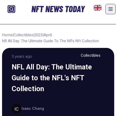
NFT NEWS TODAY
Home
|
Collectibles
|
2023
|
April
|
Nfl All Day: The Ultimate Guide To The Nfl's Nft Collection
Collectibles
3 years ago
NFL All Day: The Ultimate
Guide to the NFL's NFT
Collection
Isaac Chang