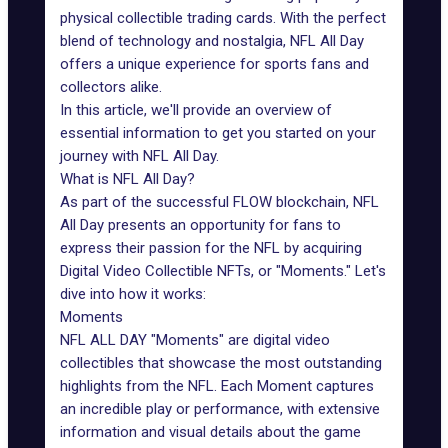
physical collectible trading cards. With the perfect
blend of technology and nostalgia,
NFL All Day
offers a unique experience for sports fans and
collectors alike.
In this article, we'll provide an overview of
essential information to get you started on your
journey with NFL All Day.
What is NFL All Day?
As part of the successful
FLOW blockchain
, NFL
All Day presents an opportunity for fans to
express their passion for the NFL by acquiring
Digital Video Collectible NFTs, or "Moments." Let's
dive into how it works:
Moments
NFL ALL DAY "Moments" are digital video
collectibles that showcase the most outstanding
highlights from the NFL. Each Moment captures
an incredible play or performance, with extensive
information and visual details about the game