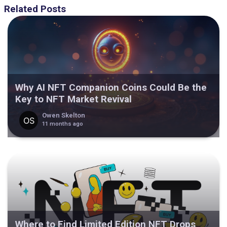
Related Posts
Why AI NFT Companion Coins Could Be the
Key to NFT Market Revival
Owen Skelton
11 months ago
Where to Find Limited Edition NFT Drops