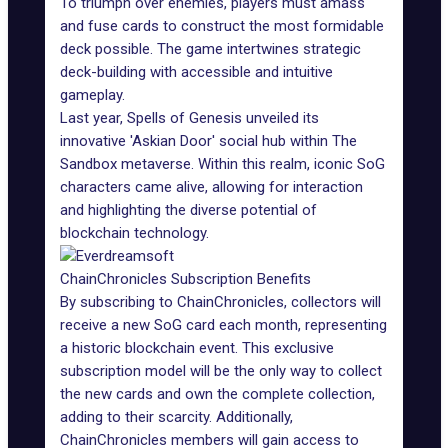
To triumph over enemies, players must amass
and fuse cards to construct the most formidable
deck possible. The game intertwines strategic
deck-building with accessible and intuitive
gameplay.
Last year, Spells of Genesis unveiled its
innovative
'Askian Door' social hub
within The
Sandbox metaverse. Within this realm, iconic SoG
characters came alive, allowing for interaction
and highlighting the diverse potential of
blockchain technology.
ChainChronicles Subscription Benefits
By subscribing to ChainChronicles, collectors will
receive a new SoG card each month, representing
a historic blockchain event. This exclusive
subscription model will be the only way to collect
the new cards and own the complete collection,
adding to their scarcity. Additionally,
ChainChronicles members will gain access to