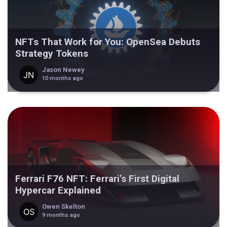
NFTs That Work for You: OpenSea Debuts
Strategy Tokens
Jason Newey
10 months ago
Ferrari F76 NFT: Ferrari’s First Digital
Hypercar Explained
Owen Skelton
9 months ago