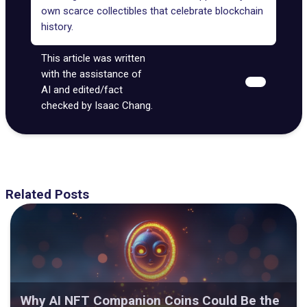
own scarce collectibles that celebrate blockchain
history.
This article was written
with the assistance of
AI and edited/fact
checked by Isaac Chang.
Related Posts
Why AI NFT Companion Coins Could Be the