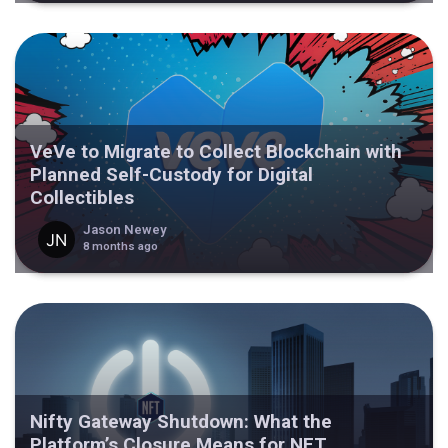
VeVe to Migrate to Collect Blockchain with
Planned Self-Custody for Digital
Collectibles
Jason Newey
8 months ago
Nifty Gateway Shutdown: What the
Platform’s Closure Means for NFT