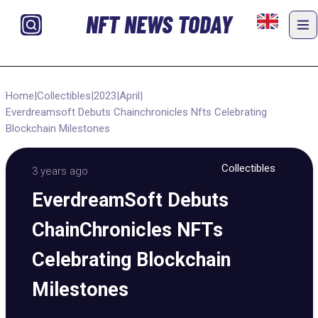
NFT NEWS TODAY
Home
|
Collectibles
|
2023
|
April
|
Everdreamsoft Debuts Chainchronicles Nfts Celebrating
Blockchain Milestones
Collectibles
3 years ago
EverdreamSoft Debuts
ChainChronicles NFTs
Celebrating Blockchain
Milestones