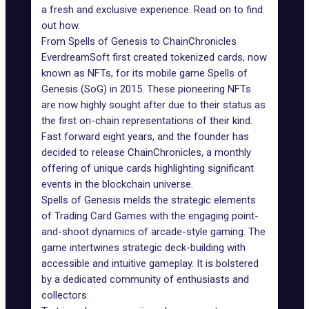
a fresh and exclusive experience. Read on to find
out how.
From Spells of Genesis to ChainChronicles
EverdreamSoft
first created tokenized cards, now
known as NFTs, for its mobile game Spells of
Genesis (SoG) in 2015. These pioneering NFTs
are now highly sought after due to their status as
the first on-chain representations of their kind.
Fast forward eight years, and the founder has
decided to release
ChainChronicles
, a monthly
offering of unique cards highlighting significant
events in the blockchain universe.
Spells of Genesis melds the strategic elements
of Trading Card Games with the engaging point-
and-shoot dynamics of arcade-style gaming. The
game intertwines strategic deck-building with
accessible and intuitive gameplay. It is bolstered
by a dedicated community of enthusiasts and
collectors.