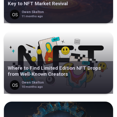
Key to NFT Market Revival
Owen Skelton
11 months ago
Where to Find Limited Edition NFT Drops
from Well-Known Creators
Owen Skelton
10 months ago