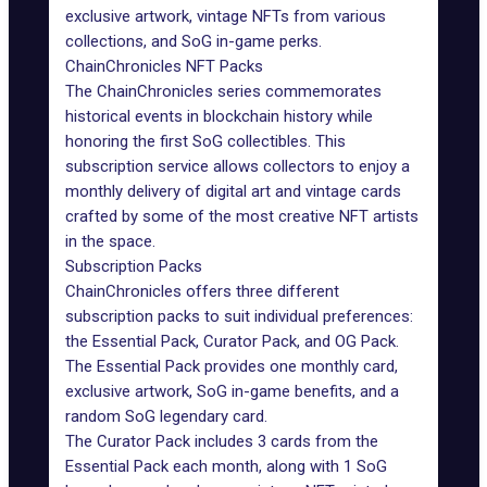
exclusive artwork, vintage NFTs from various
collections, and SoG in-game perks.
ChainChronicles NFT Packs
The ChainChronicles series commemorates
historical events in blockchain history while
honoring the first SoG collectibles. This
subscription service allows collectors to enjoy a
monthly delivery of digital art and vintage cards
crafted by some of the most creative NFT artists
in the space.
Subscription Packs
ChainChronicles offers three different
subscription packs to suit individual preferences:
the Essential Pack, Curator Pack, and OG Pack.
The Essential Pack provides one monthly card,
exclusive artwork, SoG in-game benefits, and a
random SoG legendary card.
The Curator Pack includes 3 cards from the
Essential Pack each month, along with 1 SoG