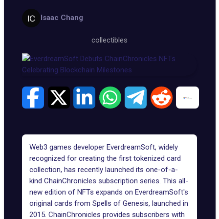
Isaac Chang
collectibles
Web3 games developer EverdreamSoft, widely
recognized for creating the first tokenized card
collection, has recently launched its one-of-a-
kind ChainChronicles subscription series. This all-
new edition of NFTs expands on EverdreamSoft's
original cards from
Spells of Genesis
, launched in
2015. ChainChronicles provides subscribers with