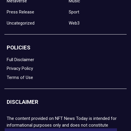
Metaverse
Music
Press Release
Sport
Uncategorized
Web3
POLICIES
Full Disclaimer
Privacy Policy
Terms of Use
DISCLAIMER
The content provided on NFT News Today is intended for
informational purposes only and does not constitute