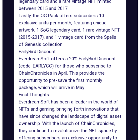
legendary card and a rare vintage NFT minted
between 2015 and 2017.
Lastly, the OG Pack offers subscribers 10
exclusive units per month, featuring unique
artwork, 1 SoG legendary card, 1 rare vintage NFT
(2015-2017), and 1 vintage card from the Spells
of Genesis collection.
EarlyBird Discount
EverdreamSoft offers a 20% EarlyBird Discount
(code: EARLYCC) for those who subscribe to
ChainChronicles in April. This provides the
opportunity to pre-save the first monthly
package, which will arrive in May.
Final Thoughts
EverdreamSoft
has been a leader in the world of
NFTs and gaming, bringing forth innovations that
have since changed the landscape of digital asset
ownership. With the launch of ChainChronicles,
they continue to revolutionize the NFT space by
offering subscribers an exclusive opportunity to