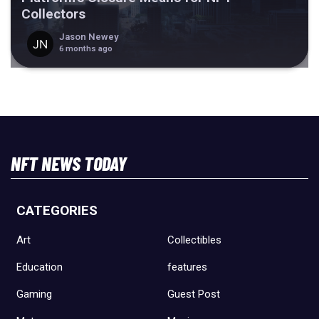
Collectors
Jason Newey
6 months ago
NFT NEWS TODAY
CATEGORIES
Art
Collectibles
Education
features
Gaming
Guest Post