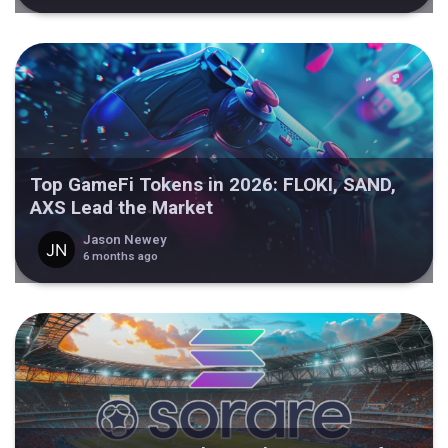
Top GameFi Tokens in 2026: FLOKI, SAND,
AXS Lead the Market
Jason Newey
6 months ago