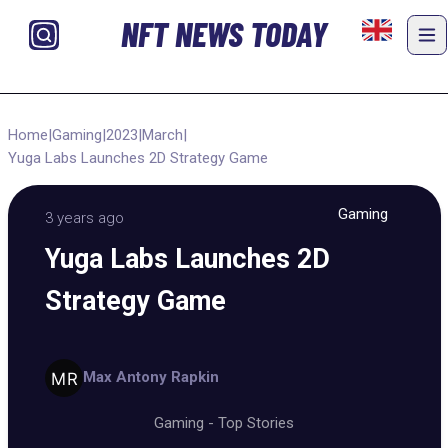
NFT NEWS TODAY
Home
|
Gaming
|
2023
|
March
|
Yuga Labs Launches 2D Strategy Game
Gaming
3 years ago
Yuga Labs Launches 2D
Strategy Game
Max Antony Rapkin
Gaming
-
Top Stories