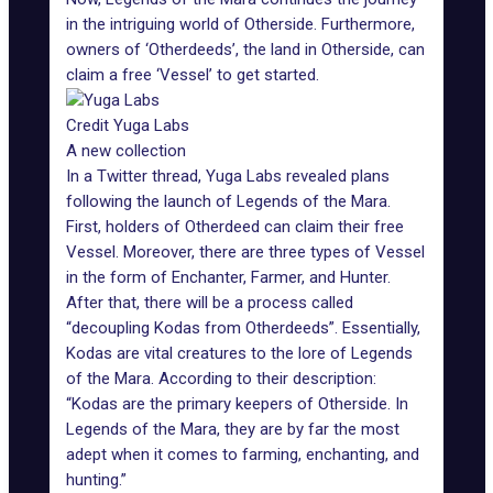
in the intriguing world of Otherside. Furthermore,
owners of ‘Otherdeeds’, the land in Otherside, can
claim a free ‘Vessel’ to get started.
Credit Yuga Labs
A new collection
In a Twitter thread, Yuga Labs revealed plans
following the
launch of Legends of the Mara
.
First, holders of Otherdeed can claim their free
Vessel. Moreover, there are three types of Vessel
in the form of Enchanter, Farmer, and Hunter.
After that, there will be a process called
“decoupling Kodas from Otherdeeds”. Essentially,
Kodas are vital creatures to the lore of Legends
of the Mara. According to their description:
“Kodas are the primary keepers of Otherside. In
Legends of the Mara, they are by far the most
adept when it comes to farming, enchanting, and
hunting.”