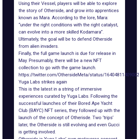
Using their Vessel, players will be able to explore
the story of
Otherside
, and grow into apprentices
known as Mara. According to the lore, Mara:
“under the right conditions with the right catalyst,
can evolve into a more skilled Kodamara”.
Ultimately, the goal will be to defend Otherside
from alien invaders.
Finally, the full game launch is due for release in
May. Presumably, there will be a new NFT
collection to go with the game launch.
https://twitter.com/OthersideMeta/status/1640481140900
Yuga Labs strikes again
This is the latest in a string of immersive
experiences curated by Yuga Labs. Following the
successful launches of their Bored Ape Yacht
Club (BAYC) NFT series, they followed up with the
launch of the concept of Otherisde. Two ‘trips’
later, the Otherside is still evolving and even Gucci
is getting involved.