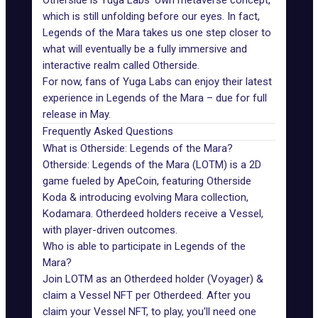
Otherside is Yuga Labs’ own metaverse concept,
which is still unfolding before our eyes. In fact,
Legends of the Mara takes us one step closer to
what will eventually be a fully immersive and
interactive realm called Otherside.
For now, fans of Yuga Labs can enjoy their latest
experience in Legends of the Mara – due for full
release in May.
Frequently Asked Questions
What is Otherside: Legends of the Mara?
Otherside: Legends of the Mara (LOTM) is a 2D
game fueled by ApeCoin, featuring Otherside
Koda & introducing evolving Mara collection,
Kodamara. Otherdeed holders receive a Vessel,
with player-driven outcomes.
Who is able to participate in Legends of the
Mara?
Join LOTM as an Otherdeed holder (Voyager) &
claim a Vessel NFT per Otherdeed. After you
claim your Vessel NFT, to play, you'll need one