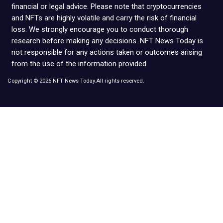
financial or legal advice. Please note that cryptocurrencies
and NFTs are highly volatile and carry the risk of financial
loss. We strongly encourage you to conduct thorough
research before making any decisions. NFT News Today is
not responsible for any actions taken or outcomes arising
from the use of the information provided.
Copyright © 2026 NFT News Today.All rights reserved.