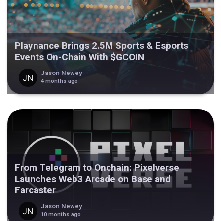
Playnance Brings 2.5M Sports & Esports
Events On-Chain With $GCOIN
Jason Newey
4 months ago
From Telegram to Onchain: Pixelverse
Launches Web3 Arcade on Base and
Farcaster
Jason Newey
10 months ago