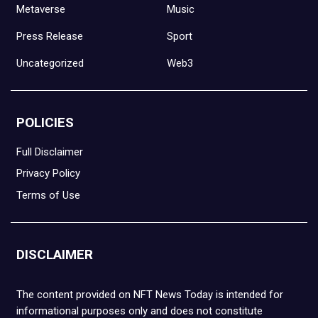
Metaverse
Music
Press Release
Sport
Uncategorized
Web3
POLICIES
Full Disclaimer
Privacy Policy
Terms of Use
DISCLAIMER
The content provided on NFT News Today is intended for
informational purposes only and does not constitute