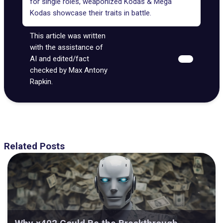
for single roles, weaponized Kodas & Mega
Kodas showcase their traits in battle.
This article was written
with the assistance of
AI and edited/fact
checked by Max Antony
Rapkin.
Related Posts