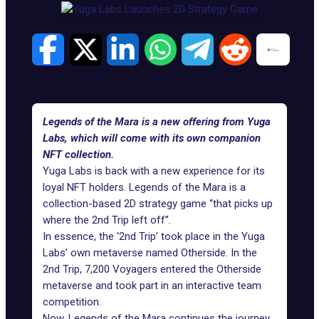
Legends of the Mara is a new offering from Yuga
Labs, which will come with its own companion
NFT collection.
Yuga Labs is back with a new experience for its
loyal NFT holders.
Legends of the Mara
is a
collection-based 2D strategy game “that picks up
where the 2nd Trip left off”.
In essence, the ‘2nd Trip’ took place in the
Yuga
Labs
’ own metaverse named Otherside. In the
2nd Trip, 7,200 Voyagers entered the Otherside
metaverse and took part in an interactive team
competition.
Now, Legends of the Mara continues the journey