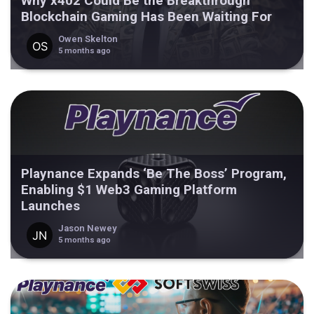
Why x402 Could Be the Breakthrough
Blockchain Gaming Has Been Waiting For
Owen Skelton
5 months ago
Playnance Expands ‘Be The Boss’ Program,
Enabling $1 Web3 Gaming Platform
Launches
Jason Newey
5 months ago