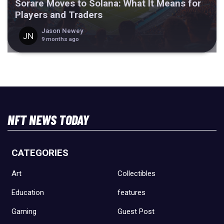
Sorare Moves to Solana: What It Means for
Players and Traders
Jason Newey
9 months ago
NFT NEWS TODAY
CATEGORIES
Art
Collectibles
Education
features
Gaming
Guest Post