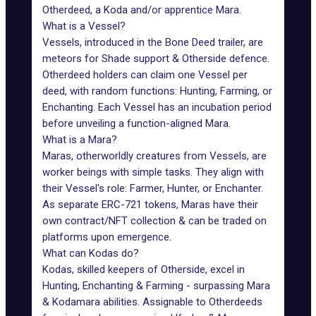
Otherdeed, a Koda and/or apprentice Mara.
What is a Vessel?
Vessels, introduced in the Bone Deed trailer, are
meteors for Shade support & Otherside defence.
Otherdeed holders can claim one Vessel per
deed, with random functions: Hunting, Farming, or
Enchanting. Each Vessel has an incubation period
before unveiling a function-aligned Mara.
What is a Mara?
Maras, otherworldly creatures from Vessels, are
worker beings with simple tasks. They align with
their Vessel's role: Farmer, Hunter, or Enchanter.
As separate ERC-721 tokens, Maras have their
own contract/NFT collection & can be traded on
platforms upon emergence.
What can Kodas do?
Kodas, skilled keepers of Otherside, excel in
Hunting, Enchanting & Farming - surpassing Mara
& Kodamara abilities. Assignable to Otherdeeds