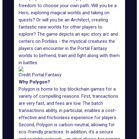
freedom to choose your own path. Will you be a
Hero, exploring magical worlds and taking on
quests? Or will you be an Architect, creating
fantastic new worlds for other players to
explore? The game depicts an epic story arc and
centers on Porbles - the mystical creatures the
players can encounter in the Portal Fantasy
worlds to befriend, train and fight along with them
in battles.
Credit Portal Fantasy
Why Polygon?
Polygon is home to top blockchain games for a
variety of compelling reasons. First, transactions
are very fast, and fees are low. The batch
transactions ability, in particular, enables a cost-
effective and frictionless experience for players.
Second, Polygon is carbon-neutral, allowing for
eco-friendly practices. In addition, it’s a secure