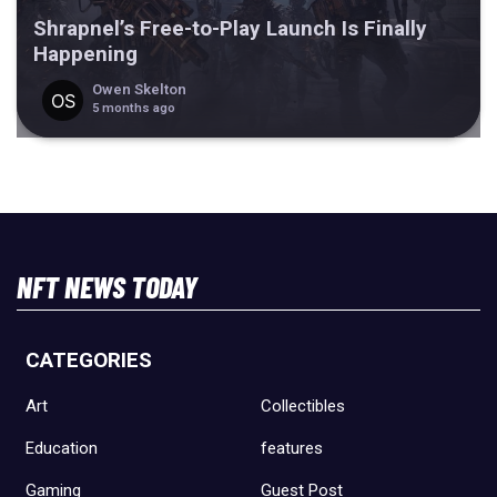
Shrapnel’s Free-to-Play Launch Is Finally
Happening
Owen Skelton
5 months ago
NFT NEWS TODAY
CATEGORIES
Art
Collectibles
Education
features
Gaming
Guest Post