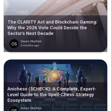
The CLARITY Act and Blockchain Gaming:
Why the 2026 Vote Could Decide the
Sector's Next Decade
Owen Skelton
2 months ago
Anichess ($CHECK): A Complete, Expert-
Level Guide to the Spell-Chess Strategy
Ecosystem
Owen Skelton