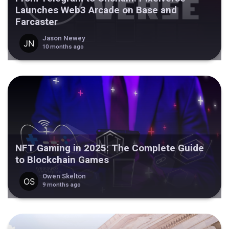
Launches Web3 Arcade on Base and
Farcaster
Jason Newey
10 months ago
NFT Gaming in 2025: The Complete Guide
to Blockchain Games
Owen Skelton
9 months ago