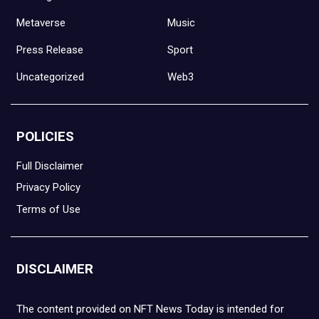
Metaverse
Music
Press Release
Sport
Uncategorized
Web3
POLICIES
Full Disclaimer
Privacy Policy
Terms of Use
DISCLAIMER
The content provided on NFT News Today is intended for