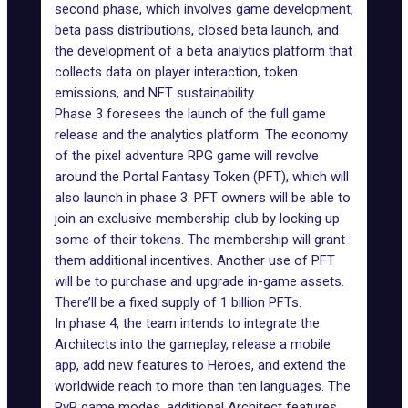
second phase, which involves game development,
beta pass distributions, closed beta launch, and
the development of a beta analytics platform that
collects data on player interaction, token
emissions, and NFT sustainability.
Phase 3 foresees the launch of the full game
release and the analytics platform. The economy
of the pixel adventure RPG game will revolve
around the Portal Fantasy Token (PFT), which will
also launch in phase 3. PFT owners will be able to
join an exclusive membership club by locking up
some of their tokens. The membership will grant
them additional incentives. Another use of PFT
will be to purchase and upgrade in-game assets.
There’ll be a fixed supply of 1 billion PFTs.
In phase 4, the team intends to integrate the
Architects into the gameplay, release a mobile
app, add new features to Heroes, and extend the
worldwide reach to more than ten languages. The
PvP game modes, additional Architect features,