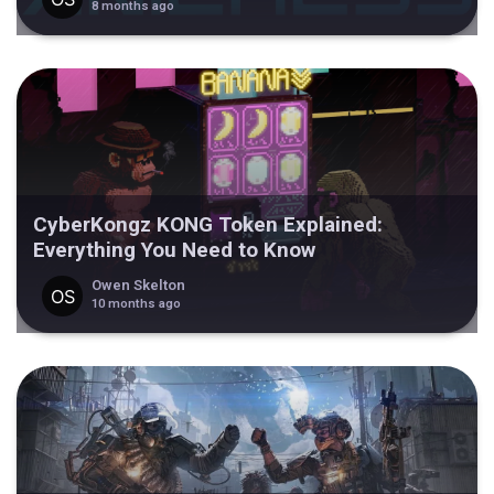
8 months ago
CyberKongz KONG Token Explained:
Everything You Need to Know
Owen Skelton
10 months ago