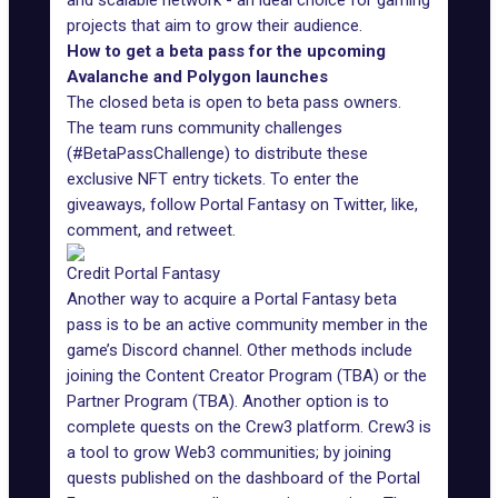
and scalable network - an ideal choice for gaming
projects that aim to grow their audience.
How to get a beta pass for the upcoming
Avalanche and Polygon launches
The closed beta is open to beta pass owners.
The team runs community challenges
(#BetaPassChallenge) to distribute these
exclusive NFT entry tickets. To enter the
giveaways,
follow Portal Fantasy on Twitter
, like,
comment, and retweet.
Credit Portal Fantasy
Another way to
acquire a Portal Fantasy beta
pass
is to be an active community member in the
game’s Discord channel. Other methods include
joining the Content Creator Program (TBA) or the
Partner Program (TBA). Another option is to
complete
quests on the Crew3
platform. Crew3 is
a tool to grow Web3 communities; by joining
quests published on the dashboard of the Portal