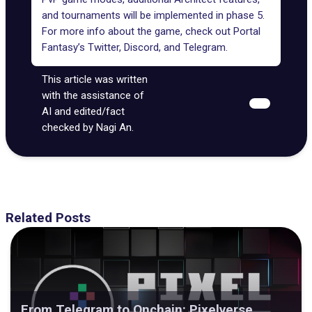
and tournaments will be implemented in phase 5.
For more info about the game, check out Portal
Fantasy’s
Twitter
,
Discord
, and
Telegram
.
This article was written
with the assistance of
AI and edited/fact
checked by Nagi An.
Related Posts
From Telegram to Onchain: Pixelverse