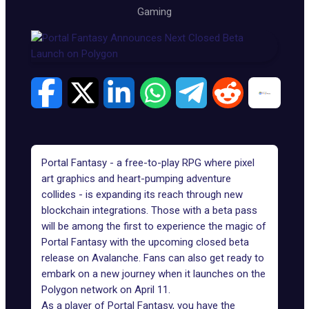
Gaming
Portal Fantasy - a free-to-play RPG where pixel
art graphics and heart-pumping adventure
collides - is expanding its reach through new
blockchain integrations. Those with a beta pass
will be among the first to experience the magic of
Portal Fantasy with the upcoming
closed beta
release on Avalanche
. Fans can also get ready to
embark on a new journey when it launches on the
Polygon network on April 11.
As a player of
Portal Fantasy
, you have the