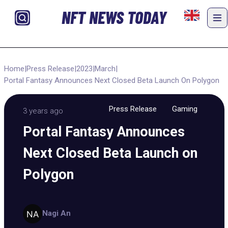
NFT NEWS TODAY
Home
|
Press Release
|
2023
|
March
|
Portal Fantasy Announces Next Closed Beta Launch On Polygon
Press Release
Gaming
3 years ago
Portal Fantasy Announces
Next Closed Beta Launch on
Polygon
Nagi An