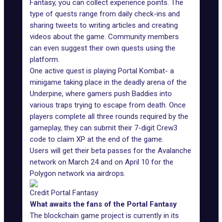
Fantasy, you can collect experience points. The
type of quests range from daily check-ins and
sharing tweets to writing articles and creating
videos about the game. Community members
can even suggest their own quests using the
platform.
One active quest is playing
Portal Kombat
- a
minigame taking place in the deadly arena of the
Underpine, where gamers push Baddies into
various traps trying to escape from death. Once
players complete all three rounds required by the
gameplay, they can
submit
their 7-digit Crew3
code to claim XP at the end of the game.
Users will get their beta passes for the Avalanche
network on March 24 and on April 10 for the
Polygon network via airdrops.
Credit Portal Fantasy
What awaits the fans of the Portal Fantasy
The blockchain game project is currently in its