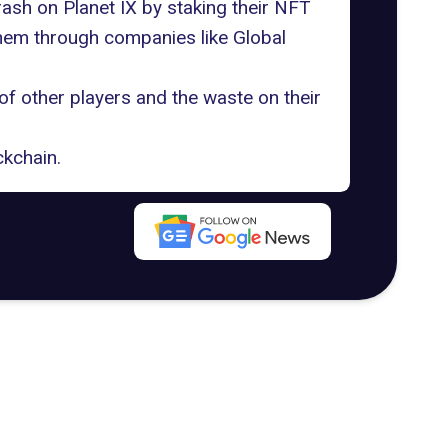
ash on Planet IX by staking their NFT
them through companies like Global
 of other players and the waste on their
ckchain.