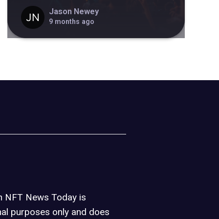
Jason Newey
9 months ago
on NFT News Today is
nal purposes only and does