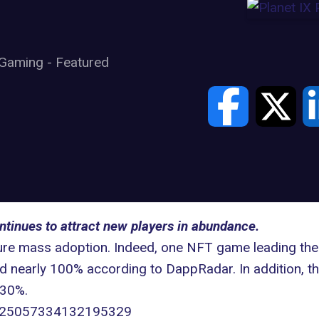
Gaming
-
Featured
ntinues to attract new players in abundance.
ture mass adoption. Indeed, one NFT game leading the
ed nearly 100% according to
DappRadar.
In addition, t
 30%.
s/1625057334132195329