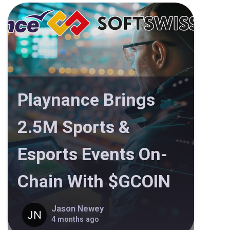
Playnance Brings
2.5M Sports &
Esports Events On-
Chain With $GCOIN
Jason Newey
4 months ago