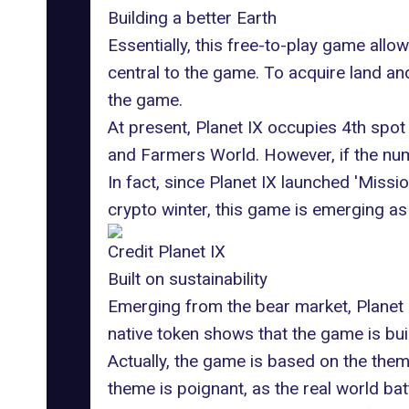
Building a better Earth
Essentially, this free-to-play game allow
central to the game. To acquire land and
the game.
At present, Planet IX occupies 4th spot
and Farmers World. However, if the num
In fact, since Planet IX launched 'Miss
crypto winter, this game is emerging as
Credit Planet IX
Built on sustainability
Emerging from the bear market, Planet I
native token shows that the game is bui
Actually, the
game is based on the theme
theme is poignant, as the real world bat