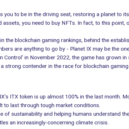
s you to be in the driving seat, restoring a planet to 
 assets, you need to buy NFTs. In fact, to this point,
 in the blockchain gaming rankings, behind the establis
bers are anything to go by - Planet IX may be the one
ion Control' in November 2022, the
game has grown in s
 a strong contender in the race for
blockchain gaming
X's ITX token is up almost 100% in the last month. Mor
lt to last through tough market conditions.
 of sustainability
and helping humans understand their
tles an increasingly-concerning climate crisis.