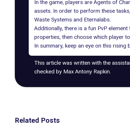
In the game, players are Agents of Chan
assets. In order to perform these tasks
Waste Systems and Eternalabs.
Additionally, there is a fun PvP element 
properties, then choose which player to 
In summary, keep an eye on this rising 
This article was written with the assist
checked by Max Antony Rapkin.
Related Posts