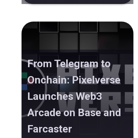
From Telegram to
Onchain: Pixelverse
Launches Web3
Arcade on Base and
Farcaster