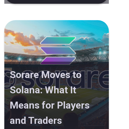
Sorare Moves to
Solana: What It
Means for Players
and Traders