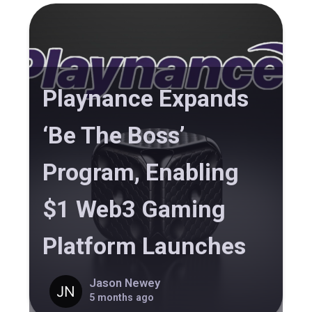
Playnance Expands
‘Be The Boss’
Program, Enabling
$1 Web3 Gaming
Platform Launches
Jason Newey
5 months ago