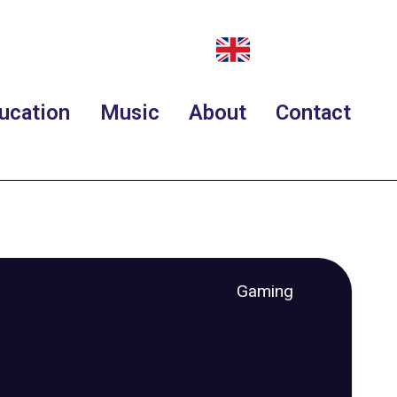
ucation
Music
About
Contact
Gaming