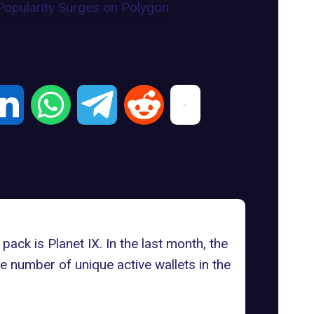
 pack is
Planet IX.
In the last month, the
he number of unique active wallets in the