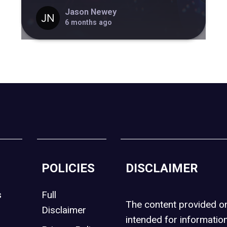
Jason Newey
6 months ago
POLICIES
DISCLAIMER
s
Full
The content provided 
Disclaimer
intended for informatio