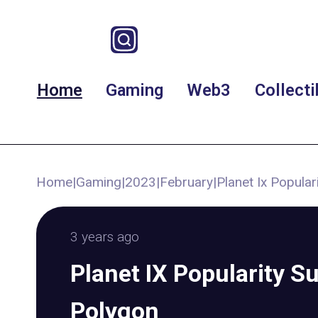
Home
Gaming
Web3
Collecti
Home
|
Gaming
|
2023
|
February
|
Planet Ix Popula
3 years ago
Planet IX Popularity S
Polygon