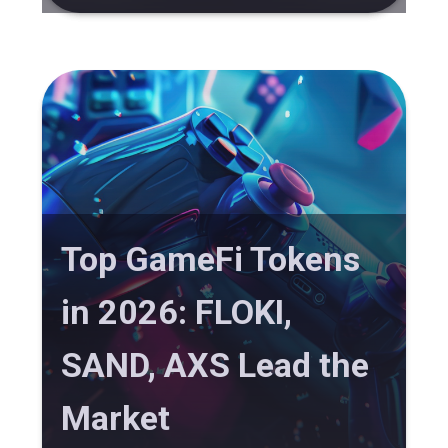
Top GameFi Tokens
in 2026: FLOKI,
SAND, AXS Lead the
Market