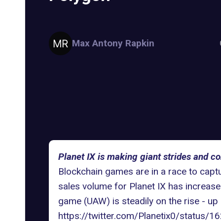
Max Antony Rapkin
Planet IX is making giant strides and co
Blockchain games are in a race to cap
sales volume for Planet IX has increas
game (UAW) is steadily on the rise - up
https://twitter.com/Planetix0/statu