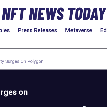
NFT NEWS TODAY
bles
Press Releases
Metaverse
Ed
rity Surges On Polygon
urges on