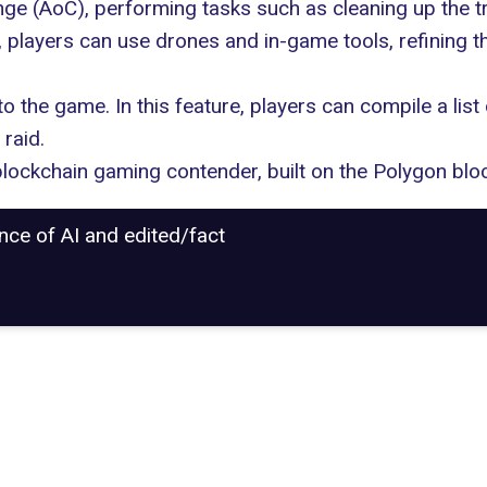
ge (AoC), performing tasks such as cleaning up the tr
, players can use drones and in-game tools, refining 
to the game. In this feature, players can compile a list
raid.
blockchain gaming contender, built on the Polygon blo
ance of AI and edited/fact