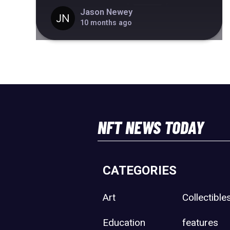
Jason Newey
10 months ago
NFT NEWS TODAY
CATEGORIES
Art
Collectible
Education
features