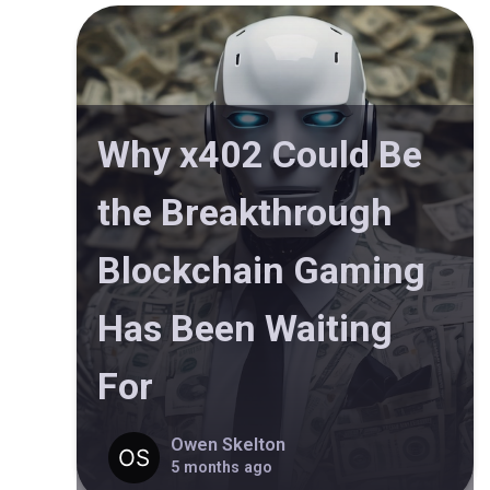
Why x402 Could Be
the Breakthrough
Blockchain Gaming
Has Been Waiting
For
Owen Skelton
5 months ago