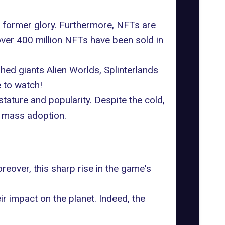
its former glory. Furthermore, NFTs are
 over 400 million NFTs have been sold in
hed giants Alien Worlds, Splinterlands
 to watch!
tature and popularity
. Despite the cold,
 mass adoption.
eover, this sharp rise in the game's
 impact on the planet. Indeed, the