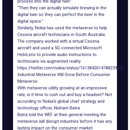
process into the
digital twin
.”
“Then they can actually simulate brewing in the
digital twin so they can perfect the beer in the
digital space."
Similarly, Nokia has used the metaverse to help
Cessna aircraft technicians in South Australia.
The company worked with a virtual Cessna
aircraft and used a 5G-connected Microsoft
HoloLens to provide audio instructions to
technicians via augmented reality.
https://twitter.com/nokia/status/1613842614788259841
Industrial Metaverse Will Grow Before Consumer
Metaverse
With metaverse utility growing at an impressive
rate, is it time to rush out and buy a headset? Not
according to Nokia's global chief strategy and
technology officer, Nishant Batra.
Batra told the WEF
at their general meeting the
metaverse will disrupt industries before it has any
lasting impact on the consumer market.