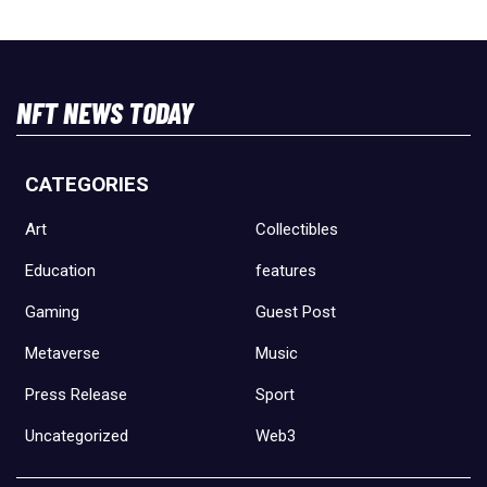
NFT NEWS TODAY
CATEGORIES
Art
Collectibles
Education
features
Gaming
Guest Post
Metaverse
Music
Press Release
Sport
Uncategorized
Web3