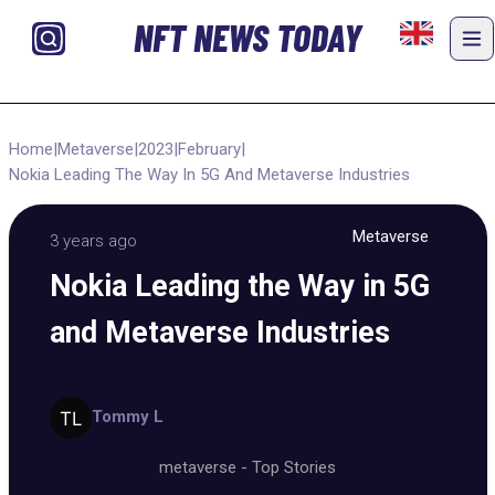
NFT NEWS TODAY
Home
|
Metaverse
|
2023
|
February
|
Nokia Leading The Way In 5G And Metaverse Industries
Metaverse
3 years ago
Nokia Leading the Way in 5G
and Metaverse Industries
Tommy L
metaverse
-
Top Stories