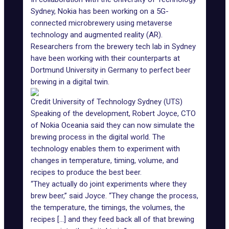
Sydney
, Nokia has been working on a 5G-
connected microbrewery using metaverse
technology and
augmented reality (AR)
.
Researchers from the brewery tech lab in Sydney
have been working with their counterparts at
Dortmund University in Germany to perfect beer
brewing in a digital twin.
Credit University of Technology Sydney (UTS)
Speaking of the development, Robert Joyce, CTO
of Nokia Oceania said they can now simulate the
brewing process in the digital world. The
technology enables them to experiment with
changes in temperature, timing, volume, and
recipes to produce the best beer.
“They actually do joint experiments where they
brew beer,” said Joyce. “They change the process,
the temperature, the timings, the volumes, the
recipes [...] and they feed back all of that brewing