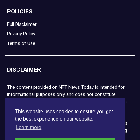
POLICIES
Full Disclaimer
Privacy Policy
Terms of Use
DISCLAIMER
The content provided on NFT News Today is intended for
informational purposes only and does not constitute
financial or legal advice. Please note that cryptocurrencies
and NFTs are highly volatile and carry the risk of financial
This website uses cookies to ensure you get
loss. We strongly encourage you to conduct thorough
the best experience on our website.
research before making any decisions. NFT News Today is
Learn more
not responsible for any actions taken or outcomes arising
from the use of the information provided.