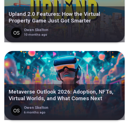
Upland 2.0 Features: How the Virtual
Property Game Just Got Smarter
Owen Skelton
10 months ago
Metaverse Outlook 2026: Adoption, NFTs,
Virtual Worlds, and What Comes Next
Owen Skelton
6 months ago