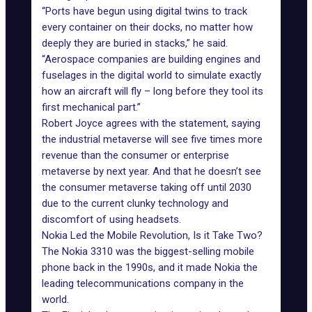
“Ports have begun using digital twins to track
every container on their docks, no matter how
deeply they are buried in stacks,” he said.
“Aerospace companies are building engines and
fuselages in the digital world to simulate exactly
how an aircraft will fly – long before they tool its
first mechanical part.”
Robert Joyce agrees with the statement, saying
the
industrial metaverse
will see five times more
revenue than the consumer or enterprise
metaverse by next year. And that he doesn’t see
the consumer metaverse taking off until 2030
due to the current clunky technology and
discomfort of using headsets.
Nokia Led the Mobile Revolution, Is it Take Two?
The Nokia 3310 was the biggest-selling mobile
phone back in the 1990s, and it made Nokia the
leading telecommunications company in the
world.