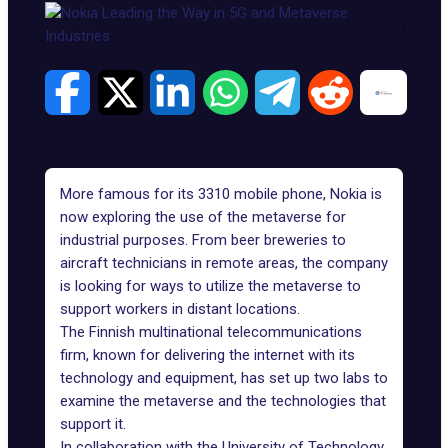
More famous for its 3310 mobile phone, Nokia is
now exploring the use of the metaverse for
industrial purposes. From beer breweries to
aircraft technicians in remote areas, the company
is looking for ways to utilize the metaverse to
support workers in distant locations.
The Finnish multinational telecommunications
firm, known for delivering the internet with its
technology and equipment, has set up two labs to
examine the metaverse and the technologies that
support it.
In collaboration with the
University of Technology