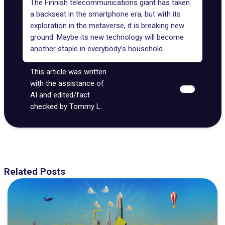
The Finnish telecommunications giant has taken
a backseat in the smartphone era, but with its
exploration in the metaverse, it is breaking new
ground. Maybe its new technology will become
another staple in everybody’s household.
This article was written
with the assistance of
AI and edited/fact
checked by Tommy L.
Related Posts