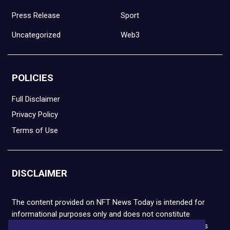
Press Release
Sport
Uncategorized
Web3
POLICIES
Full Disclaimer
Privacy Policy
Terms of Use
DISCLAIMER
The content provided on NFT News Today is intended for
informational purposes only and does not constitute
financial or legal advice. Please note that cryptocurrencies