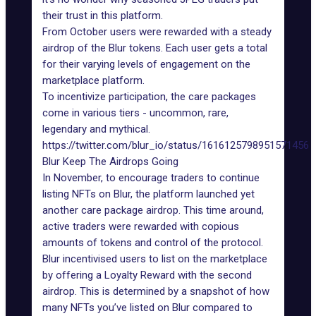
their trust in this platform.
From October users
were rewarded
with a steady
airdrop of the Blur tokens
. Each user gets a total
for their varying levels of engagement on the
marketplace platform.
To incentivize participation, the care packages
come in various tiers - uncommon, rare,
legendary and mythical.
https://twitter.com/blur_io/status/1616125798951571456
Blur Keep The Airdrops Going
In November, to encourage traders to continue
listing NFTs on Blur, the platform launched yet
another care package airdrop. This time around,
active traders were rewarded with copious
amounts of tokens and control of the protocol.
Blur incentivised users to list on the marketplace
by offering a Loyalty Reward with the second
airdrop. This is determined by a snapshot of how
many NFTs you’ve listed on Blur compared to