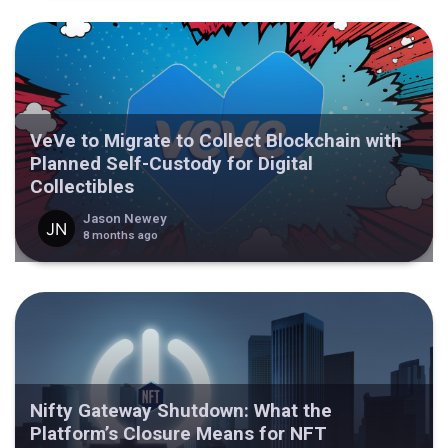
VeVe to Migrate to Collect Blockchain with
Planned Self-Custody for Digital
Collectibles
Jason Newey
8 months ago
Nifty Gateway Shutdown: What the
Platform’s Closure Means for NFT