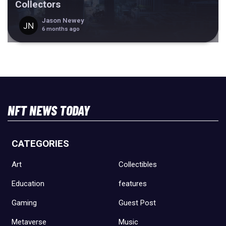
Collectors
Jason Newey
6 months ago
NFT NEWS TODAY
CATEGORIES
Art
Collectibles
Education
features
Gaming
Guest Post
Metaverse
Music