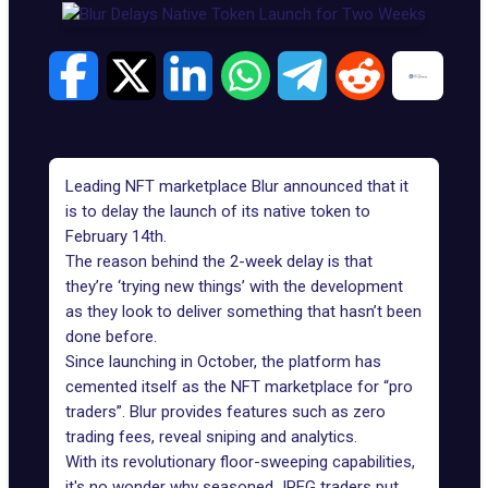
Leading NFT marketplace Blur announced that it
is to delay the launch of its native token to
February 14th.
The reason behind the 2-week delay is that
they’re ‘trying new things’ with the development
as they look to deliver something that hasn’t been
done before.
Since launching in October, the platform has
cemented itself as the NFT marketplace for “pro
traders”.
Blur
provides features such as zero
trading fees, reveal sniping and analytics.
With its revolutionary floor-sweeping capabilities,
it's no wonder why seasoned JPEG traders put