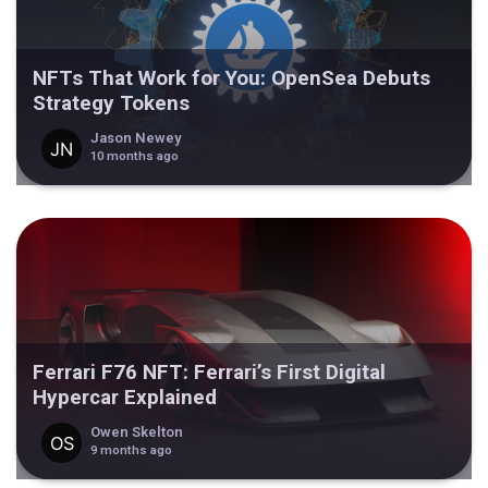
NFTs That Work for You: OpenSea Debuts
Strategy Tokens
Jason Newey
10 months ago
Ferrari F76 NFT: Ferrari’s First Digital
Hypercar Explained
Owen Skelton
9 months ago