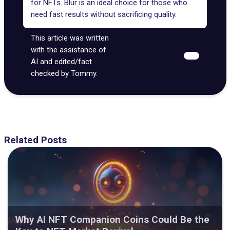
for NFTs. Blur is an ideal choice for those who
need fast results without sacrificing quality.
This article was written
with the assistance of
AI and edited/fact
checked by Tommy.
Related Posts
Why AI NFT Companion Coins Could Be the