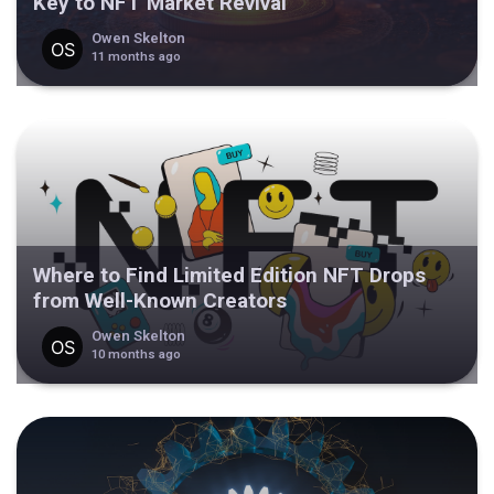
Key to NFT Market Revival
Owen Skelton
11 months ago
Where to Find Limited Edition NFT Drops
from Well-Known Creators
Owen Skelton
10 months ago