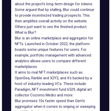
about the project's long-term design for tokens.
Some argued that by stalling, Blur could continue
to provide incentivized trading prospects. This
then amplifies overall activity on the website.
Others just want to see the finished product.
What is Blur?
Blur
is an online marketplace and aggregator for
NFTs. Launched in October 2022, the platform
boasts some unique features for users. For
example, portfolio management with advanced
analytics allows users to compare different
marketplaces.
It aims to rival NFT marketplaces such as
OpenSea, Rarible and X2Y2, and it’s backed by a
host of industry-leading VCs. These include
Paradigm, NFT investment fund
6529
, digital art
collector Cozomo Medici and more.
Blur promises 10x faster speed than Gem's
aggregator when it comes to sniping or sweeping