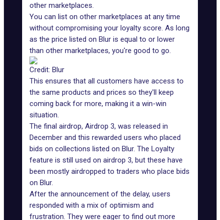
other marketplaces.
You can list on other marketplaces at any time
without compromising your loyalty score. As long
as the price listed on Blur is equal to or lower
than other marketplaces, you're good to go.
Credit: Blur
This ensures that all customers have access to
the same products and prices so they'll keep
coming back for more, making it a win-win
situation.
The final airdrop, Airdrop 3, was released in
December and this rewarded users who placed
bids on collections listed on Blur. The Loyalty
feature is still used on airdrop 3, but these have
been mostly airdropped to traders who place bids
on Blur.
After the announcement of the delay, users
responded with a mix of optimism and
frustration. They were eager to find out more