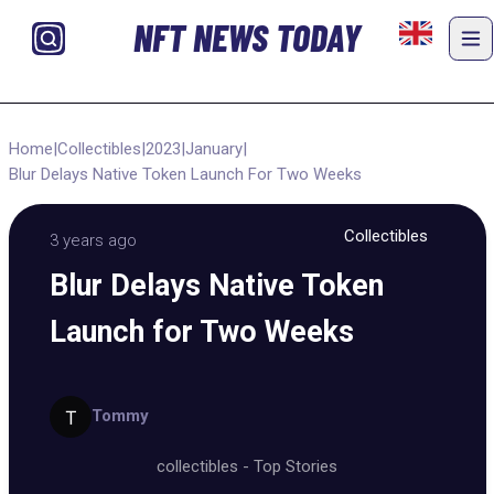
NFT NEWS TODAY
Home
|
Collectibles
|
2023
|
January
|
Blur Delays Native Token Launch For Two Weeks
Collectibles
3 years ago
Blur Delays Native Token
Launch for Two Weeks
Tommy
collectibles
-
Top Stories