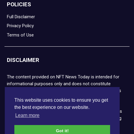
POLICIES
Full Disclaimer
Privacy Policy
Terms of Use
DISCLAIMER
The content provided on NFT News Today is intended for
informational purposes only and does not constitute
financial or legal advice. Please note that cryptocurrencies
and NFTs are highly volatile and carry the risk of financial
This website uses cookies to ensure you get
loss. We strongly encourage you to conduct thorough
the best experience on our website.
research before making any decisions. NFT News Today is
Learn more
not responsible for any actions taken or outcomes arising
from the use of the information provided.
Got it!