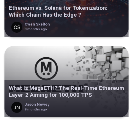
Ethereum vs. Solana for Tokenization:
Which Chain Has the Edge ?
Owen Skelton
3 months ago
What Is MegaETH? The Real-Time Ethereum
Layer-2 Aiming for 100,000 TPS
Jason Newey
9 months ago