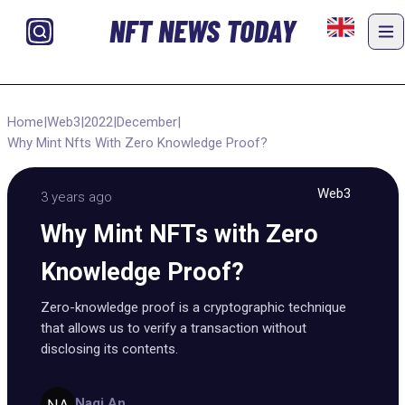
NFT NEWS TODAY
Home
|
Web3
|
2022
|
December
|
Why Mint Nfts With Zero Knowledge Proof?
Web3
3 years ago
Why Mint NFTs with Zero
Knowledge Proof?
Zero-knowledge proof is a cryptographic technique
that allows us to verify a transaction without
disclosing its contents.
Nagi An