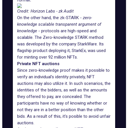
format.
Credit: Horizon Labs - zk Audit
On the other hand, the zk-STARK -
zero-
knowledge scalable transparent argument of
knowledge
- protocols are high-speed and
scalable. The Zero-knowledge STARK method
was developed by the company StarkWare. Its
flagship product deploying it,
StarkEx
, was used
for minting over 92 million NFTs.
Private NFT auctions
Since zero-knowledge proof makes it possible to
verify an individual's identity privately, NFT
auctions may also utilize it. In such scenarios, the
identities of the bidders, as well as the amounts
they offered to pay, are concealed. The
participants have no way of knowing whether or
not they are in a better position than the other
bids. As a result of this, it's posible to avoid unfair
auctions.