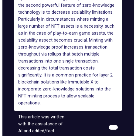
the second powerful feature of zero-knowledge
technology is to decrease scalability limitations.
Particularly in circumstances where minting a
large number of NFT assets is a necessity, such
as in the case of play-to-earn game assets, the
scalability aspect becomes crucial. Minting with
zero-knowledge proof increases transaction
throughput via rollups that batch multiple
transactions into one single transaction,
decreasing the total transaction costs
significantly. It is a common practice for layer 2
blockchain solutions like
Immutable X
to
incorporate zero-knowledge solutions into the
NFT minting process to allow scalable
operations.
This article was written
with the assistance of
AI and edited/fact