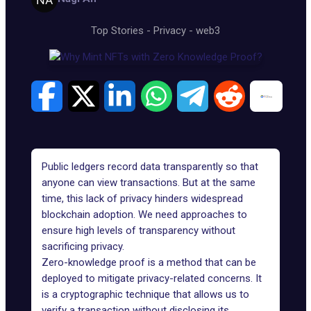
Top Stories
-
Privacy
-
web3
Public ledgers record data transparently so that
anyone can view transactions. But at the same
time, this lack of privacy hinders widespread
blockchain adoption. We need approaches to
ensure high levels of transparency without
sacrificing privacy.
Zero-knowledge proof is a method that can be
deployed to mitigate privacy-related concerns. It
is a cryptographic technique that allows us to
verify a transaction without disclosing its