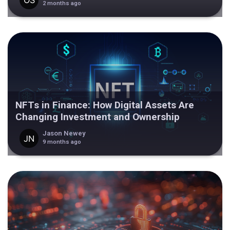
2 months ago
NFTs in Finance: How Digital Assets Are
Changing Investment and Ownership
Jason Newey
9 months ago