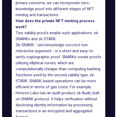
privacy concerns, we can incorporate zero-
knowledge proof into different stages of NFT
minting and transactions.
How does the private NFT minting process
work?
Two validity proofs enable such applications: zk-
SNARKs and zk-STARK.
Zk-SNARK -
zero-knowledge succinct non-
interactive argument
- is a short and easy-to-
verify cryptographic proof. SNARKs create proofs
utilizing elliptical curves, which are
computationally cheaper than computing hashing
functions used by the second validity type, zk-
STARK. SNARK-based operations can be more
efficient in terms of gas costs. For example,
Horizon Labs has an audit product,
zk Audit
, built
on SNARK protocol. It helps verification without
disclosing identity information by processing
transactions in an encrypted and aggregated