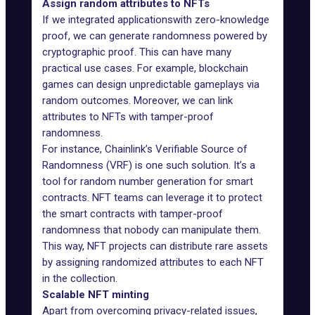
Assign random attributes to NFTs
If we integrated applicationswith zero-knowledge
proof, we can generate randomness powered by
cryptographic proof. This can have many
practical use cases. For example, blockchain
games can design unpredictable gameplays via
random outcomes. Moreover, we can link
attributes to NFTs with tamper-proof
randomness.
For instance, Chainlink’s Verifiable Source of
Randomness (
VRF
) is one such solution. It’s a
tool for random number generation for smart
contracts. NFT teams can leverage it to protect
the smart contracts with tamper-proof
randomness that nobody can manipulate them.
This way, NFT projects can distribute rare assets
by assigning randomized attributes to each NFT
in the collection.
Scalable NFT minting
Apart from overcoming privacy-related issues,