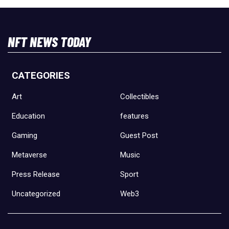
NFT NEWS TODAY
CATEGORIES
Art
Collectibles
Education
features
Gaming
Guest Post
Metaverse
Music
Press Release
Sport
Uncategorized
Web3