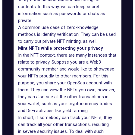
contents. In this way, we can keep secret
information such as passwords or chats as
private.
A common use case of zero-knowledge
methods is identity verification. They can be used
to carry out private NFT minting, as well.
Mint NFTs while protecting your privacy
In the NFT context, there are many instances that
relate to privacy. Suppose you are a Web3
community member and would like to showcase
your NFTs proudly to other members. For this
purpose, you share your OpenSea account with
them. They can view the NFTs you own; however,
they can also see all the other transactions in
your wallet, such as your cryptocurrency trades
and DeFi activities like yield farming.
In short, if somebody can track your NFTs, they
can track all your other transactions, resulting
in
severe security issues
. To deal with such