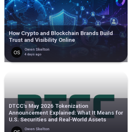
How Crypto and Blockchain Brands Build
Trust and Visibility Online
Owen Skelton
4 days ago
DTCC's May 2026 Tokenization
Announcement Explained: What It Means for
U.S. Securities and Real-World Assets
Owen Skelton