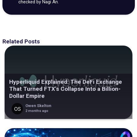
checked by Nagi An.
Related Posts
Hyperliquid Explained: The DeFi Exchange
That Turned FTX’s Collapse Into a Billion-
Dollar Empire
Owen Skelton
2 months ago