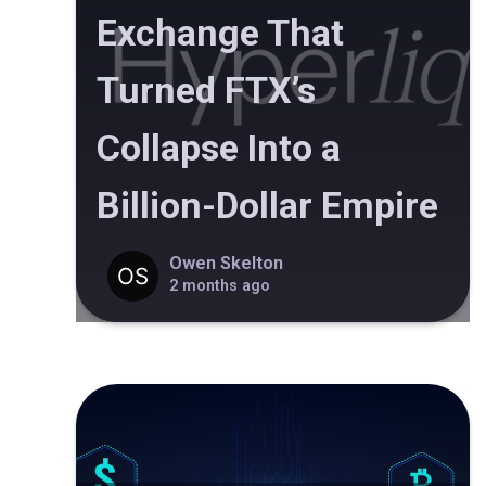
Exchange That
Turned FTX’s
Collapse Into a
Billion-Dollar Empire
Owen Skelton
2 months ago