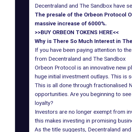
Decentraland and The Sandbox have see
The presale of the Orbeon Protocol O
massive increase of 6000%.
>>BUY ORBEON TOKENS HERE<<
Why is There So Much Interest in Th
If you have been paying attention to the
from Decentraland and The Sandbox
Orbeon Protocol
is an innovative new p
huge initial investment outlays. This is
This is all done through fractionalise
opportunities. Are you beginning to se
loyalty?
Investors are no longer exempt from inve
this makes investing in promising busi
As the title suggests, Decentraland and