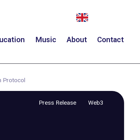
ucation
Music
About
Contact
 Protocol
Press Release
Web3