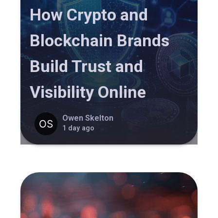
How Crypto and
Blockchain Brands
Build Trust and
Visibility Online
Owen Skelton
1 day ago