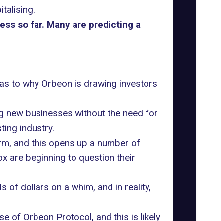
alising.
ss so far. Many are predicting a
d as to why Orbeon is drawing investors
ng new businesses without the need for
ting industry.
orm, and this opens up a number of
 are beginning to question their
 of dollars on a whim, and in reality,
 of Orbeon Protocol, and this is likely