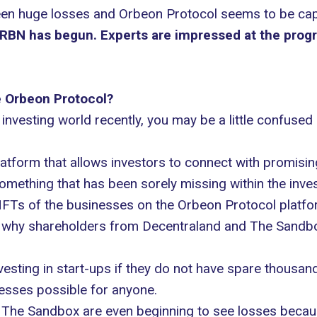
n huge losses and Orbeon Protocol seems to be capit
RBN has begun. Experts are impressed at the progre
e Orbeon Protocol?
 investing world recently, you may be a little confuse
latform that allows investors to connect with promisi
 something that has been sorely missing within the inves
d NFTs of the businesses on the Orbeon Protocol platf
e why shareholders from Decentraland and The Sandbox
sting in start-ups if they do not have spare thousands
nesses possible for anyone.
 The Sandbox are even beginning to see losses because