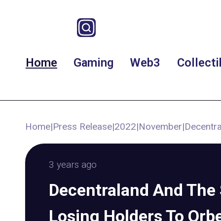
Home
Gaming
Web3
Collecti
Home
|
Press Release
|
2022
|
November
|
Decentra
3 years ago
Decentraland And The
Losing Holders To Orb