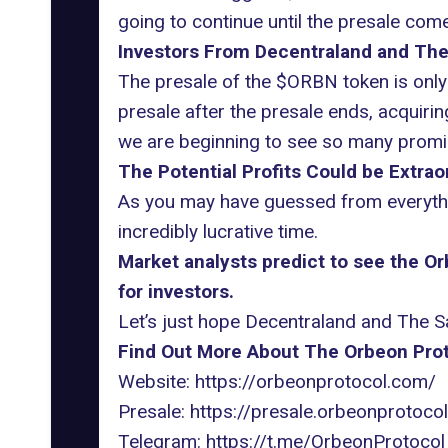
going to continue until the presale com
Investors From Decentraland and The 
The presale of the $ORBN token is only 
presale after the presale ends, acquirin
we are beginning to see so many promi
The Potential Profits Could be Extrao
As you may have guessed from everythin
incredibly lucrative time.
Market analysts predict to see the O
for investors.
Let’s just hope Decentraland and The Sa
Find Out More About The Orbeon Prot
Website:
https://orbeonprotocol.com/
Presale:
https://presale.orbeonprotoco
Telegram:
https://t.me/OrbeonProtocol