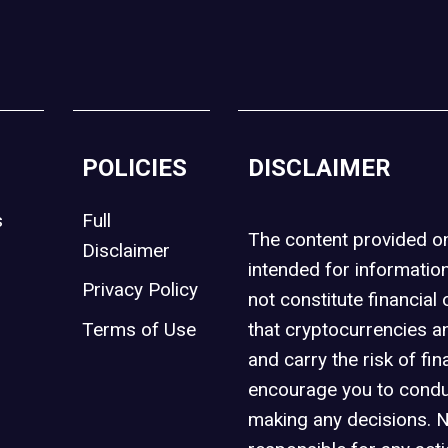
POLICIES
DISCLAIMER
s
Full
The content provided 
Disclaimer
intended for informatio
Privacy Policy
not constitute financial 
t
Terms of Use
that cryptocurrencies an
and carry the risk of fin
encourage you to condu
making any decisions. 