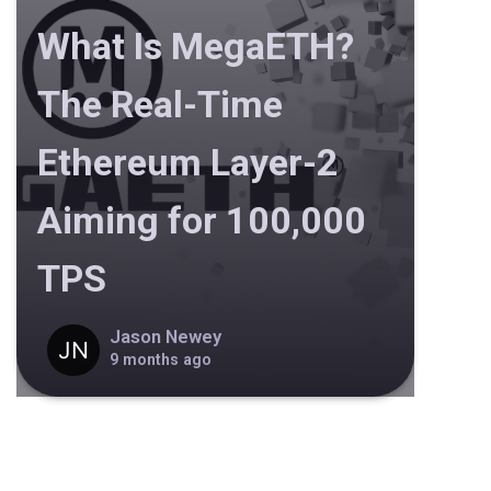
What Is MegaETH?
The Real-Time
Ethereum Layer-2
Aiming for 100,000
TPS
Jason Newey
9 months ago