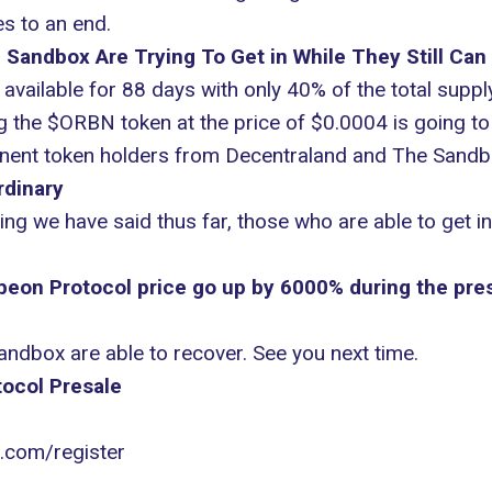
es to an end.
Sandbox Are Trying To Get in While They Still Can
available for 88 days with only 40% of the total supply
g the $ORBN token at the price of $0.0004 is going to 
nent token holders from Decentraland and The Sandbo
rdinary
g we have said thus far, those who are able to get i
rbeon Protocol price go up by 6000% during the pre
ndbox are able to recover. See you next time.
ocol Presale
l.com/register