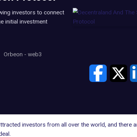
wing investors to connect
 initial investment
Orbeon
-
web3
tracted investors from all over the world, and there 
deal.