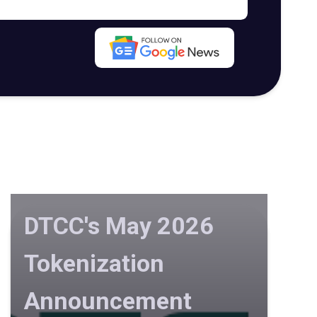
DTCC's May 2026
Tokenization
Announcement