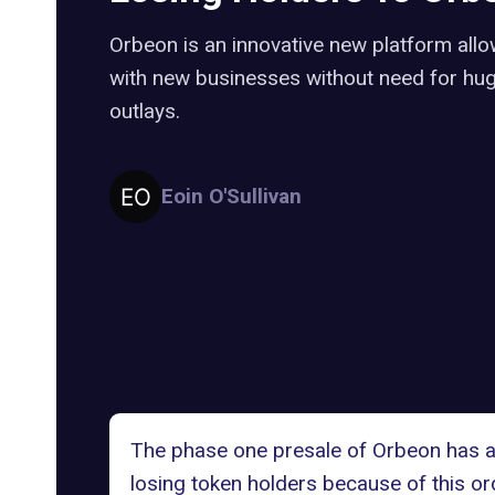
Orbeon is an innovative new platform allo
with new businesses without need for huge
outlays.
Eoin O'Sullivan
The phase one presale of Orbeon has at
losing token holders because of this or