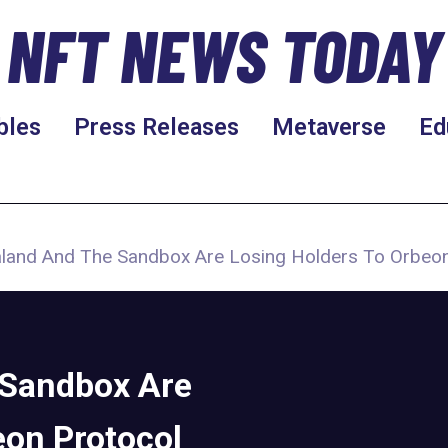
NFT NEWS TODAY
bles
Press Releases
Metaverse
Ed
land And The Sandbox Are Losing Holders To Orbeon
 Sandbox Are
eon Protocol