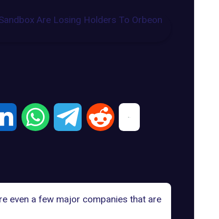
are even a few major companies that are