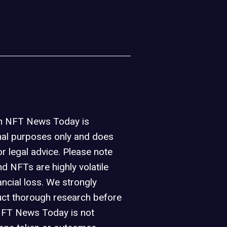
on NFT News Today is
nal purposes only and does
or legal advice. Please note
d NFTs are highly volatile
ancial loss. We strongly
ct thorough research before
NFT News Today is not