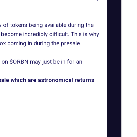
 of tokens being available during the
become incredibly difficult. This is why
x coming in during the presale.
n on $ORBN may just be in for an
sale which are astronomical returns