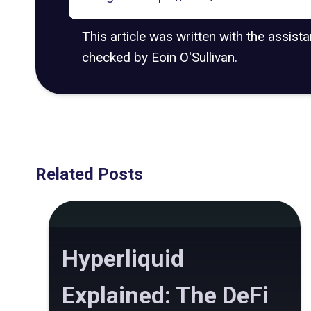
This article was written with the assist
checked by Eoin O'Sullivan.
Related Posts
Hyperliquid
Explained: The DeFi