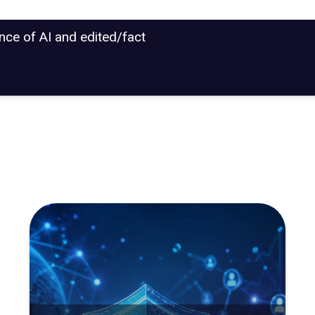
ance of AI and edited/fact