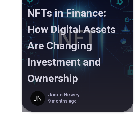
NFTs in Finance:
How Digital Assets
Are Changing
Investment and
Ownership
Jason Newey
9 months ago