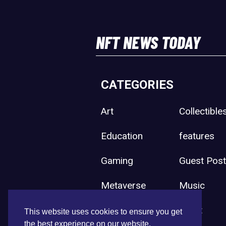
NFT NEWS TODAY
CATEGORIES
Art
Collectible
Education
features
Gaming
Guest Pos
Metaverse
Music
Press Release
Sport
This website uses cookies to ensure you get
the best experience on our website.