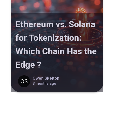
Ethereum vs. Solana
for Tokenization:
Which Chain Has the
Edge ?
Owen Skelton
3 months ago