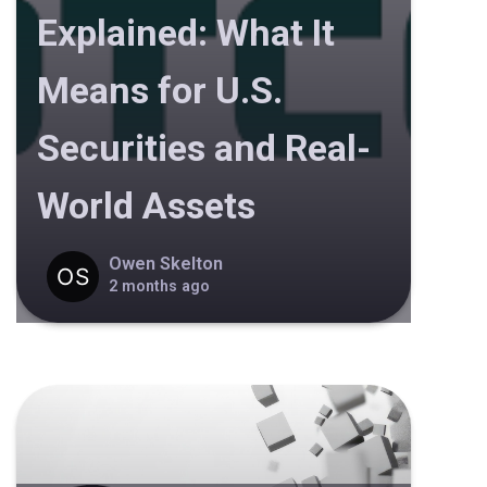
Explained: What It
Means for U.S.
Securities and Real-
World Assets
Owen Skelton
2 months ago